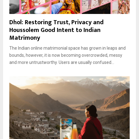
Dhol: Restoring Trust, Privacy and
Houssolem Good Intent to Indian
Matrimony
The Indian online matrimonial space has grown in leaps and
bounds, however, it is now becoming overcrowded, messy
and more untrustworthy. Users are usually confused...