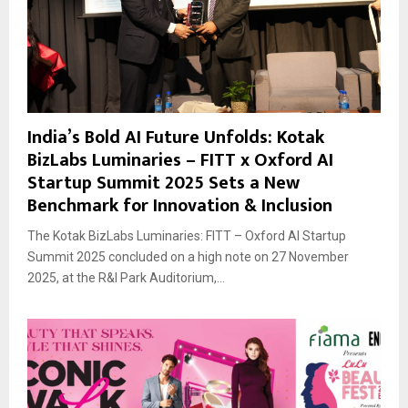
India’s Bold AI Future Unfolds: Kotak
BizLabs Luminaries – FITT x Oxford AI
Startup Summit 2025 Sets a New
Benchmark for Innovation & Inclusion
The Kotak BizLabs Luminaries: FITT – Oxford AI Startup
Summit 2025 concluded on a high note on 27 November
2025, at the R&I Park Auditorium,...