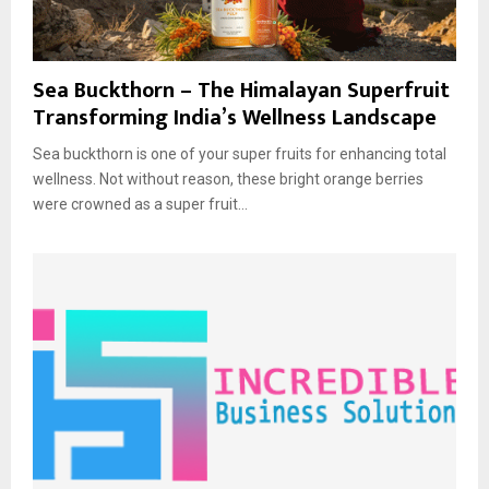
Sea Buckthorn – The Himalayan Superfruit
Transforming India’s Wellness Landscape
Sea buckthorn is one of your super fruits for enhancing total
wellness. Not without reason, these bright orange berries
were crowned as a super fruit...