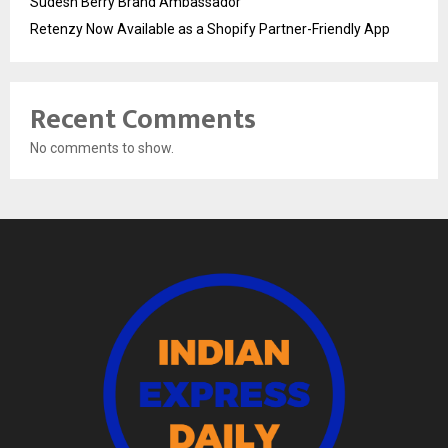
Sudesh Berry Brand Ambassador
Retenzy Now Available as a Shopify Partner-Friendly App
Recent Comments
No comments to show.