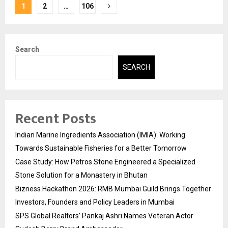
Posts
1
2
…
106
pagination
Search
SEARCH
Recent Posts
Indian Marine Ingredients Association (IMIA): Working
Towards Sustainable Fisheries for a Better Tomorrow
Case Study: How Petros Stone Engineered a Specialized
Stone Solution for a Monastery in Bhutan
Bizness Hackathon 2026: RMB Mumbai Guild Brings Together
Investors, Founders and Policy Leaders in Mumbai
SPS Global Realtors’ Pankaj Ashri Names Veteran Actor