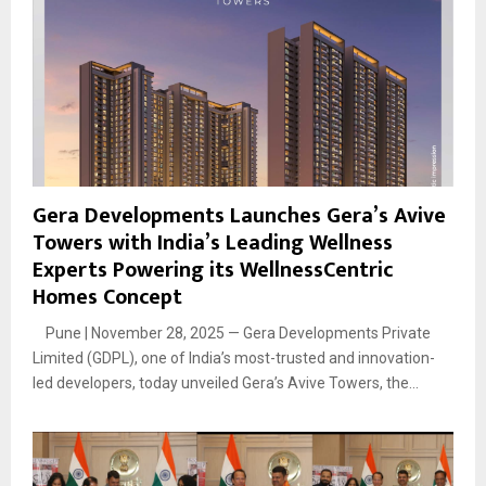
Gera Developments Launches Gera’s Avive
Towers with India’s Leading Wellness
Experts Powering its WellnessCentric
Homes Concept
Pune | November 28, 2025 — Gera Developments Private
Limited (GDPL), one of India’s most-trusted and innovation-
led developers, today unveiled Gera’s Avive Towers, the...