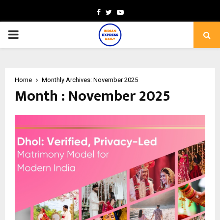
Facebook
Twitter
Youtube
PRIMARY
MENU
Home
Monthly Archives: November 2025
Month : November 2025