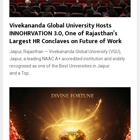
Vivekananda Global University Hosts
INNOHRVATION 3.0, One of Rajasthan’s
Largest HR Conclaves on Future of Work
Jaipur, Rajasthan — Vivekananda Global University (VGU),
Jaipur, a leading NAAC A+ accredited institution and widely
recognised as one of the Best Universities in Jaipur
and a Top...