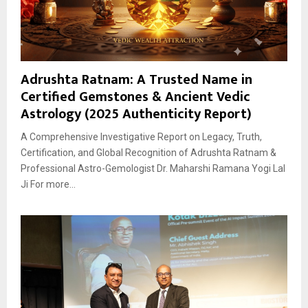
Adrushta Ratnam: A Trusted Name in
Certified Gemstones & Ancient Vedic
Astrology (2025 Authenticity Report)
A Comprehensive Investigative Report on Legacy, Truth,
Certification, and Global Recognition of Adrushta Ratnam &
Professional Astro-Gemologist Dr. Maharshi Ramana Yogi Lal
Ji For more...