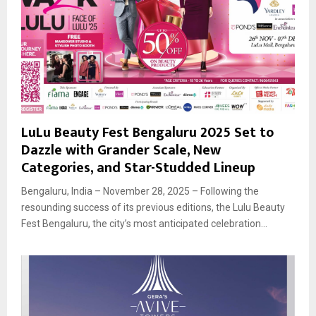
LuLu Beauty Fest Bengaluru 2025 Set to
Dazzle with Grander Scale, New
Categories, and Star-Studded Lineup
Bengaluru, India – November 28, 2025 – Following the
resounding success of its previous editions, the Lulu Beauty
Fest Bengaluru, the city’s most anticipated celebration...