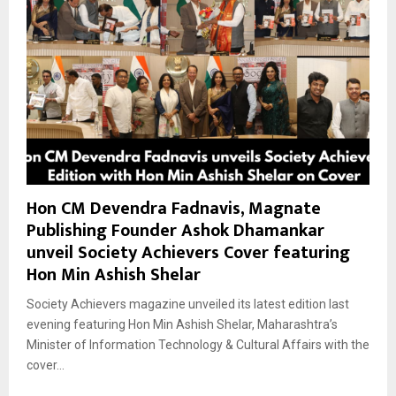
Hon CM Devendra Fadnavis, Magnate
Publishing Founder Ashok Dhamankar
unveil Society Achievers Cover featuring
Hon Min Ashish Shelar
Society Achievers magazine unveiled its latest edition last
evening featuring Hon Min Ashish Shelar, Maharashtra’s
Minister of Information Technology & Cultural Affairs with the
cover...