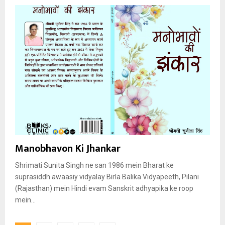
Manobhavon Ki Jhankar
Shrimati Sunita Singh ne san 1986 mein Bharat ke
suprasiddh awaasiy vidyalay Birla Balika Vidyapeeth, Pilani
(Rajasthan) mein Hindi evam Sanskrit adhyapika ke roop
mein...