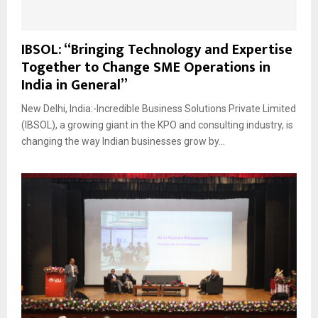
IBSOL: “Bringing Technology and Expertise
Together to Change SME Operations in
India in General”
New Delhi, India:-Incredible Business Solutions Private Limited
(IBSOL), a growing giant in the KPO and consulting industry, is
changing the way Indian businesses grow by...