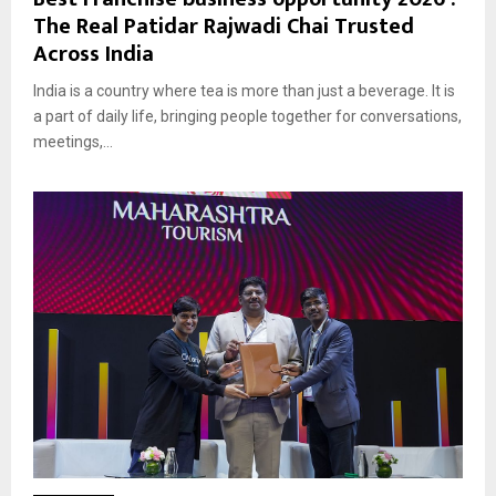
The Real Patidar Rajwadi Chai Trusted
Across India
India is a country where tea is more than just a beverage. It is
a part of daily life, bringing people together for conversations,
meetings,...