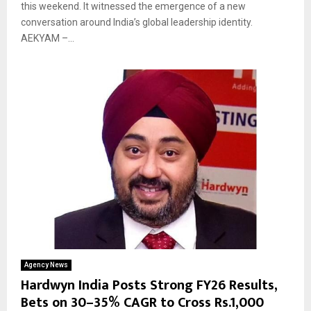
this weekend. It witnessed the emergence of a new
conversation around India’s global leadership identity.
AEKYAM –...
Agency News
Hardwyn India Posts Strong FY26 Results,
Bets on 30–35% CAGR to Cross Rs.1,000