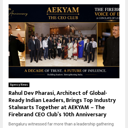
Agency News
Rahul Dev Pharasi, Architect of Global-
Ready Indian Leaders, Brings Top Industry
Stalwarts Together at AEKYAM – The
Firebrand CEO Club’s 10th Anniversary
Bengaluru witnessed far more than a leadership gathering