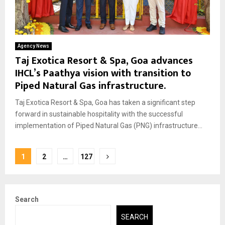
Agency News
Taj Exotica Resort & Spa, Goa advances
IHCL’s Paathya vision with transition to
Piped Natural Gas infrastructure.
Taj Exotica Resort & Spa, Goa has taken a significant step
forward in sustainable hospitality with the successful
implementation of Piped Natural Gas (PNG) infrastructure...
Posts
1
2
…
127
pagination
Search
SEARCH