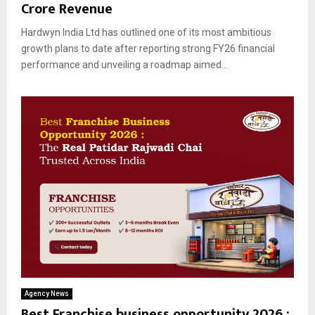
Crore Revenue
Hardwyn India Ltd has outlined one of its most ambitious
growth plans to date after reporting strong FY26 financial
performance and unveiling a roadmap aimed...
Agency News
Best Franchise business opportunity 2026 :