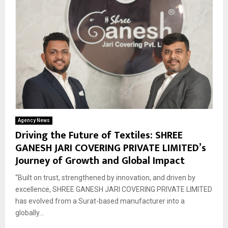
Agency News
Driving the Future of Textiles: SHREE
GANESH JARI COVERING PRIVATE LIMITED’s
Journey of Growth and Global Impact
“Built on trust, strengthened by innovation, and driven by
excellence, SHREE GANESH JARI COVERING PRIVATE LIMITED
has evolved from a Surat-based manufacturer into a
globally...