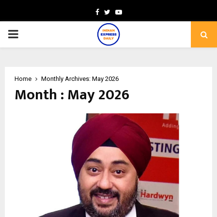
Facebook
Twitter
Youtube
PRIMARY
MENU
Home
Monthly Archives: May 2026
Month : May 2026