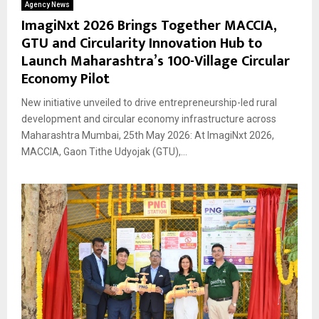
Agency News
ImagiNxt 2026 Brings Together MACCIA,
GTU and Circularity Innovation Hub to
Launch Maharashtra’s 100-Village Circular
Economy Pilot
New initiative unveiled to drive entrepreneurship-led rural
development and circular economy infrastructure across
Maharashtra Mumbai, 25th May 2026: At ImagiNxt 2026,
MACCIA, Gaon Tithe Udyojak (GTU),...