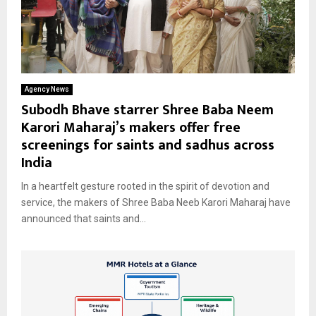
Agency News
Subodh Bhave starrer Shree Baba Neem
Karori Maharaj’s makers offer free
screenings for saints and sadhus across
India
In a heartfelt gesture rooted in the spirit of devotion and
service, the makers of Shree Baba Neeb Karori Maharaj have
announced that saints and...