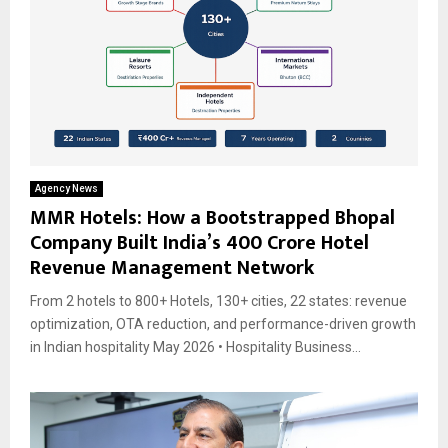
Agency News
MMR Hotels: How a Bootstrapped Bhopal
Company Built India’s ₹400 Crore Hotel
Revenue Management Network
From 2 hotels to 800+ Hotels, 130+ cities, 22 states: revenue
optimization, OTA reduction, and performance-driven growth
in Indian hospitality May 2026 • Hospitality Business...