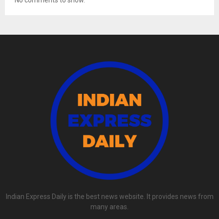
No comments to show.
Indian Express Daily is the best news website. It provides news from
many areas.