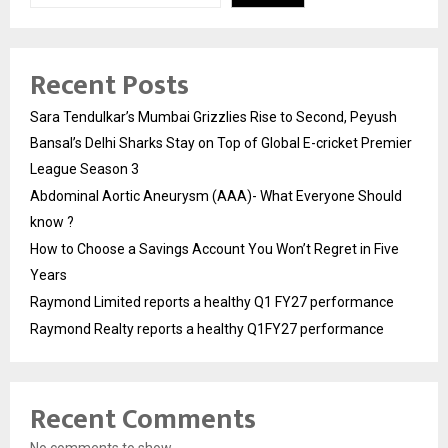
Recent Posts
Sara Tendulkar’s Mumbai Grizzlies Rise to Second, Peyush
Bansal’s Delhi Sharks Stay on Top of Global E-cricket Premier
League Season 3
Abdominal Aortic Aneurysm (AAA)- What Everyone Should
know ?
How to Choose a Savings Account You Won’t Regret in Five
Years
Raymond Limited reports a healthy Q1 FY27 performance
Raymond Realty reports a healthy Q1FY27 performance
Recent Comments