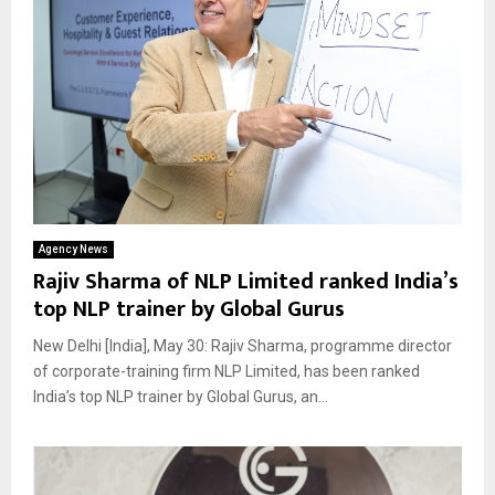
Agency News
Rajiv Sharma of NLP Limited ranked India’s
top NLP trainer by Global Gurus
New Delhi [India], May 30: Rajiv Sharma, programme director
of corporate-training firm NLP Limited, has been ranked
India’s top NLP trainer by Global Gurus, an...