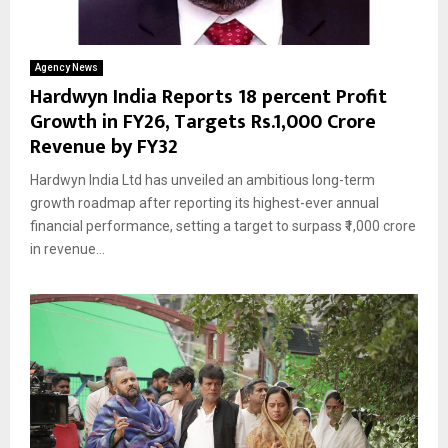
Agency News
Hardwyn India Reports 18 percent Profit
Growth in FY26, Targets Rs.1,000 Crore
Revenue by FY32
Hardwyn India Ltd has unveiled an ambitious long-term
growth roadmap after reporting its highest-ever annual
financial performance, setting a target to surpass ₹1,000 crore
in revenue...