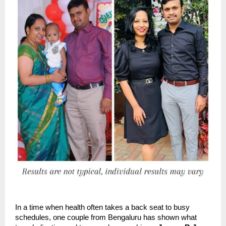
In a time when health often takes a back seat to busy
schedules, one couple from Bengaluru has shown what