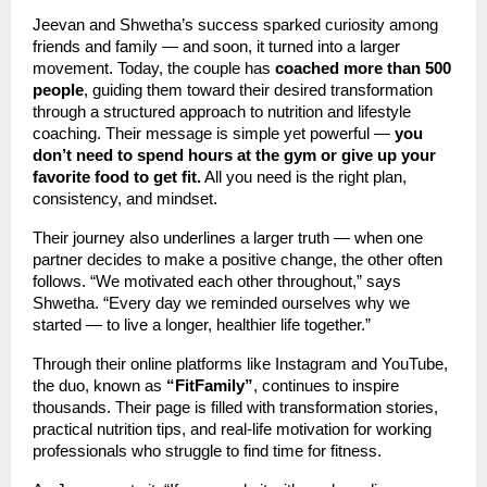
Jeevan and Shwetha’s success sparked curiosity among
friends and family — and soon, it turned into a larger
movement. Today, the couple has
coached more than 500
people
, guiding them toward their desired transformation
through a structured approach to nutrition and lifestyle
coaching. Their message is simple yet powerful —
you
don’t need to spend hours at the gym or give up your
favorite food to get fit.
All you need is the right plan,
consistency, and mindset.
Their journey also underlines a larger truth — when one
partner decides to make a positive change, the other often
follows. “We motivated each other throughout,” says
Shwetha. “Every day we reminded ourselves why we
started — to live a longer, healthier life together.”
Through their online platforms like Instagram and YouTube,
the duo, known as
“FitFamily”
, continues to inspire
thousands. Their page is filled with transformation stories,
practical nutrition tips, and real-life motivation for working
professionals who struggle to find time for fitness.