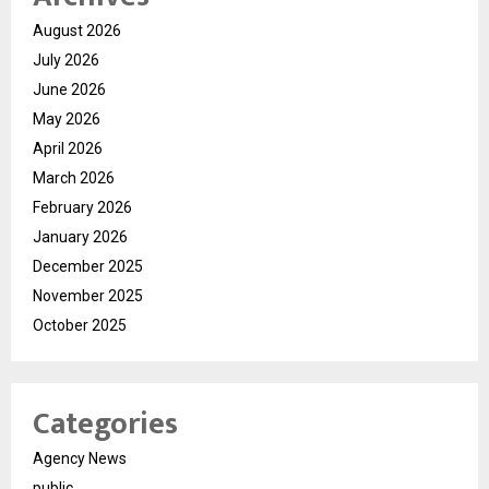
August 2026
July 2026
June 2026
May 2026
April 2026
March 2026
February 2026
January 2026
December 2025
November 2025
October 2025
Categories
Agency News
public