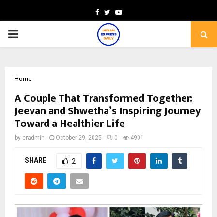
Facebook
Twitter
Youtube
PRIMARY
MENU
Home
A Couple That Transformed Together:
Jeevan and Shwetha’s Inspiring Journey
Toward a Healthier Life
by
cradmin
October 29, 2025
0
4901
SHARE
2