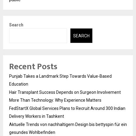
Search
SEARCH
Recent Posts
Punjab Takes a Landmark Step Towards Value-Based
Education
Hair Transplant Success Depends on Surgeon Involvement
More Than Technology: Why Experience Matters
FedStartX Global Services Plans to Recruit Around 300 Indian
Delivery Workers in Tashkent
Aktuelle Trends von nachhaltigem Design bis bettyspin für ein
gesundes Wohlbefinden