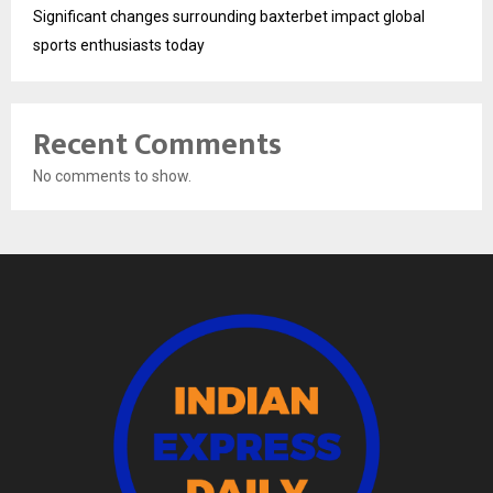
Significant changes surrounding baxterbet impact global
sports enthusiasts today
Recent Comments
No comments to show.