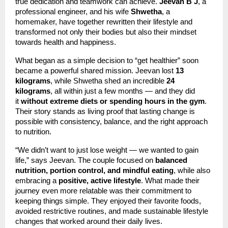
true dedication and teamwork can achieve.
Jeevan B J
, a
professional engineer, and his wife
Shwetha
, a
homemaker, have together rewritten their lifestyle and
transformed not only their bodies but also their mindset
towards health and happiness.
What began as a simple decision to “get healthier” soon
became a powerful shared mission. Jeevan lost
13
kilograms
, while Shwetha shed an incredible
24
kilograms
, all within just a few months — and they did
it
without extreme diets or spending hours in the gym
.
Their story stands as living proof that lasting change is
possible with consistency, balance, and the right approach
to nutrition.
“We didn’t want to just lose weight — we wanted to gain
life,” says Jeevan. The couple focused on
balanced
nutrition, portion control, and mindful eating
, while also
embracing a
positive, active lifestyle
. What made their
journey even more relatable was their commitment to
keeping things simple. They enjoyed their favorite foods,
avoided restrictive routines, and made sustainable lifestyle
changes that worked around their daily lives.