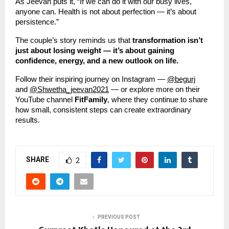
As Jeevan puts it, “If we can do it with our busy lives,
anyone can. Health is not about perfection — it’s about
persistence.”
The couple’s story reminds us that
transformation isn’t
just about losing weight — it’s about gaining
confidence, energy, and a new outlook on life.
Follow their inspiring journey on Instagram —
@begurj
and
@Shwetha_jeevan2021
— or explore more on their
YouTube channel
FitFamily
, where they continue to share
how small, consistent steps can create extraordinary
results.
SHARE
2
PREVIOUS POST