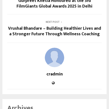
Gurpreet Khetla Honoured at the 3rd
FilmGiants Global Awards 2025 in Delhi
NEXT POST
Vrushal Bhandare – Building Healthier Lives and
a Stronger Future Through Wellness Coaching
cradmin
Archives