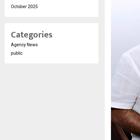
October 2025
Categories
Agency News
public