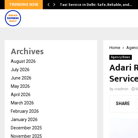
Taxi Service in Delhi: Safe, Reliable, and…
TRENDING NOW
Archives
Home
Agenc
Agency News
August 2026
Adari 
July 2026
Service
June 2026
May 2026
by
cradmin
M
April 2026
March 2026
SHARE
February 2026
January 2026
December 2025
November 2025