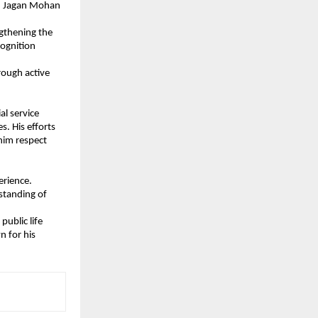
S. Jagan Mohan 
gthening the 
ognition 
ough active 
l service 
. His efforts 
im respect 
erience.
standing of 
ublic life 
 for his 