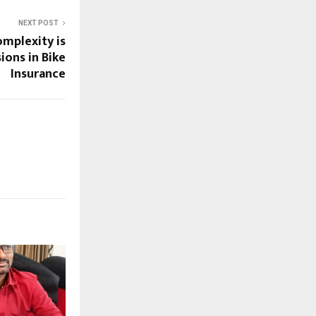
NEXT POST
mplexity is
ions in Bike
Insurance