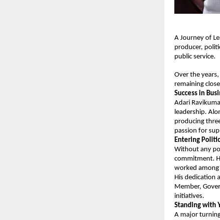
A Journey of Le
producer, polit
public service.
Over the years, 
remaining close
Success in Bus
Adari Ravikumar
leadership. Alo
producing three
passion for sup
Entering Polit
Without any pol
commitment. He 
worked among t
His dedication 
Member, Govern
initiatives.
Standing with
A major turning