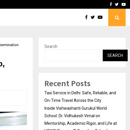
School: Dr. Vidhukesh…
How the rise of e-challan
Facebook
Twitte
Yo
etermination
Search
SEARCH
p,
Recent Posts
Taxi Service in Delhi: Safe, Reliable, and
On-Time Travel Across the City
Inside Vishwashanti Gurukul World
School: Dr. Vidhukesh Vimal on
Mentorship, Academic Rigor, and Life at