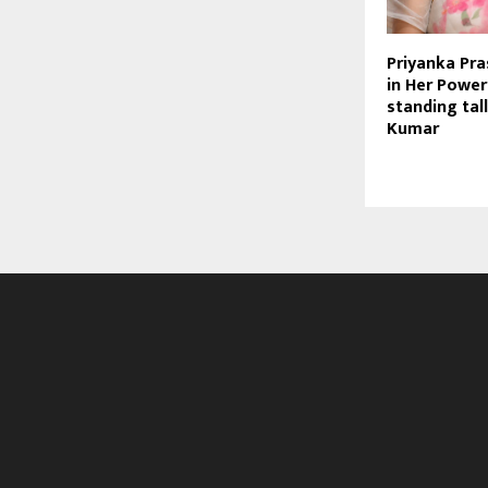
Priyanka Pr
in Her Power
standing tal
Kumar