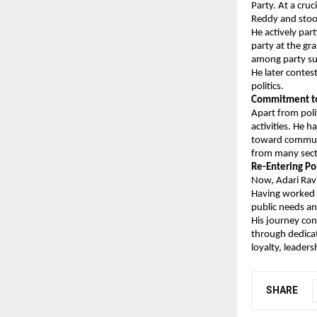
Party. At a cru
Reddy and stood
He actively part
party at the gr
among party su
He later contes
politics.
Commitment to 
Apart from poli
activities. He 
toward communi
from many secti
Re-Entering Po
Now, Adari Ravi
Having worked a
public needs an
His journey con
through dedicat
loyalty, leader
SHARE