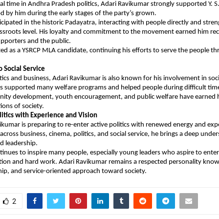
cial time in Andhra Pradesh politics, Adari Ravikumar strongly supported Y. 
 by him during the early stages of the party’s grown.
icipated in the historic Padayatra, interacting with people directly and stren
assroots level. His loyalty and commitment to the movement earned him rec
pporters and the public.
ted as a YSRCP MLA candidate, continuing his efforts to serve the people thr
Social Service
tics and business, Adari Ravikumar is also known for his involvement in socia
has supported many welfare programs and helped people during difficult times
ty development, youth encouragement, and public welfare have earned h
ons of society.
litics with Experience and Vision
kumar is preparing to re-enter active politics with renewed energy and exp
cross business, cinema, politics, and social service, he brings a deep under
d leadership.
tinues to inspire many people, especially young leaders who aspire to enter p
ion and hard work. Adari Ravikumar remains a respected personality known
ship, and service-oriented approach toward society.
2