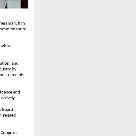
nessman, film 
 commitment to 
while 
ation, and 
dustry by 
onstrated his 
idence and 
actively 
e Board 
-related 
 Congress 