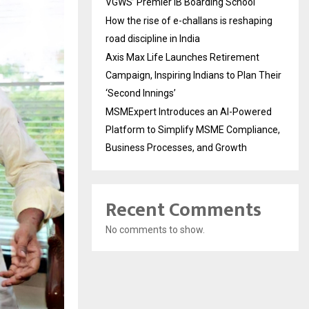
VGWS’ Premier IB Boarding School
How the rise of e-challans is reshaping
road discipline in India
Axis Max Life Launches Retirement
Campaign, Inspiring Indians to Plan Their
‘Second Innings’
MSMExpert Introduces an AI-Powered
Platform to Simplify MSME Compliance,
Business Processes, and Growth
Recent Comments
No comments to show.