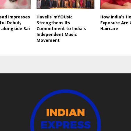
asad Impresses
Havells’ mYOUsic
How India’s H
ful Debut,
Strengthens Its
Exposure Are 
l alongside Sai
Commitment to India’s
Haircare
Independent Music
Movement