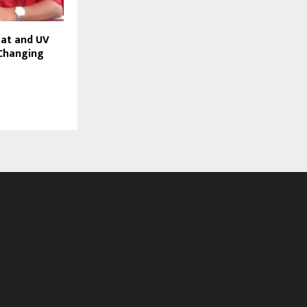
eat and UV
Changing