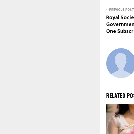
PREVIOUS POST
Royal Socie
Government
One Subscr
RELATED PO