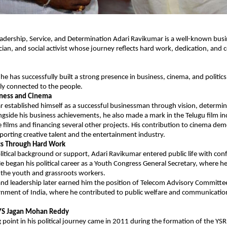
adership, Service, and Determination Adari Ravikumar is a well-known busi
ician, and social activist whose journey reflects hard work, dedication, and
he has successfully built a strong presence in business, cinema, and politics 
ly connected to the people.
iness and Cinema
 established himself as a successful businessman through vision, determin
ngside his business achievements, he also made a mark in the Telugu film in
 films and financing several other projects. His contribution to cinema dem
porting creative talent and the entertainment industry.
ics Through Hard Work
itical background or support, Adari Ravikumar entered public life with conf
began his political career as a Youth Congress General Secretary, where he 
he youth and grassroots workers.
and leadership later earned him the position of Telecom Advisory Committe
ment of India, where he contributed to public welfare and communication
 YS Jagan Mohan Reddy
 point in his political journey came in 2011 during the formation of the YSR