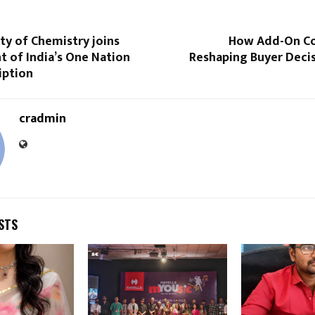
ty of Chemistry joins
How Add-On Co
 of India’s One Nation
Reshaping Buyer Decis
iption
cradmin
STS