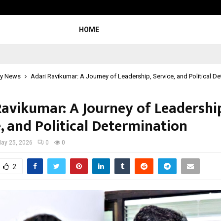
Inside Vishwashanti Gurukul World 
HOME
y News
Adari Ravikumar: A Journey of Leadership, Service, and Political D
Ravikumar: A Journey of Leadershi
, and Political Determination
ay 25, 2026
0
0
2