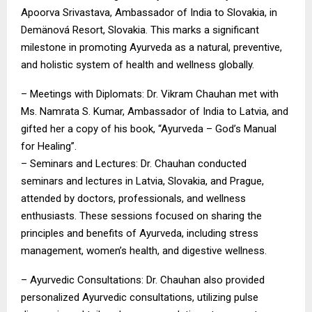
Apoorva Srivastava, Ambassador of India to Slovakia, in
Demänová Resort, Slovakia. This marks a significant
milestone in promoting Ayurveda as a natural, preventive,
and holistic system of health and wellness globally.
– Meetings with Diplomats: Dr. Vikram Chauhan met with
Ms. Namrata S. Kumar, Ambassador of India to Latvia, and
gifted her a copy of his book, “Ayurveda – God’s Manual
for Healing”.
– Seminars and Lectures: Dr. Chauhan conducted
seminars and lectures in Latvia, Slovakia, and Prague,
attended by doctors, professionals, and wellness
enthusiasts. These sessions focused on sharing the
principles and benefits of Ayurveda, including stress
management, women’s health, and digestive wellness.
– Ayurvedic Consultations: Dr. Chauhan also provided
personalized Ayurvedic consultations, utilizing pulse