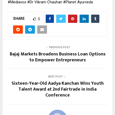
#Mediavox #Dr Vikram Chauhan #Planet Ayurveda
SHARE
0
PREVIOUS POST
Bajaj Markets Broadens Business Loan Options
to Empower Entrepreneurs
NEXT POST
Sixteen-Year-Old Aadya Kanchan Wins Youth
Talent Award at 2nd Fairtrade in India
Conference