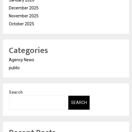
January 2026
December 2025
November 2025
October 2025
Categories
Agency News
public
Search
SEARCH