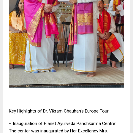
Key Highlights of Dr. Vikram Chauhan’s Europe Tour:
– Inauguration of Planet Ayurveda Panchkarma Centre:
The center was inaugurated by Her Excellency Mrs.