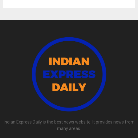
Indian Express Daily is the best news website. It provides news from
many areas.