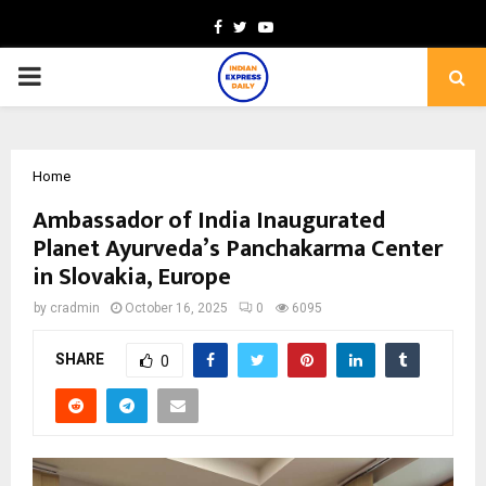
Facebook
Twitter
Youtube
PRIMARY
MENU
Home
Ambassador of India Inaugurated
Planet Ayurveda’s Panchakarma Center
in Slovakia, Europe
by
cradmin
October 16, 2025
0
6095
SHARE
0