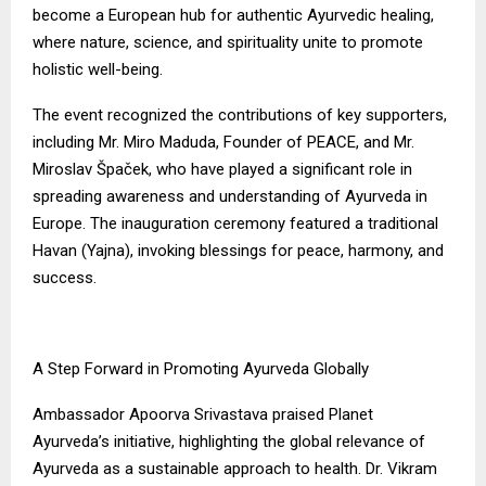
become a European hub for authentic Ayurvedic healing,
where nature, science, and spirituality unite to promote
holistic well-being.
The event recognized the contributions of key supporters,
including Mr. Miro Maduda, Founder of PEACE, and Mr.
Miroslav Špaček, who have played a significant role in
spreading awareness and understanding of Ayurveda in
Europe. The inauguration ceremony featured a traditional
Havan (Yajna), invoking blessings for peace, harmony, and
success.
A Step Forward in Promoting Ayurveda Globally
Ambassador Apoorva Srivastava praised Planet
Ayurveda’s initiative, highlighting the global relevance of
Ayurveda as a sustainable approach to health. Dr. Vikram