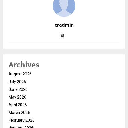
cradmin
Archives
August 2026
July 2026
June 2026
May 2026
April 2026
March 2026
February 2026