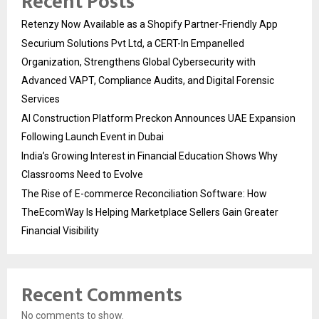
Recent Posts
Retenzy Now Available as a Shopify Partner-Friendly App
Securium Solutions Pvt Ltd, a CERT-In Empanelled
Organization, Strengthens Global Cybersecurity with
Advanced VAPT, Compliance Audits, and Digital Forensic
Services
AI Construction Platform Preckon Announces UAE Expansion
Following Launch Event in Dubai
India’s Growing Interest in Financial Education Shows Why
Classrooms Need to Evolve
The Rise of E-commerce Reconciliation Software: How
TheEcomWay Is Helping Marketplace Sellers Gain Greater
Financial Visibility
Recent Comments
No comments to show.