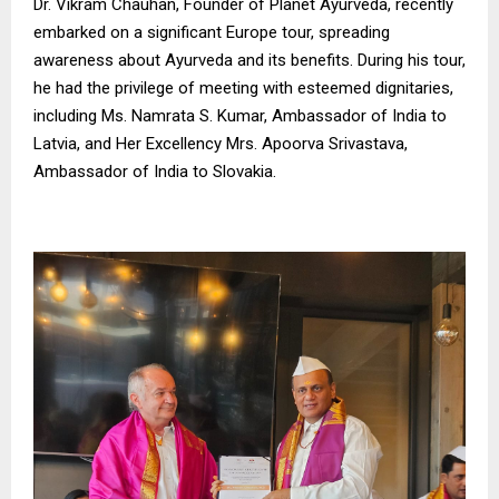
Dr. Vikram Chauhan, Founder of Planet Ayurveda, recently
embarked on a significant Europe tour, spreading
awareness about Ayurveda and its benefits. During his tour,
he had the privilege of meeting with esteemed dignitaries,
including Ms. Namrata S. Kumar, Ambassador of India to
Latvia, and Her Excellency Mrs. Apoorva Srivastava,
Ambassador of India to Slovakia.