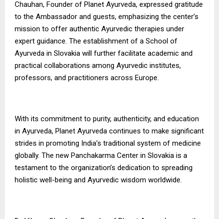
Chauhan, Founder of Planet Ayurveda, expressed gratitude
to the Ambassador and guests, emphasizing the center’s
mission to offer authentic Ayurvedic therapies under
expert guidance. The establishment of a School of
Ayurveda in Slovakia will further facilitate academic and
practical collaborations among Ayurvedic institutes,
professors, and practitioners across Europe.
With its commitment to purity, authenticity, and education
in Ayurveda, Planet Ayurveda continues to make significant
strides in promoting India’s traditional system of medicine
globally. The new Panchakarma Center in Slovakia is a
testament to the organization’s dedication to spreading
holistic well-being and Ayurvedic wisdom worldwide.