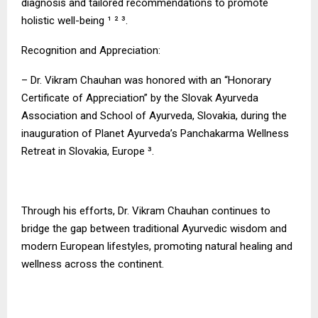
diagnosis and tailored recommendations to promote
holistic well-being ¹ ² ³.
Recognition and Appreciation:
– Dr. Vikram Chauhan was honored with an “Honorary
Certificate of Appreciation” by the Slovak Ayurveda
Association and School of Ayurveda, Slovakia, during the
inauguration of Planet Ayurveda’s Panchakarma Wellness
Retreat in Slovakia, Europe ³.
Through his efforts, Dr. Vikram Chauhan continues to
bridge the gap between traditional Ayurvedic wisdom and
modern European lifestyles, promoting natural healing and
wellness across the continent.