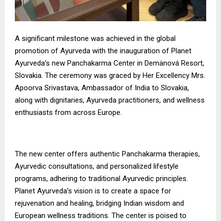
A significant milestone was achieved in the global
promotion of Ayurveda with the inauguration of Planet
Ayurveda’s new Panchakarma Center in Demänová Resort,
Slovakia. The ceremony was graced by Her Excellency Mrs.
Apoorva Srivastava, Ambassador of India to Slovakia,
along with dignitaries, Ayurveda practitioners, and wellness
enthusiasts from across Europe.
The new center offers authentic Panchakarma therapies,
Ayurvedic consultations, and personalized lifestyle
programs, adhering to traditional Ayurvedic principles.
Planet Ayurveda’s vision is to create a space for
rejuvenation and healing, bridging Indian wisdom and
European wellness traditions. The center is poised to