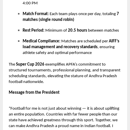
4:00 PM
Match Format:
Each team plays once per day, totaling
7
matches (single round robin)
Rest Period:
Minimum of
20.5 hours
between matches
Medical Compliance:
Matches are scheduled per
AIFF’s
load management and recovery standards
, ensuring
athlete safety and optimal performance
The
Super Cup 2026
exemplifies APFA’s commitment to
structured tournaments, professional planning, and transparent
scheduling standards, elevating the stature of Andhra Pradesh
football nationwide.
Message from the President
“Football for me is not just about winning — it is about uplifting
an entire population. Countries with far fewer people than our
state have achieved greatness through this sport. Together, we
can make Andhra Pradesh a proud name in Indian football. I