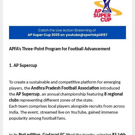
APFA’s Three-Point Program for Football Advancement
1. AP Supercup
To create a sustainable and competitive platform for emerging
players, the
Andhra Pradesh Football Association
introduced
the
AP Supercup
, an annual championship featuring
8 regional
clubs
representing different zones of the state.
Each team comprises local players alongside recruits from across
India. The event, streamed live on YouTube, gained immense
popularity among football fans.