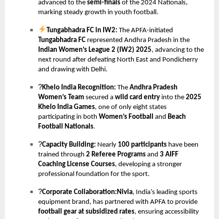
advanced to the
semi-finals
of the 2024 Nationals,
marking steady growth in youth football.
Tungabhadra FC in IW2:
The APFA-initiated
Tungabhadra FC
represented Andhra Pradesh in the
Indian Women’s League 2 (IW2) 2025
, advancing to the
next round after defeating North East and Pondicherry
and drawing with Delhi.
?
Khelo India Recognition:
The
Andhra Pradesh
Women’s Team
secured a
wild card entry
into the
2025
Khelo India Games
, one of only eight states
participating in both
Women’s Football
and
Beach
Football Nationals
.
?
Capacity Building:
Nearly
100 participants
have been
trained through
2 Referee Programs
and
3 AIFF
Coaching License Courses
, developing a stronger
professional foundation for the sport.
?
Corporate Collaboration:Nivia
, India’s leading sports
equipment brand, has partnered with APFA to provide
football gear at subsidized rates
, ensuring accessibility