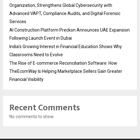
Organization, Strengthens Global Cybersecurity with
Advanced VAPT, Compliance Audits, and Digital Forensic
Services
AI Construction Platform Preckon Announces UAE Expansion
Following Launch Event in Dubai
India’s Growing Interest in Financial Education Shows Why
Classrooms Need to Evolve
The Rise of E-commerce Reconciliation Software: How
TheEcomWay Is Helping Marketplace Sellers Gain Greater
Financial Visibility
Recent Comments
No comments to show.