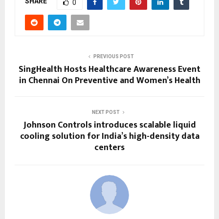
SHARE
0
PREVIOUS POST
SingHealth Hosts Healthcare Awareness Event
in Chennai On Preventive and Women’s Health
NEXT POST
Johnson Controls introduces scalable liquid
cooling solution for India’s high-density data
centers