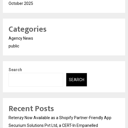
October 2025
Categories
Agency News
public
Search
SEARCH
Recent Posts
Retenzy Now Available as a Shopify Partner-Friendly App
Securium Solutions Pvt Ltd, a CERT-In Empanelled