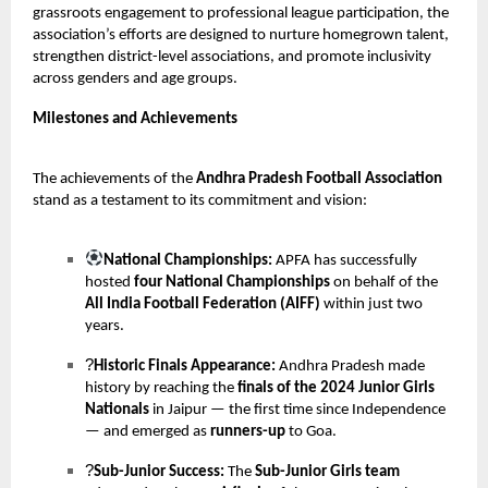
grassroots engagement to professional league participation, the
association’s efforts are designed to nurture homegrown talent,
strengthen district-level associations, and promote inclusivity
across genders and age groups.
Milestones and Achievements
The achievements of the
Andhra Pradesh Football Association
stand as a testament to its commitment and vision:
National Championships:
APFA has successfully
hosted
four National Championships
on behalf of the
All India Football Federation (AIFF)
within just two
years.
?
Historic Finals Appearance:
Andhra Pradesh made
history by reaching the
finals of the 2024 Junior Girls
Nationals
in Jaipur — the first time since Independence
— and emerged as
runners-up
to Goa.
?
Sub-Junior Success:
The
Sub-Junior Girls team