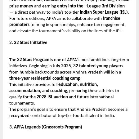
In its
first edition
,
Godavari FC
lifted the trophy, winning
₹5 lakh
prize money
and earning
entry into the I-League 3rd Division
— a direct pathway to India’s top-tier
Indian Super League (ISL)
.
For future editions, APFA aims to collaborate with
franchise
promoters
to bring in sponsorships, enhance fan engagement,
and elevate the tournament’s visibility on the lines of the IPL.
2. 32 Stars Initiative
The
32 Stars Program
is one of APFA’s most ambitious long-term
initiatives. Beginning in
July 2025
,
32 talented young players
from humble backgrounds across Andhra Pradesh will join a
three-year residential coaching camp
.
This initiative provides full
education, nutrition,
accommodation, and coaching
, preparing these athletes to
qualify for the
2028 ISL auction
and future international
tournaments.
The program’s goal is to ensure that Andhra Pradesh becomes a
recognized contributor of top-tier football talent in India.
3. APFA Legends (Grassroots Program)