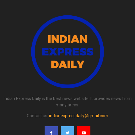
Indian Express Daily is the best news website. It provides news from
many areas.
Contact us:
indianexpressdaily@gmail.com