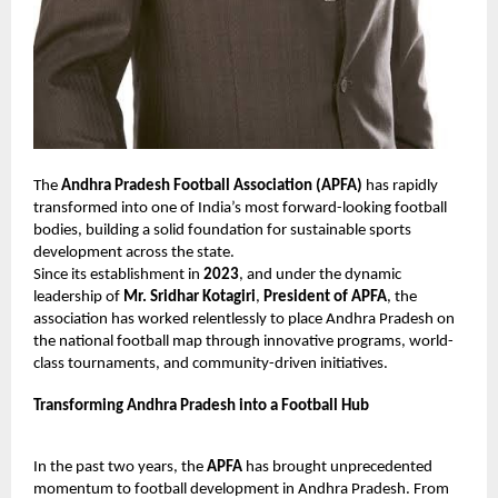
The
Andhra Pradesh Football Association (APFA)
has rapidly
transformed into one of India’s most forward-looking football
bodies, building a solid foundation for sustainable sports
development across the state.
Since its establishment in
2023
, and under the dynamic
leadership of
Mr. Sridhar Kotagiri
,
President of APFA
, the
association has worked relentlessly to place Andhra Pradesh on
the national football map through innovative programs, world-
class tournaments, and community-driven initiatives.
Transforming Andhra Pradesh into a Football Hub
In the past two years, the
APFA
has brought unprecedented
momentum to football development in Andhra Pradesh. From