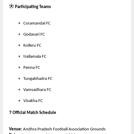
Participating Teams
Coramandal FC
Godavari FC
Kolleru FC
Nallamala FC
Penna FC
Tungabhadra FC
Vamsadhara FC
Visakha FC
?
Official Match Schedule
Venue:
Andhra Pradesh Football Association Grounds