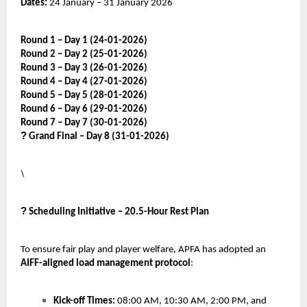
Dates:
24 January – 31 January 2026
Round 1 – Day 1 (24-01-2026)
Round 2 – Day 2 (25-01-2026)
Round 3 – Day 3 (26-01-2026)
Round 4 – Day 4 (27-01-2026)
Round 5 – Day 5 (28-01-2026)
Round 6 – Day 6 (29-01-2026)
Round 7 – Day 7 (30-01-2026)
?
Grand Final – Day 8 (31-01-2026)
\
?
Scheduling Initiative – 20.5-Hour Rest Plan
To ensure fair play and player welfare, APFA has adopted an
AIFF-aligned load management protocol
:
Kick-off Times:
08:00 AM, 10:30 AM, 2:00 PM, and