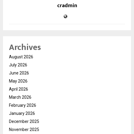
cradmin
Archives
August 2026
July 2026
June 2026
May 2026
April 2026
March 2026
February 2026
January 2026
December 2025
November 2025