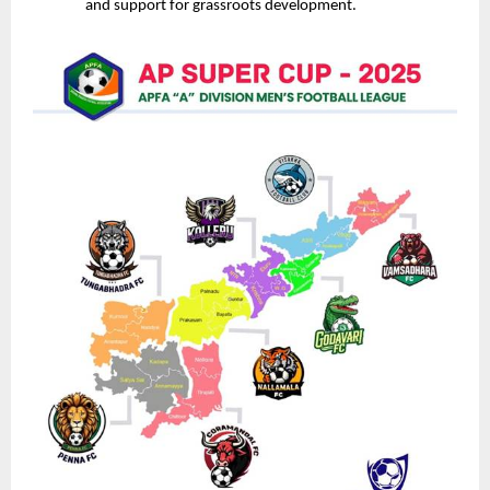
and support for grassroots development.