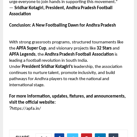
urge everyone to join hands in supporting this movement.”
—
Sridhar Kotagiri, President, Andhra Pradesh Football
Association
Conclusion: A New Footballing Dawn for Andhra Pradesh
With strong grassroots programs, structured tournaments like
the
APFA Super Cup
, and visionary projects like
32 Stars
and
APFA Legends
, the
Andhra Pradesh Football Association
is
leading a football revolution in South India.
Under
President Sridhar Kotagiri’s
leadership, the association
continues to nurture talent, promote inclusivity, and build
pathways for Andhra players to reach the national and
international stage.
For more information, updates, fixtures, and announcements,
visit the official website:
?
https://apfa.in/