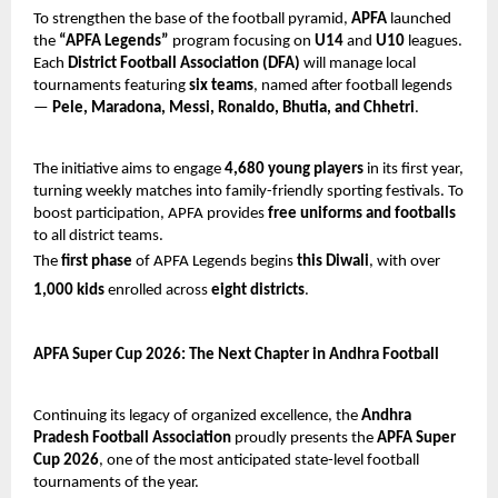
To strengthen the base of the football pyramid,
APFA
launched
the
“APFA Legends”
program focusing on
U14
and
U10
leagues.
Each
District Football Association (DFA)
will manage local
tournaments featuring
six teams
, named after football legends
—
Pele, Maradona, Messi, Ronaldo, Bhutia, and Chhetri
.
The initiative aims to engage
4,680 young players
in its first year,
turning weekly matches into family-friendly sporting festivals. To
boost participation, APFA provides
free uniforms and footballs
to all district teams.
The
first phase
of APFA Legends begins
this Diwali
, with over
1,000 kids
enrolled across
eight districts
.
APFA Super Cup 2026: The Next Chapter in Andhra Football
Continuing its legacy of organized excellence, the
Andhra
Pradesh Football Association
proudly presents the
APFA Super
Cup 2026
, one of the most anticipated state-level football
tournaments of the year.