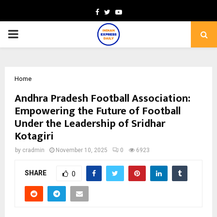
Facebook
Twitter
Youtube
PRIMARY
MENU
Home
Andhra Pradesh Football Association:
Empowering the Future of Football
Under the Leadership of Sridhar
Kotagiri
by
cradmin
November 10, 2025
0
6923
SHARE
0