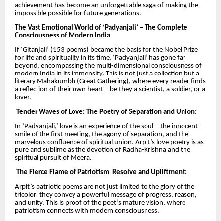
achievement has become an unforgettable saga of making the
impossible possible for future generations.
The Vast Emotional World of ‘Padyanjali’ – The Complete
Consciousness of Modern India
If ‘Gitanjali’ (153 poems) became the basis for the Nobel Prize
for life and spirituality in its time, ‘Padyanjali’ has gone far
beyond, encompassing the multi-dimensional consciousness of
modern India in its immensity. This is not just a collection but a
literary Mahakumbh (Great Gathering), where every reader finds
a reflection of their own heart—be they a scientist, a soldier, or a
lover.
Tender Waves of Love: The Poetry of Separation and Union:
In ‘Padyanjali,’ love is an experience of the soul—the innocent
smile of the first meeting, the agony of separation, and the
marvelous confluence of spiritual union. Arpit’s love poetry is as
pure and sublime as the devotion of Radha-Krishna and the
spiritual pursuit of Meera.
The Fierce Flame of Patriotism: Resolve and Upliftment:
Arpit’s patriotic poems are not just limited to the glory of the
tricolor; they convey a powerful message of progress, reason,
and unity. This is proof of the poet’s mature vision, where
patriotism connects with modern consciousness.