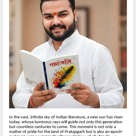
In the vast, infinite sky of Indian literature, a new sun has risen
today, whose luminous rays will guide not only this generation
but countless centuries to come. This moment is not only a
matter of pride for the land of Pratapgarh but is also an epoch-