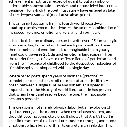
achievement is not just a record of quantity but a symbol of
indomitable concentration, resolve, and unparalleled intellectual
penance—for which the poet must surely have entered a state
of the deepest Samadhi (meditative absorption).
This amazing feat earns him his fourth world record—a
quadruple achievement that denotes the unique combination of
his speed, volume, emotional diversity, and young age.
It is difficult for an ordinary person to write even 251 meaningful
words in a day, but Arpit nurtured each poem with a different
theme, meter, and emotion. It is unimaginable that a young
mind could traverse 251 distinct emotional landscapes—from
the tender feelings of love to the fierce flame of patriotism, and
from the innocence of childhood to the deepest complexities of
life philosophy—unimpeded within a single day.
Where other poets spend years of sadhana (practice) to
complete one collection, Arpit poured out an entire literary
ocean between a single sunrise and sunset. This speed is
unparalleled in the history of world literature. He has proven
that when talent and resolve become one, the impossible
becomes possible.
This creation is not merely physical labor but an explosion of
spiritual energy—the moment when consciousness, pen, and
thought become completely one. It shows that Arpit’s heart is
an infinite source of Indian culture, modern thought, and human
emotions, which burst forth in its entirety in a single day. This