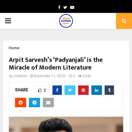
Facebook
Twitter
Youtube
PRIMARY
MENU
Home
Arpit Sarvesh’s ‘Padyanjali’ is the
Miracle of Modern Literature
by
cradmin
November 11, 2025
0
6346
SHARE
2