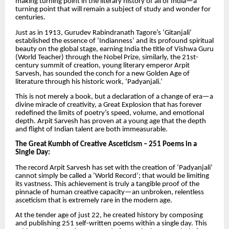
making turning point in the literary history of all of India—a
turning point that will remain a subject of study and wonder for
centuries.
Just as in 1913, Gurudev Rabindranath Tagore’s ‘Gitanjali’
established the essence of ‘Indianness’ and its profound spiritual
beauty on the global stage, earning India the title of Vishwa Guru
(World Teacher) through the Nobel Prize, similarly, the 21st-
century summit of creation, young literary emperor Arpit
Sarvesh, has sounded the conch for a new Golden Age of
literature through his historic work, ‘Padyanjali.’
This is not merely a book, but a declaration of a change of era—a
divine miracle of creativity, a Great Explosion that has forever
redefined the limits of poetry’s speed, volume, and emotional
depth. Arpit Sarvesh has proven at a young age that the depth
and flight of Indian talent are both immeasurable.
The Great Kumbh of Creative Asceticism – 251 Poems in a
Single Day:
The record Arpit Sarvesh has set with the creation of ‘Padyanjali’
cannot simply be called a ‘World Record’; that would be limiting
its vastness. This achievement is truly a tangible proof of the
pinnacle of human creative capacity—an unbroken, relentless
asceticism that is extremely rare in the modern age.
At the tender age of just 22, he created history by composing
and publishing 251 self-written poems within a single day. This