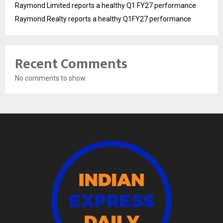
Raymond Limited reports a healthy Q1 FY27 performance
Raymond Realty reports a healthy Q1FY27 performance
Recent Comments
No comments to show.