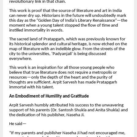
revolutionary link in that chain.
This work is proof that the source of literature and art in India
can never dry up. Historians in the future will undoubtedly mark
this day as the “Golden Day of India’s Literary Renaissance”—the
moment when a young talent stopped the flow of time and
instilled immortality in words.
The sacred land of Pratapgarh, which was previously known for
its historical splendor and cultural heritage, is now etched on the
map of literature with an indelible glow. From the streets of the
city to the universities, ‘Padyanjali’ is being discussed
everywhere.
This work is an inspiration for all those young people who
believe that true literature does not require a metropolis or
resources—only the depth of the heart and the purity of
thoughts are sufficient. Arpit Sarvesh has made Pratapgarh
immortal with his talent.
An Embodiment of Humility and Gratitude
Arpit Sarvesh humbly attributed his success to the unwavering
support of his parents (Dr. Santosh Shukla and Anita Shukla) and
the dedication of his publisher, Naseha Ji.
He said—
“If my parents and publisher Naseha Ji had not encouraged me,