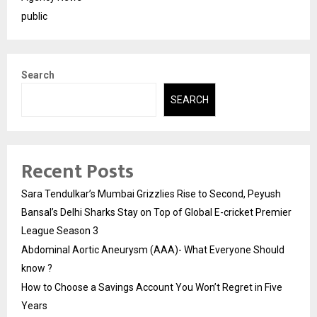
public
Search
SEARCH
Recent Posts
Sara Tendulkar’s Mumbai Grizzlies Rise to Second, Peyush
Bansal’s Delhi Sharks Stay on Top of Global E-cricket Premier
League Season 3
Abdominal Aortic Aneurysm (AAA)- What Everyone Should
know ?
How to Choose a Savings Account You Won’t Regret in Five
Years