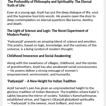
The Profundity of Philosophy and Spirituality: The Eternal
Truth of Life:
Even at a young age, Arpit has put the deep dialogue of life, soul,
and the Supreme Soul into words. His poems open the door to
deep contemplation on eternal questions like karma, destiny,
and death.
The Light of Science and Logic: The Novel Experiment of
Modern Poetry:
‘Padyanjali’ presents an amazing blend of science and emotion.
This poetry, based on logic, knowledge, and the vastness of the
universe, is a living symbol of modern thought.
Childhood Innocence and Social Awakening:
Along with the sweetness of villages, childhood, and the stories
of grandmothers, Arpit has also awakened social consciousness
—his poems deliver a strong message of women’s
empowerment, environment, and humanity.
‘Padyanjali’ – A New Height for Indian Tradition
Arpit Sarvesh’s pen has given an unprecedented height to the
glorious tradition of Indian literature. The tradition where Kabir’s
sakhis became the mirror of society, Tulsidas’s Ramcharitmanas
established virtue, and Tagore’s Gitanjali globalized spirituality
—‘Padyanjali’ is the newest, most brilliant, and most