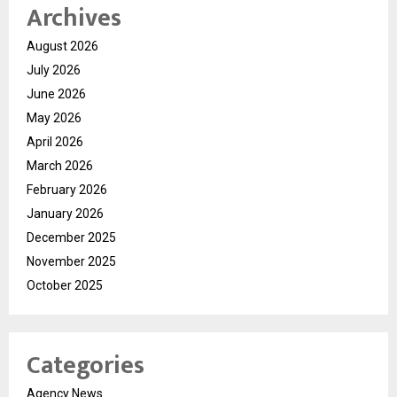
Archives
August 2026
July 2026
June 2026
May 2026
April 2026
March 2026
February 2026
January 2026
December 2025
November 2025
October 2025
Categories
Agency News