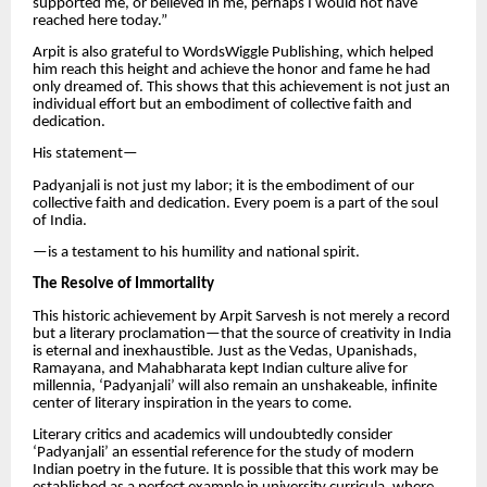
supported me, or believed in me, perhaps I would not have
reached here today.”
Arpit is also grateful to WordsWiggle Publishing, which helped
him reach this height and achieve the honor and fame he had
only dreamed of. This shows that this achievement is not just an
individual effort but an embodiment of collective faith and
dedication.
His statement—
Padyanjali is not just my labor; it is the embodiment of our
collective faith and dedication. Every poem is a part of the soul
of India.
—is a testament to his humility and national spirit.
The Resolve of Immortality
This historic achievement by Arpit Sarvesh is not merely a record
but a literary proclamation—that the source of creativity in India
is eternal and inexhaustible. Just as the Vedas, Upanishads,
Ramayana, and Mahabharata kept Indian culture alive for
millennia, ‘Padyanjali’ will also remain an unshakeable, infinite
center of literary inspiration in the years to come.
Literary critics and academics will undoubtedly consider
‘Padyanjali’ an essential reference for the study of modern
Indian poetry in the future. It is possible that this work may be