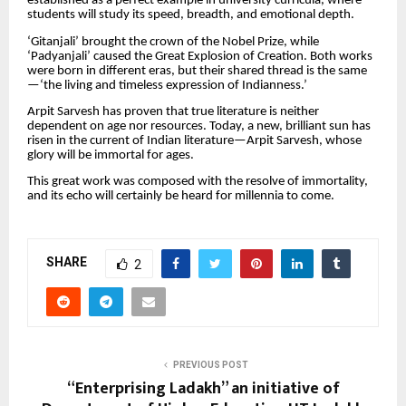
established as a perfect example in university curricula, where
students will study its speed, breadth, and emotional depth.
‘Gitanjali’ brought the crown of the Nobel Prize, while
‘Padyanjali’ caused the Great Explosion of Creation. Both works
were born in different eras, but their shared thread is the same
—‘the living and timeless expression of Indianness.’
Arpit Sarvesh has proven that true literature is neither
dependent on age nor resources. Today, a new, brilliant sun has
risen in the current of Indian literature—Arpit Sarvesh, whose
glory will be immortal for ages.
This great work was composed with the resolve of immortality,
and its echo will certainly be heard for millennia to come.
SHARE
2
PREVIOUS POST
“Enterprising Ladakh” an initiative of