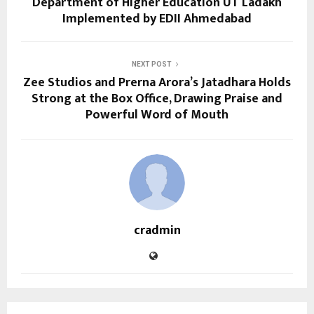
Department of Higher Education UT Ladakh
Implemented by EDII Ahmedabad
NEXT POST
Zee Studios and Prerna Arora’s Jatadhara Holds
Strong at the Box Office, Drawing Praise and
Powerful Word of Mouth
cradmin