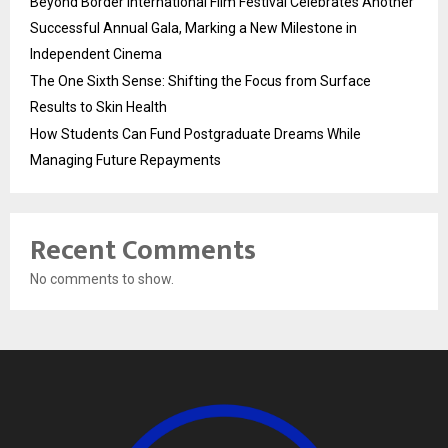
Beyond Border International Film Festival Celebrates Another
Successful Annual Gala, Marking a New Milestone in
Independent Cinema
The One Sixth Sense: Shifting the Focus from Surface
Results to Skin Health
How Students Can Fund Postgraduate Dreams While
Managing Future Repayments
Recent Comments
No comments to show.