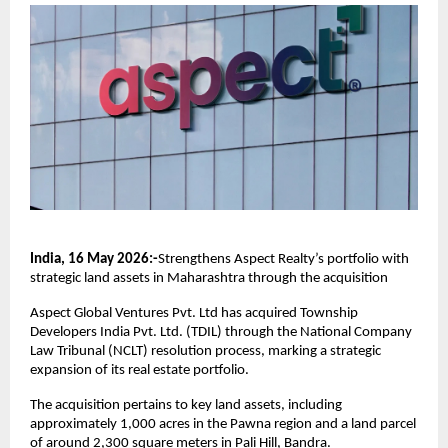
India, 16 May 2026:-
Strengthens Aspect Realty’s portfolio with 
strategic land assets in Maharashtra through the acquisition
Aspect Global Ventures Pvt. Ltd has acquired Township 
Developers India Pvt. Ltd. (TDIL) through the National Company 
Law Tribunal (NCLT) resolution process, marking a strategic 
expansion of its real estate portfolio.
The acquisition pertains to key land assets, including 
approximately 1,000 acres in the Pawna region and a land parcel 
of around 2,300 square meters in Pali Hill, Bandra.