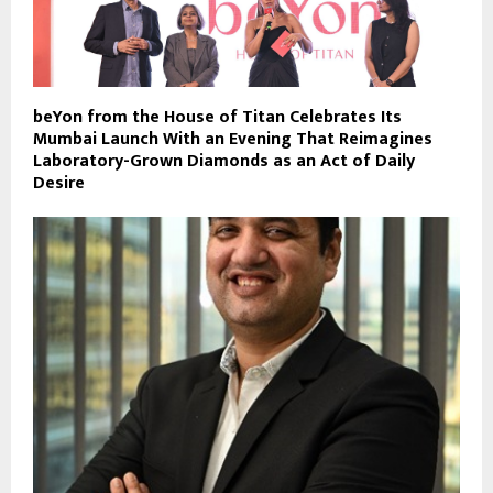
beYon from the House of Titan Celebrates Its
Mumbai Launch With an Evening That Reimagines
Laboratory-Grown Diamonds as an Act of Daily
Desire