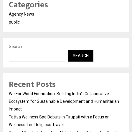
Categories
Agency News
public
Search
SEARCH
Recent Posts
We For World Foundation: Building India’s Collaborative
Ecosystem for Sustainable Development and Humanitarian
Impact
Tattva Wellness Spa Debuts in Tirupati with a Focus on
Wellness-Led Religious Travel