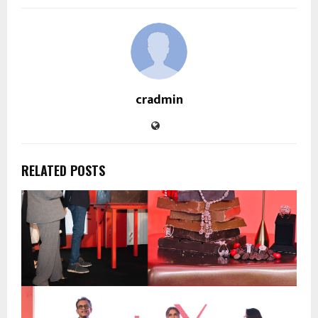
cradmin
RELATED POSTS