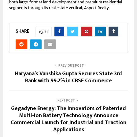
both large-format land development and premium residential 
segments through its real estate vertical, Aspect Realty.
SHARE
0
PREVIOUS POST
Haryana’s Vanshika Gupta Secures State 3rd
Rank with 99.2% in CBSE Commerce
NEXT POST
Gegadyne Energy: The Innovators of Patented
Multi-Ion Battery Technology Announce
Commercial Launch for Industrial and Traction
Applications