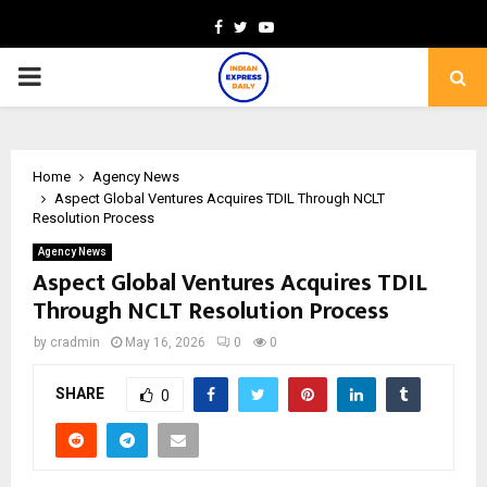
Facebook
Twitter
Youtube
PRIMARY
MENU
Home
Agency News
Aspect Global Ventures Acquires TDIL Through NCLT
Resolution Process
Agency News
Aspect Global Ventures Acquires TDIL
Through NCLT Resolution Process
by
cradmin
May 16, 2026
0
0
SHARE
0