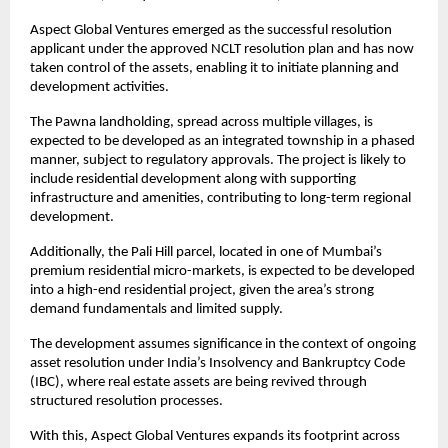
Aspect Global Ventures emerged as the successful resolution 
applicant under the approved NCLT resolution plan and has now 
taken control of the assets, enabling it to initiate planning and 
development activities.
The Pawna landholding, spread across multiple villages, is 
expected to be developed as an integrated township in a phased 
manner, subject to regulatory approvals. The project is likely to 
include residential development along with supporting 
infrastructure and amenities, contributing to long-term regional 
development.
Additionally, the Pali Hill parcel, located in one of Mumbai’s 
premium residential micro-markets, is expected to be developed 
into a high-end residential project, given the area’s strong 
demand fundamentals and limited supply.
The development assumes significance in the context of ongoing 
asset resolution under India’s Insolvency and Bankruptcy Code 
(IBC), where real estate assets are being revived through 
structured resolution processes.
With this, Aspect Global Ventures expands its footprint across 