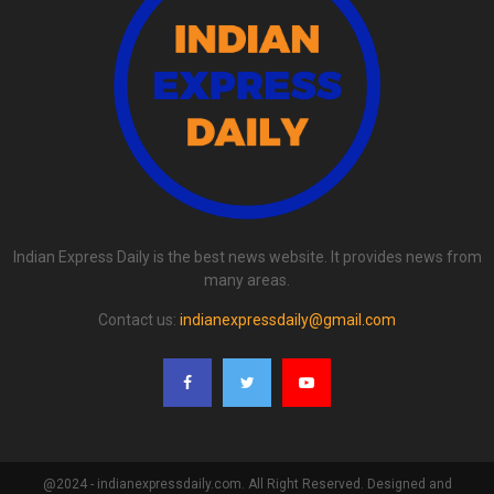
Indian Express Daily is the best news website. It provides news from
many areas.
Contact us:
indianexpressdaily@gmail.com
@2024 - indianexpressdaily.com. All Right Reserved. Designed and