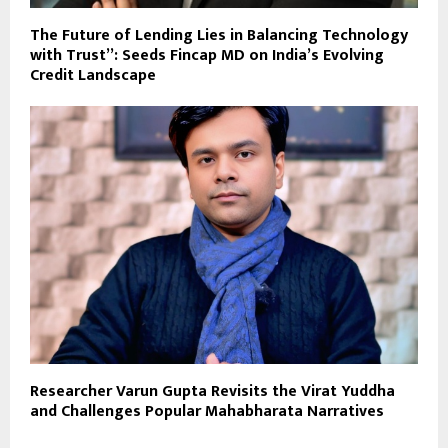
The Future of Lending Lies in Balancing Technology
with Trust”: Seeds Fincap MD on India’s Evolving
Credit Landscape
Researcher Varun Gupta Revisits the Virat Yuddha
and Challenges Popular Mahabharata Narratives