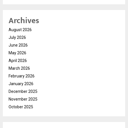
Archives
August 2026
July 2026
June 2026
May 2026
April 2026
March 2026
February 2026
January 2026
December 2025
November 2025
October 2025