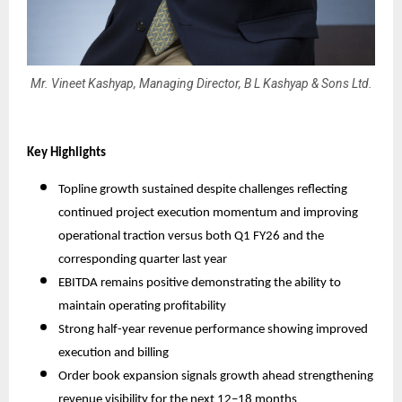
Mr. Vineet Kashyap, Managing Director, B L Kashyap & Sons Ltd.
Key Highlights
Topline growth sustained despite challenges reflecting
continued project execution momentum and improving
operational traction versus both Q1 FY26 and the
corresponding quarter last year
EBITDA remains positive demonstrating the ability to
maintain operating profitability
Strong half-year revenue performance showing improved
execution and billing
Order book expansion signals growth ahead strengthening
revenue visibility for the next 12–18 months