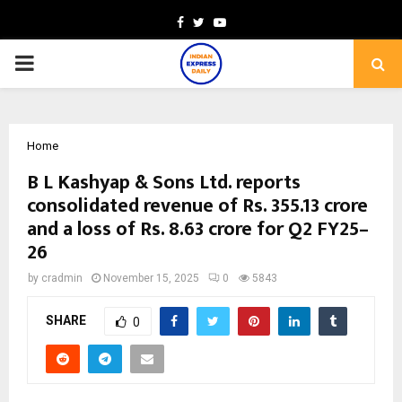
Facebook
Twitter
Youtube
PRIMARY
MENU
Home
B L Kashyap & Sons Ltd. reports
consolidated revenue of Rs. 355.13 crore
and a loss of Rs. 8.63 crore for Q2 FY25–
26
by
cradmin
November 15, 2025
0
5843
SHARE
0