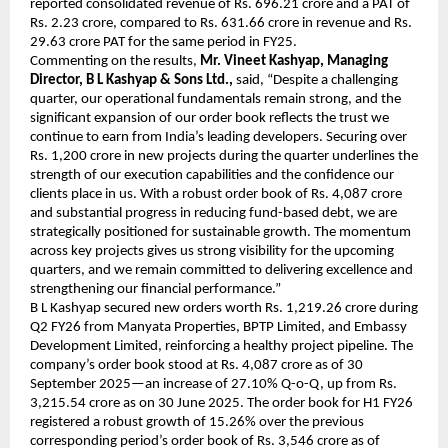
reported consolidated revenue of Rs. 696.21 crore and a PAT of
Rs. 2.23 crore, compared to Rs. 631.66 crore in revenue and Rs.
29.63 crore PAT for the same period in FY25.
Commenting on the results,
Mr. Vineet Kashyap, Managing
Director, B L Kashyap & Sons Ltd.,
said, “Despite a challenging
quarter, our operational fundamentals remain strong, and the
significant expansion of our order book reflects the trust we
continue to earn from India’s leading developers. Securing over
Rs. 1,200 crore in new projects during the quarter underlines the
strength of our execution capabilities and the confidence our
clients place in us. With a robust order book of Rs. 4,087 crore
and substantial progress in reducing fund-based debt, we are
strategically positioned for sustainable growth. The momentum
across key projects gives us strong visibility for the upcoming
quarters, and we remain committed to delivering excellence and
strengthening our financial performance.”
B L Kashyap secured new orders worth Rs. 1,219.26 crore during
Q2 FY26 from Manyata Properties, BPTP Limited, and Embassy
Development Limited, reinforcing a healthy project pipeline. The
company’s order book stood at Rs. 4,087 crore as of 30
September 2025—an increase of 27.10% Q-o-Q, up from Rs.
3,215.54 crore as on 30 June 2025. The order book for H1 FY26
registered a robust growth of 15.26% over the previous
corresponding period’s order book of Rs. 3,546 crore as of