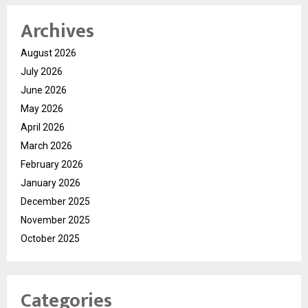
Archives
August 2026
July 2026
June 2026
May 2026
April 2026
March 2026
February 2026
January 2026
December 2025
November 2025
October 2025
Categories