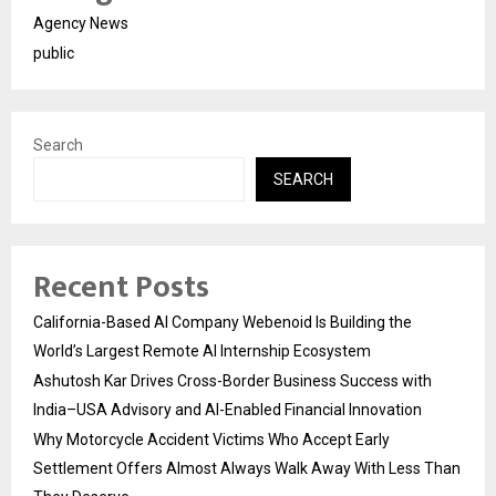
Agency News
public
Search
SEARCH
Recent Posts
California-Based AI Company Webenoid Is Building the
World’s Largest Remote AI Internship Ecosystem
Ashutosh Kar Drives Cross-Border Business Success with
India–USA Advisory and AI-Enabled Financial Innovation
Why Motorcycle Accident Victims Who Accept Early
Settlement Offers Almost Always Walk Away With Less Than