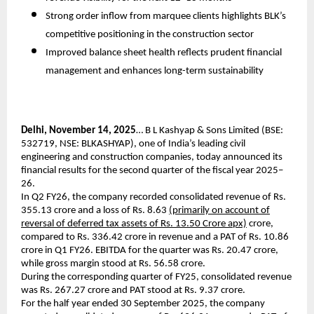
Strong order inflow from marquee clients highlights BLK’s
competitive positioning in the construction sector
Improved balance sheet health reflects prudent financial
management and enhances long-term sustainability
Delhi, November 14, 2025
… B L Kashyap & Sons Limited (BSE:
532719, NSE: BLKASHYAP), one of India’s leading civil
engineering and construction companies, today announced its
financial results for the second quarter of the fiscal year 2025–
26.
In Q2 FY26, the company recorded consolidated revenue of Rs.
355.13 crore and a loss of Rs. 8.63
(primarily on account of
reversal of deferred tax assets of Rs. 13.50 Crore apx)
crore,
compared to Rs. 336.42 crore in revenue and a PAT of Rs. 10.86
crore in Q1 FY26. EBITDA for the quarter was Rs. 20.47 crore,
while gross margin stood at Rs. 56.58 crore.
During the corresponding quarter of FY25, consolidated revenue
was Rs. 267.27 crore and PAT stood at Rs. 9.37 crore.
For the half year ended 30 September 2025, the company