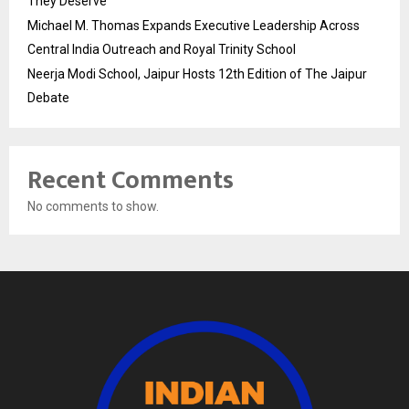
They Deserve
Michael M. Thomas Expands Executive Leadership Across
Central India Outreach and Royal Trinity School
Neerja Modi School, Jaipur Hosts 12th Edition of The Jaipur
Debate
Recent Comments
No comments to show.