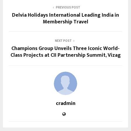
PREVIOUS POST
Delvia Holidays International Leading India in
Membership Travel
NEXT POST
Champions Group Unveils Three Iconic World-
Class Projects at CII Partnership Summit, Vizag
cradmin