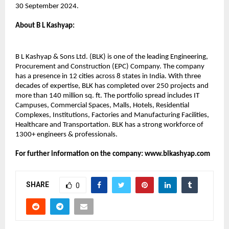
30 September 2024.
About B L Kashyap:​
B L Kashyap & Sons Ltd. (BLK) is one of the leading Engineering,
Procurement and Construction (EPC) Company. The company
has a presence in 12 cities across 8 states in India. With three
decades of expertise, BLK has completed over 250 projects and
more than 140 million sq. ft. The portfolio spread includes IT
Campuses, Commercial Spaces, Malls, Hotels, Residential
Complexes, Institutions, Factories and Manufacturing Facilities,
Healthcare and Transportation. BLK has a strong workforce of
1300+ engineers & professionals.
For further information on the company: www.blkashyap.com
SHARE
0