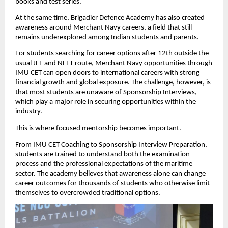
books and test series.
At the same time, Brigadier Defence Academy has also created 
awareness around Merchant Navy careers, a field that still 
remains underexplored among Indian students and parents.
For students searching for career options after 12th outside the 
usual JEE and NEET route, Merchant Navy opportunities through 
IMU CET can open doors to international careers with strong 
financial growth and global exposure. The challenge, however, is 
that most students are unaware of Sponsorship Interviews, 
which play a major role in securing opportunities within the 
industry.
This is where focused mentorship becomes important.
From IMU CET Coaching to Sponsorship Interview Preparation, 
students are trained to understand both the examination 
process and the professional expectations of the maritime 
sector. The academy believes that awareness alone can change 
career outcomes for thousands of students who otherwise limit 
themselves to overcrowded traditional options.