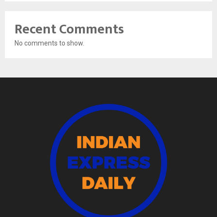
Recent Comments
No comments to show.