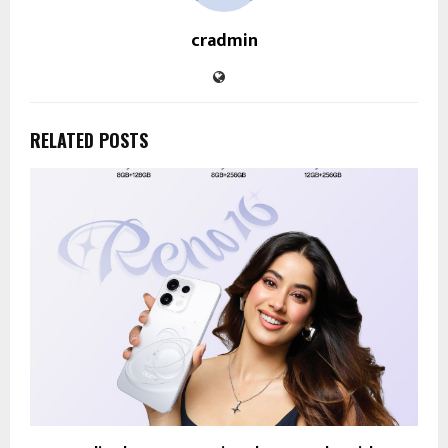
cradmin
RELATED POSTS