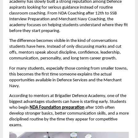
academy has slowly built a strong reputation among Defence 
aspirants looking for serious guidance instead of routine 
classroom coaching. From NDA Coaching after 12th to SSB 
Interview Preparation and Merchant Navy Coaching, the 
academy focuses on helping students understand where they fit 
before they start preparing.
The difference becomes visible in the kind of conversations 
students have here. Instead of only discussing marks and cut 
offs, mentors speak about discipline, confidence, leadership, 
communication, personality, and long term career growth.
For many students, especially those coming from smaller towns, 
this becomes the first time someone explains the actual 
opportunities available in Defence Services and the Merchant 
Navy.
According to mentors at Brigadier Defence Academy, one of the 
biggest advantages students can have is starting early. Students 
who begin 
NDA Foundation preparation
 after 10th often 
develop stronger basics, better communication skills, and a more 
disciplined routine by the time they appear for competitive 
exams.