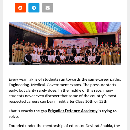
Every year, lakhs of students run towards the same career paths. 
Engineering. Medical. Government exams. The pressure starts 
early, but clarity rarely does. In the middle of this race, many 
students never even discover that some of the country’s most 
respected careers can begin right after Class 10th or 12th.
That is exactly the gap 
Brigadier Defence Academy
 is trying to 
solve.
Founded under the mentorship of educator Devbrat Shukla, the 