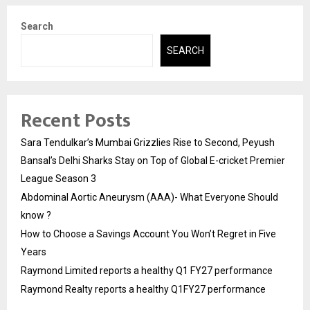
Search
SEARCH
Recent Posts
Sara Tendulkar’s Mumbai Grizzlies Rise to Second, Peyush
Bansal’s Delhi Sharks Stay on Top of Global E-cricket Premier
League Season 3
Abdominal Aortic Aneurysm (AAA)- What Everyone Should
know ?
How to Choose a Savings Account You Won’t Regret in Five
Years
Raymond Limited reports a healthy Q1 FY27 performance
Raymond Realty reports a healthy Q1FY27 performance