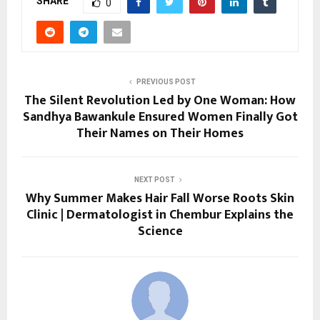
SHARE
0
PREVIOUS POST
The Silent Revolution Led by One Woman: How
Sandhya Bawankule Ensured Women Finally Got
Their Names on Their Homes
NEXT POST
Why Summer Makes Hair Fall Worse Roots Skin
Clinic | Dermatologist in Chembur Explains the
Science