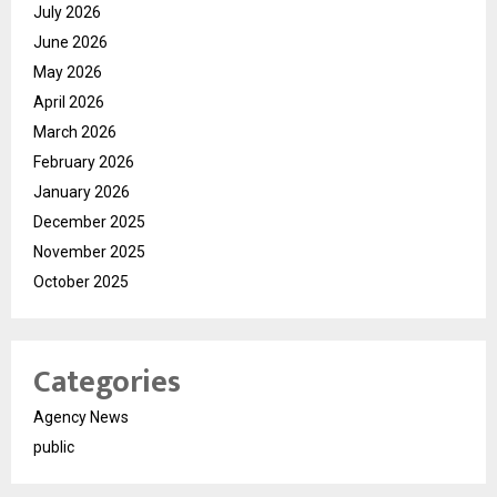
July 2026
June 2026
May 2026
April 2026
March 2026
February 2026
January 2026
December 2025
November 2025
October 2025
Categories
Agency News
public