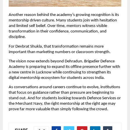
Another reason behind the academy’s growing recognition is its 
mentorship driven culture. Many students join with hesitation 
and limited self belief. Over time, mentors witness visible 
transformation in their confidence, communication, and 
discipline.
For Devbrat Shukla, that transformation remains more 
important than marketing numbers or classroom strength.
The vision now extends beyond Dehradun. Brigadier Defence 
Academy is preparing to expand its offline presence further with 
a new centre in Lucknow while continuing to strengthen its 
digital mentorship ecosystem for students across India.
As conversations around careers continue to evolve, institutions 
that focus on guidance rather than pressure are beginning to 
stand out. And for students looking towards Defence Services or 
the Merchant Navy, the right mentorship at the right age may 
prove far more valuable than simply following the crowd.