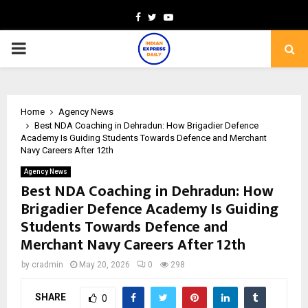
Facebook
Twitter
Youtube
PRIMARY
MENU
Home
Agency News
Best NDA Coaching in Dehradun: How Brigadier Defence
Academy Is Guiding Students Towards Defence and Merchant
Navy Careers After 12th
Agency News
Best NDA Coaching in Dehradun: How
Brigadier Defence Academy Is Guiding
Students Towards Defence and
Merchant Navy Careers After 12th
by
cradmin
May 20, 2026
0
298
SHARE
0