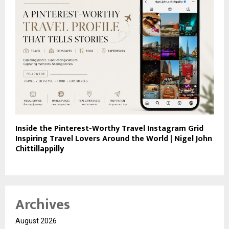
Inside the Pinterest-Worthy Travel Instagram Grid
Inspiring Travel Lovers Around the World | Nigel John
Chittillappilly
Archives
August 2026