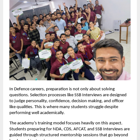
In Defence careers, preparation is not only about solving 
questions. Selection processes like SSB Interviews are designed 
to judge personality, confidence, decision making, and officer 
like qualities. This is where many students struggle despite 
performing well academically.
The academy’s training model focuses heavily on this aspect. 
Students preparing for NDA, CDS, AFCAT, and SSB Interviews are 
guided through structured mentorship sessions that go beyond 