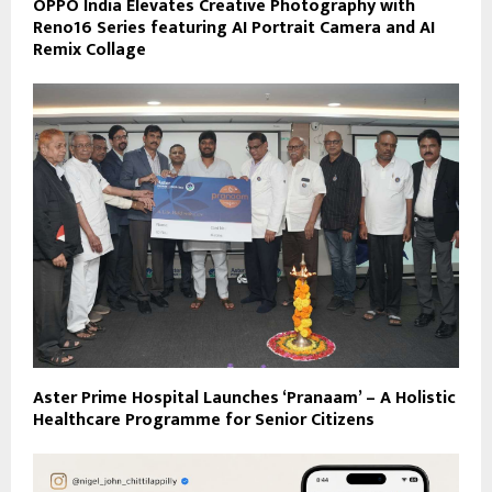
OPPO India Elevates Creative Photography with
Reno16 Series featuring AI Portrait Camera and AI
Remix Collage
Aster Prime Hospital Launches ‘Pranaam’ – A Holistic
Healthcare Programme for Senior Citizens