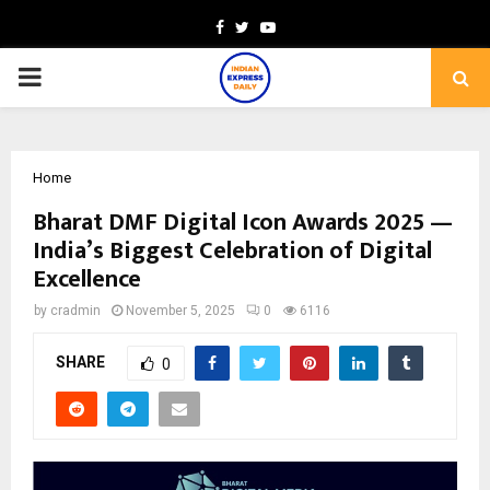
Facebook
Twitter
Youtube
PRIMARY
MENU
Home
Bharat DMF Digital Icon Awards 2025 —
India’s Biggest Celebration of Digital
Excellence
by
cradmin
November 5, 2025
0
6116
SHARE
0