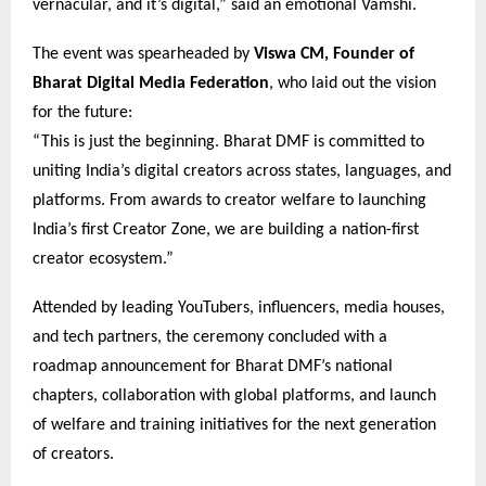
vernacular, and it’s digital,” said an emotional Vamshi.
The event was spearheaded by
Viswa CM, Founder of
Bharat Digital Media Federation
, who laid out the vision
for the future:
“This is just the beginning. Bharat DMF is committed to
uniting India’s digital creators across states, languages, and
platforms. From awards to creator welfare to launching
India’s first Creator Zone, we are building a nation-first
creator ecosystem.”
Attended by leading YouTubers, influencers, media houses,
and tech partners, the ceremony concluded with a
roadmap announcement for Bharat DMF’s national
chapters, collaboration with global platforms, and launch
of welfare and training initiatives for the next generation
of creators.