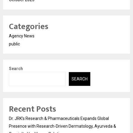
Categories
Agency News
public
Search
SEARCH
Recent Posts
Dr. JRK’s Research & Pharmaceuticals Expands Global
Presence with Research-Driven Dermatology, Ayurveda &