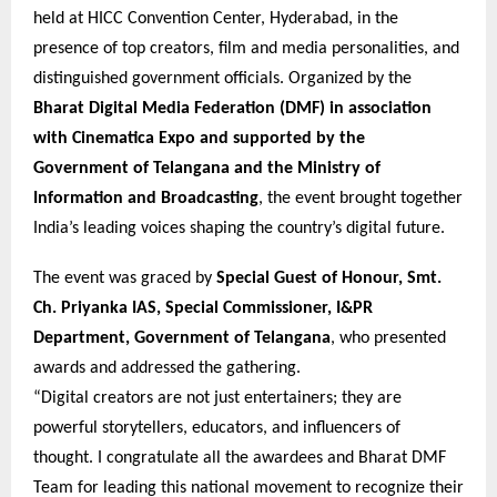
held at HICC Convention Center, Hyderabad, in the
presence of top creators, film and media personalities, and
distinguished government officials. Organized by the
Bharat Digital Media Federation (DMF) in association
with Cinematica Expo and supported by the
Government of Telangana and the Ministry of
Information and Broadcasting
, the event brought together
India’s leading voices shaping the country’s digital future.
The event was graced by
Special Guest of Honour, Smt.
Ch. Priyanka IAS, Special Commissioner, I&PR
Department, Government of Telangana
, who presented
awards and addressed the gathering.
“Digital creators are not just entertainers; they are
powerful storytellers, educators, and influencers of
thought. I congratulate all the awardees and Bharat DMF
Team for leading this national movement to recognize their