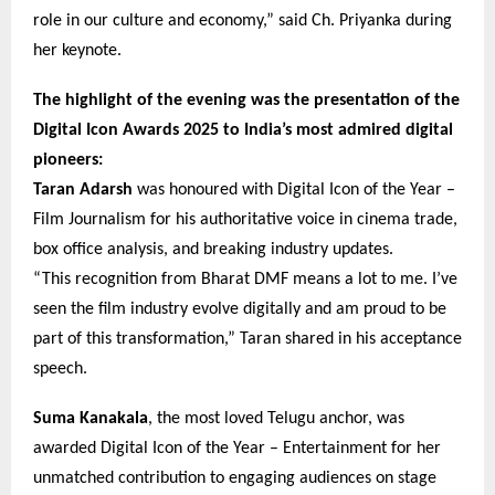
role in our culture and economy,” said Ch. Priyanka during
her keynote.
The highlight of the evening was the presentation of the
Digital Icon Awards 2025 to India’s most admired digital
pioneers:
Taran Adarsh
was honoured with Digital Icon of the Year –
Film Journalism for his authoritative voice in cinema trade,
box office analysis, and breaking industry updates.
“This recognition from Bharat DMF means a lot to me. I’ve
seen the film industry evolve digitally and am proud to be
part of this transformation,” Taran shared in his acceptance
speech.
Suma Kanakala
, the most loved Telugu anchor, was
awarded Digital Icon of the Year – Entertainment for her
unmatched contribution to engaging audiences on stage