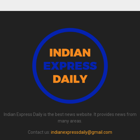
Indian Express Daily is the best news website. It provides news from
many areas.
Contact us:
indianexpressdaily@gmail.com