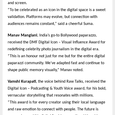
and screen.
“To be celebrated as an icon in the digital space is a sweet
validation. Platforms may evolve, but connection with
audiences remains constant,” said a cheerful Suma.
Manav Manglani
, India’s go-to Bollywood paparazzo,
received the DMF Digital Icon – Visual Influence Award for
redefining celebrity photo journalism in the digital era.
“This is an honour not just for me but for the entire digital
paparazzi community. We’ve adapted fast and continue to
shape public memory visually,” Manav noted.
Vamshi Kurapati
, the voice behind Raw Talks, received the
Digital Icon – Podcasting & Youth Voice award, for his bold,
vernacular storytelling that resonates with millions.
“This award is for every creator using their local language
and raw emotion to connect with people. The future is