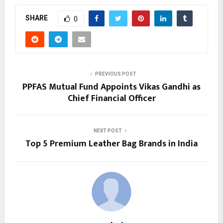
SHARE
0
PREVIOUS POST
PPFAS Mutual Fund Appoints Vikas Gandhi as
Chief Financial Officer
NEXT POST
Top 5 Premium Leather Bag Brands in India