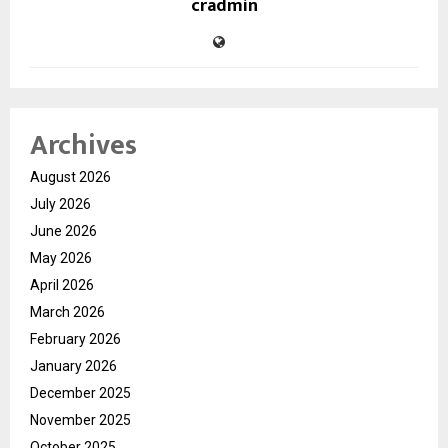
cradmin
Archives
August 2026
July 2026
June 2026
May 2026
April 2026
March 2026
February 2026
January 2026
December 2025
November 2025
October 2025