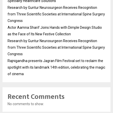
Specialty Healthcare Solutions
Research by Guntur Neurosurgeon Receives Recognition
from Three Scientific Societies at International Spine Surgery
Congress
Actor Aamna Sharif Joins Hands with Dimple Design Studio
as the Face of Its New Festive Collection
Research by Guntur Neurosurgeon Receives Recognition
from Three Scientific Societies at International Spine Surgery
Congress
Rajnigandha presents Jagran Film Festival set to reclaim the
spotlight with its landmark 14th edition, celebrating the magic
of cinema
Recent Comments
No comments to show.