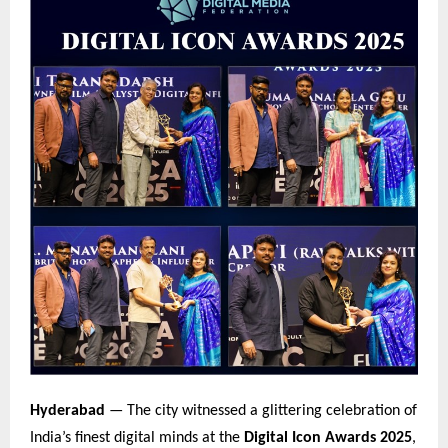
Hyderabad
— The city witnessed a glittering celebration of
India’s finest digital minds at the
Digital Icon Awards 2025
,