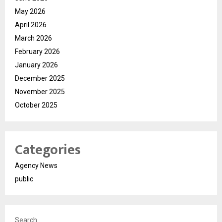
May 2026
April 2026
March 2026
February 2026
January 2026
December 2025
November 2025
October 2025
Categories
Agency News
public
Search