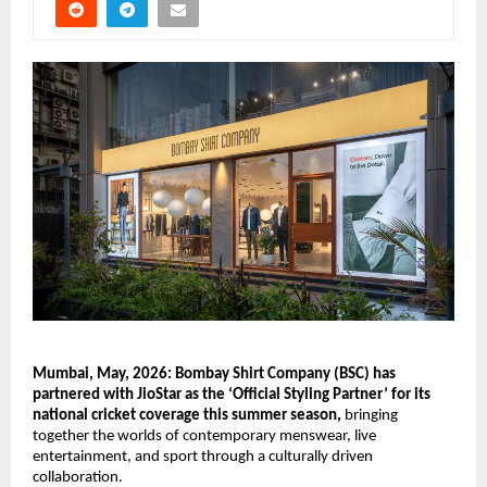
Mumbai, May, 2026: Bombay Shirt Company (BSC) has 
partnered with JioStar as the ‘Official Styling Partner’ for its 
national cricket coverage this summer season,
 bringing 
together the worlds of contemporary menswear, live 
entertainment, and sport through a culturally driven 
collaboration.