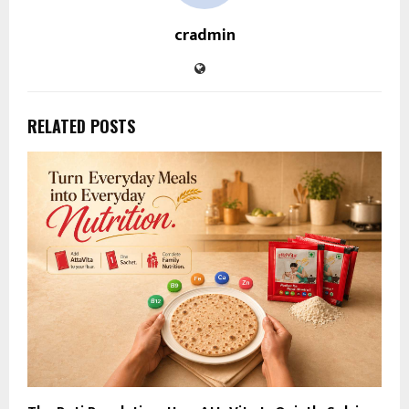
cradmin
RELATED POSTS