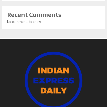
Recent Comments
No comments to show.