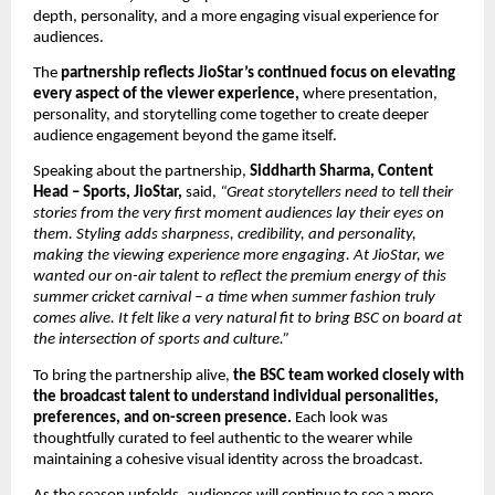
depth, personality, and a more engaging visual experience for 
audiences. 
The 
partnership reflects JioStar’s continued focus on elevating 
every aspect of the viewer experience, 
where presentation, 
personality, and storytelling come together to create deeper 
audience engagement beyond the game itself. 
Speaking about the partnership, 
Siddharth Sharma, Content 
Head – Sports, JioStar,
 said, 
“Great storytellers need to tell their 
stories from the very first moment audiences lay their eyes on 
them. Styling adds sharpness, credibility, and personality, 
making the viewing experience more engaging. At JioStar, we 
wanted our on-air talent to reflect the premium energy of this 
summer cricket carnival – a time when summer fashion truly 
comes alive. It felt like a very natural fit to bring BSC on board at 
the intersection of sports and culture.”
To bring the partnership alive, 
the BSC team worked closely with 
the broadcast talent to understand individual personalities, 
preferences, and on-screen presence.
 Each look was 
thoughtfully curated to feel authentic to the wearer while 
maintaining a cohesive visual identity across the broadcast.