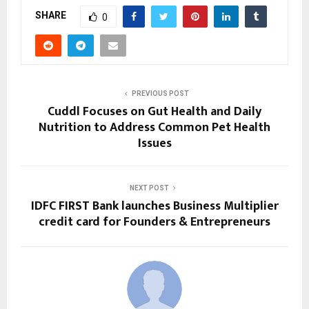
SHARE
0
PREVIOUS POST
Cuddl Focuses on Gut Health and Daily
Nutrition to Address Common Pet Health
Issues
NEXT POST
IDFC FIRST Bank launches Business Multiplier
credit card for Founders & Entrepreneurs