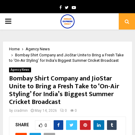
Facebook
Twitter
Youtube
PRIMARY
MENU
Home
Agency News
Bombay Shirt Company and JioStar Unite to Bring a Fresh Take
to ‘On-Air Styling’ for India’s Biggest Summer Cricket Broadcast
Agency News
Bombay Shirt Company and JioStar
Unite to Bring a Fresh Take to ‘On-Air
Styling’ for India’s Biggest Summer
Cricket Broadcast
by
cradmin
May 14, 2026
0
0
SHARE
0