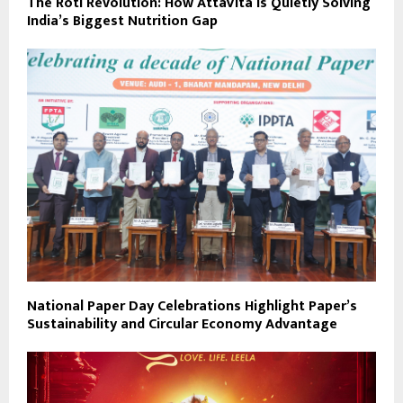
The Roti Revolution: How AttaVita Is Quietly Solving
India’s Biggest Nutrition Gap
National Paper Day Celebrations Highlight Paper’s
Sustainability and Circular Economy Advantage