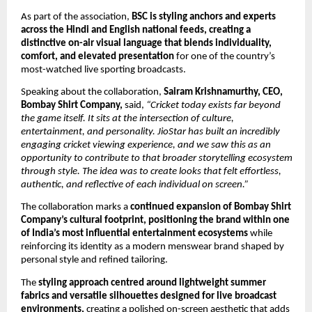
As part of the association, 
BSC is styling anchors and experts 
across the Hindi and English national feeds, creating a 
distinctive on-air visual language that blends individuality, 
comfort, and elevated presentation
 for one of the country’s 
most-watched live sporting broadcasts.
Speaking about the collaboration, 
Sairam Krishnamurthy, CEO, 
Bombay Shirt Company,
 said, 
“Cricket today exists far beyond 
the game itself. It sits at the intersection of culture, 
entertainment, and personality. JioStar has built an incredibly 
engaging cricket viewing experience, and we saw this as an 
opportunity to contribute to that broader storytelling ecosystem 
through style. The idea was to create looks that felt effortless, 
authentic, and reflective of each individual on screen.”
The collaboration marks a 
continued expansion of Bombay Shirt 
Company’s cultural footprint, positioning the brand within one 
of India’s most influential entertainment ecosystems
 while 
reinforcing its identity as a modern menswear brand shaped by 
personal style and refined tailoring.
The 
styling approach centred around lightweight summer 
fabrics and versatile silhouettes designed for live broadcast 
environments,
 creating a polished on-screen aesthetic that adds 