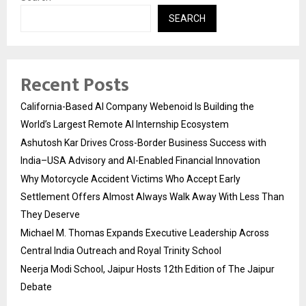
SEARCH
Recent Posts
California-Based AI Company Webenoid Is Building the
World’s Largest Remote AI Internship Ecosystem
Ashutosh Kar Drives Cross-Border Business Success with
India–USA Advisory and AI-Enabled Financial Innovation
Why Motorcycle Accident Victims Who Accept Early
Settlement Offers Almost Always Walk Away With Less Than
They Deserve
Michael M. Thomas Expands Executive Leadership Across
Central India Outreach and Royal Trinity School
Neerja Modi School, Jaipur Hosts 12th Edition of The Jaipur
Debate