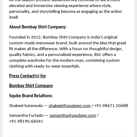
As the season unfolds, audiences will continue to see a more 
elevated and immersive viewing experience where style, 
personality, and storytelling become as engaging as the action 
itself.
About Bombay Shirt Company:
Founded in 2012, Bombay Shirt Company is India’s original 
custom-made menswear brand, built around the idea that great 
fit makes all the difference. With a focus on thoughtful design, 
quality fabrics, and a personalised experience, BSC offers a 
complete wardrobe for the modern man, combining custom 
clothing with ready-to-wear essentials. 
Press Contact(s) for
Bombay Shirt Company
Sqube Brand Relations:
Shakeel Sutarwala — 
shakeel@squbepr.com
 / +91.98671.50688
Samantha Furtado — 
samantha@squbepr.com
 / 
+91.98190.66041