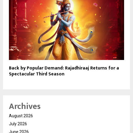
Back by Popular Demand: Rajadhiraaj Returns for a
Spectacular Third Season
Archives
August 2026
July 2026
June 2026