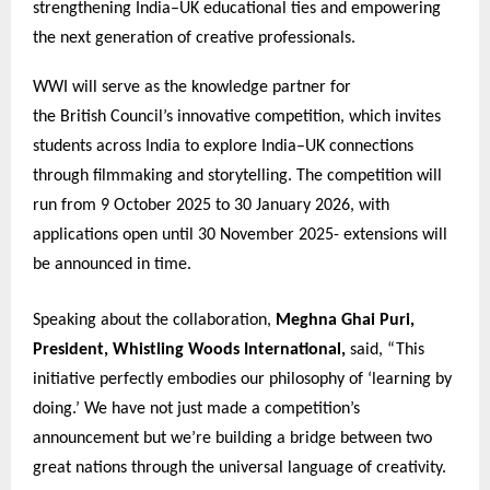
strengthening India–UK educational ties and empowering
the next generation of creative professionals.
WWI will serve as the knowledge partner for
the British Council’s innovative competition, which invites
students across India to explore India–UK connections
through filmmaking and storytelling. The competition will
run from 9 October 2025 to 30 January 2026, with
applications open until 30 November 2025- extensions will
be announced in time.
Speaking about the collaboration,
Meghna Ghai Puri,
President, Whistling Woods International,
said, “This
initiative perfectly embodies our philosophy of ‘learning by
doing.’ We have not just made a competition’s
announcement but we’re building a bridge between two
great nations through the universal language of creativity.