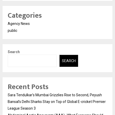
Categories
Agency News
public
Search
SEARCH
Recent Posts
Sara Tendulkar’s Mumbai Grizzlies Rise to Second, Peyush
Bansal’s Delhi Sharks Stay on Top of Global E-cricket Premier
League Season 3