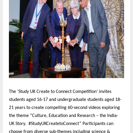
The ‘Study UK Create to Connect Competition’ invites
students aged 16-17 and undergraduate students aged 18-
21 years to create compelling 60-second videos exploring
the theme “Culture, Education and Research – the India-
UK Story. #StudyUKCreatetoConnect” Participants can
choose from diverse sub-themes including science &