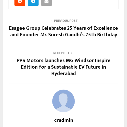
PREVIOUS POST
Essgee Group Celebrates 25 Years of Excellence
and Founder Mr. Suresh Gandhi’s 75th Birthday
NEXT POST
PPS Motors launches MG Windsor Inspire
Edition for a Sustainable EV Future in
Hyderabad
cradmin