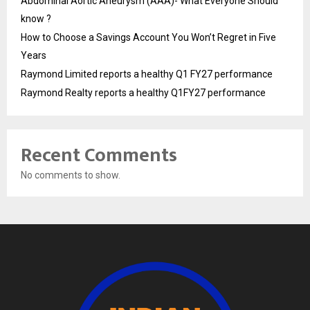
Abdominal Aortic Aneurysm (AAA)- What Everyone Should
know ?
How to Choose a Savings Account You Won’t Regret in Five
Years
Raymond Limited reports a healthy Q1 FY27 performance
Raymond Realty reports a healthy Q1FY27 performance
Recent Comments
No comments to show.