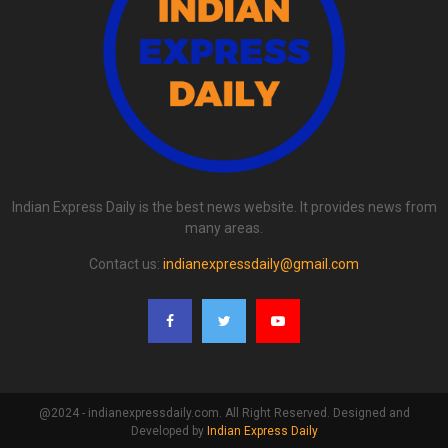
Indian Express Daily is the best news website. It provides news from
many areas.
Contact us:
indianexpressdaily@gmail.com
@2024 - indianexpressdaily.com. All Right Reserved. Designed and
Developed by
Indian Express Daily