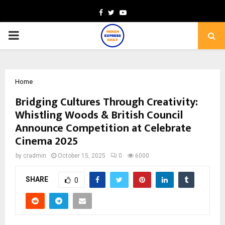
Facebook
Twitter
Youtube
PRIMARY
MENU
Home
Bridging Cultures Through Creativity:
Whistling Woods & British Council
Announce Competition at Celebrate
Cinema 2025
by
cradmin
October 15, 2025
0
6000
SHARE
0