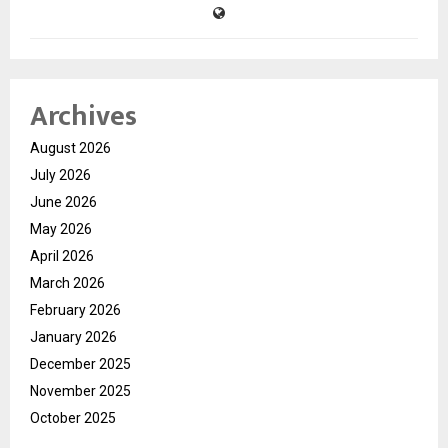
Archives
August 2026
July 2026
June 2026
May 2026
April 2026
March 2026
February 2026
January 2026
December 2025
November 2025
October 2025