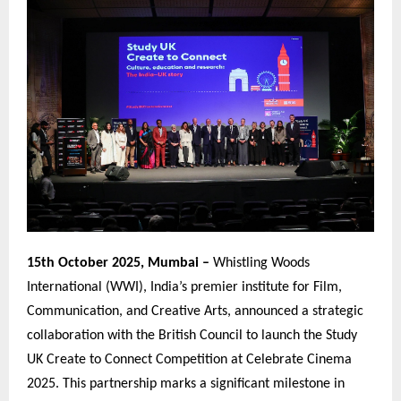
15th October 2025, Mumbai –
Whistling Woods
International (WWI), India’s premier institute for Film,
Communication, and Creative Arts, announced a strategic
collaboration with the British Council to launch the Study
UK Create to Connect Competition at Celebrate Cinema
2025. This partnership marks a significant milestone in