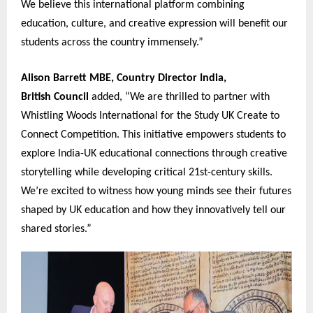
We believe this international platform combining
education, culture, and creative expression will benefit our
students across the country immensely.”
Alison Barrett MBE, Country Director India,
British Coun
c
il
added, “We are thrilled to partner with
Whistling Woods International for the Study UK Create to
Connect Competition. This initiative empowers students to
explore India-UK educational connections through creative
storytelling while developing critical 21st-century skills.
We’re excited to witness how young minds see their futures
shaped by UK education and how they innovatively tell our
shared stories.”