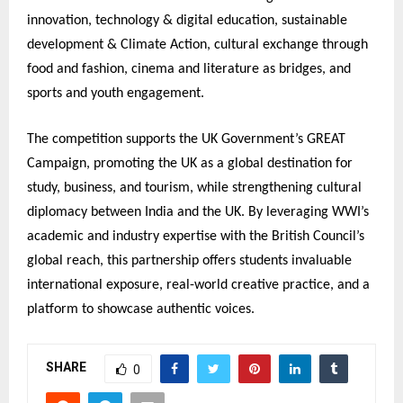
innovation, technology & digital education, sustainable
development & Climate Action, cultural exchange through
food and fashion, cinema and literature as bridges, and
sports and youth engagement.
The competition supports the UK Government’s GREAT
Campaign, promoting the UK as a global destination for
study, business, and tourism, while strengthening cultural
diplomacy between India and the UK. By leveraging WWI’s
academic and industry expertise with the British Council’s
global reach, this partnership offers students invaluable
international exposure, real-world creative practice, and a
platform to showcase authentic voices.
SHARE
0