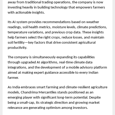
away from traditional trading operations, the company is now
investing heavily in building technology that empowers farmers
with actionable insights.
Its AI system provides recommendations based on weather
readings, soil health metrics, moisture levels, climate predictions,
temperature variations, and previous crop data. These insights
help farmers select the right crops, reduce losses, and maintain
soil fertility—key factors that drive consistent agricultural
productivity.
The company is simultaneously expanding its capabilities
through upgraded AI algorithms, real-time climate data
integrations, and the development of a mobile advisory platform
aimed at making expert guidance accessible to every Indian
farmer.
As India embraces smart farming and climate-resilient agriculture
models, Chandrima Mercantiles stands positioned as an
emerging player with significant long-term potential. Despite
being a small-cap, its strategic direction and growing market
relevance are generating optimism among investors.