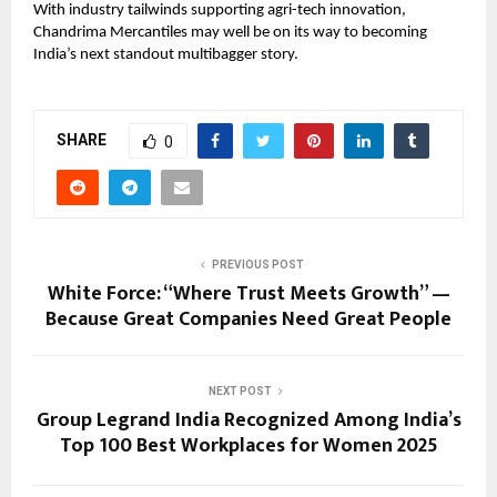
With industry tailwinds supporting agri-tech innovation,
Chandrima Mercantiles may well be on its way to becoming
India’s next standout multibagger story.
SHARE
0
PREVIOUS POST
White Force: “Where Trust Meets Growth” —
Because Great Companies Need Great People
NEXT POST
Group Legrand India Recognized Among India’s
Top 100 Best Workplaces for Women 2025