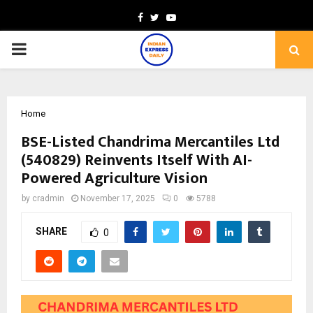
Facebook
Twitter
Youtube
PRIMARY
MENU
Home
BSE-Listed Chandrima Mercantiles Ltd
(540829) Reinvents Itself With AI-
Powered Agriculture Vision
by
cradmin
November 17, 2025
0
5788
SHARE
0