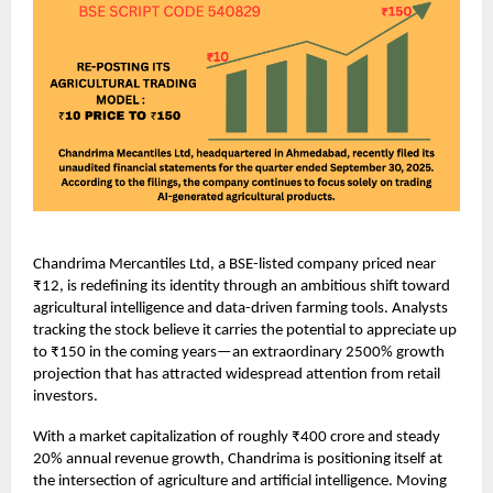
Chandrima Mercantiles Ltd, a BSE-listed company priced near
₹12, is redefining its identity through an ambitious shift toward
agricultural intelligence and data-driven farming tools. Analysts
tracking the stock believe it carries the potential to appreciate up
to ₹150 in the coming years—an extraordinary 2500% growth
projection that has attracted widespread attention from retail
investors.
With a market capitalization of roughly ₹400 crore and steady
20% annual revenue growth, Chandrima is positioning itself at
the intersection of agriculture and artificial intelligence. Moving