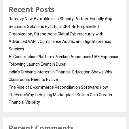
Recent Posts
Retenzy Now Available as a Shopify Partner-Friendly App
Securium Solutions Pvt Ltd, a CERT-In Empanelled
Organization, Strengthens Global Cybersecurity with
Advanced VAPT, Compliance Audits, and Digital Forensic
Services
AI Construction Platform Preckon Announces UAE Expansion
Following Launch Event in Dubai
India’s Growing Interest in Financial Education Shows Why
Classrooms Need to Evolve
The Rise of E-commerce Reconciliation Software: How
TheEcomWay Is Helping Marketplace Sellers Gain Greater
Financial Visibility
Recent Comments