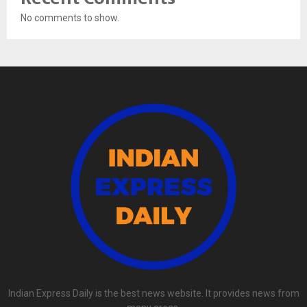
No comments to show.
Indian Express Daily is the best news website. It provides news from