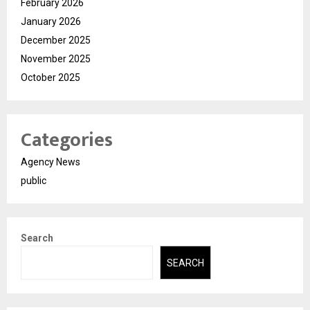
February 2026
January 2026
December 2025
November 2025
October 2025
Categories
Agency News
public
Search
SEARCH