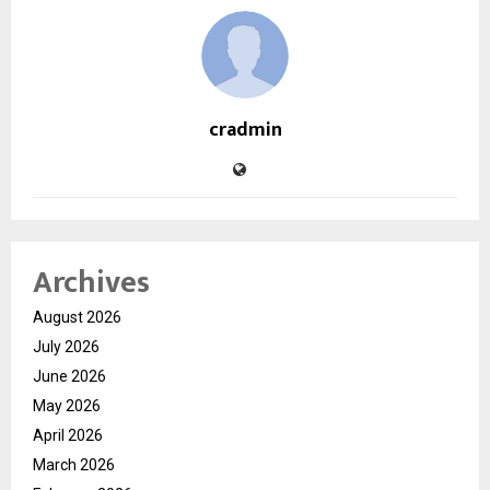
cradmin
Archives
August 2026
July 2026
June 2026
May 2026
April 2026
March 2026