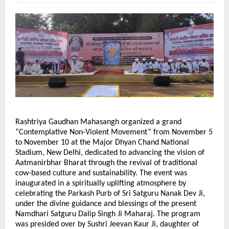
Rashtriya Gaudhan Mahasangh organized a grand
“Contemplative Non-Violent Movement” from November 5
to November 10 at the Major Dhyan Chand National
Stadium, New Delhi, dedicated to advancing the vision of
Aatmanirbhar Bharat through the revival of traditional
cow-based culture and sustainability. The event was
inaugurated in a spiritually uplifting atmosphere by
celebrating the Parkash Purb of Sri Satguru Nanak Dev Ji,
under the divine guidance and blessings of the present
Namdhari Satguru Dalip Singh Ji Maharaj. The program
was presided over by Sushri Jeevan Kaur Ji, daughter of