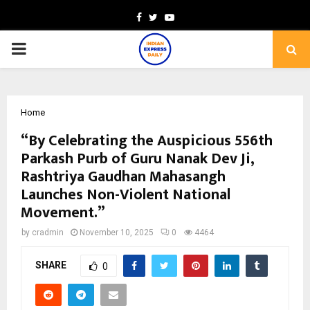
Facebook
Twitter
Youtube
PRIMARY
MENU
Home
“By Celebrating the Auspicious 556th
Parkash Purb of Guru Nanak Dev Ji,
Rashtriya Gaudhan Mahasangh
Launches Non-Violent National
Movement.”
by
cradmin
November 10, 2025
0
4464
SHARE
0