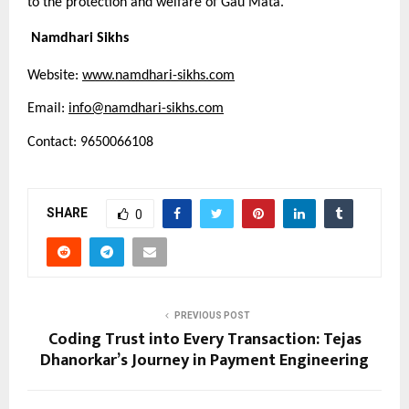
to the protection and welfare of Gau Mata.
Namdhari Sikhs
Website:
www.namdhari-sikhs.com
Email:
info@namdhari-sikhs.com
Contact: 9650066108
SHARE
0
PREVIOUS POST
Coding Trust into Every Transaction: Tejas
Dhanorkar’s Journey in Payment Engineering