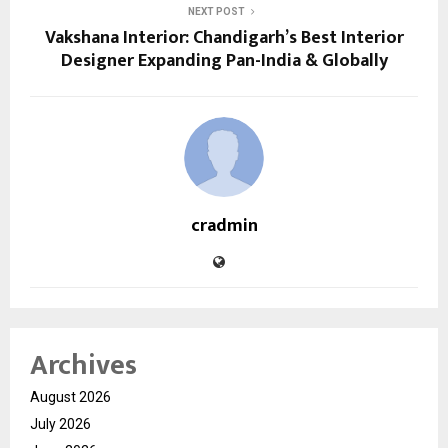
NEXT POST
Vakshana Interior: Chandigarh’s Best Interior
Designer Expanding Pan-India & Globally
cradmin
Archives
August 2026
July 2026