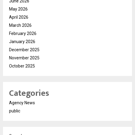
June 2026
May 2026
April 2026
March 2026
February 2026
January 2026
December 2025
November 2025
October 2025
Categories
Agency News
public