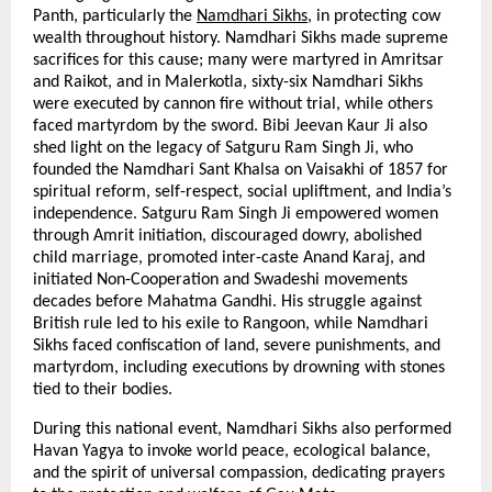
Panth, particularly the
Namdhari Sikhs
, in protecting cow
wealth throughout history. Namdhari Sikhs made supreme
sacrifices for this cause; many were martyred in Amritsar
and Raikot, and in Malerkotla, sixty-six Namdhari Sikhs
were executed by cannon fire without trial, while others
faced martyrdom by the sword. Bibi Jeevan Kaur Ji also
shed light on the legacy of Satguru Ram Singh Ji, who
founded the Namdhari Sant Khalsa on Vaisakhi of 1857 for
spiritual reform, self-respect, social upliftment, and India’s
independence. Satguru Ram Singh Ji empowered women
through Amrit initiation, discouraged dowry, abolished
child marriage, promoted inter-caste Anand Karaj, and
initiated Non-Cooperation and Swadeshi movements
decades before Mahatma Gandhi. His struggle against
British rule led to his exile to Rangoon, while Namdhari
Sikhs faced confiscation of land, severe punishments, and
martyrdom, including executions by drowning with stones
tied to their bodies.
During this national event, Namdhari Sikhs also performed
Havan Yagya to invoke world peace, ecological balance,
and the spirit of universal compassion, dedicating prayers