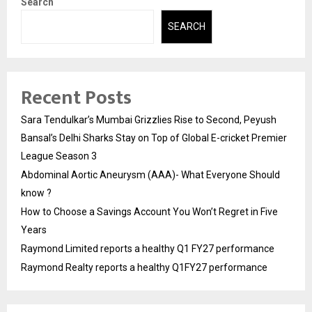
Search
SEARCH
Recent Posts
Sara Tendulkar’s Mumbai Grizzlies Rise to Second, Peyush
Bansal’s Delhi Sharks Stay on Top of Global E-cricket Premier
League Season 3
Abdominal Aortic Aneurysm (AAA)- What Everyone Should
know ?
How to Choose a Savings Account You Won’t Regret in Five
Years
Raymond Limited reports a healthy Q1 FY27 performance
Raymond Realty reports a healthy Q1FY27 performance