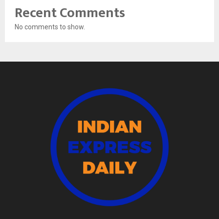
Recent Comments
No comments to show.