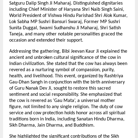
Satguru Dalip Singh Ji Maharaj. Distinguished dignitaries
including Chief Minister of Haryana Shri Naib Singh Saini,
World President of Vishwa Hindu Parishad Shri Alok Kumar,
Lok Sabha MP Sushri Bansuri Swaraj, Former MP Sushri
Sunita Duggal, Swami Sudhanshu Ji Maharaj, Shri Satish
Taneja, and many other notable personalities graced the
occasion and extended their support.
Addressing the gathering, Bibi Jeevan Kaur Ji explained the
ancient and unbroken cultural significance of the cow in
Indian civilization. She stated that the cow has always been
revered as a nurturing symbol of compassion, purity,
health, and livelihood. This event, organized by Rashtriya
Gau-Dhan Sangh in conjunction with the birth anniversary
of Guru Nanak Dev Ji, sought to restore this sacred
sentiment and social responsibility. She emphasized that
the cow is revered as ‘Gau Mata’, a universal mother
figure, not limited to any single religion. The duty of cow
service and cow protection holds honor across all spiritual
traditions born in India, including Sanatan Hindu Dharma,
Sikh Dharma, Jain Dharma, and Buddhism.
She highlighted the significant contributions of the Sikh