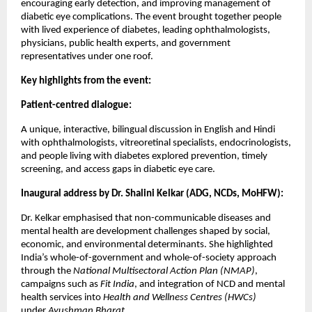
encouraging early detection, and improving management of
diabetic eye complications. The event brought together people
with lived experience of diabetes, leading ophthalmologists,
physicians, public health experts, and government
representatives under one roof.
Key highlights from the event:
Patient-centred dialogue:
A unique, interactive, bilingual discussion in English and Hindi
with ophthalmologists, vitreoretinal specialists, endocrinologists,
and people living with diabetes explored prevention, timely
screening, and access gaps in diabetic eye care.
Inaugural address by Dr. Shalini Kelkar (ADG, NCDs, MoHFW):
Dr. Kelkar emphasised that non-communicable diseases and
mental health are development challenges shaped by social,
economic, and environmental determinants. She highlighted
India’s whole-of-government and whole-of-society approach
through the
National Multisectoral Action Plan (NMAP)
,
campaigns such as
Fit India
, and integration of NCD and mental
health services into
Health and Wellness Centres (HWCs)
under
Ayushman Bharat
.