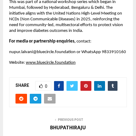
This was part of a national workshop series which began in
Mumbai, followed by Hyderabad, Bengaluru & Delhi. The
initiative aligns with the United Nations High-Level Meeting on
NCDs (Non Communicable Diseases) in 2025, reinforcing the
need for community-led, multisectoral efforts to protect vision
and improve diabetes outcomes in India.
For media or partnership enquiries,
contact:
nupur.lalvani@bluecircle.foundation
or WhatsApp 9833910160
Website:
www.bluecircle.foundation
SHARE
0
PREVIOUS POST
BHUPATHIRAJU