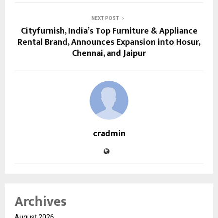
NEXT POST
Cityfurnish, India’s Top Furniture & Appliance
Rental Brand, Announces Expansion into Hosur,
Chennai, and Jaipur
cradmin
Archives
August 2026