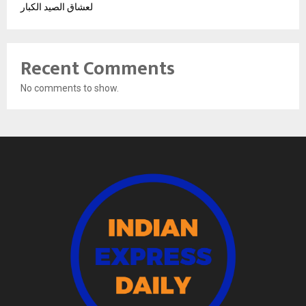
لعشاق الصيد الكبار
Recent Comments
No comments to show.