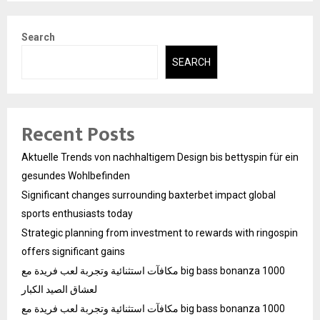
Search
SEARCH
Recent Posts
Aktuelle Trends von nachhaltigem Design bis bettyspin für ein
gesundes Wohlbefinden
Significant changes surrounding baxterbet impact global
sports enthusiasts today
Strategic planning from investment to rewards with ringospin
offers significant gains
مكافآت استثنائية وتجربة لعب فريدة مع big bass bonanza 1000
لعشاق الصيد الكبار
مكافآت استثنائية وتجربة لعب فريدة مع big bass bonanza 1000