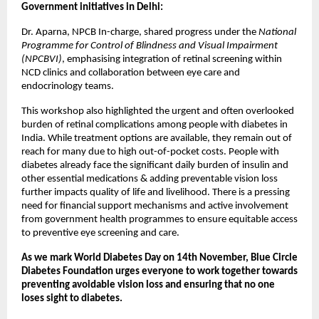
Government initiatives in Delhi:
Dr. Aparna, NPCB In-charge, shared progress under the
National
Programme for Control of Blindness and Visual Impairment
(NPCBVI)
, emphasising integration of retinal screening within
NCD clinics and collaboration between eye care and
endocrinology teams.
This workshop also highlighted the urgent and often overlooked
burden of retinal complications among people with diabetes in
India. While treatment options are available, they remain out of
reach for many due to high out-of-pocket costs. People with
diabetes already face the significant daily burden of insulin and
other essential medications & adding preventable vision loss
further impacts quality of life and livelihood. There is a pressing
need for financial support mechanisms and active involvement
from government health programmes to ensure equitable access
to preventive eye screening and care.
As we mark World Diabetes Day on 14th November, Blue Circle
Diabetes Foundation urges everyone to work together towards
preventing avoidable vision loss and ensuring that no one
loses sight to diabetes.