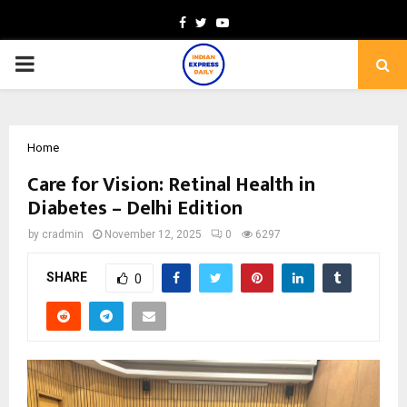
Facebook
Twitter
Youtube
PRIMARY
MENU
Home
Care for Vision: Retinal Health in
Diabetes – Delhi Edition
by
cradmin
November 12, 2025
0
6297
SHARE
0