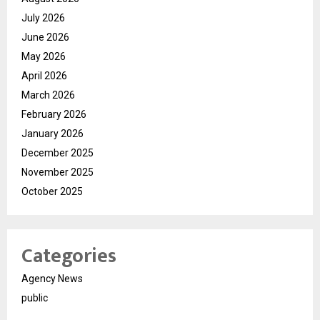
July 2026
June 2026
May 2026
April 2026
March 2026
February 2026
January 2026
December 2025
November 2025
October 2025
Categories
Agency News
public