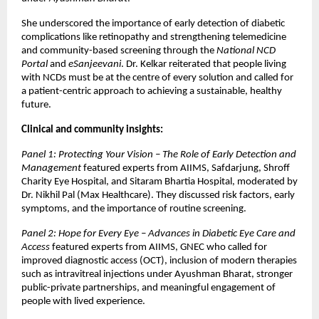
She underscored the importance of early detection of diabetic
complications like retinopathy and strengthening telemedicine
and community-based screening through the
National NCD
Portal
and
eSanjeevani
. Dr. Kelkar reiterated that people living
with NCDs must be at the centre of every solution and called for
a patient-centric approach to achieving a sustainable, healthy
future.
Clinical and community insights:
Panel 1: Protecting Your Vision – The Role of Early Detection and
Management
featured experts from AIIMS, Safdarjung, Shroff
Charity Eye Hospital, and Sitaram Bhartia Hospital, moderated by
Dr. Nikhil Pal (Max Healthcare). They discussed risk factors, early
symptoms, and the importance of routine screening.
Panel 2: Hope for Every Eye – Advances in Diabetic Eye Care and
Access
featured experts from AIIMS, GNEC who called for
improved diagnostic access (OCT), inclusion of modern therapies
such as intravitreal injections under Ayushman Bharat, stronger
public-private partnerships, and meaningful engagement of
people with lived experience.