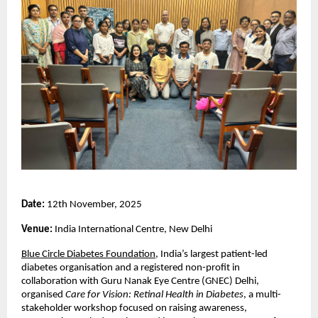
Date:
12th November, 2025
Venue:
India International Centre, New Delhi
Blue Circle Diabetes Foundation
, India’s largest patient-led
diabetes organisation and a registered non-profit in
collaboration with Guru Nanak Eye Centre (GNEC) Delhi,
organised
Care for Vision: Retinal Health in Diabetes
, a multi-
stakeholder workshop focused on raising awareness,