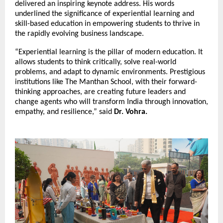
delivered an inspiring keynote address. His words
underlined the significance of experiential learning and
skill-based education in empowering students to thrive in
the rapidly evolving business landscape.
“Experiential learning is the pillar of modern education. It
allows students to think critically, solve real-world
problems, and adapt to dynamic environments. Prestigious
institutions like The Manthan School, with their forward-
thinking approaches, are creating future leaders and
change agents who will transform India through innovation,
empathy, and resilience,” said
Dr. Vohra.