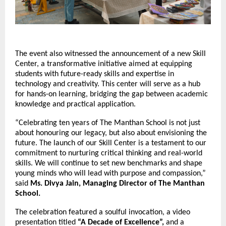
The event also witnessed the announcement of a new Skill
Center, a transformative initiative aimed at equipping
students with future-ready skills and expertise in
technology and creativity. This center will serve as a hub
for hands-on learning, bridging the gap between academic
knowledge and practical application.
“Celebrating ten years of The Manthan School is not just
about honouring our legacy, but also about envisioning the
future. The launch of our Skill Center is a testament to our
commitment to nurturing critical thinking and real-world
skills. We will continue to set new benchmarks and shape
young minds who will lead with purpose and compassion,”
said
Ms. Divya Jain, Managing Director of The Manthan
School.
The celebration featured a soulful invocation, a video
presentation titled
“A Decade of Excellence”,
and a