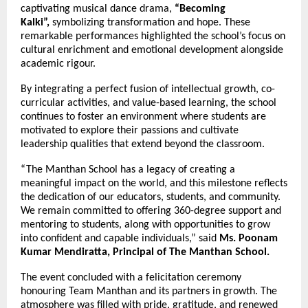
captivating musical dance drama,
“Becoming
Kalki”,
symbolizing transformation and hope. These
remarkable performances highlighted the school’s focus on
cultural enrichment and emotional development alongside
academic rigour.
By integrating a perfect fusion of intellectual growth, co-
curricular activities, and value-based learning, the school
continues to foster an environment where students are
motivated to explore their passions and cultivate
leadership qualities that extend beyond the classroom.
“The Manthan School has a legacy of creating a
meaningful impact on the world, and this milestone reflects
the dedication of our educators, students, and community.
We remain committed to offering 360-degree support and
mentoring to students, along with opportunities to grow
into confident and capable individuals,” said
Ms. Poonam
Kumar Mendiratta, Principal of The Manthan School.
The event concluded with a felicitation ceremony
honouring Team Manthan and its partners in growth. The
atmosphere was filled with pride, gratitude, and renewed