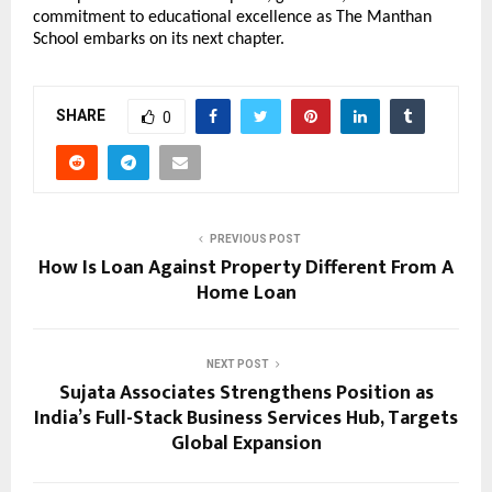
commitment to educational excellence as The Manthan
School embarks on its next chapter.
SHARE
0
PREVIOUS POST
How Is Loan Against Property Different From A
Home Loan
NEXT POST
Sujata Associates Strengthens Position as
India’s Full-Stack Business Services Hub, Targets
Global Expansion