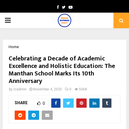
Facebook
Twitter
Youtube
PRIMARY
MENU
Home
Celebrating a Decade of Academic
Excellence and Holistic Education: The
Manthan School Marks Its 10th
Anniversary
by
cradmin
November 4, 2025
0
5068
SHARE
0