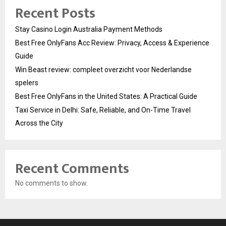
Recent Posts
Stay Casino Login Australia Payment Methods
Best Free OnlyFans Acc Review: Privacy, Access & Experience
Guide
Win Beast review: compleet overzicht voor Nederlandse
spelers
Best Free OnlyFans in the United States: A Practical Guide
Taxi Service in Delhi: Safe, Reliable, and On-Time Travel
Across the City
Recent Comments
No comments to show.