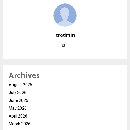
cradmin
Archives
August 2026
July 2026
June 2026
May 2026
April 2026
March 2026