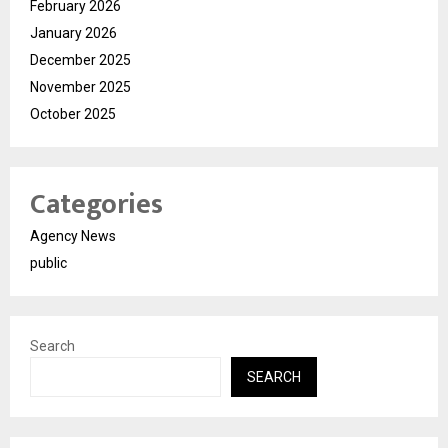
February 2026
January 2026
December 2025
November 2025
October 2025
Categories
Agency News
public
Search
SEARCH