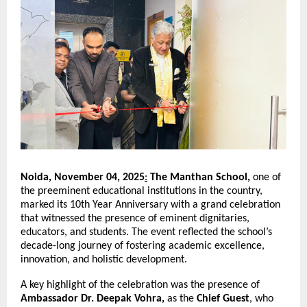
Noida, November 04, 2025
:
The Manthan School,
one of
the preeminent educational institutions in the country,
marked its 10th Year Anniversary with a grand celebration
that witnessed the presence of eminent dignitaries,
educators, and students. The event reflected the school’s
decade-long journey of fostering academic excellence,
innovation, and holistic development.
A key highlight of the celebration was the presence of
Ambassador Dr. Deepak Vohra,
as the
Chief Guest
, who