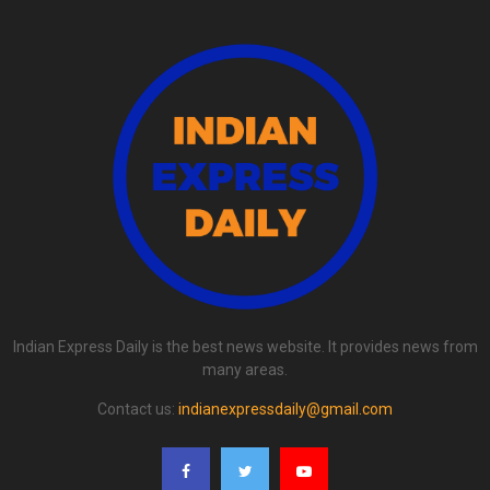
Indian Express Daily is the best news website. It provides news from
many areas.
Contact us:
indianexpressdaily@gmail.com