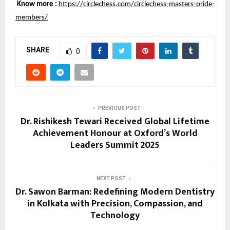
Know more :
https://circlechess.com/circlechess-masters-pride-
members/
SHARE
0
PREVIOUS POST
Dr. Rishikesh Tewari Received Global Lifetime
Achievement Honour at Oxford’s World
Leaders Summit 2025
NEXT POST
Dr. Sawon Barman: Redefining Modern Dentistry
in Kolkata with Precision, Compassion, and
Technology