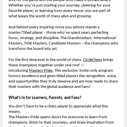
love for the game and the people who make it extraordinary.
Whether you’re just starting your journey, cheering for your
favorite player, or learning from every move, you are part of
what keeps the world of chess alive and growing.
And behind every inspiring move you admire stands a
master/Titled player – those who’ve spent years perfecting
focus, strategy, and discipline. The Grandmasters, International
Masters, FIDE Masters, Candidate Masters – the champions who
transform the board into art.
For the first time ever in the world of chess,
CircleChess
brings
these champions together under one roof —
introducing
Masters Pride
. This exclusive, invite-only program
honors excellence and gives titled players the recognition, voice,
and opportunities they truly deserve and are now ready to share
their mastery with the global audience and fans!
What’s in for Learners, Parents, and Fans?
You don’t have to be a chess player to appreciate what this
means.
The Masters Pride opens doors for everyone to learn from
champions, listen to their journeys, and draw inspiration from