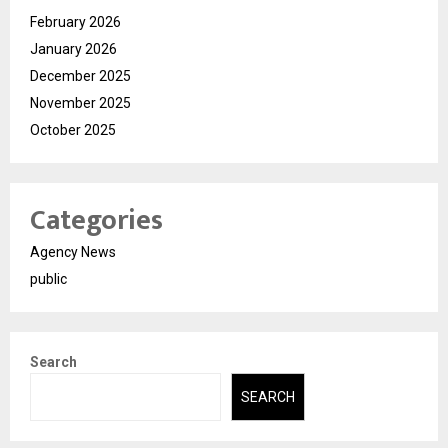
February 2026
January 2026
December 2025
November 2025
October 2025
Categories
Agency News
public
Search
SEARCH