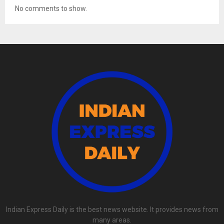
No comments to show.
Indian Express Daily is the best news website. It provides news from
many areas.