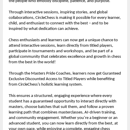
the people who embody discipline, patience, and purpose.
Through interactive sessions, inspiring stories, and global
collaborations, CircleChess is making it possible for every learner,
child, and enthusiast to connect with the best – and to be
inspired by what dedication can achieve.
Chess enthusiasts and learners can now get a unique chance to
attend interactive sessions, learn directly from titled players,
participate in tournaments and workshops, and be part of a
global community that celebrates excellence and growth in chess
from the best in the world!
Through the Masters Pride Coaches, learners now get Guranteed
Exclusive Discounted Access to Titled Players while benefiting
from CircleChess’s holistic learning system.
This ensures a structured, engaging experience where every
student has a guaranteed opportunity to interact directly with
masters, choose batches that suit them, and follow a proven
learning path that combines masterclasses, AI-driven training,
and community engagement. Whether you’re a beginner or an
advanced student, you can now learn directly from the best, at
your own pace, while enjoying a complete, engaging chess