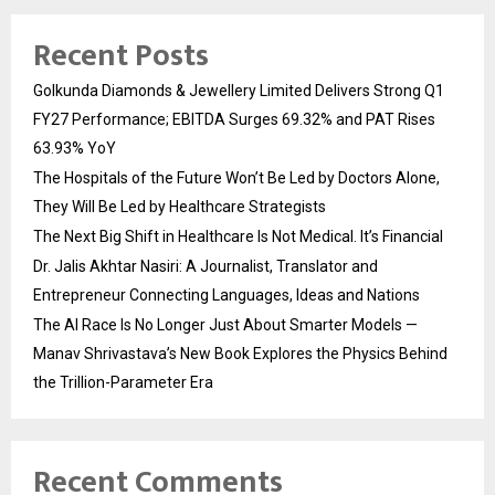
Recent Posts
Golkunda Diamonds & Jewellery Limited Delivers Strong Q1
FY27 Performance; EBITDA Surges 69.32% and PAT Rises
63.93% YoY
The Hospitals of the Future Won’t Be Led by Doctors Alone,
They Will Be Led by Healthcare Strategists
The Next Big Shift in Healthcare Is Not Medical. It’s Financial
Dr. Jalis Akhtar Nasiri: A Journalist, Translator and
Entrepreneur Connecting Languages, Ideas and Nations
The AI Race Is No Longer Just About Smarter Models —
Manav Shrivastava’s New Book Explores the Physics Behind
the Trillion-Parameter Era
Recent Comments