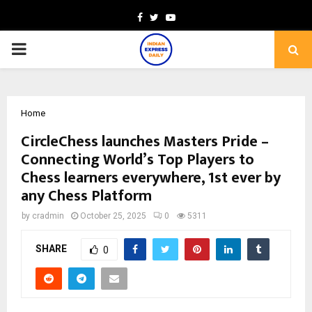
Facebook
Twitter
Youtube
PRIMARY
MENU
Home
CircleChess launches Masters Pride –
Connecting World’s Top Players to
Chess learners everywhere, 1st ever by
any Chess Platform
by
cradmin
October 25, 2025
0
5311
SHARE
0