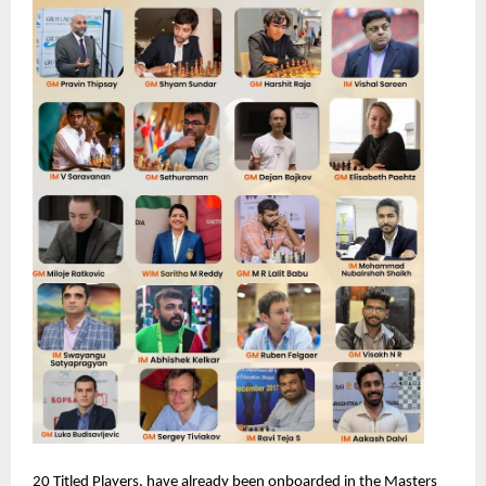
20 Titled Players, have already been onboarded in the Masters