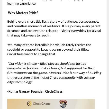
learning experience.
Why Masters Pride?
Behind every chess title lies a story – of patience, perseverance,
and countless moments of resilience. It’s a journey every parent,
dreamer, and achiever can relate to – giving everything for a goal
that may take years to reach.
Yet, many of these incredible individuals rarely receive the
spotlight or support to keep growing beyond their titles.
CircleChess wants to change that.
“Our vision is simple – titled players should not just be
remembered for their past victories, but supported for their
future impact on the game. Masters Pride is our way of building
that ecosystem in the global Chess community with cutting-
edge technology”
-Kumar Gaurav, Founder, CircleChess