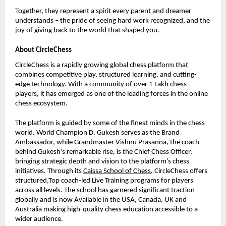
Together, they represent a spirit every parent and dreamer
understands – the pride of seeing hard work recognized, and the
joy of giving back to the world that shaped you.
About CircleChess
CircleChess is a rapidly growing global chess platform that
combines competitive play, structured learning, and cutting-
edge technology. With a community of over 1 Lakh chess
players, it has emerged as one of the leading forces in the online
chess ecosystem.
The platform is guided by some of the finest minds in the chess
world. World Champion D. Gukesh serves as the Brand
Ambassador, while Grandmaster Vishnu Prasanna, the coach
behind Gukesh’s remarkable rise, is the Chief Chess Officer,
bringing strategic depth and vision to the platform’s chess
initiatives. Through its
Caissa School of Chess
, CircleChess offers
structured,Top coach-led Live Training programs for players
across all levels. The school has garnered significant traction
globally and is now Available in the USA, Canada, UK and
Australia making high-quality chess education accessible to a
wider audience.