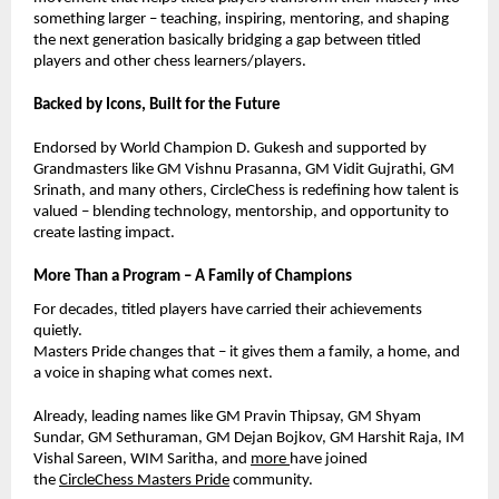
something larger – teaching, inspiring, mentoring, and shaping
the next generation basically bridging a gap between titled
players and other chess learners/players.
Backed by Icons, Built for the Future
Endorsed by World Champion D. Gukesh and supported by
Grandmasters like GM Vishnu Prasanna, GM Vidit Gujrathi, GM
Srinath, and many others, CircleChess is redefining how talent is
valued – blending technology, mentorship, and opportunity to
create lasting impact.
More Than a Program – A Family of Champions
For decades, titled players have carried their achievements
quietly.
Masters Pride changes that – it gives them a family, a home, and
a voice in shaping what comes next.
Already, leading names like GM Pravin Thipsay, GM Shyam
Sundar,
GM Sethuraman,
GM Dejan Bojkov, GM Harshit Raja, IM
Vishal Sareen, WIM Saritha, and
more
have joined
the
CircleChess Masters Pride
community.