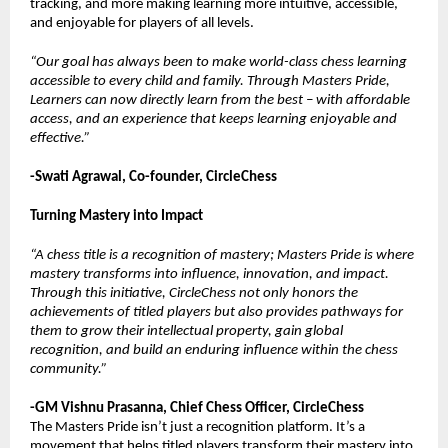
tracking, and more making learning more intuitive, accessible,
and enjoyable for players of all levels.
“Our goal has always been to make world-class chess learning
accessible to every child and family. Through Masters Pride,
Learners can now directly learn from the best – with affordable
access, and an experience that keeps learning enjoyable and
effective.”
-Swati Agrawal, Co-founder, CircleChess
Turning Mastery into Impact
“A chess title is a recognition of mastery; Masters Pride is where
mastery transforms into influence, innovation, and impact.
Through this initiative, CircleChess not only honors the
achievements of titled players but also provides pathways for
them to grow their intellectual property, gain global
recognition, and build an enduring influence within the chess
community.”
-GM Vishnu Prasanna, Chief Chess Officer, CircleChess
The Masters Pride isn’t just a recognition platform. It’s a
movement that helps titled players transform their mastery into