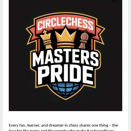
Every fan, learner, and dreamer in chess shares one thing – the