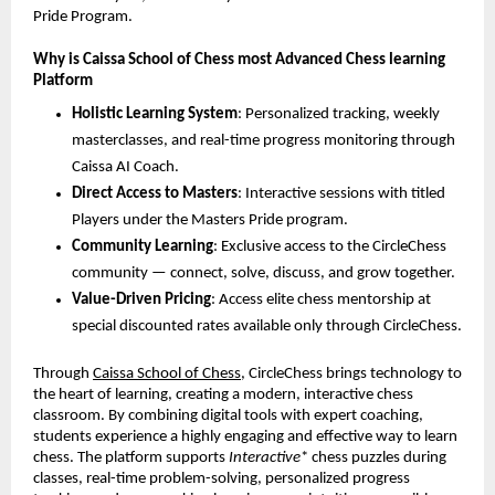
Pride Program.
Why is Caissa School of Chess most Advanced Chess learning
Platform
Holistic Learning System
: Personalized tracking, weekly
masterclasses, and real-time progress monitoring through
Caissa AI Coach.
Direct Access to Masters
: Interactive sessions with titled
Players under the Masters Pride program.
Community Learning
: Exclusive access to the CircleChess
community — connect, solve, discuss, and grow together.
Value-Driven Pricing
: Access elite chess mentorship at
special discounted rates available only through CircleChess.
Through
Caissa School of Chess
, CircleChess brings technology to
the heart of learning, creating a modern, interactive chess
classroom. By combining digital tools with expert coaching,
students experience a highly engaging and effective way to learn
chess. The platform supports
Interactive
* chess puzzles during
classes, real-time problem-solving, personalized progress