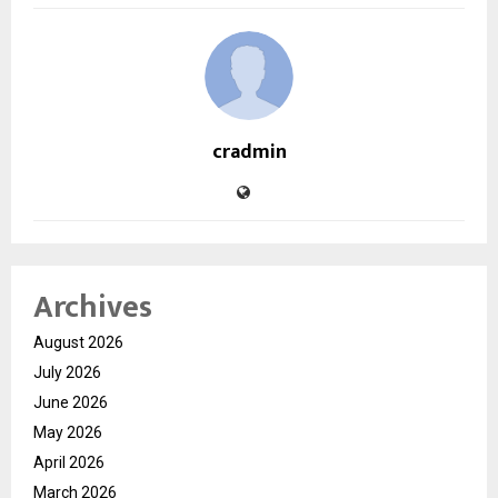
cradmin
Archives
August 2026
July 2026
June 2026
May 2026
April 2026
March 2026