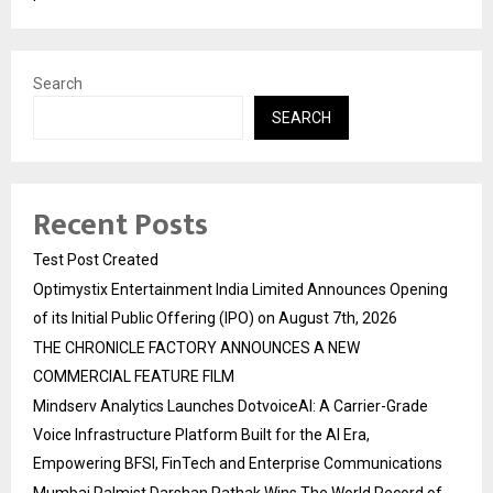
Search
SEARCH
Recent Posts
Test Post Created
Optimystix Entertainment India Limited Announces Opening
of its Initial Public Offering (IPO) on August 7th, 2026
THE CHRONICLE FACTORY ANNOUNCES A NEW
COMMERCIAL FEATURE FILM
Mindserv Analytics Launches DotvoiceAI: A Carrier-Grade
Voice Infrastructure Platform Built for the AI Era,
Empowering BFSI, FinTech and Enterprise Communications