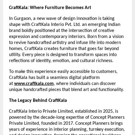
CraftKala: Where Furniture Becomes Art
In Gurgaon, a new wave of design innovation is taking
shape with CraftKala Interio Pvt. Ltd. an emerging Indian
brand boldly positioned at the intersection of creative
expression and contemporary interiors. Born from a vision
to revive handcrafted artistry and infuse life into modern
homes, CraftKala creates furniture that goes far beyond
utility. Every piece is designed to transform spaces into
reflections of identity, emotion, and cultural richness.
To make this experience easily accessible to customers,
CraftKala has built a seamless digital platform
at
www.craftkala.com
, where individuals can discover
unique handcrafted pieces that blend art and functionality.
The Legacy Behind CraftKala
CraftKala Interio Private Limited, established in 2025, is
powered by the decade-long expertise of Concept Planners
Private Limited, founded in 2017. Concept Planners brings
years of experience in interior planning, turnkey execution,