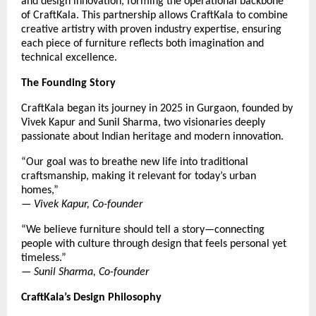
and design innovation, forming the operational backbone
of CraftKala. This partnership allows CraftKala to combine
creative artistry with proven industry expertise, ensuring
each piece of furniture reflects both imagination and
technical excellence.
The Founding Story
CraftKala began its journey in 2025 in Gurgaon, founded by
Vivek Kapur and Sunil Sharma, two visionaries deeply
passionate about Indian heritage and modern innovation.
“Our goal was to breathe new life into traditional
craftsmanship, making it relevant for today’s urban
homes,”
—
Vivek Kapur, Co-founder
“We believe furniture should tell a story—connecting
people with culture through design that feels personal yet
timeless.”
—
Sunil Sharma, Co-founder
CraftKala’s Design Philosophy