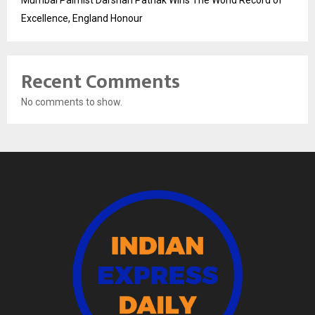
Mumbai Palmist Darshan Pathak Wins The World Record of
Excellence, England Honour
Recent Comments
No comments to show.