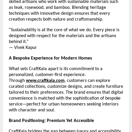
skilled artisans who work with sustainable materials such
as teak, rosewood, and bamboo. Blending heritage
techniques with innovative design ensures that every
creation respects both nature and craftsmanship.
“Sustainability is at the core of what we do. Every piece is
designed with respect for the materials and the artisans
behind it.”
— Vivek Kapur
A Bespoke Experience for Modern Homes
What sets CraftKala apart is its commitment to a
personalized, customer-first experience.
Through
www.craftkala.com
, customers can explore
curated collections, customize designs, and create furniture
tailored to their preferences. The brand ensures that digital
convenience is matched with the sophistication of bespoke
service—perfect for urban homeowners seeking interiors
with character and soul.
Brand Positioning: Premium Yet Accessible
CraftKala bridges the gap between luxury and accessibility.