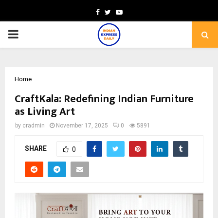
Facebook
Twitter
Youtube
PRIMARY
MENU
Home
CraftKala: Redefining Indian Furniture
as Living Art
by
cradmin
November 17, 2025
0
5891
SHARE
0