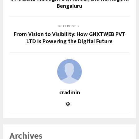
Bengaluru
NEXT POST
From Vision to Visibility: How GNXTWEB PVT
LTD Is Powering the Digital Future
cradmin
Archives