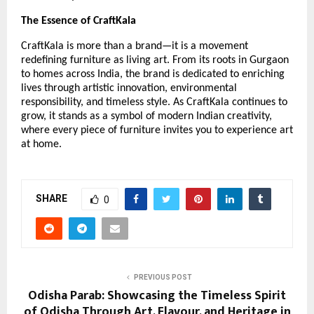
The Essence of CraftKala
CraftKala is more than a brand—it is a movement
redefining furniture as living art. From its roots in Gurgaon
to homes across India, the brand is dedicated to enriching
lives through artistic innovation, environmental
responsibility, and timeless style. As CraftKala continues to
grow, it stands as a symbol of modern Indian creativity,
where every piece of furniture invites you to experience art
at home.
SHARE
0
PREVIOUS POST
Odisha Parab: Showcasing the Timeless Spirit
of Odisha Through Art, Flavour, and Heritage in