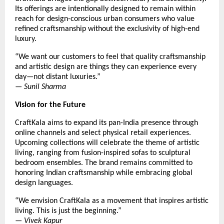
Its offerings are intentionally designed to remain within
reach for design-conscious urban consumers who value
refined craftsmanship without the exclusivity of high-end
luxury.
“We want our customers to feel that quality craftsmanship
and artistic design are things they can experience every
day—not distant luxuries.”
—
Sunil Sharma
Vision for the Future
CraftKala aims to expand its pan-India presence through
online channels and select physical retail experiences.
Upcoming collections will celebrate the theme of artistic
living, ranging from fusion-inspired sofas to sculptural
bedroom ensembles. The brand remains committed to
honoring Indian craftsmanship while embracing global
design languages.
“We envision CraftKala as a movement that inspires artistic
living. This is just the beginning.”
—
Vivek Kapur