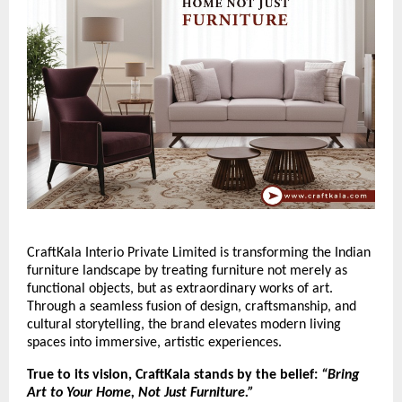
CraftKala Interio Private Limited is transforming the Indian
furniture landscape by treating furniture not merely as
functional objects, but as extraordinary works of art.
Through a seamless fusion of design, craftsmanship, and
cultural storytelling, the brand elevates modern living
spaces into immersive, artistic experiences.
True to its vision, CraftKala stands by the belief:
“Bring
Art to Your Home, Not Just Furniture.”