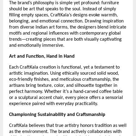
The brand’s philosophy is simple yet profound: furniture
should be art that speaks to the soul. Instead of simply
filling empty spaces, CraftKala’s designs evoke warmth,
belonging, and emotional connection. Drawing inspiration
from diverse Indian art forms, the designers blend intricate
motifs and regional influences with contemporary global
trends—creating pieces that are both visually captivating
and emotionally immersive.
Art and Function, Hand in Hand
Each CraftKala creation is functional, yet a testament to
artistic imagination. Using ethically sourced solid wood,
eco-friendly finishes, and meticulous craftsmanship, the
artisans bring texture, color, and silhouette together in
perfect harmony. Whether it’s a hand-carved coffee table
or a sculptural accent chair, every piece offers a sensorial
experience paired with everyday practicality.
Championing Sustainability and Craftsmanship
CraftKala believes that true artistry honors tradition as well
as the environment. The brand actively collaborates with