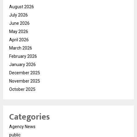
August 2026
July 2026
June 2026
May 2026
April 2026
March 2026
February 2026
January 2026
December 2025
November 2025
October 2025
Categories
Agency News
public