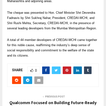
Maharashtra and adjoining areas.
The cheque was presented to Hon. Chief Minister Shri Devendra
Fadnavis by Shri Sukhraj Nahar, President, CREDAI-MCHI, and
Shri Rushi Mehta, Secretary, CREDAI-MCHI, in the presence of
several leading developers from the Mumbai Metropolitan Region.
A total of 44 member developers of CREDAI-MCHI came together
for this noble cause, reaffirming the industry’s deep sense of
social responsibility and commitment to the welfare of the state
and its citizens.
SHARE
0
PREVIOUS POST
Qualcomm Focused on Building Future-Ready