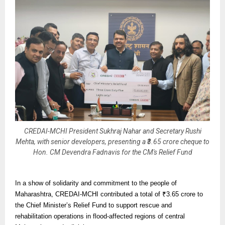
CREDAI-MCHI President Sukhraj Nahar and Secretary Rushi
Mehta, with senior developers, presenting a ₹3.65 crore cheque to
Hon. CM Devendra Fadnavis for the CM's Relief Fund
In a show of solidarity and commitment to the people of
Maharashtra, CREDAI-MCHI contributed a total of ₹3.65 crore to
the Chief Minister’s Relief Fund to support rescue and
rehabilitation operations in flood-affected regions of central