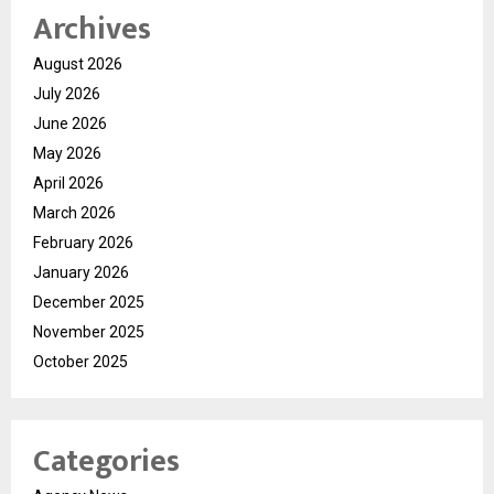
Archives
August 2026
July 2026
June 2026
May 2026
April 2026
March 2026
February 2026
January 2026
December 2025
November 2025
October 2025
Categories