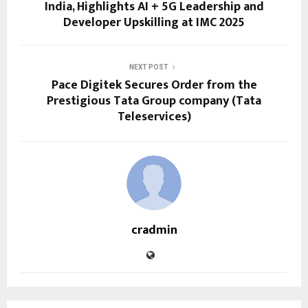
India, Highlights AI + 5G Leadership and
Developer Upskilling at IMC 2025
NEXT POST
Pace Digitek Secures Order from the
Prestigious Tata Group company (Tata
Teleservices)
cradmin