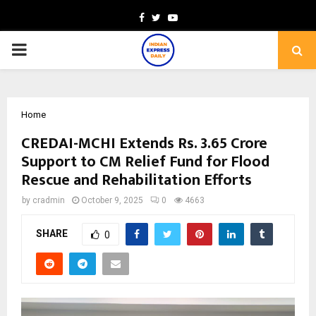
Facebook
Twitter
Youtube
PRIMARY
MENU
Home
CREDAI-MCHI Extends Rs. 3.65 Crore
Support to CM Relief Fund for Flood
Rescue and Rehabilitation Efforts
by
cradmin
October 9, 2025
0
4663
SHARE
0