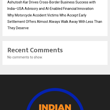
Ashutosh Kar Drives Cross-Border Business Success with
India–USA Advisory and AI-Enabled Financial Innovation
Why Motorcycle Accident Victims Who Accept Early
Settlement Offers Almost Always Walk Away With Less Than
They Deserve
Recent Comments
No comments to show.