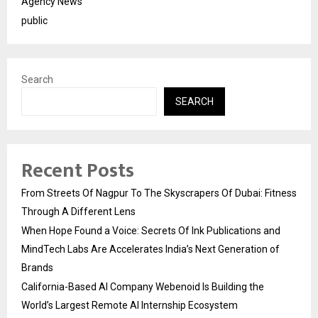
Agency News
public
Search
SEARCH
Recent Posts
From Streets Of Nagpur To The Skyscrapers Of Dubai: Fitness
Through A Different Lens
When Hope Found a Voice: Secrets Of Ink Publications and
MindTech Labs Are Accelerates India’s Next Generation of
Brands
California-Based AI Company Webenoid Is Building the
World’s Largest Remote AI Internship Ecosystem