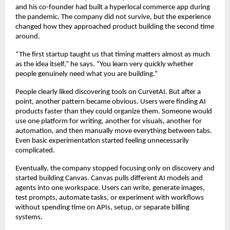
and his co-founder had built a hyperlocal commerce app during 
the pandemic. The company did not survive, but the experience 
changed how they approached product building the second time 
around.
“The first startup taught us that timing matters almost as much 
as the idea itself,” he says. “You learn very quickly whether 
people genuinely need what you are building.”
People clearly liked discovering tools on CurvetAI. But after a 
point, another pattern became obvious. Users were finding AI 
products faster than they could organize them. Someone would 
use one platform for writing, another for visuals, another for 
automation, and then manually move everything between tabs. 
Even basic experimentation started feeling unnecessarily 
complicated.
Eventually, the company stopped focusing only on discovery and 
started building Canvas. Canvas pulls different AI models and 
agents into one workspace. Users can write, generate images, 
test prompts, automate tasks, or experiment with workflows 
without spending time on APIs, setup, or separate billing 
systems.