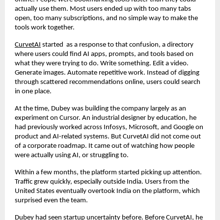
actually use them. Most users ended up with too many tabs 
open, too many subscriptions, and no simple way to make the 
tools work together.
CurvetAI
 started  as a response to that confusion, a directory 
where users could find AI apps, prompts, and tools based on 
what they were trying to do. Write something. Edit a video. 
Generate images. Automate repetitive work. Instead of digging 
through scattered recommendations online, users could search 
in one place.
At the time, Dubey was building the company largely as an 
experiment on Cursor. An industrial designer by education, he 
had previously worked across Infosys, Microsoft, and Google on 
product and AI-related systems. But CurvetAI did not come out 
of a corporate roadmap. It came out of watching how people 
were actually using AI, or struggling to.
Within a few months, the platform started picking up attention. 
Traffic grew quickly, especially outside India. Users from the 
United States eventually overtook India on the platform, which 
surprised even the team.
Dubey had seen startup uncertainty before. Before CurvetAI, he 