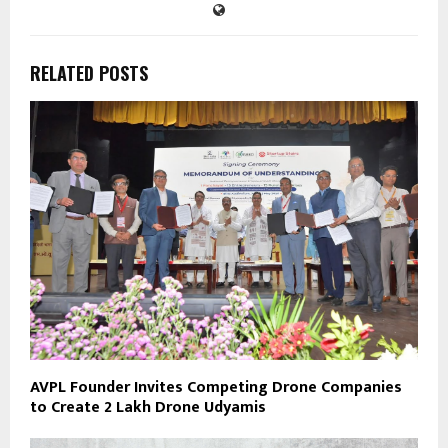
RELATED POSTS
AVPL Founder Invites Competing Drone Companies
to Create 2 Lakh Drone Udyamis