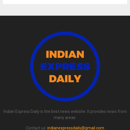
Indian Express Daily is the best news website. It provides news from
many areas.
Contact us:
indianexpressdaily@gmail.com