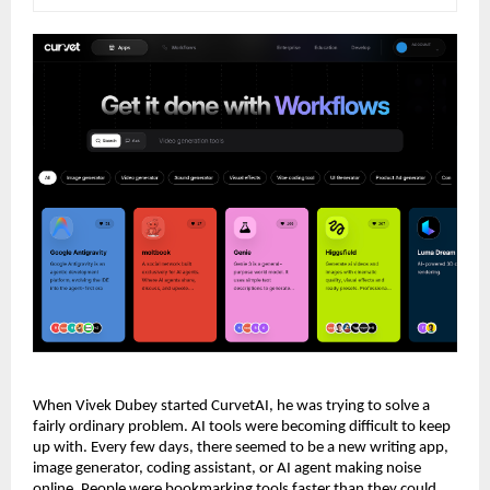
When Vivek Dubey started CurvetAI, he was trying to solve a 
fairly ordinary problem. AI tools were becoming difficult to keep 
up with. Every few days, there seemed to be a new writing app, 
image generator, coding assistant, or AI agent making noise 
online. People were bookmarking tools faster than they could 