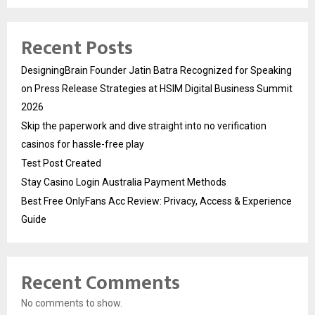
Recent Posts
DesigningBrain Founder Jatin Batra Recognized for Speaking
on Press Release Strategies at HSIM Digital Business Summit
2026
Skip the paperwork and dive straight into no verification
casinos for hassle-free play
Test Post Created
Stay Casino Login Australia Payment Methods
Best Free OnlyFans Acc Review: Privacy, Access & Experience
Guide
Recent Comments
No comments to show.