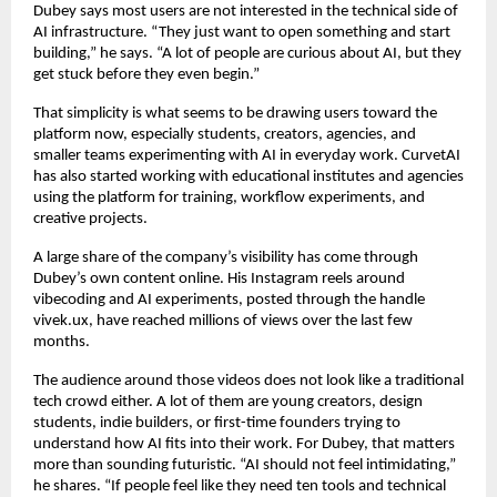
Dubey says most users are not interested in the technical side of 
AI infrastructure. “They just want to open something and start 
building,” he says. “A lot of people are curious about AI, but they 
get stuck before they even begin.”
That simplicity is what seems to be drawing users toward the 
platform now, especially students, creators, agencies, and 
smaller teams experimenting with AI in everyday work. CurvetAI 
has also started working with educational institutes and agencies 
using the platform for training, workflow experiments, and 
creative projects.
A large share of the company’s visibility has come through 
Dubey’s own content online. His Instagram reels around 
vibecoding and AI experiments, posted through the handle 
vivek.ux, have reached millions of views over the last few 
months.
The audience around those videos does not look like a traditional 
tech crowd either. A lot of them are young creators, design 
students, indie builders, or first-time founders trying to 
understand how AI fits into their work. For Dubey, that matters 
more than sounding futuristic. “AI should not feel intimidating,” 
he shares. “If people feel like they need ten tools and technical 