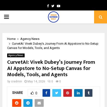
Facebook
Twitter
Youtube
PRIMARY
MENU
Home
Agency News
CurvetAI: Vivek Dubey’s Journey From AI Appstore to No-Setup
Canvas for Models, Tools, and Agents
Agency News
CurvetAI: Vivek Dubey’s Journey From
AI Appstore to No-Setup Canvas for
Models, Tools, and Agents
by
cradmin
May 14, 2026
0
0
SHARE
0