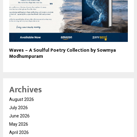
Waves – A Soulful Poetry Collection by Sowmya
Modhumpuram
Archives
August 2026
July 2026
June 2026
May 2026
April 2026