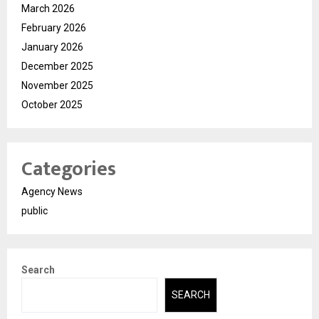
March 2026
February 2026
January 2026
December 2025
November 2025
October 2025
Categories
Agency News
public
Search
SEARCH