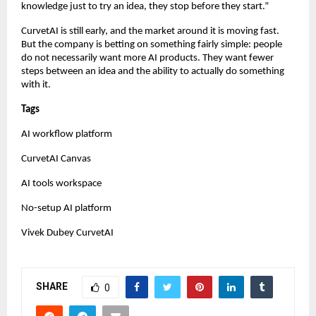
knowledge just to try an idea, they stop before they start.”
CurvetAI is still early, and the market around it is moving fast. 
But the company is betting on something fairly simple: people 
do not necessarily want more AI products. They want fewer 
steps between an idea and the ability to actually do something 
with it.
Tags
AI workflow platform
CurvetAI Canvas
AI tools workspace
No-setup AI platform
Vivek Dubey CurvetAI
SHARE
0