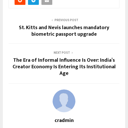
PREVIOUS POST
St. Kitts and Nevis launches mandatory
biometric passport upgrade
NEXT POST
The Era of Informal Influence Is Over: India’s
Creator Economy Is Entering Its Institutional
Age
cradmin