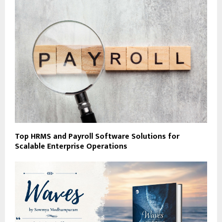
Top HRMS and Payroll Software Solutions for
Scalable Enterprise Operations