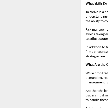
What Skills Do
To thrive in a p
understanding o
the ability to 
Risk management
avoids taking e
to adjust strat
In addition to 
firms encourage
strategies are 
What Are the C
While prop trad
demanding, requi
management rule
Another challen
traders must ma
to handle these