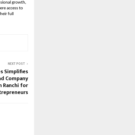
ssional growth,
ere access to
eir full
NEXT POST
s Simplifies
nd Company
n Ranchi for
trepreneurs