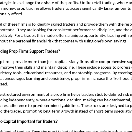
rategies in exchange for a share of the profits. Unlike retail trading, where a
n money, prop trading allows traders to access significantly larger amounts 
onally afford.
l of these firms is to identify skilled traders and provide them with the res
otential. They are looking for consistent performance, discipline, and the ab
ectively. For a trader, this model offers a unique opportunity: trading with 
ithout the personal financial risk that comes with using one’s own savings.
ding Prop Firms Support Traders?
p firms provide more than just capital. Many firms offer comprehensive s
improve their skills and maintain discipline. These include access to profess
rietary tools, educational resources, and mentorship programs. By creating
t encourages learning and consistency, prop firms increase the likelihood t
ceed.
he structured environment of a prop firm helps traders stick to defined ri
rading independently, where emotional decision-making can be detrimental, 
uires adherence to pre-determined guidelines. These rules are designed to 
and the trader, promoting long-term growth instead of short-term speculativ
o Capital Important for Traders?