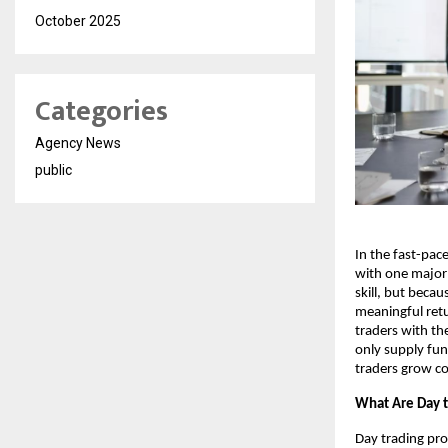
October 2025
Categories
Agency News
public
In the fast-pac
with one major 
skill, but beca
meaningful ret
traders with the
only supply fun
traders grow co
What Are Day t
Day trading pro