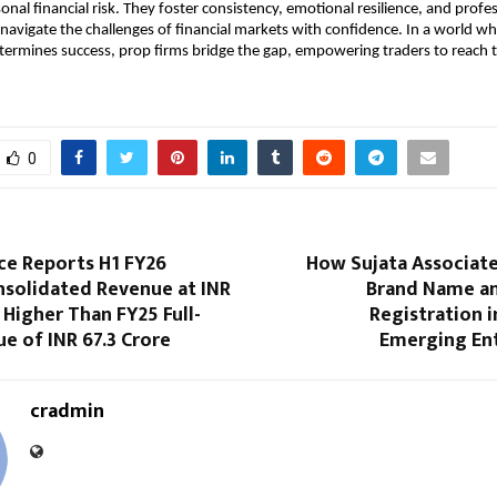
onal financial risk. They foster consistency, emotional resilience, and profe
 navigate the challenges of financial markets with confidence. In a world wh
etermines success, prop firms bridge the gap, empowering traders to reach th
0
ce Reports H1 FY26
How Sujata Associate
nsolidated Revenue at INR
Brand Name a
, Higher Than FY25 Full-
Registration i
e of INR 67.3 Crore
Emerging En
cradmin