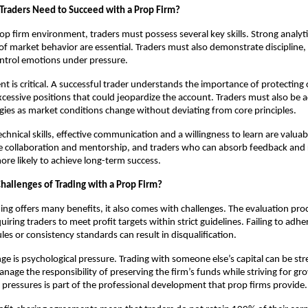
 Traders Need to Succeed with a Prop Firm?
rop firm environment, traders must possess several key skills. Strong analytic
f market behavior are essential. Traders must also demonstrate discipline,
control emotions under pressure.
 is critical. A successful trader understands the importance of protecting 
xcessive positions that could jeopardize the account. Traders must also be 
egies as market conditions change without deviating from core principles.
technical skills, effective communication and a willingness to learn are valu
 collaboration and mentorship, and traders who can absorb feedback and r
more likely to achieve long-term success.
hallenges of Trading with a Prop Firm?
ing offers many benefits, it also comes with challenges. The evaluation pro
ring traders to meet profit targets within strict guidelines. Failing to adher
s or consistency standards can result in disqualification.
ge is psychological pressure. Trading with someone else’s capital can be str
nage the responsibility of preserving the firm’s funds while striving for gr
 pressures is part of the professional development that prop firms provide.