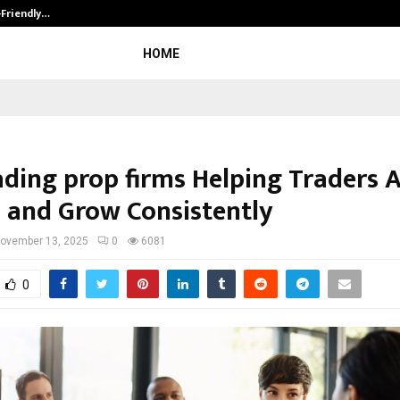
-Friendly…
Securium Solutions Pvt Ltd, a CERT
HOME
ading prop firms Helping Traders 
l and Grow Consistently
ovember 13, 2025
0
6081
0