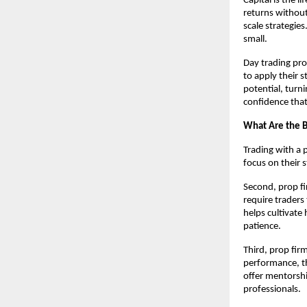
Capital is the 
returns without 
scale strategies
small.
Day trading pro
to apply their 
potential, turni
confidence tha
What Are the B
Trading with a p
focus on their 
Second, prop fi
require traders
helps cultivate 
patience.
Third, prop fir
performance, th
offer mentorshi
professionals.