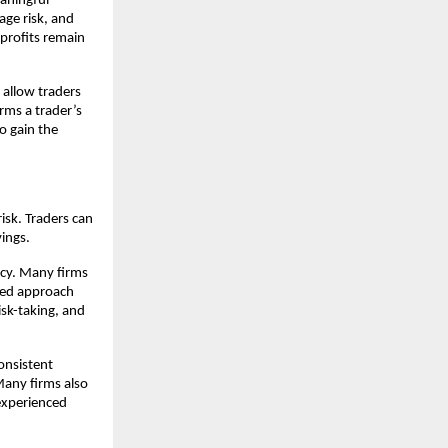
eaningful
age risk, and
l profits remain
 allow traders
rms a trader’s
so gain the
risk. Traders can
vings.
ncy. Many firms
ured approach
isk-taking, and
onsistent
 Many firms also
 experienced