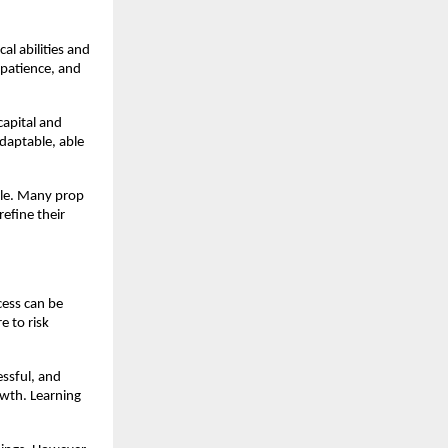
al abilities and
 patience, and
capital and
adaptable, able
able. Many prop
efine their
cess can be
e to risk
essful, and
owth. Learning