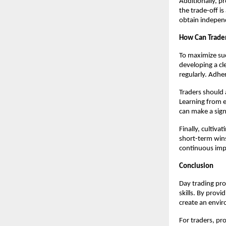
Additionally, p
the trade-off i
obtain indepen
How Can Trader
To maximize su
developing a cl
regularly. Adher
Traders should 
Learning from e
can make a sign
Finally, cultiv
short-term win
continuous impr
Conclusion
Day trading prop
skills. By prov
create an envir
For traders, pro