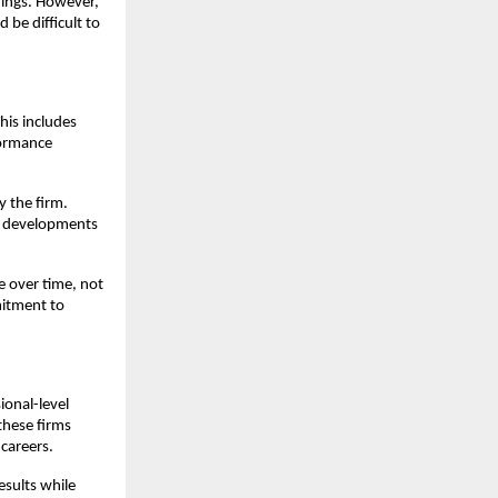
nings. However,
 be difficult to
his includes
formance
y the firm.
et developments
e over time, not
mitment to
ional-level
these firms
careers.
esults while