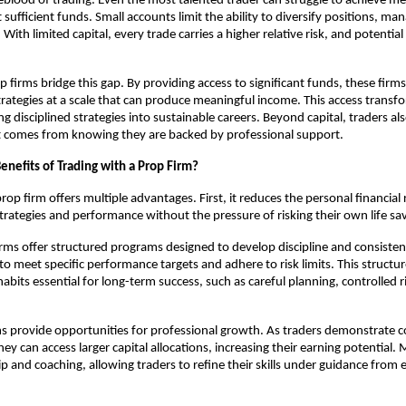
lifeblood of trading. Even the most talented trader can struggle to achieve m
sufficient funds. Small accounts limit the ability to diversify positions, man
. With limited capital, every trade carries a higher relative risk, and potentia
p firms bridge this gap. By providing access to significant funds, these firms
strategies at a scale that can produce meaningful income. This access transfo
ng disciplined strategies into sustainable careers. Beyond capital, traders al
t comes from knowing they are backed by professional support.
enefits of Trading with a Prop Firm?
rop firm offers multiple advantages. First, it reduces the personal financial 
strategies and performance without the pressure of risking their own life sa
rms offer structured programs designed to develop discipline and consiste
 to meet specific performance targets and adhere to risk limits. This struct
habits essential for long-term success, such as careful planning, controlled r
ms provide opportunities for professional growth. As traders demonstrate c
ey can access larger capital allocations, increasing their earning potential.
p and coaching, allowing traders to refine their skills under guidance from