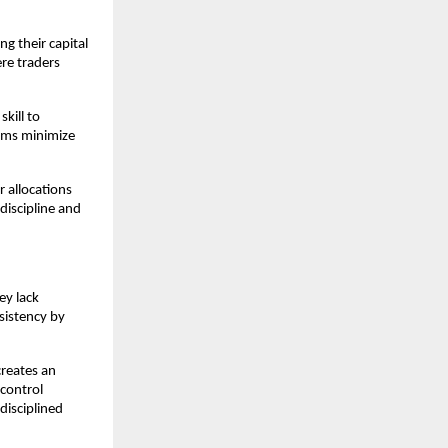
g their capital
ere traders
kill to
firms minimize
r allocations
discipline and
ey lack
sistency by
creates an
control
disciplined