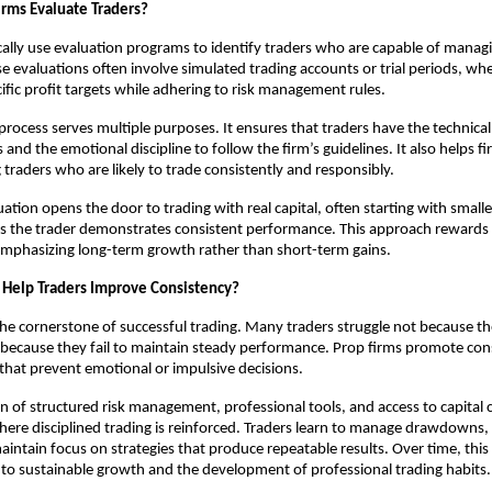
rms Evaluate Traders?
cally use evaluation programs to identify traders who are capable of managin
ese evaluations often involve simulated trading accounts or trial periods, wh
fic profit targets while adhering to risk management rules.
rocess serves multiple purposes. It ensures that traders have the technical s
 and the emotional discipline to follow the firm’s guidelines. It also helps 
g traders who are likely to trade consistently and responsibly.
ation opens the door to trading with real capital, often starting with smalle
s the trader demonstrates consistent performance. This approach rewards 
, emphasizing long-term growth rather than short-term gains.
 Help Traders Improve Consistency?
the cornerstone of successful trading. Many traders struggle not because th
because they fail to maintain steady performance. Prop firms promote con
 that prevent emotional or impulsive decisions.
 of structured risk management, professional tools, and access to capital 
re disciplined trading is reinforced. Traders learn to manage drawdowns, 
aintain focus on strategies that produce repeatable results. Over time, this 
to sustainable growth and the development of professional trading habits.