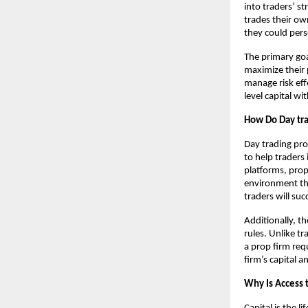
into traders’ st
trades their ow
they could pers
The primary goa
maximize their p
manage risk eff
level capital w
How Do Day tra
Day trading pro
to help traders 
platforms, prop
environment tha
traders will suc
Additionally, t
rules. Unlike t
a prop firm req
firm’s capital 
Why Is Access t