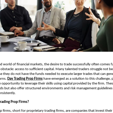
ed world of financial markets, the desire to trade successfully often comes f
obstacle: access to sufficient capital. Many talented traders struggle not be
use they do not have the funds needed to execute larger trades that can gen
urns.
Day Trading Prop Firms
have emerged as a solution to this challenge, 
 opportunity to leverage their skills using capital provided by the firm. The
ds but also offer structured environments and risk management guidelines 
nsistently.
rading Prop Firms?
p firms, short for proprietary trading firms, are companies that invest their