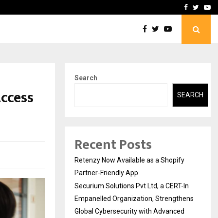
-In Empanelled…
AI Construction Platfor
Facebook
Twitte
Yo
Search
Access
SEARCH
Recent Posts
Retenzy Now Available as a Shopify
Partner-Friendly App
Securium Solutions Pvt Ltd, a CERT-In
Empanelled Organization, Strengthens
Global Cybersecurity with Advanced