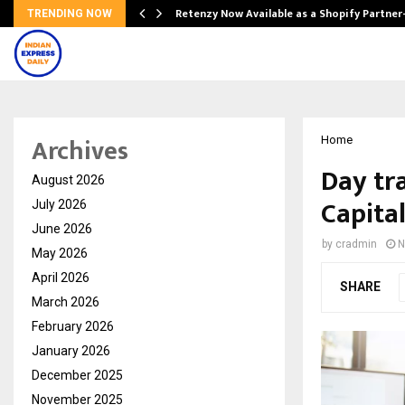
Retenzy Now Available as a Shopify Partner
TRENDING NOW
Archives
Home
Day tr
August 2026
Capita
July 2026
June 2026
by
cradmin
N
May 2026
April 2026
SHARE
March 2026
February 2026
January 2026
December 2025
November 2025