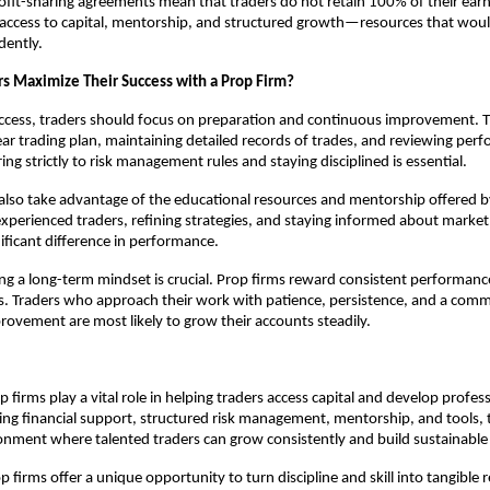
rofit-sharing agreements mean that traders do not retain 100% of their ear
s access to capital, mentorship, and structured growth—resources that would
dently.
s Maximize Their Success with a Prop Firm?
ccess, traders should focus on preparation and continuous improvement. T
ear trading plan, maintaining detailed records of trades, and reviewing per
ing strictly to risk management rules and staying disciplined is essential.
also take advantage of the educational resources and mentorship offered b
xperienced traders, refining strategies, and staying informed about mark
ificant difference in performance.
ating a long-term mindset is crucial. Prop firms reward consistent performanc
s. Traders who approach their work with patience, persistence, and a com
ovement are most likely to grow their accounts steadily.
 firms play a vital role in helping traders access capital and develop profess
iding financial support, structured risk management, mentorship, and tools, 
onment where talented traders can grow consistently and build sustainable 
p firms offer a unique opportunity to turn discipline and skill into tangible r