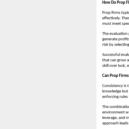
How Do Prop Fi
Prop firms typi
effectively. Th
must meet speci
The evaluation p
generate profits
risk by selectin
Successful evalu
that can grow a
skill over luck
Can Prop Firms
Consistency is 
knowledge but 
enforcing rules
The combination
environment whe
leverage, and m
approach leads 