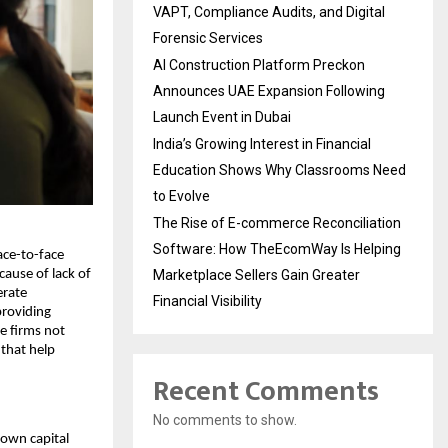
VAPT, Compliance Audits, and Digital
Forensic Services
AI Construction Platform Preckon
Announces UAE Expansion Following
Launch Event in Dubai
India’s Growing Interest in Financial
Education Shows Why Classrooms Need
to Evolve
The Rise of E-commerce Reconciliation
Software: How TheEcomWay Is Helping
ace-to-face
Marketplace Sellers Gain Greater
cause of lack of
erate
Financial Visibility
providing
se firms not
that help
Recent Comments
No comments to show.
 own capital