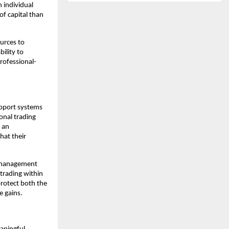
n individual
of capital than
ources to
ility to
professional-
upport systems
ional trading
 an
hat their
sk management
trading within
protect both the
e gains.