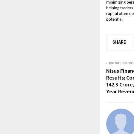
minimizing pers
helping traders
capital often d
potential.
SHARE
PREVIOUS POST
Nisus Finan
Results; Co
142.3 Crore
Year Revenu