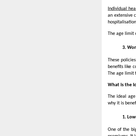
Individual hea
an extensive c
hospitalisatio
The age limit 
3.
Wome
These policie
benefits like
The age limit 
What is the I
The ideal age
why it is benef
1.
Low
One of the bi