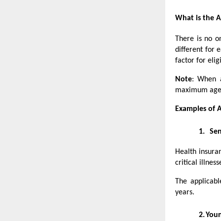
What is the A
There is no on
different for 
factor for eligi
Note
: When a
maximum age el
Examples of A
1.
Sen
Health insuran
critical illne
The applicab
years.
2.
Youn