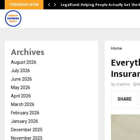
LegalFund: Helping People Actually Get the
TRENDING NOW
Archives
Home
Everyt
August 2026
Insuran
July 2026
June 2026
by
cradmin
N
May 2026
April 2026
SHARE
March 2026
February 2026
January 2026
December 2025
November 2025