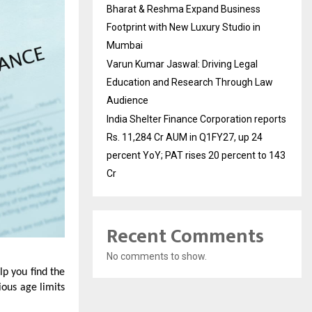
Bharat & Reshma Expand Business
Footprint with New Luxury Studio in
Mumbai
Varun Kumar Jaswal: Driving Legal
Education and Research Through Law
Audience
India Shelter Finance Corporation reports
Rs. 11,284 Cr AUM in Q1FY27, up 24
percent YoY; PAT rises 20 percent to 143
Cr
Recent Comments
No comments to show.
elp you find the
ious age limits