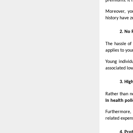
premiums. It i
Moreover, yo
history have z
2.
No 
The hassle of
applies to you
Young individ
associated low
3.
High
Rather than no
in health poli
Furthermore, 
related expen
4.
Prot