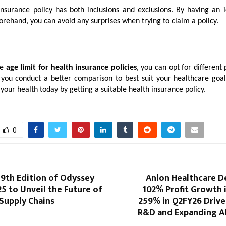
insurance policy has both inclusions and exclusions. By having an 
orehand, you can avoid any surprises when trying to claim a policy.
he
age limit for
health insurance policies
, you can opt for different 
p you conduct a better comparison to best suit your healthcare goals
your health today by getting a suitable health insurance policy.
0
9th Edition of Odyssey
Anlon Healthcare D
5 to Unveil the Future of
102% Profit Growth 
 Supply Chains
259% in Q2FY26 Drive
R&D and Expanding AP