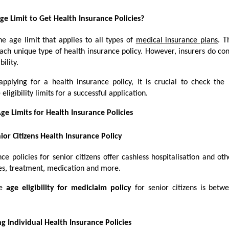
ge Limit to Get Health Insurance Policies?
e age limit that applies to all types of
medical insurance plans
. T
each unique type of health insurance policy. However, insurers do co
bility.
pplying for a health insurance policy, it is crucial to check t
igibility limits for a successful application.
ge Limits for Health Insurance Policies
ior Citizens Health Insurance Policy
ce policies for senior citizens offer cashless hospitalisation and oth
sses, treatment, medication and more.
le
age eligibility for mediclaim policy
for senior citizens is bet
g Individual Health Insurance Policies