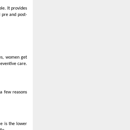
le. It provides
d pre and post-
ies, women get
eventive care.
 a few reasons
e is the lower