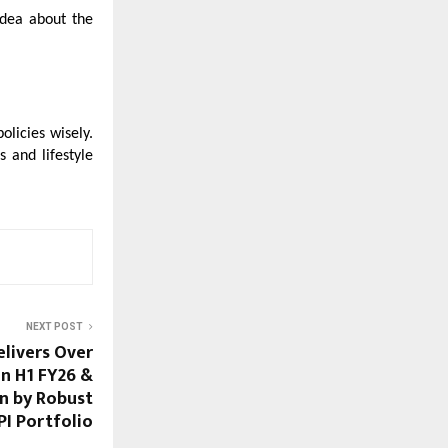
idea about the
policies wisely.
 and lifestyle
NEXT POST
elivers Over
in H1 FY26 &
n by Robust
I Portfolio