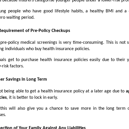
s because insurers categorise younger people under a lower-risk profi
ung people who have good lifestyle habits, a healthy BMI and a 
ero waiting period.
Requirement of Pre-Policy Checkups
 pre-policy medical screenings is very time-consuming. This is not 
ng individuals who buy health insurance policies.
uals get to purchase health insurance policies easily due to their
-risk factors.
er Savings in Long Term
t being able to get a health insurance policy at a later age due to
a
cies
, it is better to lock in early.
this will also give you a chance to save more in the long term 
ses.
ection of Your Family Against Any Liabilities