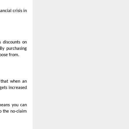
ncial crisis in
s discounts on
 By purchasing
hoose from.
s that when an
gets increased
 means you can
o the no-claim