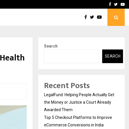
rove eCommerce…
Bharat & Reshma Expand B
Facebook
Twitte
Yo
Search
 Health
SEARCH
Recent Posts
LegalFund: Helping People Actually Get
the Money or Justice a Court Already
Awarded Them
Top 5 Checkout Platforms to Improve
eCommerce Conversions in India