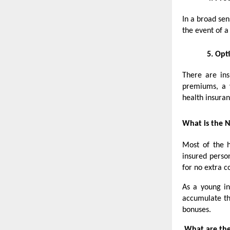
In a broad sen
the event of 
5.
Opti
There are ins
premiums, a v
health insuran
What is the N
Most of the h
insured perso
for no extra c
As a young in
accumulate th
bonuses.
What are the