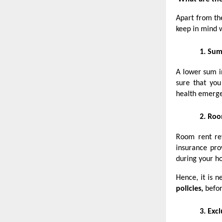
Apart from t
keep in mind 
1.
Sum
A lower sum in
sure that you
health emerge
2.
Roo
Room rent ref
insurance pro
during your ho
Hence, it is n
policies,
befor
3.
Excl