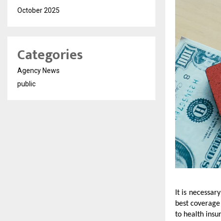
October 2025
Categories
Agency News
public
It is necessar
best coverage 
to health insu