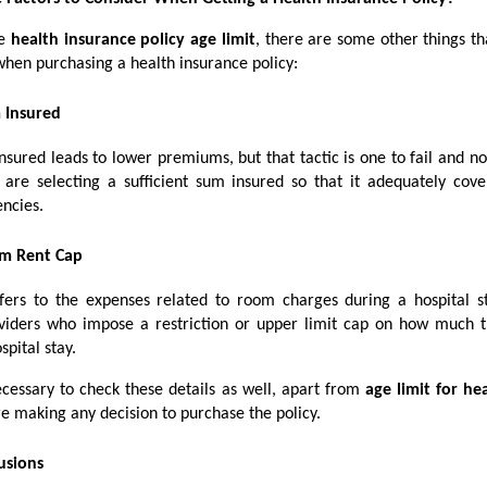
he
health insurance policy age limit
, there are some other things th
when purchasing a health insurance policy:
 Insured
sured leads to lower premiums, but that tactic is one to fail and n
 are selecting a sufficient sum insured so that it adequately cov
ncies.
m Rent Cap
ers to the expenses related to room charges during a hospital s
viders who impose a restriction or upper limit cap on how much t
spital stay.
ecessary to check these details as well, apart from
age limit for he
e making any decision to purchase the policy.
usions