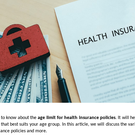
y to know about the
age limit for health insurance policies
. It will h
that best suits your age group. In this article, we will discuss the var
rance policies and more.