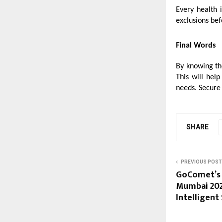
Every health 
exclusions bef
Final Words
By knowing t
This will hel
needs. Secure 
SHARE
PREVIOUS POST
GoComet’s 
Mumbai 202
Intelligent