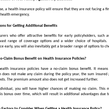
se, a health insurance policy will ensure that they are not facing a fina
a health emergency.
ons for Getting Additional Benefits
urers who offer attractive benefits for early policyholders, such a
ast range of coverage options and a wider choice of hospitals.
ce early, you will also inevitably get a broader range of options to c
o-Claim Bonus Benefit on Health Insurance Policies?
ealth insurance policies have a no-claim bonus benefit. It mean
n does not make any claim during the policy year, the sum insured 
osts. The premium amount also does not get increased further.
dividual, you will have higher chances of making no claim. This
is bonus over time, which will result in additional advantages due t
 Factors to Consider When Getting a Health Insurance Policy?