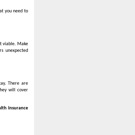
at you need to
ot viable. Make
ers unexpected
tay. There are
hey will cover
alth insurance