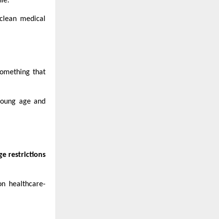
le.
clean medical
something that
 young age and
ge restrictions
on healthcare-