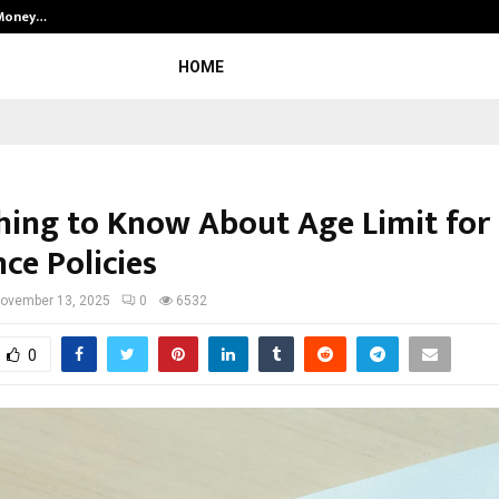
 Money…
Top 5 Checkout Platforms to Imp
HOME
hing to Know About Age Limit for
ce Policies
ovember 13, 2025
0
6532
0