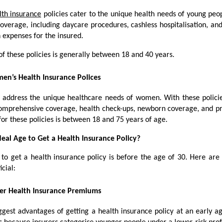
lth insurance
policies cater to the unique health needs of young peop
overage, including daycare procedures, cashless hospitalisation, an
n expenses for the insured.
of these policies is generally between 18 and 40 years.
n’s Health Insurance Polices
s address the unique healthcare needs of women. With these polic
 comprehensive coverage, health check-ups, newborn coverage, and pr
for these policies is between 18 and 75 years of age.
deal Age to Get a Health Insurance Policy?
 to get a health insurance policy is before the age of 30. Here are
icial:
er Health Insurance Premiums
ggest advantages of getting a health insurance policy at an early ag