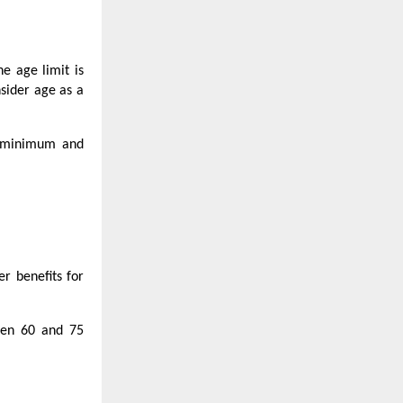
he age limit is
nsider age as a
he minimum and
er benefits for
ween 60 and 75