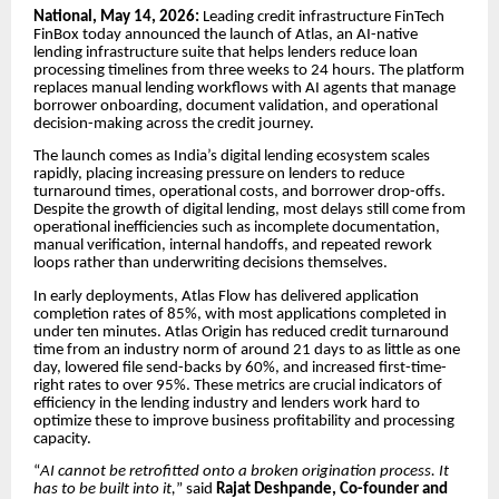
National, May 14, 2026:
Leading credit infrastructure FinTech
FinBox today announced the launch of Atlas, an AI-native
lending infrastructure suite that helps lenders reduce loan
processing timelines from three weeks to 24 hours. The platform
replaces manual lending workflows with AI agents that manage
borrower onboarding, document validation, and operational
decision-making across the credit journey.
The launch comes as India’s digital lending ecosystem scales
rapidly, placing increasing pressure on lenders to reduce
turnaround times, operational costs, and borrower drop-offs.
Despite the growth of digital lending, most delays still come from
operational inefficiencies such as incomplete documentation,
manual verification, internal handoffs, and repeated rework
loops rather than underwriting decisions themselves.
In early deployments, Atlas Flow has delivered application
completion rates of 85%, with most applications completed in
under ten minutes. Atlas Origin has reduced credit turnaround
time from an industry norm of around 21 days to as little as one
day, lowered file send-backs by 60%, and increased first-time-
right rates to over 95%. These metrics are crucial indicators of
efficiency in the lending industry and lenders work hard to
optimize these to improve business profitability and processing
capacity.
“
AI cannot be retrofitted onto a broken origination process. It
has to be built into it,
” said
Rajat Deshpande, Co-founder and