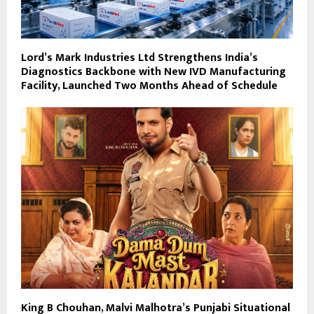
Lord’s Mark Industries Ltd Strengthens India’s
Diagnostics Backbone with New IVD Manufacturing
Facility, Launched Two Months Ahead of Schedule
King B Chouhan, Malvi Malhotra’s Punjabi Situational