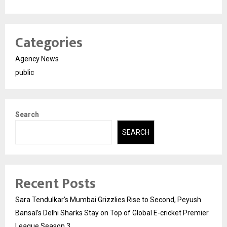
Categories
Agency News
public
Search
SEARCH
Recent Posts
Sara Tendulkar’s Mumbai Grizzlies Rise to Second, Peyush
Bansal’s Delhi Sharks Stay on Top of Global E-cricket Premier
League Season 3