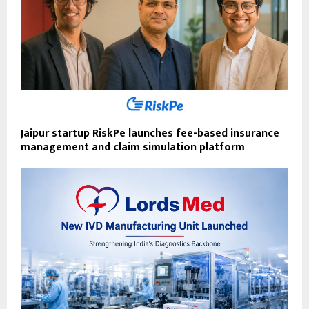
Jaipur startup RiskPe launches fee-based insurance
management and claim simulation platform