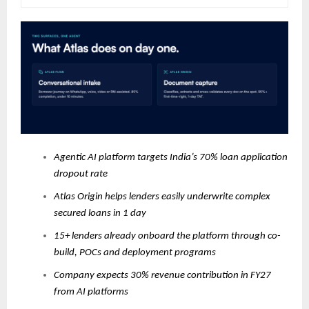
Agentic AI platform targets India’s 70% loan application
dropout rate
Atlas Origin helps lenders easily underwrite complex
secured loans in 1 day
15+ lenders already onboard the platform through co-
build, POCs and deployment programs
Company expects 30% revenue contribution in FY27
from AI platforms