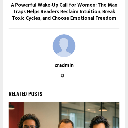
A Powerful Wake-Up Call for Women: The Man
Traps Helps Readers Reclaim Intuition, Break
Toxic Cycles, and Choose Emotional Freedom
cradmin
RELATED POSTS