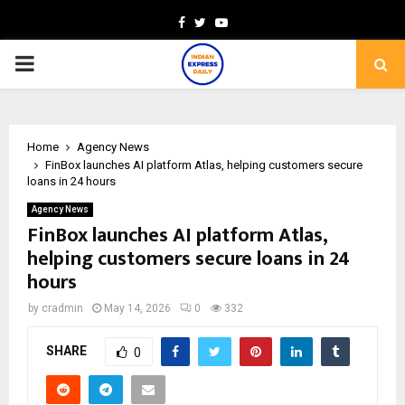
Facebook
Twitter
Youtube
PRIMARY
MENU
Home
Agency News
FinBox launches AI platform Atlas, helping customers secure
loans in 24 hours
Agency News
FinBox launches AI platform Atlas,
helping customers secure loans in 24
hours
by
cradmin
May 14, 2026
0
332
SHARE
0