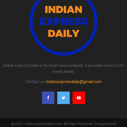
Indian Express Daily is the best news website. It provides news from
many areas.
Contact us:
indianexpressdaily@gmail.com
@2024 - indianexpressdaily.com. All Right Reserved. Designed and