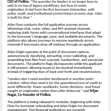
CEO of FinBox.
“
The question for lenders is no longer how to
add AI on top of legacy workflows, but how to make
origination AI-led from the first borrower interaction, with
policy, audit, and institutional control intact at every step. Atlas
is built for that.
”
Atlas Flow conducts the full application journey across
WhatsApp chat, voice, video, and RM-assisted channels,
replacing static forms with conversational interfaces that adapt
to the borrower’s language, pace, and available documents. The
platform also allows journeys to resume seamlessly across
channels if borrowers drop off midway through an application.
Atlas Origin operates at the point of document capture,
autonomously classifying, extracting, cross-validating, and
assembling loan files from scanned, handwritten, and vernacular
documents. The platform flags discrepancies while the applicant
is still present, allowing issues to be resolved immediately
instead of triggering days of back-and-forth and resubmissions.
“
Lenders don’t need another dashboard or another point
solution. What they need is for the operational core of credit to
work differently: fewer sendbacks, faster decisions, and fraud
caught at origination rather than after disbursal,
” said
Srijan
Nagar, Co-founder of FinBox.
The platform is being released in modules, beginning with Atlas
Flow for borrower onboarding and Atlas Origin for document
management. Five financial institutions are currently