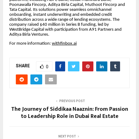
Poonawalla Fincorp, Aditya Birla Capital, Muthoot Fincorp and
Tata Capital. Its solutions power seamless omnichannel
onboarding, instant underwriting and embedded credit
distribution across a wide range of lending ecosystems. The
company raised $40 million in Series B funding, led by
WestBridge Capital with participation from A91 Partners and
Aditya Birla Ventures.
For more information:
withfinbox.ai
SHARE
0
PREVIOUS POST
The Journey of Siddikaa Naaznin: From Passion
to Leadership Role in Dubai Real Estate
NEXT POST