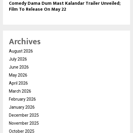
Comedy Dama Dum Mast Kalandar Trailer Unveiled;
Film To Release On May 22
Archives
August 2026
July 2026
June 2026
May 2026
April 2026
March 2026
February 2026
January 2026
December 2025
November 2025
October 2025