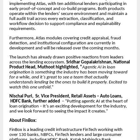
implementing Atlas, with ten additional lenders participating in
early proof-of-concept and co-build programs. Both products
operate within the lenders’ secure environment and maintain a
full audit trail across every extraction, classification, and
workflow decision to support compliance and explainability
requirements.
Furthermore, Atlas modules covering credit appraisal, fraud
detection, and institutional configuration are currently in
development and will be released over the coming months.
The launch has already drawn positive reactions from leaders
across the lending ecosystem.
Sridhar Gopalakrishnan, National
Product Head, Muthoot highlighted, “
Agentic AI in loan
origination is something the industry has been moving toward
for a while, and it’s great to see a team that actually
understands lending be the ones to build it properly. Excited to
watch this one unfold
.”
Nischal Puri, Sr. Vice President, Retail Assets – Auto Loans,
HDFC Bank, further added
– “Putting agentic AI at the heart of
loan origination – It’s an exciting development for the industry,
and we look forward to seeing the impact it creates.”
About FinBox:
FinBox is a leading credit infrastructure FinTech working with
over 130 banks, NBFCs, FinTech lenders and large consumer
platforms, including HDFC Bank, Kotak Mahindra Bank,