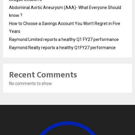
Abdominal Aortic Aneurysm (AAA)- What Everyone Should
know ?
How to Choose a Savings Account You Won’t Regret in Five
Years
Raymond Limited reports a healthy Q1 FY27 performance
Raymond Realty reports a healthy Q1FY27 performance
Recent Comments
No comments to show.