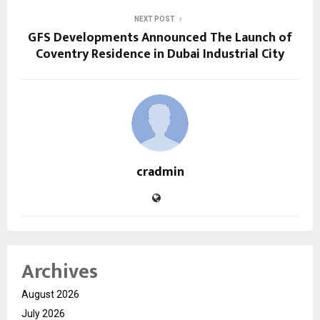
NEXT POST
GFS Developments Announced The Launch of
Coventry Residence in Dubai Industrial City
cradmin
Archives
August 2026
July 2026