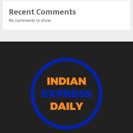
Recent Comments
No comments to show.