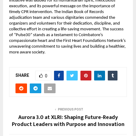
initiative was lauded for its humanitarian spirit, meticulous
execution, and its powerful message on the importance of
timely CPR intervention. The Indian Book of Records
adjudication team and various dignitaries commended the
organizers and volunteers for their dedication, discipline, and
collective effort in creating a life-saving movement. The success
of “Pulse30” stands as a testament to Coimbatore’s
compassionate heart and the First Heart Foundations Network’s
unwavering commitment to saving lives and building a healthier,
more aware society.
SHARE
0
PREVIOUS POST
Aurora 3.0 at XLRI: Shaping Future-Ready
Product Leaders with Purpose and Innovation