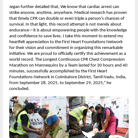
Jegan further detailed that, We know that cardiac arrest can
strike anyone, anytime, anywhere. Medical research has proven
that timely CPR can double or even triple a person’s chances of
survival. In that light, this record attempt is not merely about
endurance—it is about empowering people with the knowledge
and confidence to save lives. I take this moment to extend my
heartfelt appreciation to the First Heart Foundations Network
for their vision and commitment in organizing this remarkable
initiative. We are proud to officially certify this achievement as a
world record. The Longest Continuous CPR Chest Compression
Marathon on Mannequins by a Team lasted for 30 hours and 40
minutes, successfully accomplished by the First Heart
Foundations Network in Coimbatore District, Tamil Nadu, India,
from September 28, 2025, to September 29, 2025,” he
concluded.