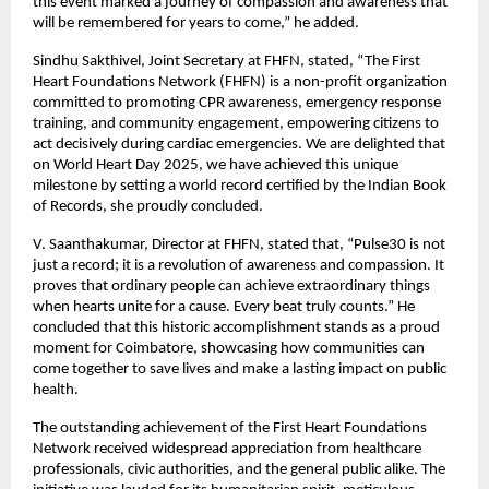
this event marked a journey of compassion and awareness that
will be remembered for years to come,” he added.
Sindhu Sakthivel, Joint Secretary at FHFN, stated, “The First
Heart Foundations Network (FHFN) is a non-profit organization
committed to promoting CPR awareness, emergency response
training, and community engagement, empowering citizens to
act decisively during cardiac emergencies. We are delighted that
on World Heart Day 2025, we have achieved this unique
milestone by setting a world record certified by the Indian Book
of Records, she proudly concluded.
V. Saanthakumar, Director at FHFN, stated that, “Pulse30 is not
just a record; it is a revolution of awareness and compassion. It
proves that ordinary people can achieve extraordinary things
when hearts unite for a cause. Every beat truly counts.” He
concluded that this historic accomplishment stands as a proud
moment for Coimbatore, showcasing how communities can
come together to save lives and make a lasting impact on public
health.
The outstanding achievement of the First Heart Foundations
Network received widespread appreciation from healthcare
professionals, civic authorities, and the general public alike. The