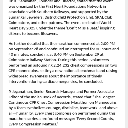
Dr. K. Saravanan, Founder and Director, stated that the event
was organized by the First Heart Foundations Network in
association with Southern Railways, and supported by the
Sumangali Jewellers, District Child Protection Unit, SKAL Club
Coimbatore, and other patrons. The event celebrated World
Heart Day 2025 under the theme ‘Don’t Miss a Beat,’ inspiring
citizens to become lifesavers.
He further detailed that the marathon commenced at 2:00 PM
on September 28 and continued uninterrupted for 30 hours and
40 minutes, concluding at 8:40 PM on September 29 at
Coimbatore Railway Station. During this period, volunteers
performed an astounding 2,24,232 chest compressions on two
CPR mannequins, setting a new national benchmark and raising
widespread awareness about the importance of timely
intervention during cardiac emergencies, he concluded.
P. Jeganathan, Senior Records Manager and Former Associate
Editor of the Indian Book of Records, stated that “The Longest
Continuous CPR Chest Compression Marathon on Mannequins
by a Team symbolizes courage, discipline, teamwork, and above
all—humanity. Every chest compression performed during this
marathon carries a profound message: ‘Every Second Counts,
Every Compression Matters.’