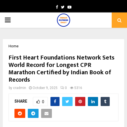
Facebook
Twitter
Youtube
PRIMARY
MENU
Home
First Heart Foundations Network Sets
World Record for Longest CPR
Marathon Certified by Indian Book of
Records
by
cradmin
October 9, 2025
0
5316
SHARE
0