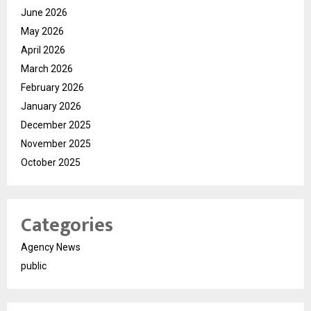
June 2026
May 2026
April 2026
March 2026
February 2026
January 2026
December 2025
November 2025
October 2025
Categories
Agency News
public