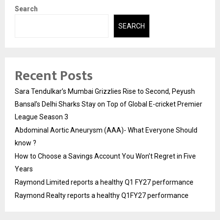
Search
SEARCH
Recent Posts
Sara Tendulkar’s Mumbai Grizzlies Rise to Second, Peyush
Bansal’s Delhi Sharks Stay on Top of Global E-cricket Premier
League Season 3
Abdominal Aortic Aneurysm (AAA)- What Everyone Should
know ?
How to Choose a Savings Account You Won’t Regret in Five
Years
Raymond Limited reports a healthy Q1 FY27 performance
Raymond Realty reports a healthy Q1FY27 performance