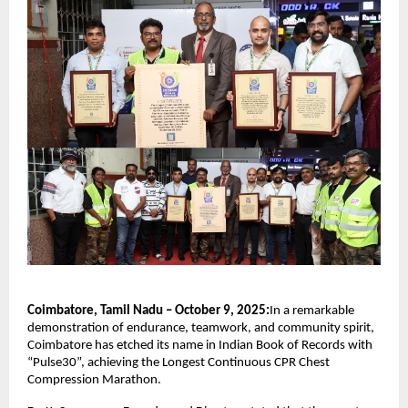
Coimbatore, Tamil Nadu – October 9, 2025:
In a remarkable
demonstration of endurance, teamwork, and community spirit,
Coimbatore has etched its name in Indian Book of Records with
“Pulse30”, achieving the Longest Continuous CPR Chest
Compression Marathon.