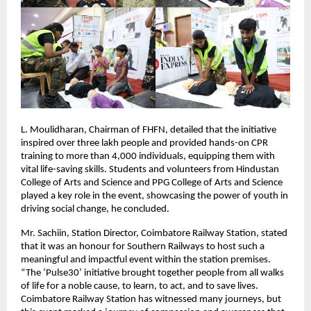
L. Moulidharan, Chairman of FHFN, detailed that the initiative
inspired over three lakh people and provided hands-on CPR
training to more than 4,000 individuals, equipping them with
vital life-saving skills. Students and volunteers from Hindustan
College of Arts and Science and PPG College of Arts and Science
played a key role in the event, showcasing the power of youth in
driving social change, he concluded.
Mr. Sachiin, Station Director, Coimbatore Railway Station, stated
that it was an honour for Southern Railways to host such a
meaningful and impactful event within the station premises.
“The ‘Pulse30’ initiative brought together people from all walks
of life for a noble cause, to learn, to act, and to save lives.
Coimbatore Railway Station has witnessed many journeys, but