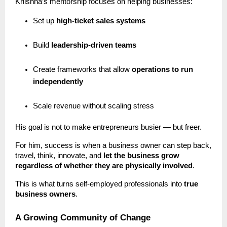
Kriishna’s mentorship focuses on helping businesses:
Set up
high-ticket sales systems
Build
leadership-driven teams
Create frameworks that allow
operations to run
independently
Scale revenue without scaling stress
His goal is not to make entrepreneurs busier — but freer.
For him, success is when a business owner can step back,
travel, think, innovate, and
let the business grow
regardless of whether they are physically involved
.
This is what turns self-employed professionals into
true
business owners
.
A Growing Community of Change