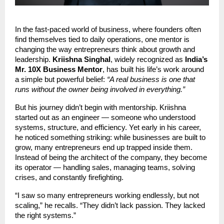
In the fast-paced world of business, where founders often
find themselves tied to daily operations, one mentor is
changing the way entrepreneurs think about growth and
leadership.
Kriishna Singhal
, widely recognized as
India’s
Mr. 10X Business Mentor
, has built his life’s work around
a simple but powerful belief:
“A real business is one that
runs without the owner being involved in everything.”
But his journey didn’t begin with mentorship. Kriishna
started out as an engineer — someone who understood
systems, structure, and efficiency. Yet early in his career,
he noticed something striking: while businesses are built to
grow, many entrepreneurs end up trapped inside them.
Instead of being the architect of the company, they become
its operator — handling sales, managing teams, solving
crises, and constantly firefighting.
“I saw so many entrepreneurs working endlessly, but not
scaling,” he recalls. “They didn’t lack passion. They lacked
the right systems.”