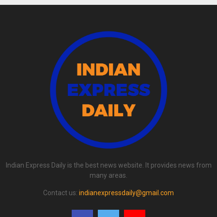
Indian Express Daily is the best news website. It provides news from
many areas.
Contact us:
indianexpressdaily@gmail.com