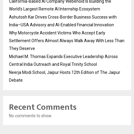
California-Based AI Company Webenoid Is Building the
World’s Largest Remote AI Internship Ecosystem
Ashutosh Kar Drives Cross-Border Business Success with
India–USA Advisory and AI-Enabled Financial Innovation
Why Motorcycle Accident Victims Who Accept Early
Settlement Offers Almost Always Walk Away With Less Than
They Deserve
Michael M. Thomas Expands Executive Leadership Across
Central India Outreach and Royal Trinity School
Neerja Modi School, Jaipur Hosts 12th Edition of The Jaipur
Debate
Recent Comments
No comments to show.