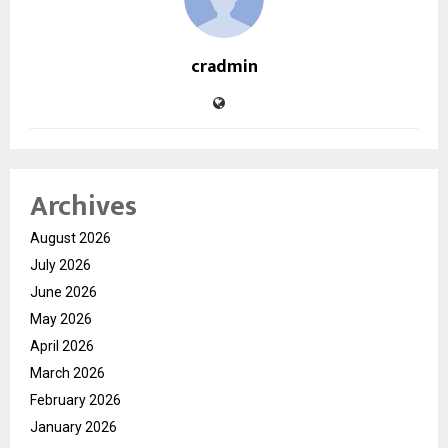
cradmin
Archives
August 2026
July 2026
June 2026
May 2026
April 2026
March 2026
February 2026
January 2026