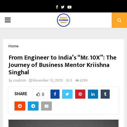
Facebook
Twitter
Youtube
PRIMARY
MENU
Home
From Engineer to India’s “Mr. 10X”: The
Journey of Business Mentor Kriishna
Singhal
by
cradmin
November 10, 2025
0
6299
SHARE
0