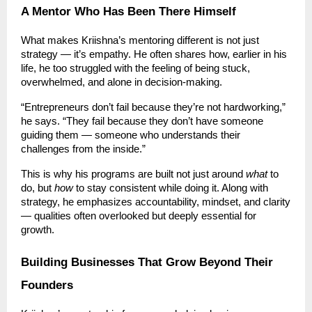
A Mentor Who Has Been There Himself
What makes Kriishna’s mentoring different is not just
strategy — it’s empathy. He often shares how, earlier in his
life, he too struggled with the feeling of being stuck,
overwhelmed, and alone in decision-making.
“Entrepreneurs don’t fail because they’re not hardworking,”
he says. “They fail because they don’t have someone
guiding them — someone who understands their
challenges from the inside.”
This is why his programs are built not just around
what
to
do, but
how
to stay consistent while doing it. Along with
strategy, he emphasizes accountability, mindset, and clarity
— qualities often overlooked but deeply essential for
growth.
Building Businesses That Grow Beyond Their
Founders