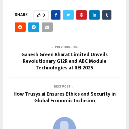
SHARE
0
PREVIOUS POST
Ganesh Green Bharat Limited Unveils
Revolutionary G12R and ABC Module
Technologies at REI 2025
NEXT POST
How Trusys.ai Ensures Ethics and Security in
Global Economic Inclusion