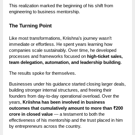
This realization marked the beginning of his shift from
engineering to business mentorship.
The Turning Point
Like most transformations, Kriishna’s journey wasn’t
immediate or effortless. He spent years learning how
companies scale sustainably. Over time, he developed
processes and frameworks focused on
high-ticket sales,
team delegation, automation, and leadership building
.
The results spoke for themselves.
Businesses under his guidance started closing larger deals,
building stronger internal structures, and freeing their
founders from day-to-day operational overload. Over the
years,
Kriishna has been involved in business
outcomes that cumulatively amount to more than ₹200
crore in closed value
— a testament to both the
effectiveness of his mentorship and the trust placed in him
by entrepreneurs across the country.