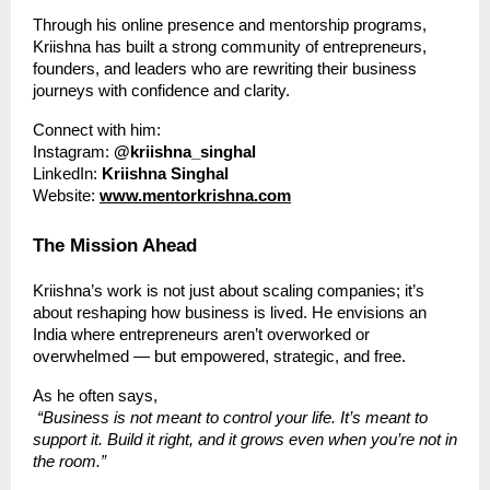
Through his online presence and mentorship programs,
Kriishna has built a strong community of entrepreneurs,
founders, and leaders who are rewriting their business
journeys with confidence and clarity.
Connect with him:
Instagram:
@kriishna_singhal
LinkedIn:
Kriishna Singhal
Website:
www.mentorkrishna.com
The Mission Ahead
Kriishna’s work is not just about scaling companies; it’s
about reshaping how business is lived. He envisions an
India where entrepreneurs aren’t overworked or
overwhelmed — but empowered, strategic, and free.
As he often says,
“Business is not meant to control your life. It’s meant to
support it. Build it right, and it grows even when you’re not in
the room.”