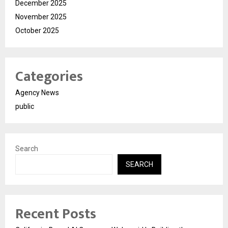
December 2025
November 2025
October 2025
Categories
Agency News
public
Search
SEARCH
Recent Posts