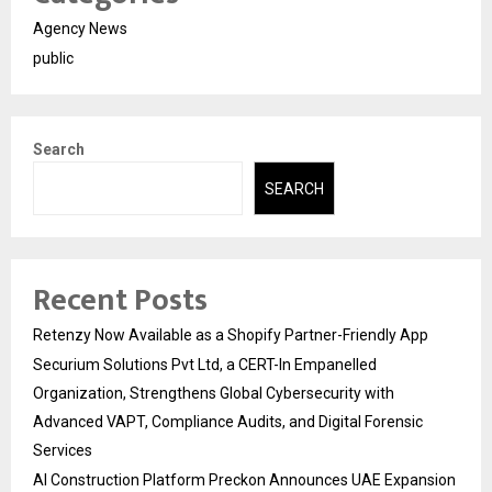
Agency News
public
Search
SEARCH
Recent Posts
Retenzy Now Available as a Shopify Partner-Friendly App
Securium Solutions Pvt Ltd, a CERT-In Empanelled
Organization, Strengthens Global Cybersecurity with
Advanced VAPT, Compliance Audits, and Digital Forensic
Services
AI Construction Platform Preckon Announces UAE Expansion