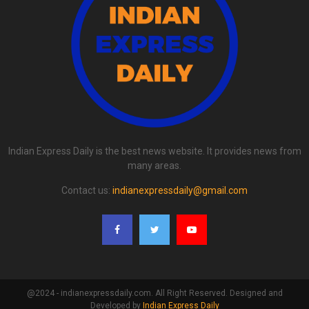
Indian Express Daily is the best news website. It provides news from
many areas.
Contact us:
indianexpressdaily@gmail.com
@2024 - indianexpressdaily.com. All Right Reserved. Designed and
Developed by
Indian Express Daily