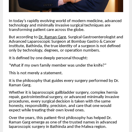
In today’s rapidly evolving world of modern medicine, advanced
technology and minimally invasive surgical techniques are
transforming patient care across the globe.
But according to
Dr. Raman Garg
, Surgical Gastroenterologist and
Advanced Laparoscopic Surgeon at Bombay Gastro & Cancer
Institute, Bathinda, the true identity of a surgeon is not defined
only by technology, degrees, or operation numbers.
It is defined by one deeply personal thought:
“What if my own family member was under the knife?”
This is not merely a statement.
It is the philosophy that guides every surgery performed by Dr.
Raman Garg.
Whether it is laparoscopic gallbladder surgery, complex hernia
repair, gastrointestinal surgery, or advanced minimally invasive
procedures, every surgical decision is taken with the same
honesty, responsibility, precision, and care that one would
expect while treating their own loved ones.
Over the years, this patient-first philosophy has helped Dr.
Raman Garg emerge as one of the trusted names in advanced
laparoscopic surgery in Bathinda and the Malwa region.