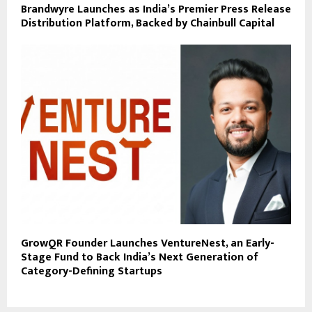
Brandwyre Launches as India’s Premier Press Release
Distribution Platform, Backed by Chainbull Capital
GrowQR Founder Launches VentureNest, an Early-
Stage Fund to Back India’s Next Generation of
Category-Defining Startups