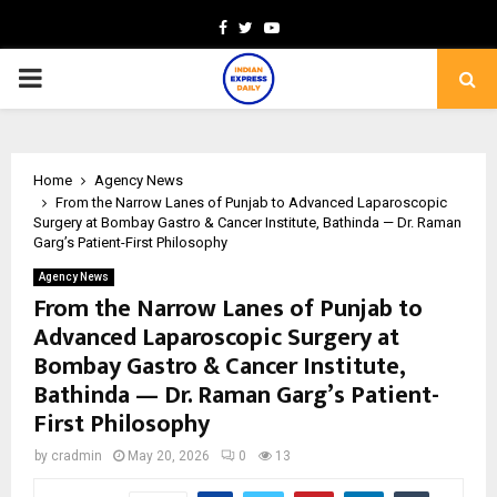
Facebook
Twitter
Youtube
PRIMARY
MENU
Home
Agency News
From the Narrow Lanes of Punjab to Advanced Laparoscopic
Surgery at Bombay Gastro & Cancer Institute, Bathinda — Dr. Raman
Garg’s Patient-First Philosophy
Agency News
From the Narrow Lanes of Punjab to
Advanced Laparoscopic Surgery at
Bombay Gastro & Cancer Institute,
Bathinda — Dr. Raman Garg’s Patient-
First Philosophy
by
cradmin
May 20, 2026
0
13