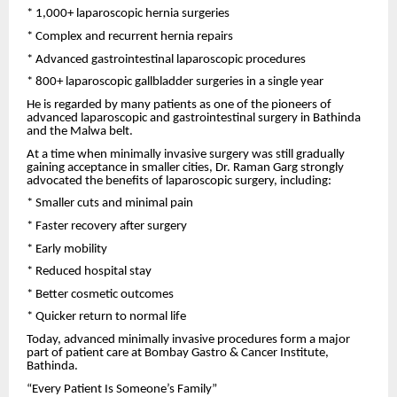
* 1,000+ laparoscopic hernia surgeries
* Complex and recurrent hernia repairs
* Advanced gastrointestinal laparoscopic procedures
* 800+ laparoscopic gallbladder surgeries in a single year
He is regarded by many patients as one of the pioneers of
advanced laparoscopic and gastrointestinal surgery in Bathinda
and the Malwa belt.
At a time when minimally invasive surgery was still gradually
gaining acceptance in smaller cities, Dr. Raman Garg strongly
advocated the benefits of laparoscopic surgery, including:
* Smaller cuts and minimal pain
* Faster recovery after surgery
* Early mobility
* Reduced hospital stay
* Better cosmetic outcomes
* Quicker return to normal life
Today, advanced minimally invasive procedures form a major
part of patient care at Bombay Gastro & Cancer Institute,
Bathinda.
“Every Patient Is Someone’s Family”