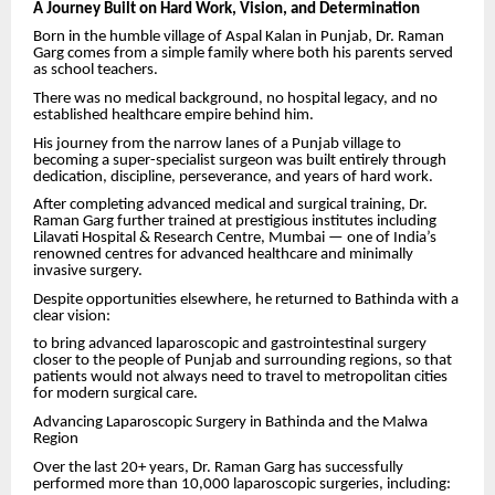
A Journey Built on Hard Work, Vision, and Determination
Born in the humble village of Aspal Kalan in Punjab, Dr. Raman
Garg comes from a simple family where both his parents served
as school teachers.
There was no medical background, no hospital legacy, and no
established healthcare empire behind him.
His journey from the narrow lanes of a Punjab village to
becoming a super-specialist surgeon was built entirely through
dedication, discipline, perseverance, and years of hard work.
After completing advanced medical and surgical training, Dr.
Raman Garg further trained at prestigious institutes including
Lilavati Hospital & Research Centre, Mumbai — one of India’s
renowned centres for advanced healthcare and minimally
invasive surgery.
Despite opportunities elsewhere, he returned to Bathinda with a
clear vision:
to bring advanced laparoscopic and gastrointestinal surgery
closer to the people of Punjab and surrounding regions, so that
patients would not always need to travel to metropolitan cities
for modern surgical care.
Advancing Laparoscopic Surgery in Bathinda and the Malwa
Region
Over the last 20+ years, Dr. Raman Garg has successfully
performed more than 10,000 laparoscopic surgeries, including: