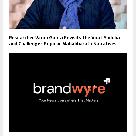
Researcher Varun Gupta Revisits the Virat Yuddha
and Challenges Popular Mahabharata Narratives