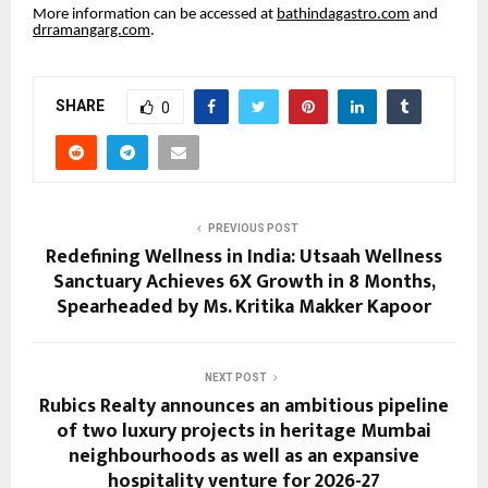
More information can be accessed at
bathindagastro.com
and
drramangarg.com
.
SHARE
0
PREVIOUS POST
Redefining Wellness in India: Utsaah Wellness
Sanctuary Achieves 6X Growth in 8 Months,
Spearheaded by Ms. Kritika Makker Kapoor
NEXT POST
Rubics Realty announces an ambitious pipeline
of two luxury projects in heritage Mumbai
neighbourhoods as well as an expansive
hospitality venture for 2026-27