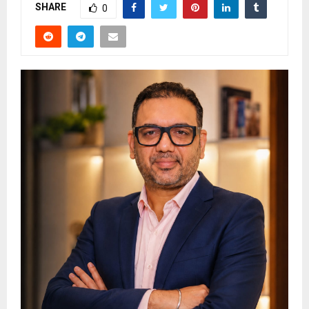
SHARE
0