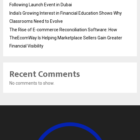
Following Launch Event in Dubai
India’s Growing Interest in Financial Education Shows Why
Classrooms Need to Evolve
The Rise of E-commerce Reconciliation Software: How
TheEcomWay Is Helping Marketplace Sellers Gain Greater
Financial Visibility
Recent Comments
No comments to show.