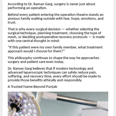
According to Dr. Raman Garg, surgery is never just about
performing an operation.
Behind every patient entering the operation theatre stands an
anxious family waiting outside with fear, hope, emotions, and
trust.
That is why every surgical decision — whether selecting the
surgical technique, planning treatment, choosing the type of
mesh, or deciding postoperative recovery protocols — is made
with one central thought in mind:
“If this patient were my own family member, what treatment
approach would I choose for them?”
This philosophy continues to shape the way he approaches
surgery and patient care even today.
Dr. Raman Garg believes that if modern technology and
advanced laparoscopic techniques can safely reduce pain,
suffering, and recovery time, every effort should be made to
provide those benefits ethically and responsibly.
A Trusted Name Beyond Punjab