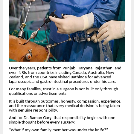
Over the years, patients from Punjab, Haryana, Rajasthan, and
even NRIs from countries including Canada, Australia, New
Zealand, and the USA have visited Bathinda for advanced
laparoscopic and gastrointestinal procedures under his care.
For many families, trust in a surgeon is not built only through
qualifications or advertisements.
It is built through outcomes, honesty, compassion, experience,
and the reassurance that every medical decision is being taken
with genuine responsibility.
And for Dr. Raman Garg, that responsibility begins with one
simple thought before every surgery:
“What if my own family member was under the knife?”