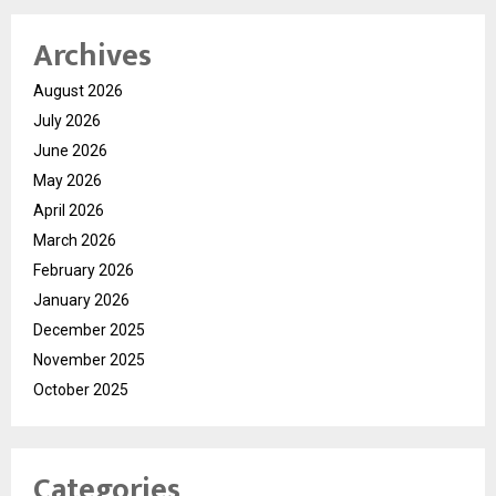
Archives
August 2026
July 2026
June 2026
May 2026
April 2026
March 2026
February 2026
January 2026
December 2025
November 2025
October 2025
Categories