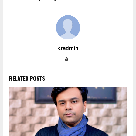
cradmin
RELATED POSTS