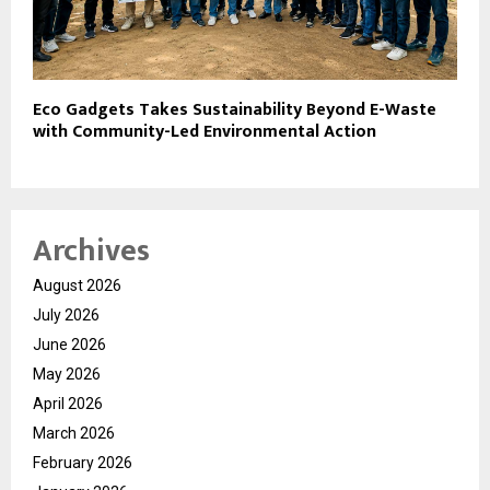
Eco Gadgets Takes Sustainability Beyond E-Waste
with Community-Led Environmental Action
Archives
August 2026
July 2026
June 2026
May 2026
April 2026
March 2026
February 2026