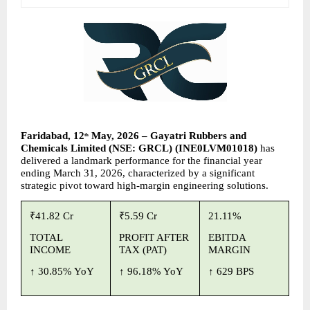
Faridabad, 12
 May, 2026 – Gayatri Rubbers and 
th
Chemicals Limited (NSE: GRCL) (INE0LVM01018) 
has 
delivered a landmark performance for the financial year 
ending March 31, 2026, characterized by a significant 
strategic pivot toward high-margin engineering solutions.
₹41.82 Cr
₹5.59 Cr
21.11%
TOTAL 
PROFIT AFTER 
EBITDA 
INCOME
TAX (PAT)
MARGIN
↑ 
30.85% YoY
↑ 
96.18% YoY
↑ 
629 BPS