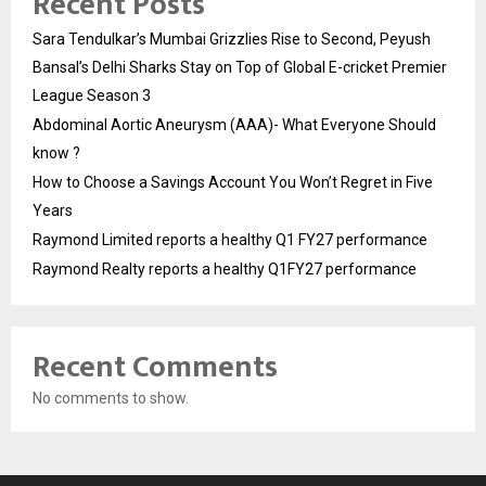
Recent Posts
Sara Tendulkar’s Mumbai Grizzlies Rise to Second, Peyush
Bansal’s Delhi Sharks Stay on Top of Global E-cricket Premier
League Season 3
Abdominal Aortic Aneurysm (AAA)- What Everyone Should
know ?
How to Choose a Savings Account You Won’t Regret in Five
Years
Raymond Limited reports a healthy Q1 FY27 performance
Raymond Realty reports a healthy Q1FY27 performance
Recent Comments
No comments to show.