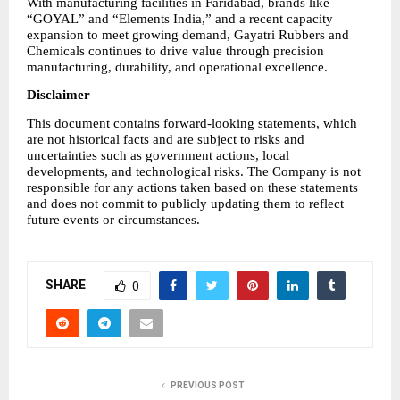
With manufacturing facilities in Faridabad, brands like 
“GOYAL” and “Elements India,” and a recent capacity 
expansion to meet growing demand, Gayatri Rubbers and 
Chemicals continues to drive value through precision 
manufacturing, durability, and operational excellence.
Disclaimer
This document contains forward-looking statements, which 
are not historical facts and are subject to risks and 
uncertainties such as government actions, local 
developments, and technological risks. The Company is not 
responsible for any actions taken based on these statements 
and does not commit to publicly updating them to reflect 
future events or circumstances.
SHARE
0
PREVIOUS POST