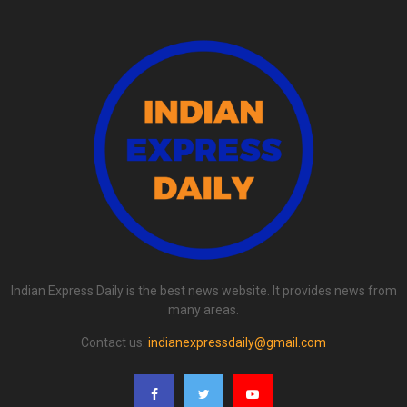
Indian Express Daily is the best news website. It provides news from
many areas.
Contact us:
indianexpressdaily@gmail.com