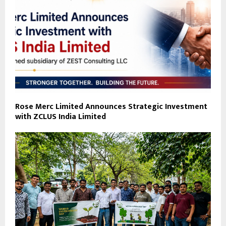
Rose Merc Limited Announces Strategic Investment
with ZCLUS India Limited