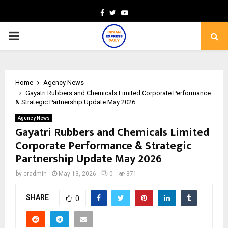
Facebook
Twitter
Youtube
PRIMARY
MENU
Home
Agency News
Gayatri Rubbers and Chemicals Limited Corporate Performance
& Strategic Partnership Update May 2026
Agency News
Gayatri Rubbers and Chemicals Limited
Corporate Performance & Strategic
Partnership Update May 2026
by
cradmin
May 13, 2026
0
371
SHARE
0