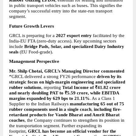
Rubber Glazing EPDM
, essential for sealing and insulation 
in public transport vehicles such as buses
.
 This signifies the 
company’s successful entry into the state-run transport 
segment.
Future Growth Levers
GRCL is preparing for a 
2027 export entry
 facilitated by the 
India-EU FTA (zero-duty access). Key upcoming sectors 
include 
Bridge Pads, Solar, and specialized Dairy Industry 
seals
 (EU Food-grade).
Management Perspective
Mr. Shilp Chotai, GRCL’s Managing Director commented 
“
GRCL delivered a strong FY26 performance 
driven by its 
strategic focus on high-margin engineering and specialized 
rubber solutions
, reporting 
Total Income of ₹41.82 crore 
and nearly doubling PAT to ₹5.59 crore, while EBITDA 
margins expanded by 629 bps to 21.11%
. As a Class 1 
Supplier to the Indian Railways 
manufacturing 65 out of 75 
rubber components used in a single coach
, 
including fire-
retardant products for Vande Bharat and Amrit Bharat 
coaches
, the Company continues to strengthen its position in 
the transportation segment. Further expanding its 
footprint, 
GRCL has become an official vendor for the 