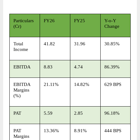
Particulars 
FY26
FY25
Y-o-Y 
(Cr)
Change
Total 
41.82
31.96
30.85%
Income
EBITDA
8.83
4.74
86.39%
EBITDA 
21.11%
14.82%
629 BPS
Margins 
(%)
PAT
5.59
2.85
96.18%
PAT 
13.36%
8.91%
444 BPS
Margins 