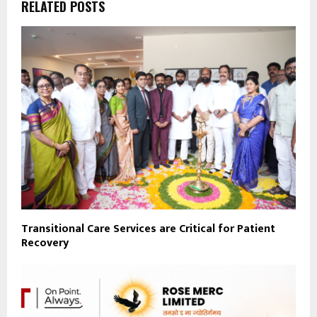
RELATED POSTS
Transitional Care Services are Critical for Patient
Recovery