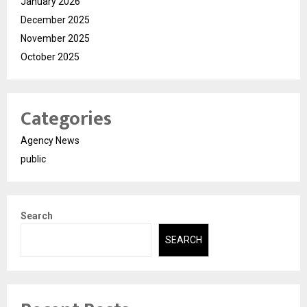
January 2026
December 2025
November 2025
October 2025
Categories
Agency News
public
Search
SEARCH