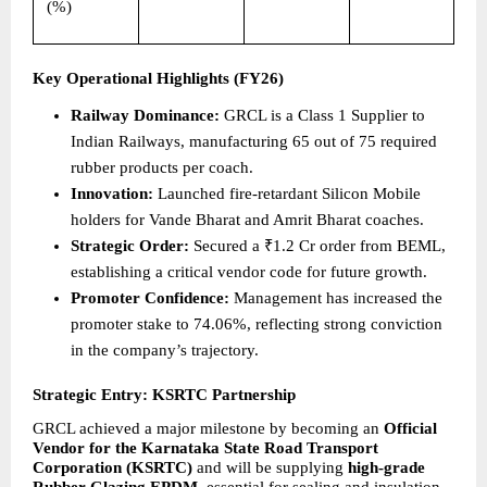
(%)
Key Operational Highlights (FY26)
Railway Dominance:
 GRCL is a Class 1 Supplier to 
Indian Railways, manufacturing 65 out of 75 required 
rubber products per coach.  
Innovation:
 Launched fire-retardant Silicon Mobile 
holders for Vande Bharat and Amrit Bharat coaches. 
Strategic Order:
 Secured a ₹1.2 Cr order from BEML, 
establishing a critical vendor code for future growth. 
Promoter Confidence:
 Management has increased the 
promoter stake to 74.06%, reflecting strong conviction 
in the company’s trajectory. 
Strategic Entry: KSRTC Partnership
GRCL achieved a major milestone by becoming an 
Official 
Vendor for the Karnataka State Road Transport 
Corporation (KSRTC) 
and
will
be supplying 
high-grade 