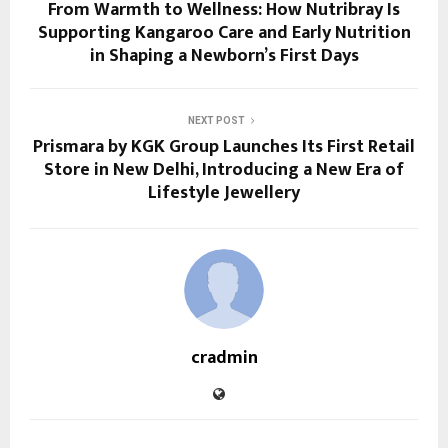
From Warmth to Wellness: How Nutribray Is
Supporting Kangaroo Care and Early Nutrition
in Shaping a Newborn’s First Days
NEXT POST
Prismara by KGK Group Launches Its First Retail
Store in New Delhi, Introducing a New Era of
Lifestyle Jewellery
cradmin