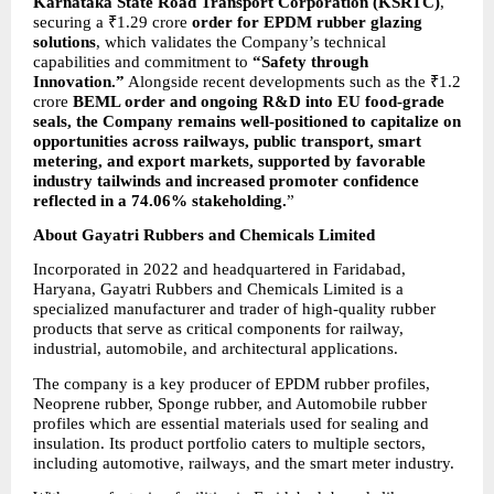
Karnataka State Road Transport Corporation (KSRTC)
, 
securing a ₹1.29 crore 
order for EPDM rubber glazing 
solutions
, which validates the Company’s technical 
capabilities and
commitment to 
“Safety through 
Innovation.”
 Alongside recent developments such as the ₹1.2 
crore 
BEML order and ongoing R&D into EU food-grade 
seals, the Company remains well-positioned to capitalize on 
opportunities across railways, public transport, smart 
metering, and export markets, supported by favorable 
industry tailwinds and increased promoter confidence 
reflected in a 74.06% stakeholding.
”
About Gayatri Rubbers and Chemicals Limited
Incorporated in 2022 and headquartered in Faridabad, 
Haryana, Gayatri Rubbers and Chemicals Limited is a 
specialized manufacturer and trader of high-quality rubber 
products that serve as critical components for railway, 
industrial, automobile, and architectural applications.
The company is a key producer of EPDM rubber profiles, 
Neoprene rubber, Sponge rubber, and Automobile rubber 
profiles which are essential materials used for sealing and 
insulation. Its product portfolio caters to multiple sectors, 
including automotive, railways, and the smart meter industry.