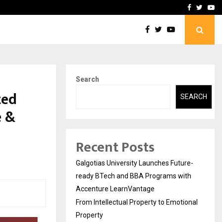
ional Property
Explurger and Calizz Goa 
Facebook
Twitte
Yo
Search
ted
SEARCH
e &
Recent Posts
Galgotias University Launches Future-
ready BTech and BBA Programs with
Accenture LearnVantage
From Intellectual Property to Emotional
Property