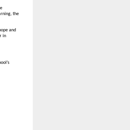
he
arning, the
hope and
r in
ool’s