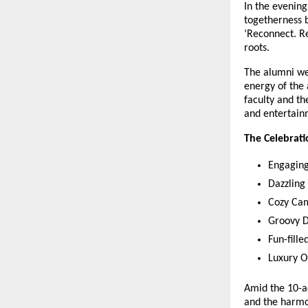
In the evenin
togetherness 
‘Reconnect. Re
roots.
The alumni we
energy of the 
faculty and th
and entertain
The Celebrati
Engaging
Dazzling
Cozy Cam
Groovy D
Fun-fill
Luxury Ov
Amid the 10-ac
and the harmon