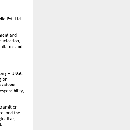
ia Pvt. Ltd
rment and
munication,
mpliance and
etary – UNGC
g on
izational
sponsibility,
transition,
ce, and the
inative,
t.