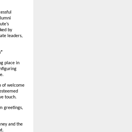
essful
Alumni
ute’s
ked by
ate leaders,
s”
g place in
nfiguring
e.
on of welcome
y esteemed
ve touch.
m greetings,
rney and the
t.