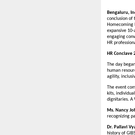
Bengaluru, In
conclusion of
Homecoming Me
expansive 10-
engaging conve
HR professiona
HR Conclave 
The day began
human resourc
agility, inclu
The event com
kits, individu
dignitaries. 
Ms. Nancy Jo
recognizing pa
Dr. Pallavi Vy
history of GI