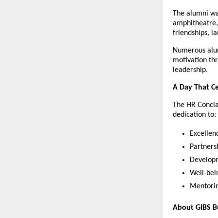
The alumni wa
amphitheatre, 
friendships, l
Numerous alum
motivation thr
leadership.
A Day That C
The HR Concla
dedication to:
Excellen
Partners
Developm
Well-bei
Mentorin
About GIBS B