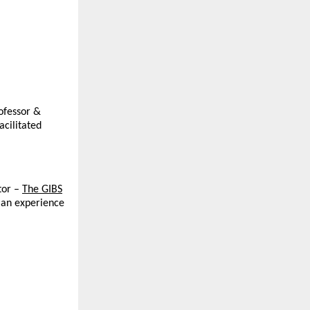
rofessor &
acilitated
or –
The GIBS
 an experience