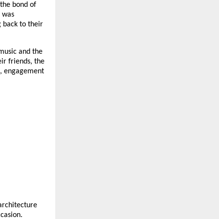
the bond of
g was
 back to their
music and the
ir friends, the
on, engagement
architecture
ccasion.