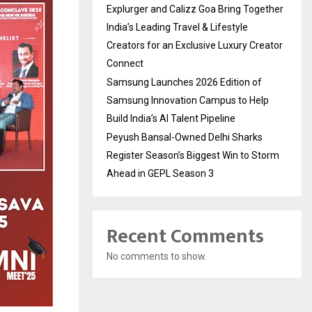
Explurger and Calizz Goa Bring Together
India’s Leading Travel & Lifestyle
Creators for an Exclusive Luxury Creator
Connect
Samsung Launches 2026 Edition of
Samsung Innovation Campus to Help
Build India’s AI Talent Pipeline
Peyush Bansal-Owned Delhi Sharks
Register Season’s Biggest Win to Storm
Ahead in GEPL Season 3
Recent Comments
No comments to show.