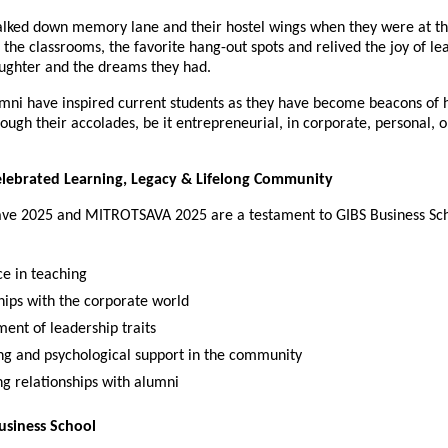
lked down memory lane and their hostel wings when they were at t
the classrooms, the favorite hang-out spots and relived the joy of le
aughter and the dreams they had.
ni have inspired current students as they have become beacons of 
ough their accolades, be it entrepreneurial, in corporate, personal, o
elebrated Learning, Legacy & Lifelong Community
ve 2025 and MITROTSAVA 2025 are a testament to GIBS Business Sch
ce in teaching
hips with the corporate world
ent of leadership traits
ng and psychological support in the community
g relationships with alumni
usiness School