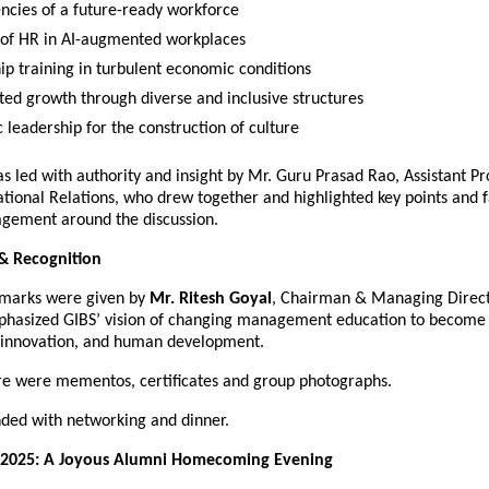
cies of a future-ready workforce
 of HR in AI-augmented workplaces
ip training in turbulent economic conditions
ted growth through diverse and inclusive structures
 leadership for the construction of culture
s led with authority and insight by Mr. Guru Prasad Rao, Assistant P
tional Relations, who drew together and highlighted key points and f
gement around the discussion.
& Recognition
emarks were given by
Mr. Ritesh Goyal
, Chairman & Managing Direct
phasized GIBS’ vision of changing management education to become
, innovation, and human development.
here were mementos, certificates and group photographs.
nded with networking and dinner.
2025: A Joyous Alumni Homecoming Evening