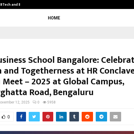
y BTech and BBA…
From Intellectual Property to Emot
HOME
usiness School Bangalore: Celebra
 and Togetherness at HR Conclav
 Meet – 2025 at Global Campus,
ghatta Road, Bengaluru
ovember 12, 2025
0
5958
0