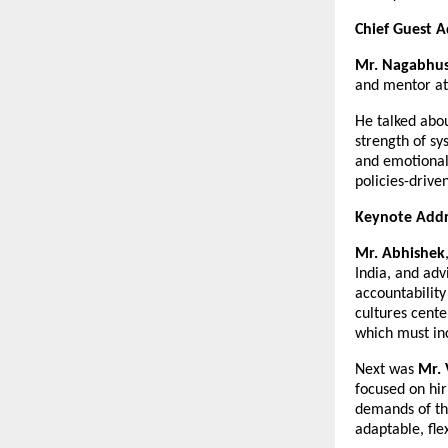
Chief Guest A
Mr. Nagabhu
and mentor at
He talked abo
strength of s
and emotionall
policies-drive
Keynote Addr
Mr. Abhishek
India, and adv
accountability
cultures cente
which must inc
Next was
Mr. 
focused on hir
demands of th
adaptable, fle