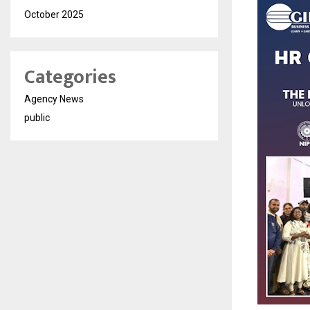
October 2025
Categories
Agency News
public