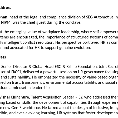
ddress
shan
, head of the legal and compliance division of SEG Automotive Ind
 NIPM, was the chief guest during the conclave.
ut the emerging value of workplace leadership, where self-empowe
ystems are encouraged, the importance of structured systems of com
y intelligent conflict resolution. His perspective portrayed HR as co
n, and advocated for HR to support genuine evolution.
ess
, Senior Director & Global Head-ESG & Brillio Foundation, Joint Secr
isor at FKCCI, delivered a powerful session on HR governance focusin
 and sustainability. He emphasized the necessity of value-based organ
red on trust, transparency, environmental accountability, and social re
lude a mindset in leadership.
Vishal Chinchure
, Talent Acquisition Leader – EY, who addressed the 
ing based on skills, the development of capabilities through experien
e new Gen-Z workforce. He talked about the design of inclusive, imag
xible, and ever-evolving learning, HR systems that foster developmen