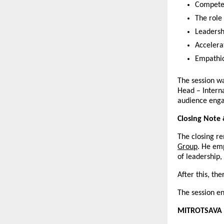
Competen
The role
Leadersh
Accelera
Empathic
The session wa
Head – Interna
audience enga
Closing Note 
The closing r
Group
. He em
of leadership
After this, t
The session e
MITROTSAVA 