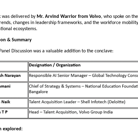
k was delivered by
Mr. Arvind Warrior from Volvo
, who spoke on the
trends, changes in leadership frameworks, and the workforce mobility
ational ecosystems.
sion & Summary
Panel Discussion was a valuable addition to the conclave:
n explored: