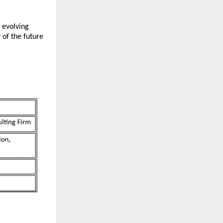
 evolving
 of the future