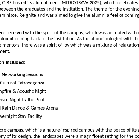
g, GIBS hosted its alumni meet (MITROTSAVA 2025), which celebrates 
between the graduates and the institution. The theme for the evenin
minisce. Reignite and was aimed to give the alumni a feel of coming
re received with the spirit of the campus, which was animated with 
alumni coming back to the institution. As the alumni mingled with the
e mentors, there was a spirit of joy which was a mixture of relaxati
ment.
on Included:
 Networking Sessions
 Cultural Extravaganza
pfire & Acoustic Night
isco Night by the Pool
ed Rain Dance & Games Arena
ernight Stay Facility
re campus, which is a nature-inspired campus with the peace of its 
y of its design, the landscapes were a magnificent setting for the o