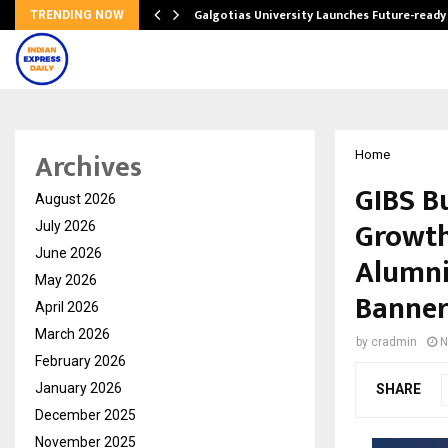
Galgotias University Launches Future-read
TRENDING NOW
Archives
Home
GIBS B
August 2026
Growth
July 2026
June 2026
Alumni
May 2026
Banner
April 2026
March 2026
by
cradmin
N
February 2026
January 2026
SHARE
December 2025
November 2025