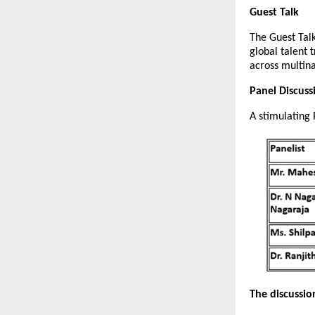
Guest Talk
The Guest Tal
global talent 
across multin
Panel Discus
A stimulating 
The discussio