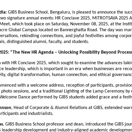
dia:
GIBS Business School, Bengaluru, is pleased to announce the succ
 two signature annual events: HR Conclave 2025, MITROTSAVA 2025 
et, which took place on Saturday, November 08, 2025, at the Instit
acre Global Campus located on Bannerghatta Road. The day was mar
rsations, rekindling connections, and joyful festivities among corpor
ls, distinguished alumni, faculty, and students.
2025: “The New HR Agenda – Unlocking Possibility Beyond Proces
 with HR Conclave 2025, which sought to examine the advances takin
e leadership, which is important in an era when businesses are reco
sivity, digital transformation, human connection, and ethical governanc
menced with a welcome address, reception of participants, provisi
al photo sessions, and a traditional Lighting of the Lamp Ceremony b
A Welcome Dance performed by GIBS students added grace and a festi
hnson
, Head of Corporate & Alumni Relations at GIBS, extended war
rticipants and industrialists.
as
, GIBS Business School professor and dean, introduced the GIBS jou
BS leadership development and industry-aligned academic developmen