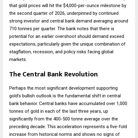
that gold prices will hit the $4,000-per-ounce milestone by
the second quarter of 2026, underpinned by continued
strong investor and central bank demand averaging around
710 tonnes per quarter. The bank notes that there is
potential for an earlier overshoot should demand exceed
expectations, particularly given the unique combination of
stagflation, recession, and policy risks facing global
markets.
The Central Bank Revolution
Perhaps the most significant development supporting
gold’s bullish outlook is the fundamental shift in central
bank behavior. Central banks have accumulated over 1,000
tonnes of gold in each of the last three years, up
significantly from the 400-500 tonne average over the
preceding decade. This acceleration represents a five-fold
increase from historical norms and shows no signs of