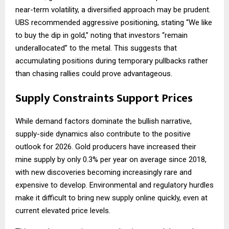
near-term volatility, a diversified approach may be prudent.
UBS recommended aggressive positioning, stating “We like
to buy the dip in gold,” noting that investors “remain
underallocated” to the metal. This suggests that
accumulating positions during temporary pullbacks rather
than chasing rallies could prove advantageous.
Supply Constraints Support Prices
While demand factors dominate the bullish narrative,
supply-side dynamics also contribute to the positive
outlook for 2026. Gold producers have increased their
mine supply by only 0.3% per year on average since 2018,
with new discoveries becoming increasingly rare and
expensive to develop. Environmental and regulatory hurdles
make it difficult to bring new supply online quickly, even at
current elevated price levels.