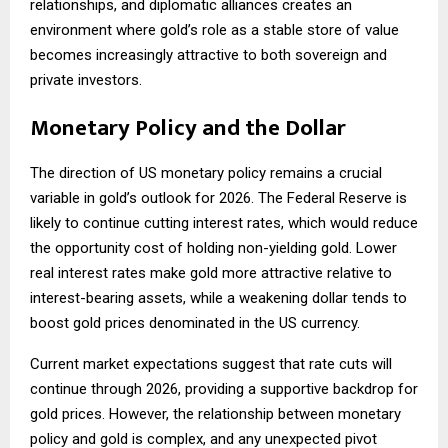
relationships, and diplomatic alliances creates an
environment where gold’s role as a stable store of value
becomes increasingly attractive to both sovereign and
private investors.
Monetary Policy and the Dollar
The direction of US monetary policy remains a crucial
variable in gold’s outlook for 2026. The Federal Reserve is
likely to continue cutting interest rates, which would reduce
the opportunity cost of holding non-yielding gold. Lower
real interest rates make gold more attractive relative to
interest-bearing assets, while a weakening dollar tends to
boost gold prices denominated in the US currency.
Current market expectations suggest that rate cuts will
continue through 2026, providing a supportive backdrop for
gold prices. However, the relationship between monetary
policy and gold is complex, and any unexpected pivot