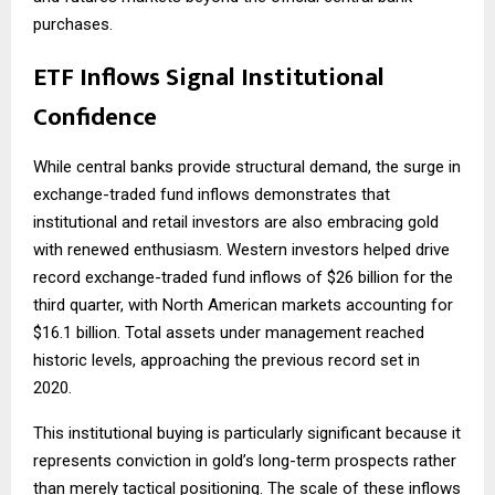
purchases.
ETF Inflows Signal Institutional
Confidence
While central banks provide structural demand, the surge in
exchange-traded fund inflows demonstrates that
institutional and retail investors are also embracing gold
with renewed enthusiasm. Western investors helped drive
record exchange-traded fund inflows of $26 billion for the
third quarter, with North American markets accounting for
$16.1 billion. Total assets under management reached
historic levels, approaching the previous record set in
2020.
This institutional buying is particularly significant because it
represents conviction in gold’s long-term prospects rather
than merely tactical positioning. The scale of these inflows