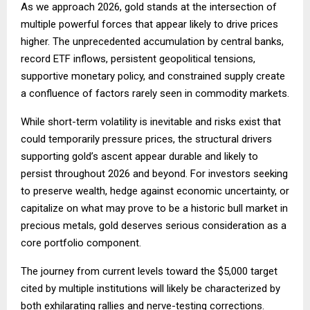
As we approach 2026, gold stands at the intersection of
multiple powerful forces that appear likely to drive prices
higher. The unprecedented accumulation by central banks,
record ETF inflows, persistent geopolitical tensions,
supportive monetary policy, and constrained supply create
a confluence of factors rarely seen in commodity markets.
While short-term volatility is inevitable and risks exist that
could temporarily pressure prices, the structural drivers
supporting gold’s ascent appear durable and likely to
persist throughout 2026 and beyond. For investors seeking
to preserve wealth, hedge against economic uncertainty, or
capitalize on what may prove to be a historic bull market in
precious metals, gold deserves serious consideration as a
core portfolio component.
The journey from current levels toward the $5,000 target
cited by multiple institutions will likely be characterized by
both exhilarating rallies and nerve-testing corrections.