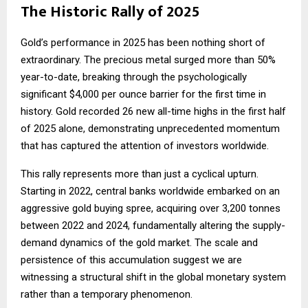
The Historic Rally of 2025
Gold’s performance in 2025 has been nothing short of
extraordinary. The precious metal surged more than 50%
year-to-date, breaking through the psychologically
significant $4,000 per ounce barrier for the first time in
history. Gold recorded 26 new all-time highs in the first half
of 2025 alone, demonstrating unprecedented momentum
that has captured the attention of investors worldwide.
This rally represents more than just a cyclical upturn.
Starting in 2022, central banks worldwide embarked on an
aggressive gold buying spree, acquiring over 3,200 tonnes
between 2022 and 2024, fundamentally altering the supply-
demand dynamics of the gold market. The scale and
persistence of this accumulation suggest we are
witnessing a structural shift in the global monetary system
rather than a temporary phenomenon.