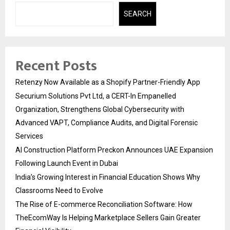
SEARCH
Recent Posts
Retenzy Now Available as a Shopify Partner-Friendly App
Securium Solutions Pvt Ltd, a CERT-In Empanelled
Organization, Strengthens Global Cybersecurity with
Advanced VAPT, Compliance Audits, and Digital Forensic
Services
AI Construction Platform Preckon Announces UAE Expansion
Following Launch Event in Dubai
India’s Growing Interest in Financial Education Shows Why
Classrooms Need to Evolve
The Rise of E-commerce Reconciliation Software: How
TheEcomWay Is Helping Marketplace Sellers Gain Greater