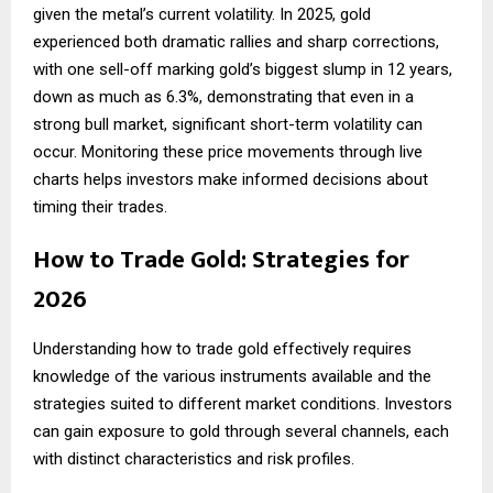
given the metal’s current volatility. In 2025, gold
experienced both dramatic rallies and sharp corrections,
with one sell-off marking gold’s biggest slump in 12 years,
down as much as 6.3%, demonstrating that even in a
strong bull market, significant short-term volatility can
occur. Monitoring these price movements through live
charts helps investors make informed decisions about
timing their trades.
How to Trade Gold: Strategies for
2026
Understanding
how to trade gold
effectively requires
knowledge of the various instruments available and the
strategies suited to different market conditions. Investors
can gain exposure to gold through several channels, each
with distinct characteristics and risk profiles.