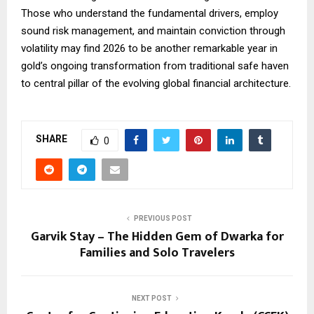
Those who understand the fundamental drivers, employ
sound risk management, and maintain conviction through
volatility may find 2026 to be another remarkable year in
gold’s ongoing transformation from traditional safe haven
to central pillar of the evolving global financial architecture.
SHARE
0
PREVIOUS POST
Garvik Stay – The Hidden Gem of Dwarka for
Families and Solo Travelers
NEXT POST