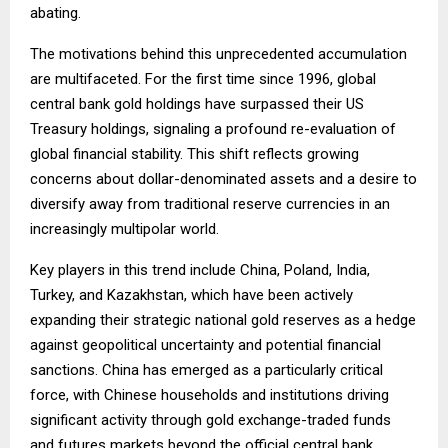
abating.
The motivations behind this unprecedented accumulation
are multifaceted. For the first time since 1996, global
central bank gold holdings have surpassed their US
Treasury holdings, signaling a profound re-evaluation of
global financial stability. This shift reflects growing
concerns about dollar-denominated assets and a desire to
diversify away from traditional reserve currencies in an
increasingly multipolar world.
Key players in this trend include China, Poland, India,
Turkey, and Kazakhstan, which have been actively
expanding their strategic national gold reserves as a hedge
against geopolitical uncertainty and potential financial
sanctions. China has emerged as a particularly critical
force, with Chinese households and institutions driving
significant activity through gold exchange-traded funds
and futures markets beyond the official central bank