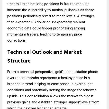
traders. Large net long positions in futures markets
increase the vulnerability to tactical pullbacks as these
positions periodically revert to mean levels. A stronger-
than-expected US dollar or unexpectedly resilient
economic data could trigger profit-taking among
momentum traders, leading to temporary price
corrections.
Technical Outlook and Market
Structure
From a technical perspective, gold’s consolidation phase
over recent months represents a healthy pause in a
broader uptrend, helping to ease previous overbought
conditions and potentially setting the stage for renewed
upside. This consolidation allows the market to digest
previous gains and establish stronger support levels from
which the next leg higher can emerge.