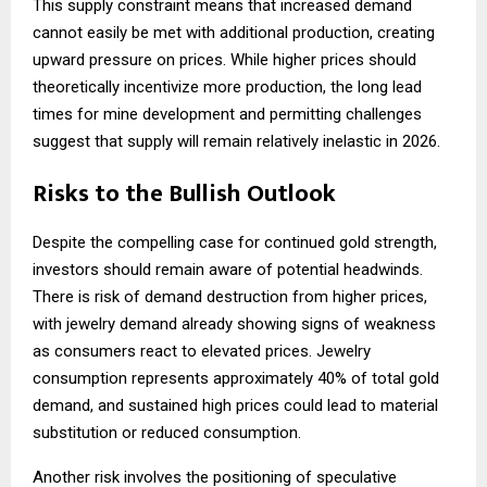
This supply constraint means that increased demand
cannot easily be met with additional production, creating
upward pressure on prices. While higher prices should
theoretically incentivize more production, the long lead
times for mine development and permitting challenges
suggest that supply will remain relatively inelastic in 2026.
Risks to the Bullish Outlook
Despite the compelling case for continued gold strength,
investors should remain aware of potential headwinds.
There is risk of demand destruction from higher prices,
with jewelry demand already showing signs of weakness
as consumers react to elevated prices. Jewelry
consumption represents approximately 40% of total gold
demand, and sustained high prices could lead to material
substitution or reduced consumption.
Another risk involves the positioning of speculative