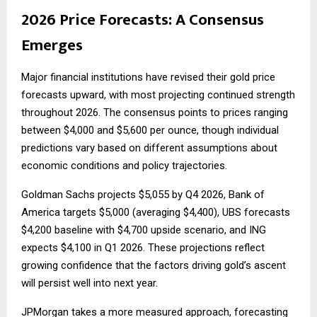
2026 Price Forecasts: A Consensus
Emerges
Major financial institutions have revised their gold price
forecasts upward, with most projecting continued strength
throughout 2026. The consensus points to prices ranging
between $4,000 and $5,600 per ounce, though individual
predictions vary based on different assumptions about
economic conditions and policy trajectories.
Goldman Sachs projects $5,055 by Q4 2026, Bank of
America targets $5,000 (averaging $4,400), UBS forecasts
$4,200 baseline with $4,700 upside scenario, and ING
expects $4,100 in Q1 2026. These projections reflect
growing confidence that the factors driving gold’s ascent
will persist well into next year.
JPMorgan takes a more measured approach, forecasting