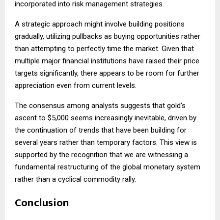
incorporated into risk management strategies.
A strategic approach might involve building positions
gradually, utilizing pullbacks as buying opportunities rather
than attempting to perfectly time the market. Given that
multiple major financial institutions have raised their price
targets significantly, there appears to be room for further
appreciation even from current levels.
The consensus among analysts suggests that gold’s
ascent to $5,000 seems increasingly inevitable, driven by
the continuation of trends that have been building for
several years rather than temporary factors. This view is
supported by the recognition that we are witnessing a
fundamental restructuring of the global monetary system
rather than a cyclical commodity rally.
Conclusion