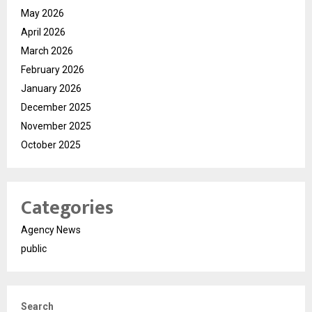
May 2026
April 2026
March 2026
February 2026
January 2026
December 2025
November 2025
October 2025
Categories
Agency News
public
Search