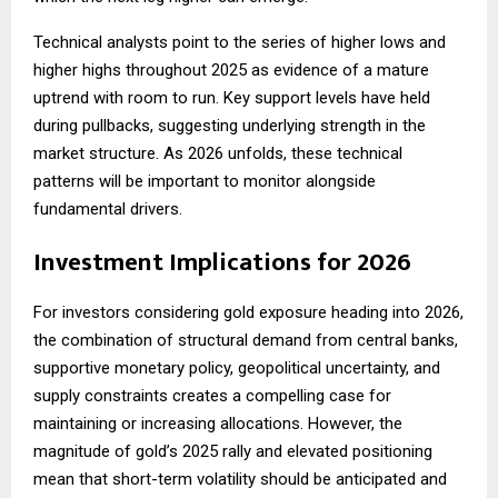
Technical analysts point to the series of higher lows and
higher highs throughout 2025 as evidence of a mature
uptrend with room to run. Key support levels have held
during pullbacks, suggesting underlying strength in the
market structure. As 2026 unfolds, these technical
patterns will be important to monitor alongside
fundamental drivers.
Investment Implications for 2026
For investors considering gold exposure heading into 2026,
the combination of structural demand from central banks,
supportive monetary policy, geopolitical uncertainty, and
supply constraints creates a compelling case for
maintaining or increasing allocations. However, the
magnitude of gold’s 2025 rally and elevated positioning
mean that short-term volatility should be anticipated and