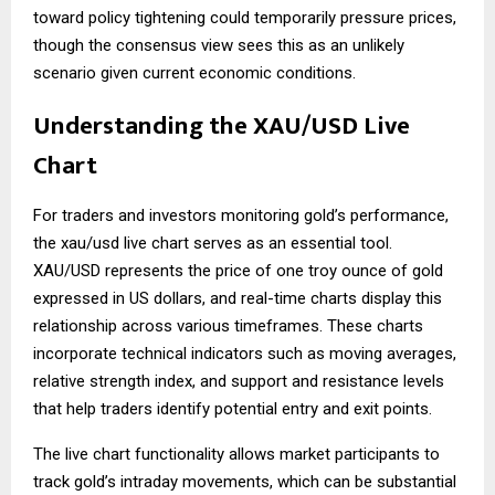
toward policy tightening could temporarily pressure prices,
though the consensus view sees this as an unlikely
scenario given current economic conditions.
Understanding the XAU/USD Live
Chart
For traders and investors monitoring gold’s performance,
the
xau/usd live chart
serves as an essential tool.
XAU/USD represents the price of one troy ounce of gold
expressed in US dollars, and real-time charts display this
relationship across various timeframes. These charts
incorporate technical indicators such as moving averages,
relative strength index, and support and resistance levels
that help traders identify potential entry and exit points.
The live chart functionality allows market participants to
track gold’s intraday movements, which can be substantial