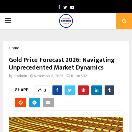
Facebook
Twitter
Youtube
PRIMARY
MENU
Home
Gold Price Forecast 2026: Navigating
Unprecedented Market Dynamics
by
cradmin
November 8, 2025
0
5021
SHARE
0