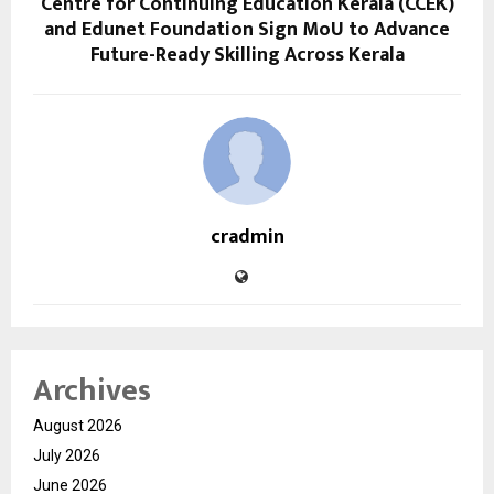
Centre for Continuing Education Kerala (CCEK)
and Edunet Foundation Sign MoU to Advance
Future-Ready Skilling Across Kerala
cradmin
Archives
August 2026
July 2026
June 2026