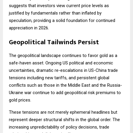
suggests that investors view current price levels as
justified by fundamentals rather than inflated by
speculation, providing a solid foundation for continued
appreciation in 2026.
Geopolitical Tailwinds Persist
The geopolitical landscape continues to favor gold as a
safe-haven asset. Ongoing US political and economic
uncertainties, dramatic re-escalations in US-China trade
tensions including new tariffs, and persistent global
conflicts such as those in the Middle East and the Russia-
Ukraine war continue to add geopolitical risk premiums to
gold prices.
These tensions are not merely ephemeral headlines but
represent deeper structural shifts in the global order. The
increasing unpredictability of policy decisions, trade