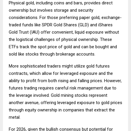
Physical gold, including coins and bars, provides direct
ownership but involves storage and security
considerations. For those preferring paper gold, exchange-
traded funds like SPDR Gold Shares (GLD) and iShares
Gold Trust (IAU) offer convenient, liquid exposure without
the logistical challenges of physical ownership. These
ETFs track the spot price of gold and can be bought and
sold like stocks through brokerage accounts.
More sophisticated traders might utilize gold futures
contracts, which allow for leveraged exposure and the
ability to profit from both rising and falling prices. However,
futures trading requires careful risk management due to
the leverage involved. Gold mining stocks represent
another avenue, offering leveraged exposure to gold prices
through equity ownership in companies that extract the
metal.
For 2026, given the bullish consensus but potential for