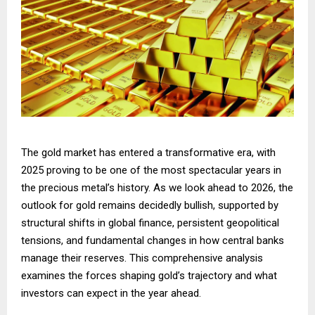
The gold market has entered a transformative era, with
2025 proving to be one of the most spectacular years in
the precious metal’s history. As we look ahead to 2026, the
outlook for gold remains decidedly bullish, supported by
structural shifts in global finance, persistent geopolitical
tensions, and fundamental changes in how central banks
manage their reserves. This comprehensive analysis
examines the forces shaping gold’s trajectory and what
investors can expect in the year ahead.