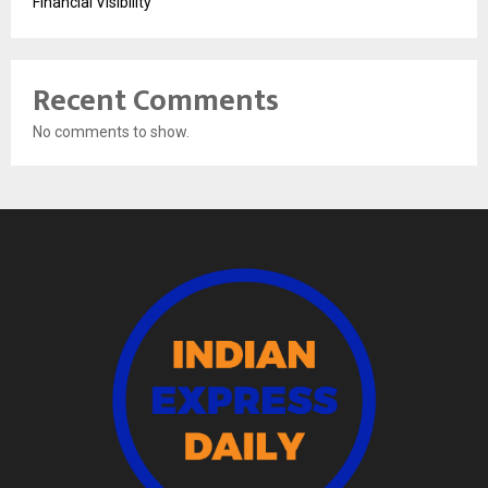
Financial Visibility
Recent Comments
No comments to show.