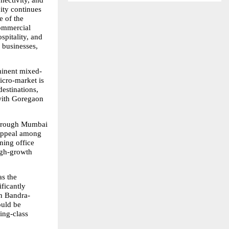
ectivity, and 
ty continues 
 of the 
mmercial 
pitality, and 
 businesses, 
ominent mixed-
cro-market is 
stinations, 
with Goregaon 
through Mumbai 
appeal among 
ing office 
igh-growth 
s the 
icantly 
in Bandra-
uld be 
ng-class 