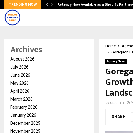
Retenzy Now Available as a Shopify Partner
TRENDING NOW
Archives
Home
Agenc
Goregaon Ea
August 2026
Agency News
Gorega
July 2026
June 2026
Growth
May 2026
Landsc
April 2026
March 2026
by
cradmin
M
February 2026
January 2026
SHARE
December 2025
November 2025