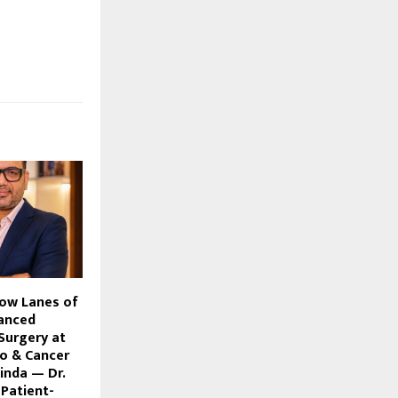
ow Lanes of
anced
Surgery at
o & Cancer
hinda — Dr.
Patient-