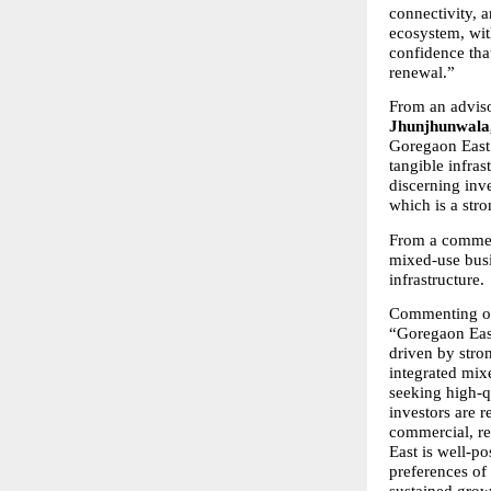
connectivity, a
ecosystem, wit
confidence tha
renewal.”
From an adviso
Jhunjhunwala,
Goregaon East 
tangible infras
discerning inve
which is a str
From a commerci
mixed-use busi
infrastructure.
Commenting on 
“Goregaon East
driven by stro
integrated mix
seeking high-qu
investors are r
commercial, re
East is well-po
preferences of
sustained grow