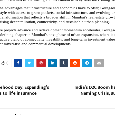
the advantages that infrastructure and economics have to offer, Goregaon
style with access to green pockets, social infrastructure, and evolving ur
 transformation that reflects a broader shift in Mumbai’s real estate growth
tising decentralisation, connectivity, and sustainable urban planning.
ure projects advance and redevelopment momentum accelerates, Goregaon
 defining chapter in Mumbai’s next phase of urban expansion, where it e
ractive blend of connectivity, liveability, and long-term investment value,
for mixed-use and commercial developments.
0
tehood Day: Expanding’s
India’s D2C Boom h
s to life insurance
Naming Crisis, Bu