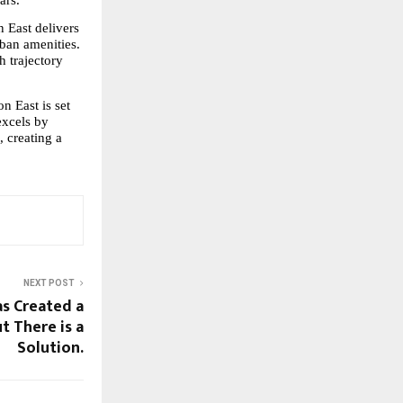
 East delivers 
ban amenities. 
 trajectory 
 East is set 
xcels by 
 creating a 
NEXT POST
as Created a
t There is a
Solution.