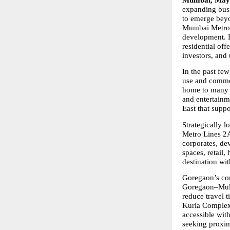
Mumbai, May 
expanding busi
to emerge beyo
Mumbai Metrop
development. Dr
residential off
investors, and
In the past fe
use and commer
home to many e
and entertainm
East that suppo
Strategically 
Metro Lines 2A
corporates, de
spaces, retail,
destination wi
Goregaon’s con
Goregaon–Mulun
reduce travel t
Kurla Complex 
accessible wit
seeking proxim