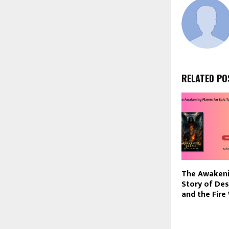
RELATED PO
The Awakeni
Story of Des
and the Fire