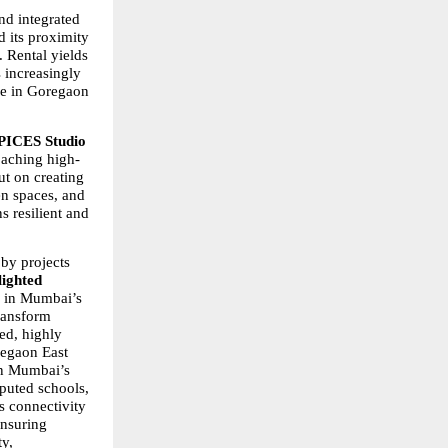
d integrated 
its proximity 
 Rental yields 
 increasingly 
le in Goregaon 
PICES Studio 
oaching high-
t on creating 
n spaces, and 
resilient and 
by projects 
ighted 
 in Mumbai’s 
ransform 
d, highly 
egaon East 
an Mumbai’s 
puted schools, 
s connectivity 
nsuring 
y, 