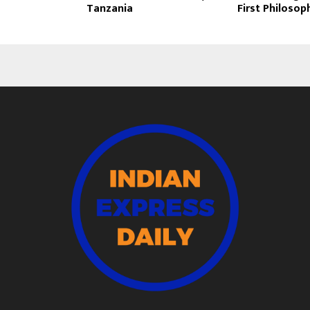
Tanzania
First Philosop