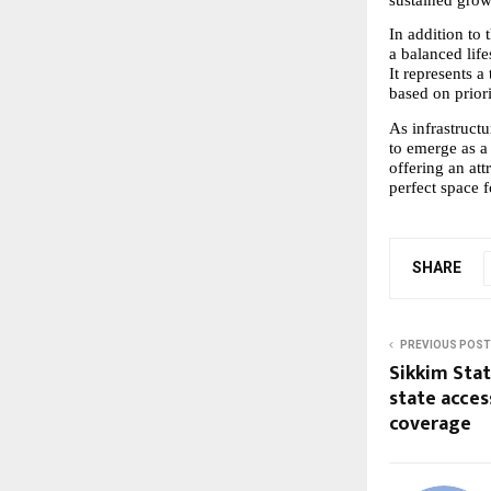
In addition to 
a balanced life
It represents a
based on priori
As infrastruct
to emerge as a
offering an att
perfect space 
SHARE
PREVIOUS POST
Sikkim Sta
state acces
coverage