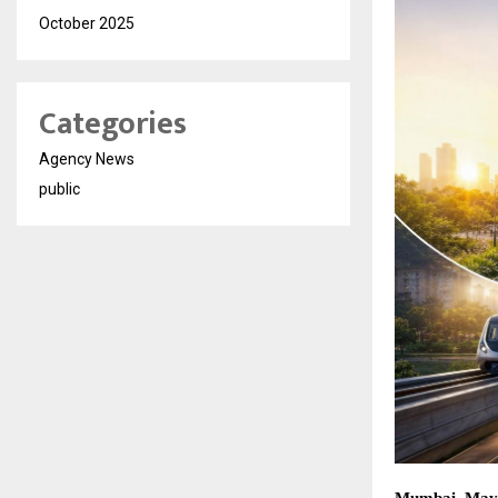
October 2025
Categories
Agency News
public