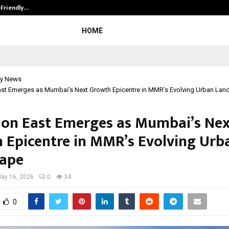
-Friendly…
Securium Solutions Pvt Ltd, a CERT
HOME
y News
st Emerges as Mumbai’s Next Growth Epicentre in MMR’s Evolving Urban La
on East Emerges as Mumbai’s Nex
 Epicentre in MMR’s Evolving Urb
ape
ay 16, 2026
0
34
0