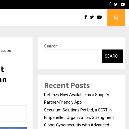
-In Empanelled…
AI Construction Platfor
Facebook
Twitte
Yo
Search
ndscape
SEARCH
t
an
Recent Posts
Retenzy Now Available as a Shopify
Partner-Friendly App
Securium Solutions Pvt Ltd, a CERT-In
Empanelled Organization, Strengthens
Global Cybersecurity with Advanced