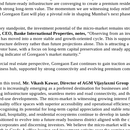
nd future-ready infrastructure are converging to create a premium residen
h strong long-term value. The momentum we are witnessing today reinfo
t Goregaon East will play a pivotal role in shaping Mumbai’s next phase
ry standpoint, the investment potential of the micro-market remains str
 CEO, Banke International Properties, notes, 
“Observing from an inve
has moved into a more stable and growth-oriented cycle. This is suppor
tructure delivery rather than future projections alone. This is attracting a
stor base, with a focus on long-term capital preservation and steady appr
ong indicator of Goregaon’s market maturity.”
al real estate perspective, Goregaon East continues to gain traction as 
ness hub, supported by strong connectivity and evolving premium comm
this trend, 
Mr. Vikash Kawar, Director of AGM Vijaylaxmi Group 
 is increasingly emerging as a preferred destination for businesses and 
ng infrastructure upgrades, seamless metro and road connectivity, and the
ed-use developments. The micro-market is witnessing growing interest f
ality office spaces with superior accessibility and operational efficiency
ecognising its potential for long-term capital appreciation and stable retu
tail, hospitality, and residential ecosystems continue to develop in tan
sitioned to evolve into a future-ready business district aligned with the 
 corporates and discerning investors. We believe the micro-market will w
th in Grade-A office leasing and investment activity over the coming ye