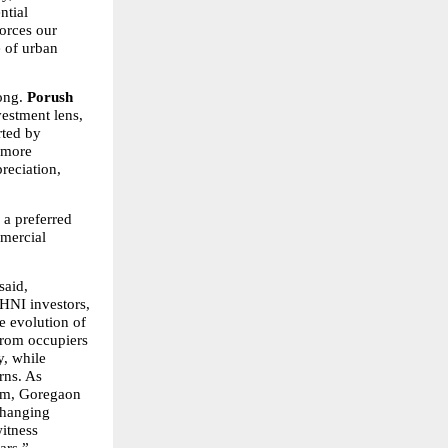
tial 
rces our 
 of urban 
ong. 
Porush 
stment lens, 
ted by 
 more 
eciation, 
a preferred 
ercial 
said, 
HNI investors, 
 evolution of 
rom occupiers 
, while 
rns. As 
dem, Goregaon 
changing 
itness 
ars.”