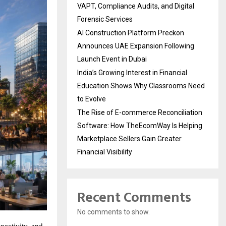
VAPT, Compliance Audits, and Digital
Forensic Services
AI Construction Platform Preckon
Announces UAE Expansion Following
Launch Event in Dubai
India’s Growing Interest in Financial
Education Shows Why Classrooms Need
to Evolve
The Rise of E-commerce Reconciliation
Software: How TheEcomWay Is Helping
Marketplace Sellers Gain Greater
Financial Visibility
Recent Comments
No comments to show.