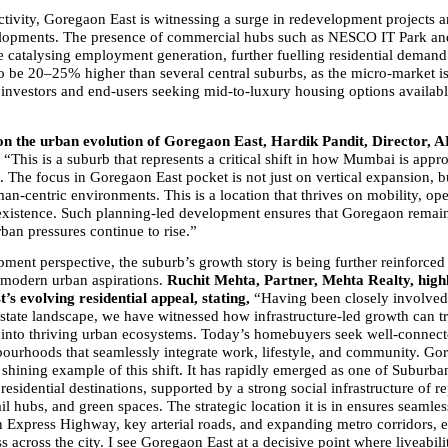
ivity, Goregaon East is witnessing a surge in redevelopment projects an
opments. The presence of commercial hubs such as NESCO IT Park and 
e catalysing employment generation, further fuelling residential demand.
to be 20–25% higher than several central suburbs, as the micro-market is
h investors and end-users seeking mid-to-luxury housing options availab
 the urban evolution of Goregaon East, Hardik Pandit, Director, A
 
“This is a suburb that represents a critical shift in how Mumbai is appr
 The focus in Goregaon East pocket is not just on vertical expansion, bu
an-centric environments. This is a location that thrives on mobility, ope
existence. Such planning-led development ensures that Goregaon remains 
ban pressures continue to rise.”
ment perspective, the suburb’s growth story is being further reinforced 
 modern urban aspirations. 
Ruchit Mehta, Partner, Mehta Realty, highl
s evolving residential appeal, stating,
 “Having been closely involved
estate landscape, we have witnessed how infrastructure-led growth can t
into thriving urban ecosystems. Today’s homebuyers seek well-connecte
bourhoods that seamlessly integrate work, lifestyle, and community. Gor
a shining example of this shift. It has rapidly emerged as one of Suburb
residential destinations, supported by a strong social infrastructure of re
ail hubs, and green spaces. The strategic location it is in ensures seamles
n Express Highway, key arterial roads, and expanding metro corridors, e
ss across the city. I see Goregaon East at a decisive point where liveabilit