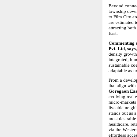
Beyond connect
township devel
to Film City ar
are estimated 
attracting bot
East.
Commenting on
Pvt. Ltd, says,
density growth.
integrated, hum
sustainable co
adaptable as ur
From a develop
that align with
Goregaon East’
evolving real 
micro-markets 
liveable neigh
stands out as 
most desirable 
healthcare, ret
via the Wester
effortless acce