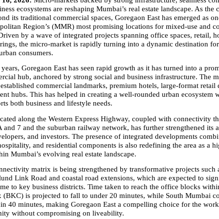
16, 2026: 
Micro-markets backed by strong infrastructure, seamless conn
ness ecosystems are reshaping Mumbai’s real estate landscape. As the ci
nd its traditional commercial spaces, Goregaon East has emerged as one
olitan Region’s (MMR) most promising locations for mixed-use and co
iven by a wave of integrated projects spanning office spaces, retail, hos
erings, the micro-market is rapidly turning into a dynamic destination for
 urban consumers.
w years, Goregaon East has seen rapid growth as it has turned into a pr
cial hub, anchored by strong social and business infrastructure. The mi
stablished commercial landmarks, premium hotels, large-format retail de
ent hubs. This has helped in creating a well-rounded urban ecosystem 
rts both business and lifestyle needs.
located along the Western Express Highway, coupled with connectivity 
 and 7 and the suburban railway network, has further strengthened its 
velopers, and investors. The presence of integrated developments combin
 hospitality, and residential components is also redefining the area as a h
thin Mumbai’s evolving real estate landscape.
nectivity matrix is being strengthened by transformative projects such a
d Link Road and coastal road extensions, which are expected to signif
ime to key business districts. Time taken to reach the office blocks with
(BKC) is projected to fall to under 20 minutes, while South Mumbai co
hin 40 minutes, making Goregaon East a compelling choice for the worki
ity without compromising on liveability.