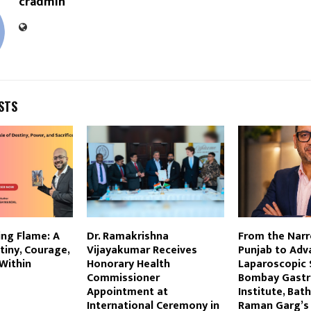
cradmin
STS
ng Flame: A
Dr. Ramakrishna
From the Narr
tiny, Courage,
Vijayakumar Receives
Punjab to Adv
 Within
Honorary Health
Laparoscopic 
Commissioner
Bombay Gastr
Appointment at
Institute, Bat
International Ceremony in
Raman Garg’s 