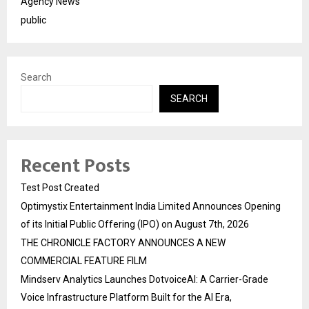
Agency News
public
Search
SEARCH
Recent Posts
Test Post Created
Optimystix Entertainment India Limited Announces Opening
of its Initial Public Offering (IPO) on August 7th, 2026
THE CHRONICLE FACTORY ANNOUNCES A NEW
COMMERCIAL FEATURE FILM
Mindserv Analytics Launches DotvoiceAI: A Carrier-Grade
Voice Infrastructure Platform Built for the AI Era,