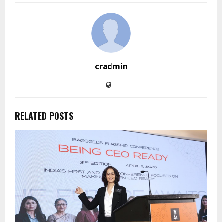
cradmin
RELATED POSTS