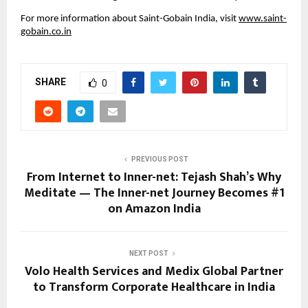
For more information about Saint-Gobain India, visit 
www.saint-
gobain.co.in
SHARE
0
PREVIOUS POST
From Internet to Inner-net: Tejash Shah’s Why
Meditate — The Inner-net Journey Becomes #1
on Amazon India
NEXT POST
Volo Health Services and Medix Global Partner
to Transform Corporate Healthcare in India