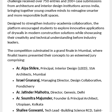
challenge received over 750 entries and 200+ case submissions 
from architecture and interior design institutions across India, 
bringing together young creative minds to reimagine smarter 
and more responsible built spaces.
Designed to strengthen industry-academia collaboration, the 
platform encouraged students to explore innovative applications 
of drywalls in modern construction solutions while showcasing 
their creativity and technical understanding before industry 
leaders.
The competition culminated in a grand finale in Mumbai, where 
finalist teams presented their concepts to an esteemed jury 
comprising:
Ar. Alpa Shikre,
 Principal, Interior Design (LEED), SSA 
Architects, Mumbai 
Israel Gnanaraj,
 Managing Director, Design Collaborative, 
Pondicherry 
Ar. Jatinder Malhotra, 
Director, Genesis, Delhi
Ar. Soumitra Majumder,
 Founder & Principal Architect, 
Utopiaan, Kolkata
Shailee Goswami,
 Tech Lead -Building Science RCD, Saint-