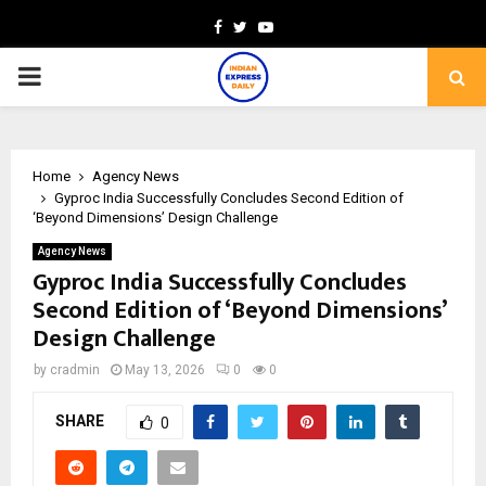
Facebook
Twitter
Youtube
PRIMARY
MENU
Home
Agency News
Gyproc India Successfully Concludes Second Edition of
‘Beyond Dimensions’ Design Challenge
Agency News
Gyproc India Successfully Concludes
Second Edition of ‘Beyond Dimensions’
Design Challenge
by
cradmin
May 13, 2026
0
0
SHARE
0