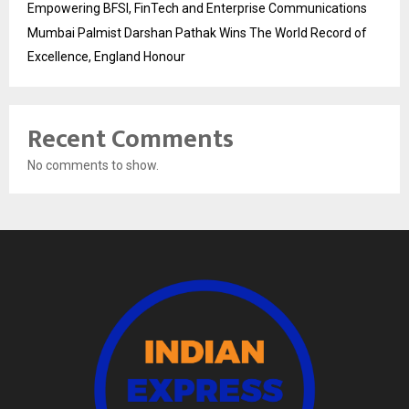
Empowering BFSI, FinTech and Enterprise Communications
Mumbai Palmist Darshan Pathak Wins The World Record of
Excellence, England Honour
Recent Comments
No comments to show.