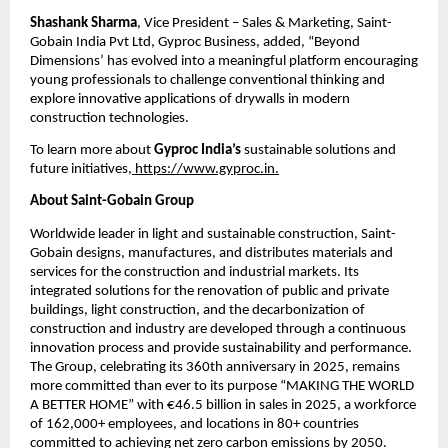
Shashank Sharma
, Vice President – Sales & Marketing, Saint-
Gobain India Pvt Ltd, Gyproc Business, added, “Beyond 
Dimensions’ has evolved into a meaningful platform encouraging 
young professionals to challenge conventional thinking and 
explore innovative applications of drywalls in modern 
construction technologies.
To learn more about 
Gyproc India’s
 sustainable solutions and 
future initiatives,
 https://www.gyproc.in.
About Saint-Gobain Group
Worldwide leader in light and sustainable construction, Saint-
Gobain designs, manufactures, and distributes materials and 
services for the construction and industrial markets. Its 
integrated solutions for the renovation of public and private 
buildings, light construction, and the decarbonization of 
construction and industry are developed through a continuous 
innovation process and provide sustainability and performance. 
The Group, celebrating its 360th anniversary in 2025, remains 
more committed than ever to its purpose “MAKING THE WORLD 
A BETTER HOME” with €46.5 billion in sales in 2025, a workforce 
of 162,000+ employees, and locations in 80+ countries 
committed to achieving net zero carbon emissions by 2050.