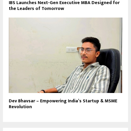
IBS Launches Next-Gen Executive MBA Designed for
the Leaders of Tomorrow
Dev Bhavsar – Empowering India’s Startup & MSME
Revolution