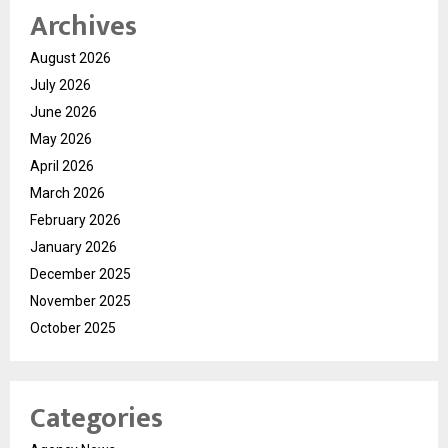
Archives
August 2026
July 2026
June 2026
May 2026
April 2026
March 2026
February 2026
January 2026
December 2025
November 2025
October 2025
Categories