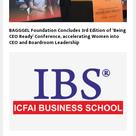
BAGGGEL Foundation Concludes 3rd Edition of ‘Being
CEO Ready’ Conference, accelerating Women into
CEO and Boardroom Leadership