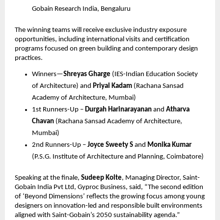
Gobain Research India, Bengaluru
The winning teams will receive exclusive industry exposure 
opportunities, including international visits and certification 
programs focused on green building and contemporary design 
practices.
Winners—
Shreyas Gharge
 (IES-Indian Education Society 
of Architecture) and 
Priyal Kadam
 (Rachana Sansad 
Academy of Architecture, Mumbai)
1st Runners-Up – 
Durgah Harinarayanan
 and 
Atharva 
Chavan
 (Rachana Sansad Academy of Architecture, 
Mumbai)
2nd Runners-Up – 
Joyce Sweety S
 and 
Monika Kumar
(P.S.G. Institute of Architecture and Planning, Coimbatore)
Speaking at the finale, 
Sudeep Kolte
, Managing Director, Saint-
Gobain India Pvt Ltd, Gyproc Business, said, “The second edition 
of ‘Beyond Dimensions’ reflects the growing focus among young 
designers on innovation-led and responsible built environments 
aligned with Saint-Gobain’s 2050 sustainability agenda.”