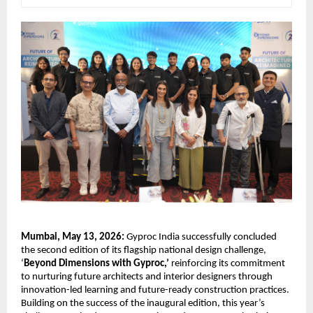
Mumbai, May 13, 2026:
 Gyproc India successfully concluded 
the second edition of its flagship national design challenge, 
‘
Beyond Dimensions with Gyproc,’
 reinforcing its commitment 
to nurturing future architects and interior designers through 
innovation-led learning and future-ready construction practices. 
Building on the success of the inaugural edition, this year’s 