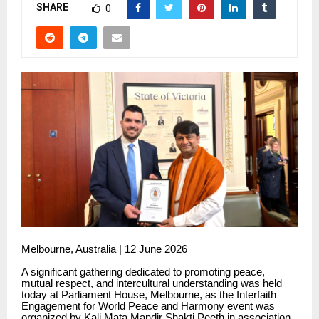
SHARE
0
Melbourne, Australia | 12 June 2026
A significant gathering dedicated to promoting peace,
mutual respect, and intercultural understanding was held
today at Parliament House, Melbourne, as the Interfaith
Engagement for World Peace and Harmony event was
organized by Kali Mata Mandir Shakti Peeth in association