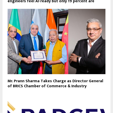
engineers feel AI-ready but only 19 percent are
Mr. Prann Sharma Takes Charge as Director General
of BRICS Chamber of Commerce & Industry