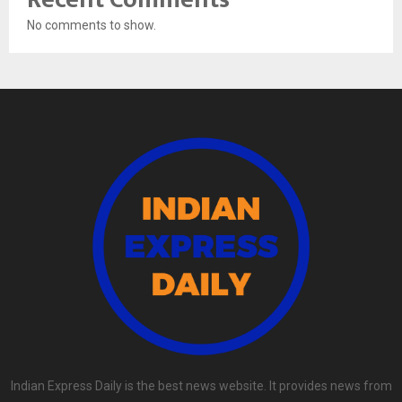
No comments to show.
Indian Express Daily is the best news website. It provides news from