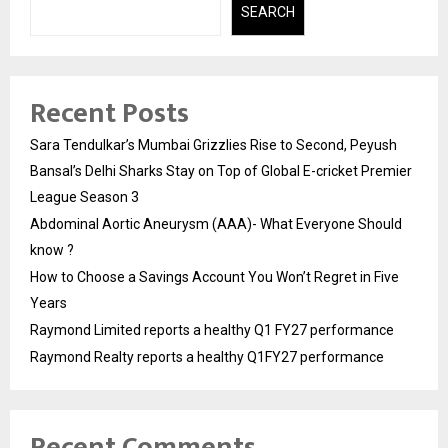
SEARCH
Recent Posts
Sara Tendulkar’s Mumbai Grizzlies Rise to Second, Peyush
Bansal’s Delhi Sharks Stay on Top of Global E-cricket Premier
League Season 3
Abdominal Aortic Aneurysm (AAA)- What Everyone Should
know ?
How to Choose a Savings Account You Won’t Regret in Five
Years
Raymond Limited reports a healthy Q1 FY27 performance
Raymond Realty reports a healthy Q1FY27 performance
Recent Comments