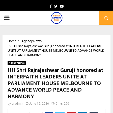
Facebook
Twitter
Youtube
PRIMARY
MENU
Home
Agency News
HH Shri Rajrajeshwar Guruji honored at INTERFAITH LEADERS
UNITE AT PARLIAMENT HOUSE MELBOURNE TO ADVANCE WORLD
PEACE AND HARMONY
Agency News
HH Shri Rajrajeshwar Guruji honored at
INTERFAITH LEADERS UNITE AT
PARLIAMENT HOUSE MELBOURNE TO
ADVANCE WORLD PEACE AND
HARMONY
by
cradmin
June 12, 2026
0
290