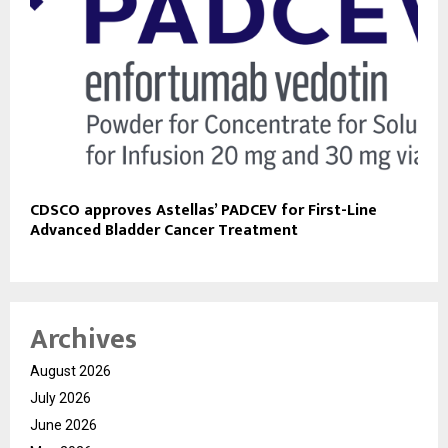
CDSCO approves Astellas’ PADCEV for First-Line
Advanced Bladder Cancer Treatment
Archives
August 2026
July 2026
June 2026