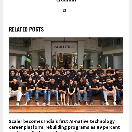
RELATED POSTS
Scaler becomes India’s first AI-native technology
career platform, rebuilding programs as 89 percent