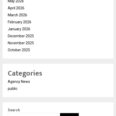
May 2026
April 2026
March 2026
February 2026
January 2026
December 2025
November 2025
October 2025
Categories
Agency News
public
Search