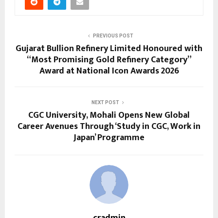
PREVIOUS POST
Gujarat Bullion Refinery Limited Honoured with
“Most Promising Gold Refinery Category”
Award at National Icon Awards 2026
NEXT POST
CGC University, Mohali Opens New Global
Career Avenues Through ‘Study in CGC, Work in
Japan’ Programme
cradmin