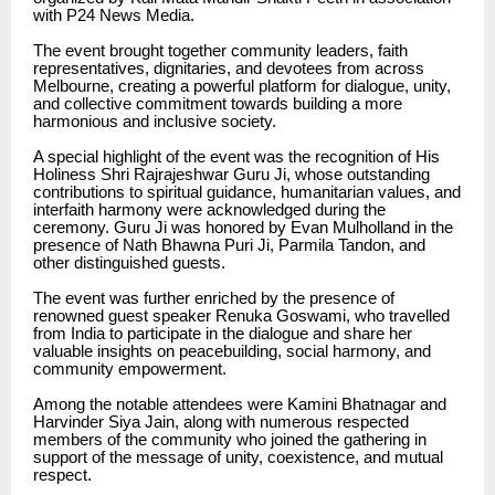
with P24 News Media.
The event brought together community leaders, faith
representatives, dignitaries, and devotees from across
Melbourne, creating a powerful platform for dialogue, unity,
and collective commitment towards building a more
harmonious and inclusive society.
A special highlight of the event was the recognition of His
Holiness Shri Rajrajeshwar Guru Ji, whose outstanding
contributions to spiritual guidance, humanitarian values, and
interfaith harmony were acknowledged during the
ceremony. Guru Ji was honored by Evan Mulholland in the
presence of Nath Bhawna Puri Ji, Parmila Tandon, and
other distinguished guests.
The event was further enriched by the presence of
renowned guest speaker Renuka Goswami, who travelled
from India to participate in the dialogue and share her
valuable insights on peacebuilding, social harmony, and
community empowerment.
Among the notable attendees were Kamini Bhatnagar and
Harvinder Siya Jain, along with numerous respected
members of the community who joined the gathering in
support of the message of unity, coexistence, and mutual
respect.