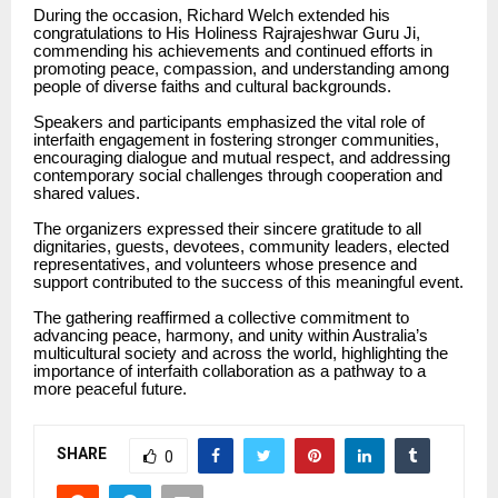
During the occasion, Richard Welch extended his
congratulations to His Holiness Rajrajeshwar Guru Ji,
commending his achievements and continued efforts in
promoting peace, compassion, and understanding among
people of diverse faiths and cultural backgrounds.
Speakers and participants emphasized the vital role of
interfaith engagement in fostering stronger communities,
encouraging dialogue and mutual respect, and addressing
contemporary social challenges through cooperation and
shared values.
The organizers expressed their sincere gratitude to all
dignitaries, guests, devotees, community leaders, elected
representatives, and volunteers whose presence and
support contributed to the success of this meaningful event.
The gathering reaffirmed a collective commitment to
advancing peace, harmony, and unity within Australia’s
multicultural society and across the world, highlighting the
importance of interfaith collaboration as a pathway to a
more peaceful future.
SHARE
0