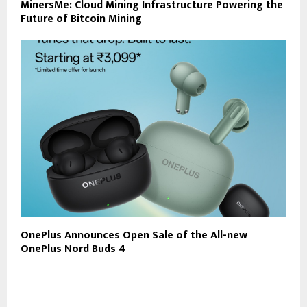
MinersMe: Cloud Mining Infrastructure Powering the
Future of Bitcoin Mining
OnePlus Announces Open Sale of the All-new
OnePlus Nord Buds 4