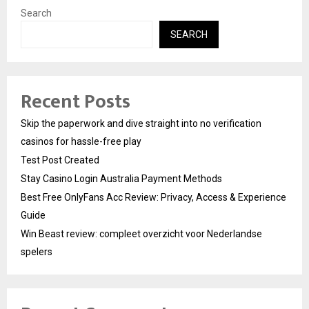
Search
SEARCH
Recent Posts
Skip the paperwork and dive straight into no verification
casinos for hassle-free play
Test Post Created
Stay Casino Login Australia Payment Methods
Best Free OnlyFans Acc Review: Privacy, Access & Experience
Guide
Win Beast review: compleet overzicht voor Nederlandse
spelers