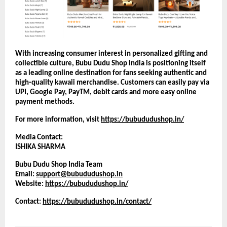
With increasing consumer interest in personalized gifting and 
collectible culture, Bubu Dudu Shop India is positioning itself 
as a leading online destination for fans seeking authentic and 
high-quality kawaii merchandise. Customers can easily pay via 
UPI, Google Pay, PayTM, debit cards and more easy online 
payment methods.
For more information, visit
https://bubududushop.in/
Media Contact:
ISHIKA SHARMA
Bubu Dudu Shop India Team
Email: 
support@bubududushop.in
Website:
https://bubududushop.in/
Contact: 
https://bubududushop.in/contact/