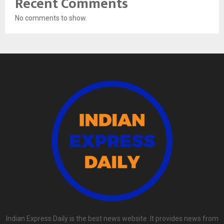
Recent Comments
No comments to show.
Indian Express Daily is the best news website. It provides news from