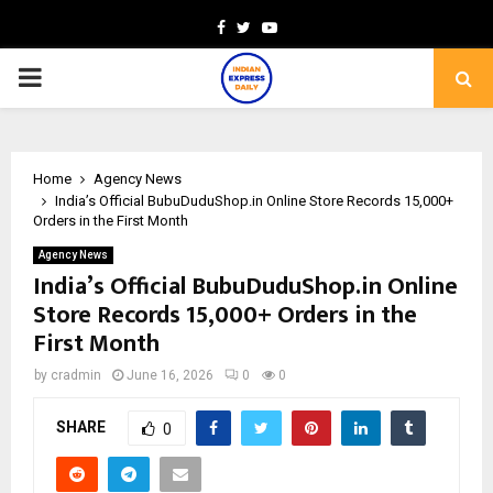
Facebook
Twitter
Youtube
PRIMARY
MENU
Home
Agency News
India’s Official BubuDuduShop.in Online Store Records 15,000+
Orders in the First Month
Agency News
India’s Official BubuDuduShop.in Online
Store Records 15,000+ Orders in the
First Month
by
cradmin
June 16, 2026
0
0
SHARE
0