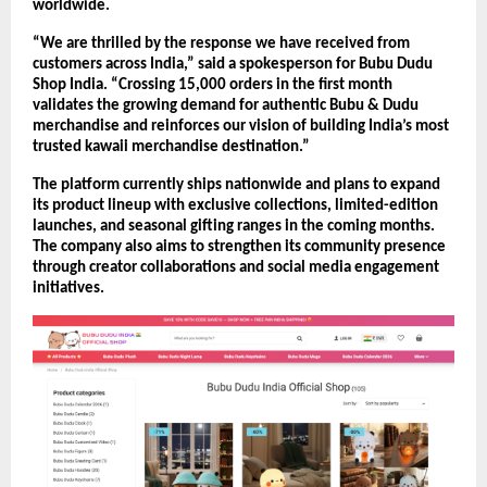
worldwide.
“We are thrilled by the response we have received from 
customers across India,” said a spokesperson for Bubu Dudu 
Shop India. “Crossing 15,000 orders in the first month 
validates the growing demand for authentic Bubu & Dudu 
merchandise and reinforces our vision of building India’s most 
trusted kawaii merchandise destination.”
The platform currently ships nationwide and plans to expand 
its product lineup with exclusive collections, limited-edition 
launches, and seasonal gifting ranges in the coming months. 
The company also aims to strengthen its community presence 
through creator collaborations and social media engagement 
initiatives.