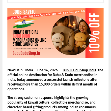
New Delhi, India – June 16, 2026 — 
Bubu Dudu Shop India
, the 
official online destination for Bubu & Dudu merchandise in 
India, today announced a successful launch milestone after 
receiving more than 15,000 orders within its first month of 
operations.
The strong customer response highlights the growing 
popularity of kawaii culture, collectible merchandise, and 
character-based gifting products among Indian consumers, 