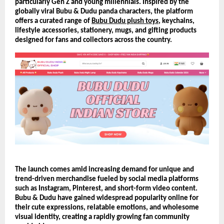
particularly Gen Z and young millennials. Inspired by the 
globally viral Bubu & Dudu panda characters, the platform 
offers a curated range of 
Bubu Dudu plush toys
, keychains, 
lifestyle accessories, stationery, mugs, and gifting products 
designed for fans and collectors across the country.
The launch comes amid increasing demand for unique and 
trend-driven merchandise fueled by social media platforms 
such as Instagram, Pinterest, and short-form video content. 
Bubu & Dudu have gained widespread popularity online for 
their cute expressions, relatable emotions, and wholesome 
visual identity, creating a rapidly growing fan community 