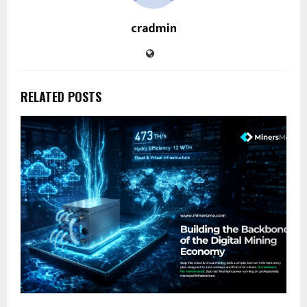
cradmin
RELATED POSTS