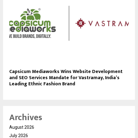
Capsicum Mediaworks Wins Website Development
and SEO Services Mandate for Vastramay, India’s
Leading Ethnic Fashion Brand
Archives
August 2026
July 2026