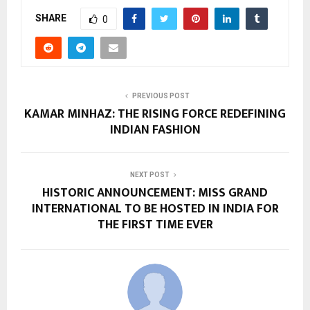
SHARE
0
PREVIOUS POST
KAMAR MINHAZ: THE RISING FORCE REDEFINING
INDIAN FASHION
NEXT POST
HISTORIC ANNOUNCEMENT: MISS GRAND
INTERNATIONAL TO BE HOSTED IN INDIA FOR
THE FIRST TIME EVER