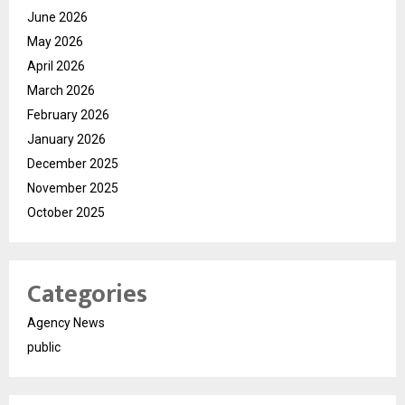
June 2026
May 2026
April 2026
March 2026
February 2026
January 2026
December 2025
November 2025
October 2025
Categories
Agency News
public