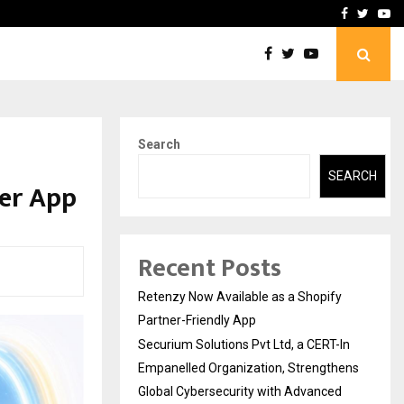
-In Empanelled…
AI Construction Platfor
Facebook
Twitte
Yo
Search
SEARCH
per App
Recent Posts
Retenzy Now Available as a Shopify
Partner-Friendly App
Securium Solutions Pvt Ltd, a CERT-In
Empanelled Organization, Strengthens
Global Cybersecurity with Advanced