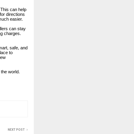
. This can help
or directions
 much easier.
llers can stay
ng charges.
smart, safe, and
lace to
new
 the world.
NEXT POST