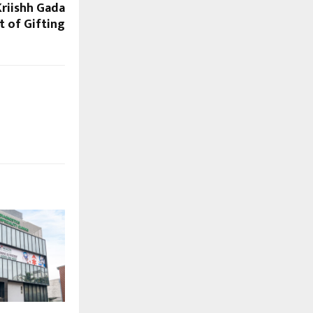
riishh Gada
t of Gifting