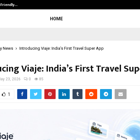
-Friendly…
Securium Solutions Pvt Ltd, a CERT
HOME
y News
Introducing Viaje: India’s First Travel Super App
cing Viaje: India’s First Travel Su
ay 23, 2026
0
85
1