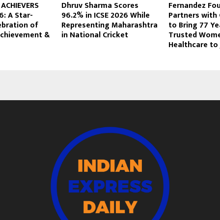
 ACHIEVERS
Dhruv Sharma Scores
Fernandez Fo
: A Star-
96.2% in ICSE 2026 While
Partners with
ebration of
Representing Maharashtra
to Bring 77 Ye
 Achievement &
in National Cricket
Trusted Wome
Healthcare to J