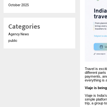
October 2025
Categories
Agency News
public
Travel is excit
different parts
payments, anot
everything is 
Viaje is being
Viaje is India’
simple platfor
trip, a group t