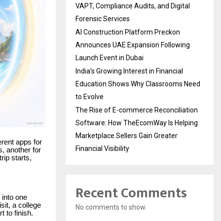
VAPT, Compliance Audits, and Digital
Forensic Services
AI Construction Platform Preckon
Announces UAE Expansion Following
Launch Event in Dubai
India’s Growing Interest in Financial
Education Shows Why Classrooms Need
to Evolve
The Rise of E-commerce Reconciliation
Software: How TheEcomWay Is Helping
Marketplace Sellers Gain Greater
ferent apps for
Financial Visibility
s, another for
rip starts,
Recent Comments
y into one
sit, a college
No comments to show.
t to finish.