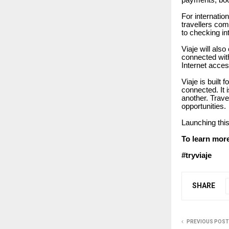
payments, boo
For internation
travellers com
to checking in
Viaje will als
connected with
Internet acces
Viaje is built 
connected. It 
another. Trave
opportunities.
Launching this
To learn more
#tryviaje
SHARE
PREVIOUS POST