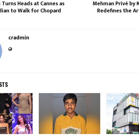
i Turns Heads at Cannes as
Mehman Privé by K
dian to Walk for Chopard
Redefines the Ar
cradmin
STS