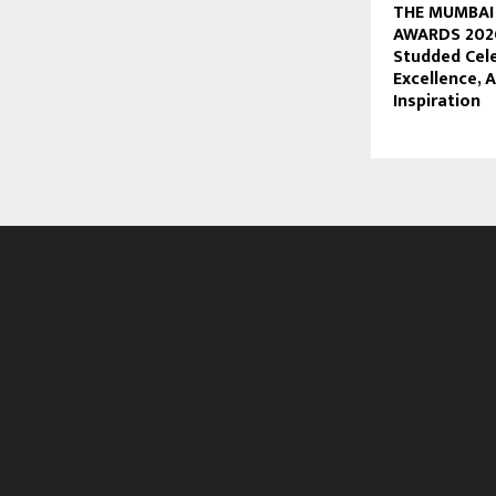
THE MUMBAI
AWARDS 2026
Studded Cel
Excellence,
Inspiration