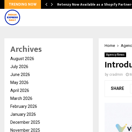
Retenzy Now Available as a Shopify Partner
TRENDING NOW
Archives
Home
Agenc
Agency News
August 2026
Introdu
July 2026
June 2026
by
cradmin
M
May 2026
SHARE
April 2026
March 2026
February 2026
January 2026
December 2025
November 2025