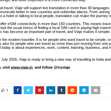
kings, and other expenses in a more connected way.
al travel, Viaje will support live translation in more than 40 languages
municate better in new countries and unfamiliar places. From asking f
to a hotel or talking to local people, translation can make the journey
o offer eSIM connectivity in more than 150 countries. This means trave
out the usual stress of finding a local SIM card or paying high roami
s has become an important part of travel, and Viaje makes it simpler.
for the modern traveller. It is for people who want travel to be simple, 
is also for people who see travel as more than just moving from one p
l today is about experiences, work, content, learning, business, and 
 July 2026, Viaje is ready to bring a new way of travelling to India and
, visit
www.viaje.in
and follow @tryviaje
1