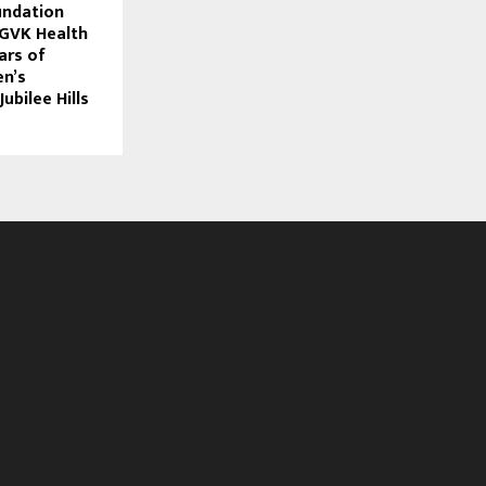
undation
 GVK Health
ars of
n’s
ubilee Hills