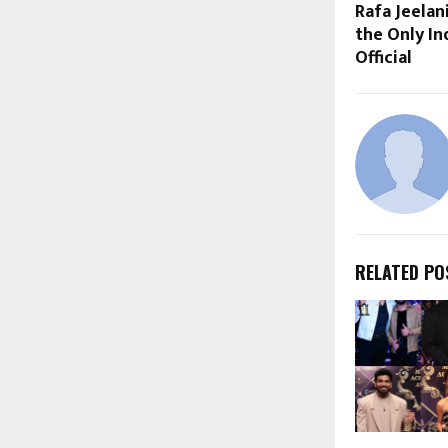
Rafa Jeelan
the Only In
Official
RELATED PO