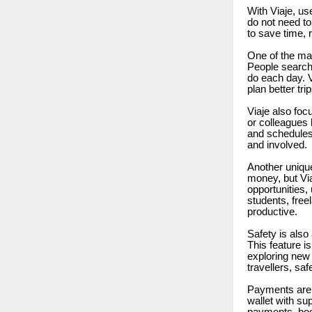
With Viaje, use
do not need t
to save time, 
One of the mai
People search 
do each day. V
plan better tri
Viaje also foc
or colleagues 
and schedules.
and involved.
Another unique
money, but Vi
opportunities,
students, free
productive.
Safety is also 
This feature i
exploring new 
travellers, saf
Payments are 
wallet with su