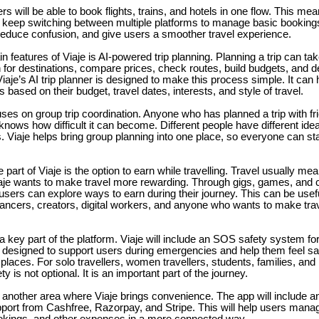
rs will be able to book flights, trains, and hotels in one flow. This mea
o keep switching between multiple platforms to manage basic booking
reduce confusion, and give users a smoother travel experience.
n features of Viaje is AI-powered trip planning. Planning a trip can ta
for destinations, compare prices, check routes, build budgets, and d
iaje’s AI trip planner is designed to make this process simple. It can
ps based on their budget, travel dates, interests, and style of travel.
uses on group trip coordination. Anyone who has planned a trip with fri
knows how difficult it can become. Different people have different ide
 Viaje helps bring group planning into one place, so everyone can s
 part of Viaje is the option to earn while travelling. Travel usually m
aje wants to make travel more rewarding. Through gigs, games, and 
 users can explore ways to earn during their journey. This can be usefu
lancers, creators, digital workers, and anyone who wants to make tr
a key part of the platform. Viaje will include an SOS safety system for 
s designed to support users during emergencies and help them feel sa
places. For solo travellers, women travellers, students, families, and 
ety is not optional. It is an important part of the journey.
another area where Viaje brings convenience. The app will include an
pport from Cashfree, Razorpay, and Stripe. This will help users manag