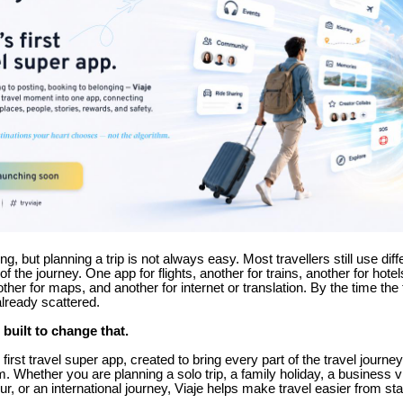
ing, but planning a trip is not always easy. Most travellers still use dif
 of the journey. One app for flights, another for trains, another for hotel
her for maps, and another for internet or translation. By the time the t
already scattered.
 built to change that.
s first travel super app, created to bring every part of the travel journe
m. Whether you are planning a solo trip, a family holiday, a business vi
our, or an international journey, Viaje helps make travel easier from star