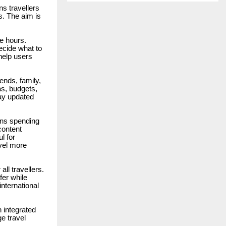
ns travellers
s. The aim is
ke hours.
ecide what to
 help users
ends, family,
as, budgets,
tay updated
eans spending
content
l for
avel more
all travellers.
fer while
international
 integrated
e travel