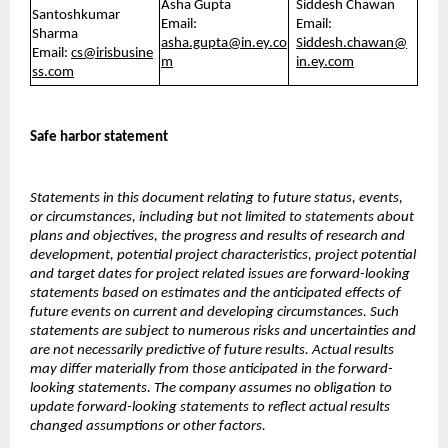
Asha Gupta
Siddesh Chawan
Santoshkumar
Email:
Email:
Sharma
asha.gupta@in.ey.co
Siddesh.chawan@
Email:
cs@irisbusine
m
in.ey.com
ss.com
Safe harbor statement
Statements in this document relating to future status, events,
or circumstances, including but not limited to statements about
plans and objectives, the progress and results of research and
development, potential project characteristics, project potential
and target dates for project related issues are forward-looking
statements based on estimates and the anticipated effects of
future events on current and developing circumstances. Such
statements are subject to numerous risks and uncertainties and
are not necessarily predictive of future results. Actual results
may differ materially from those anticipated in the forward-
looking statements. The company assumes no obligation to
update forward-looking statements to reflect actual results
changed assumptions or other factors.