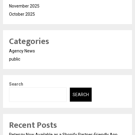
November 2025
October 2025
Categories
Agency News
public
Search
SEARCH
Recent Posts
Retenzy Now Available as a Shopify Partner-Friendly App