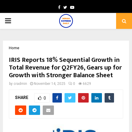
Facebook
Twitter
Youtube
PRIMARY
MENU
Home
IRIS Reports 18% Sequential Growth in
Total Revenue for Q2FY26, Gears up for
Growth with Stronger Balance Sheet
by
cradmin
November 14, 2025
0
6629
SHARE
0