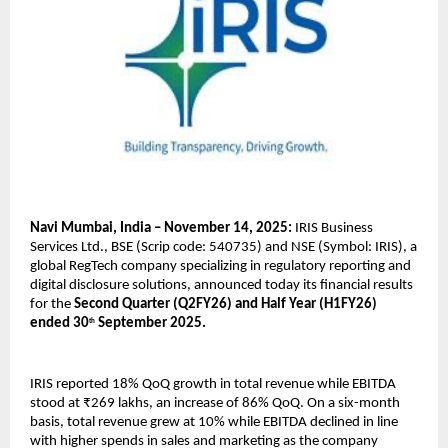
Navi Mumbai, India – November 14, 2025:
IRIS Business
Services Ltd., BSE (Scrip code: 540735) and NSE (Symbol: IRIS), a
global RegTech company specializing in regulatory reporting and
digital disclosure solutions, announced today its financial results
for the
Second Quarter (Q2FY26) and Half Year (H1FY26)
ended 30
September 2025.
th
IRIS reported 18% QoQ growth in total revenue while EBITDA
stood at ₹269 lakhs, an increase of 86% QoQ. On a six-month
basis, total revenue grew at 10% while EBITDA declined in line
with higher spends in sales and marketing as the company