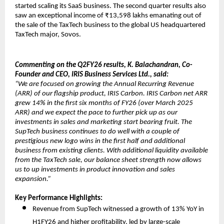
started scaling its SaaS business. The second quarter results also
saw an exceptional income of ₹13,598 lakhs emanating out of
the sale of the TaxTech business to the global US headquartered
TaxTech major, Sovos.
Commenting on the Q2FY26 results, K. Balachandran, Co-
Founder and CEO, IRIS Business Services Ltd., said:
“We are focused on growing the Annual Recurring Revenue
(ARR) of our flagship product, IRIS Carbon. IRIS Carbon net ARR
grew 14% in the first six months of FY26 (over March 2025
ARR) and we expect the pace to further pick up as our
investments in sales and marketing start bearing fruit. The
SupTech business continues to do well with a couple of
prestigious new logo wins in the first half and additional
business from existing clients. With additional liquidity available
from the TaxTech sale, our balance sheet strength now allows
us to up investments in product innovation and sales
expansion.”
Key Performance Highlights:
Revenue from SupTech witnessed a growth of 13% YoY in
H1FY26 and higher profitability, led by large-scale