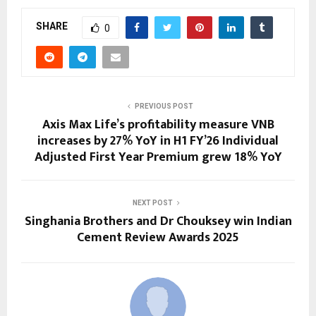
SHARE
0
PREVIOUS POST
Axis Max Life’s profitability measure VNB
increases by 27% YoY in H1 FY’26 Individual
Adjusted First Year Premium grew 18% YoY
NEXT POST
Singhania Brothers and Dr Chouksey win Indian
Cement Review Awards 2025