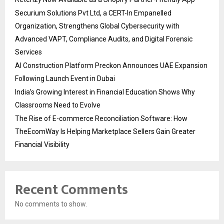
Securium Solutions Pvt Ltd, a CERT-In Empanelled
Organization, Strengthens Global Cybersecurity with
Advanced VAPT, Compliance Audits, and Digital Forensic
Services
AI Construction Platform Preckon Announces UAE Expansion
Following Launch Event in Dubai
India’s Growing Interest in Financial Education Shows Why
Classrooms Need to Evolve
The Rise of E-commerce Reconciliation Software: How
TheEcomWay Is Helping Marketplace Sellers Gain Greater
Financial Visibility
Recent Comments
No comments to show.