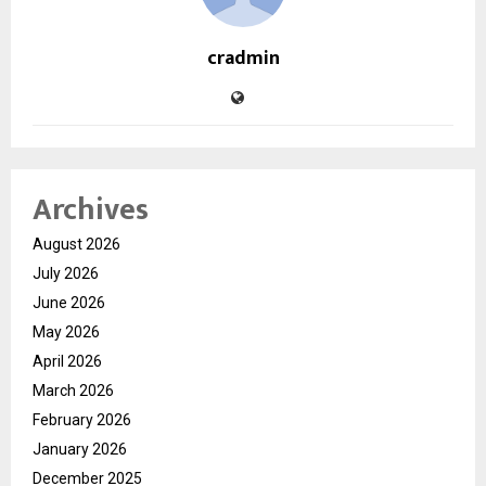
cradmin
Archives
August 2026
July 2026
June 2026
May 2026
April 2026
March 2026
February 2026
January 2026
December 2025