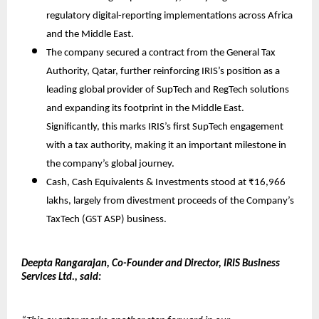
regulatory digital-reporting implementations across Africa
and the Middle East.
The company secured a contract from the General Tax
Authority, Qatar, further reinforcing IRIS’s position as a
leading global provider of SupTech and RegTech solutions
and expanding its footprint in the Middle East.
Significantly, this marks IRIS’s first SupTech engagement
with a tax authority, making it an important milestone in
the company’s global journey.
Cash, Cash Equivalents & Investments stood at ₹16,966
lakhs, largely from divestment proceeds of the Company’s
TaxTech (GST ASP) business.
Deepta Rangarajan, Co-Founder and Director, IRIS Business
Services Ltd., said: