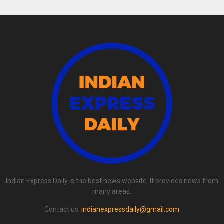
Indian Express Daily is the best news website. It provides news from
many areas.
Contact us:
indianexpressdaily@gmail.com