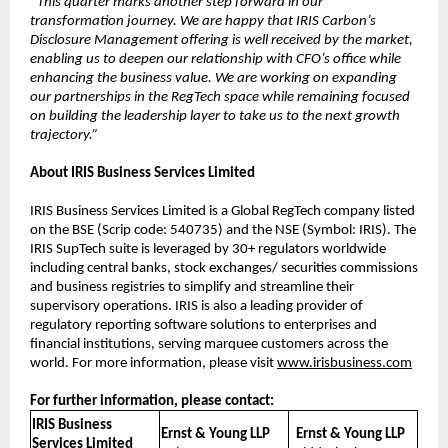
“This quarter marks another step forward in our
transformation journey. We are happy that IRIS Carbon’s
Disclosure Management offering is well received by the market,
enabling us to deepen our relationship with CFO’s office while
enhancing the business value. We are working on expanding
our partnerships in the RegTech space while remaining focused
on building the leadership layer to take us to the next growth
trajectory.”
About IRIS Business Services Limited
IRIS Business Services Limited is a Global RegTech company listed
on the BSE (Scrip code: 540735) and the NSE (Symbol: IRIS). The
IRIS SupTech suite is leveraged by 30+ regulators worldwide
including central banks, stock exchanges/ securities commissions
and business registries to simplify and streamline their
supervisory operations. IRIS is also a leading provider of
regulatory reporting software solutions to enterprises and
financial institutions, serving marquee customers across the
world. For more information, please visit
www.irisbusiness.com
For further information, please contact:
IRIS Business
Ernst & Young LLP
Ernst & Young LLP
Services Limited