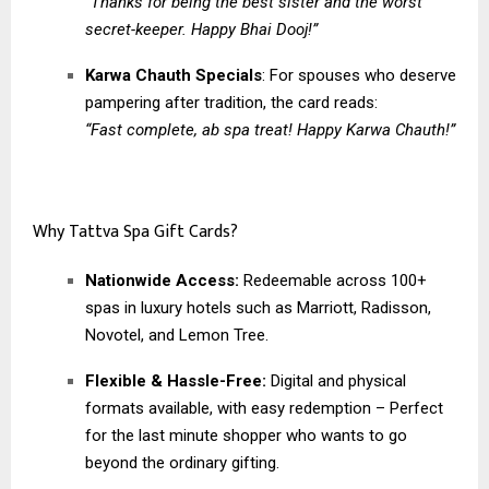
“Thanks for being the best sister and the worst
secret-keeper. Happy Bhai Dooj!”
Karwa Chauth Specials
: For spouses who deserve
pampering after tradition, the card reads:
“Fast complete, ab spa treat! Happy Karwa Chauth!”
Why Tattva Spa Gift Cards?
Nationwide Access:
Redeemable across 100+
spas in luxury hotels such as Marriott, Radisson,
Novotel, and Lemon Tree.
Flexible & Hassle-Free:
Digital and physical
formats available, with easy redemption – Perfect
for the last minute shopper who wants to go
beyond the ordinary gifting.