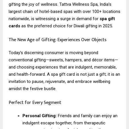
gifting the joy of wellness. Tattva Wellness Spa, India’s
largest chain of hotel-based spas with over 100+ locations
nationwide, is witnessing a surge in demand for
spa gift
cards
as the preferred choice for Diwali gifting in 2025.
The New Age of Gifting: Experiences Over Objects
Today’s discerning consumer is moving beyond
conventional gifting—sweets, hampers, and décor items—
and choosing experiences that are indulgent, memorable,
and health-forward. A spa gift card is not just a gift; it is an
invitation to pause, rejuvenate, and embrace wellbeing
amidst the festive bustle.
Perfect for Every Segment
Personal Gifting:
Friends and family can enjoy an
indulgent escape together, from therapeutic