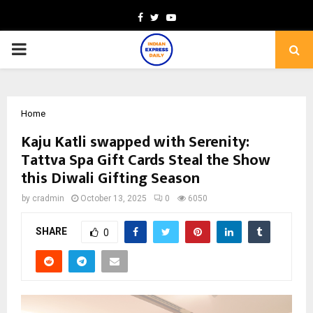
Facebook
Twitter
Youtube
PRIMARY
MENU
Home
Kaju Katli swapped with Serenity:
Tattva Spa Gift Cards Steal the Show
this Diwali Gifting Season
by
cradmin
October 13, 2025
0
6050
SHARE
0