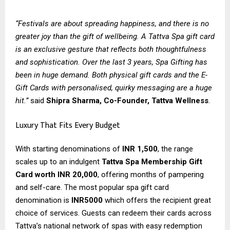
“Festivals are about spreading happiness, and there is no
greater joy than the gift of wellbeing. A Tattva Spa gift card
is an exclusive gesture that reflects both thoughtfulness
and sophistication. Over the last 3 years, Spa Gifting has
been in huge demand. Both physical gift cards and the E-
Gift Cards with personalised, quirky messaging are a huge
hit.”
said
Shipra Sharma, Co-Founder, Tattva Wellness
.
Luxury That Fits Every Budget
With starting denominations of
INR 1,500
, the range
scales up to an indulgent
Tattva Spa Membership Gift
Card worth INR 20,000
, offering months of pampering
and self-care. The most popular spa gift card
denomination is
INR5000
which offers the recipient great
choice of services. Guests can redeem their cards across
Tattva’s national network of spas with easy redemption