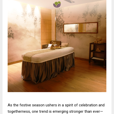
As the festive season ushers in a spirit of celebration and
togetherness, one trend is emerging stronger than ever—