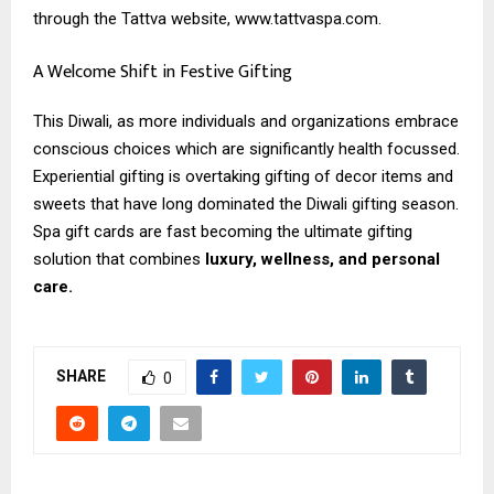
through the Tattva website, www.tattvaspa.com.
A Welcome Shift in Festive Gifting
This Diwali, as more individuals and organizations embrace
conscious choices which are significantly health focussed.
Experiential gifting is overtaking gifting of decor items and
sweets that have long dominated the Diwali gifting season.
Spa gift cards are fast becoming the ultimate gifting
solution that combines
luxury, wellness, and personal
care.
SHARE
0