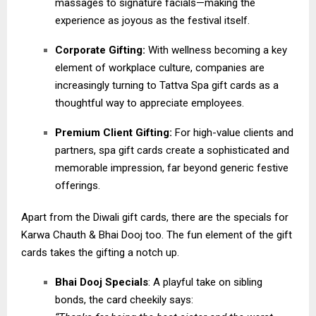
massages to signature facials—making the
experience as joyous as the festival itself.
Corporate Gifting:
With wellness becoming a key
element of workplace culture, companies are
increasingly turning to Tattva Spa gift cards as a
thoughtful way to appreciate employees.
Premium Client Gifting:
For high-value clients and
partners, spa gift cards create a sophisticated and
memorable impression, far beyond generic festive
offerings.
Apart from the Diwali gift cards, there are the specials for
Karwa Chauth & Bhai Dooj too. The fun element of the gift
cards takes the gifting a notch up.
Bhai Dooj Specials
: A playful take on sibling
bonds, the card cheekily says: