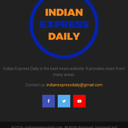
Indian Express Daily is the best news website. It provides news from
many areas.
Contact us:
indianexpressdaily@gmail.com
@2024 - indianexpressdaily.com. All Right Reserved. Designed and