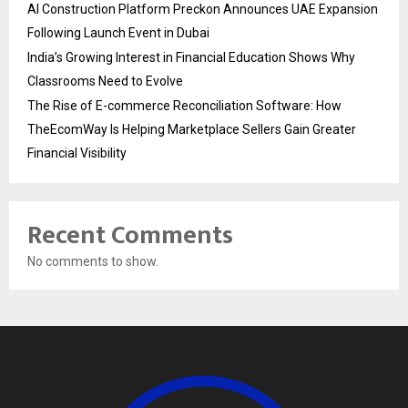
AI Construction Platform Preckon Announces UAE Expansion
Following Launch Event in Dubai
India’s Growing Interest in Financial Education Shows Why
Classrooms Need to Evolve
The Rise of E-commerce Reconciliation Software: How
TheEcomWay Is Helping Marketplace Sellers Gain Greater
Financial Visibility
Recent Comments
No comments to show.