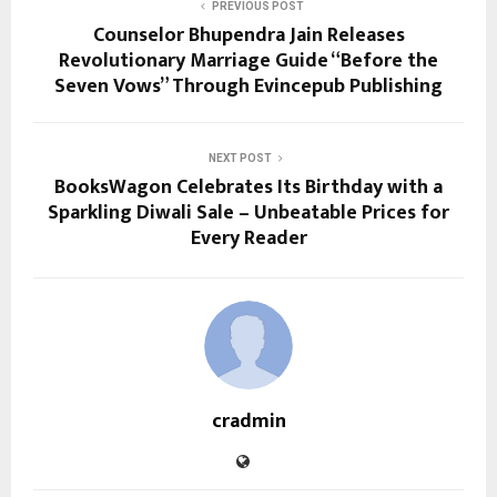
PREVIOUS POST
Counselor Bhupendra Jain Releases
Revolutionary Marriage Guide “Before the
Seven Vows” Through Evincepub Publishing
NEXT POST
BooksWagon Celebrates Its Birthday with a
Sparkling Diwali Sale – Unbeatable Prices for
Every Reader
cradmin