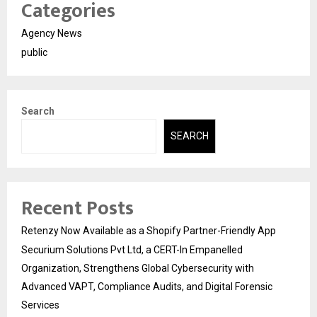
Categories
Agency News
public
Search
SEARCH
Recent Posts
Retenzy Now Available as a Shopify Partner-Friendly App
Securium Solutions Pvt Ltd, a CERT-In Empanelled
Organization, Strengthens Global Cybersecurity with
Advanced VAPT, Compliance Audits, and Digital Forensic
Services