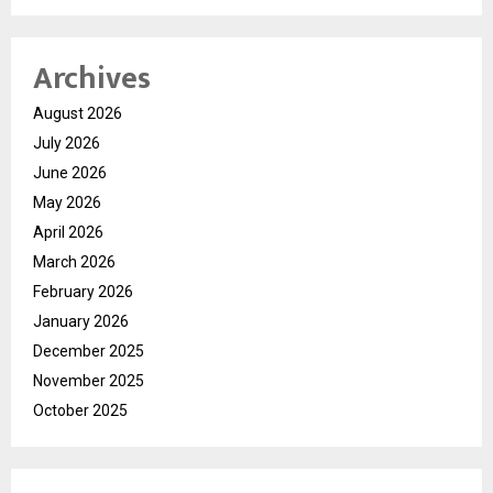
Archives
August 2026
July 2026
June 2026
May 2026
April 2026
March 2026
February 2026
January 2026
December 2025
November 2025
October 2025