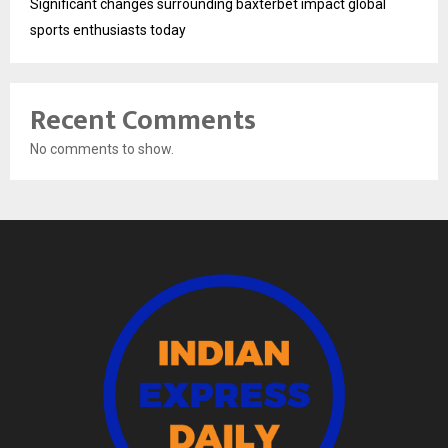
Significant changes surrounding baxterbet impact global
sports enthusiasts today
Recent Comments
No comments to show.