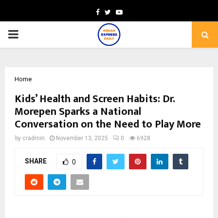
Facebook
Twitter
Youtube
PRIMARY
MENU
Home
Kids’ Health and Screen Habits: Dr.
Morepen Sparks a National
Conversation on the Need to Play More
by
cradmin
November 13, 2025
0
6928
SHARE
0