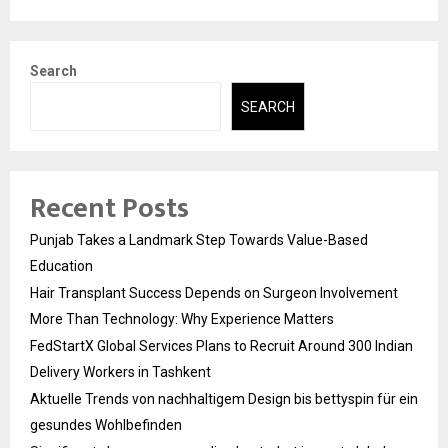
Search
SEARCH
Recent Posts
Punjab Takes a Landmark Step Towards Value-Based
Education
Hair Transplant Success Depends on Surgeon Involvement
More Than Technology: Why Experience Matters
FedStartX Global Services Plans to Recruit Around 300 Indian
Delivery Workers in Tashkent
Aktuelle Trends von nachhaltigem Design bis bettyspin für ein
gesundes Wohlbefinden