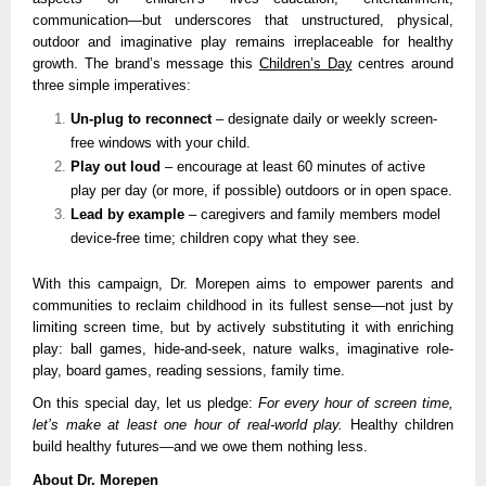
communication—but underscores that unstructured, physical,
outdoor and imaginative play remains irreplaceable for healthy
growth. The brand’s message this
Children’s Day
centres around
three simple imperatives:
Un-plug to reconnect
– designate daily or weekly screen-
free windows with your child.
Play out loud
– encourage at least 60 minutes of active
play per day (or more, if possible) outdoors or in open space.
Lead by example
– caregivers and family members model
device-free time; children copy what they see.
With this campaign, Dr. Morepen aims to empower parents and
communities to reclaim childhood in its fullest sense—not just by
limiting screen time, but by actively substituting it with enriching
play: ball games, hide-and-seek, nature walks, imaginative role-
play, board games, reading sessions, family time.
On this special day, let us pledge:
For every hour of screen time,
let’s make at least one hour of real-world play.
Healthy children
build healthy futures—and we owe them nothing less.
About Dr. Morepen