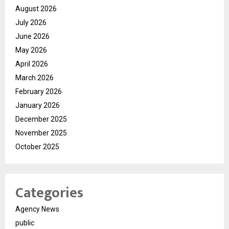
August 2026
July 2026
June 2026
May 2026
April 2026
March 2026
February 2026
January 2026
December 2025
November 2025
October 2025
Categories
Agency News
public