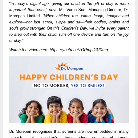
“
In today’s digital age, giving our children the gift of play is more
important than ever
,” says Mr. Varun Suri, Managing Director, Dr.
Morepen Limited. “
When children run, climb, laugh, imagine and
explore—not just scroll, swipe and sit—their bodies, brains and
souls grow stronger. On this Children’s Day, we invite every parent
to step out with their child, turn off one device and turn on the joy
of play.
”
Watch the video here:
https://youtu.be/7OPmptGUXmg
Dr. Morepen recognises that screens are now embedded in many
aspects of children’s lives—education, entertainment,