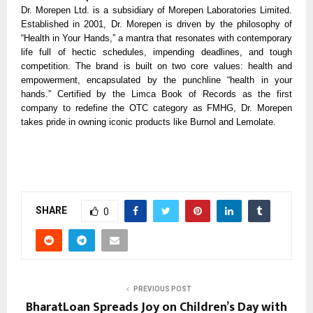
Dr. Morepen Ltd. is a subsidiary of Morepen Laboratories Limited.
Established in 2001, Dr. Morepen is driven by the philosophy of
“Health in Your Hands,” a mantra that resonates with contemporary
life full of hectic schedules, impending deadlines, and tough
competition. The brand is built on two core values: health and
empowerment, encapsulated by the punchline “health in your
hands.” Certified by the Limca Book of Records as the first
company to redefine the OTC category as FMHG, Dr. Morepen
takes pride in owning iconic products like Burnol and Lemolate.
SHARE
0
PREVIOUS POST
BharatLoan Spreads Joy on Children’s Day with