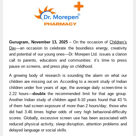
Gurugram, November 13, 2025
– On the occasion of
Children’s
Day
—an occasion to celebrate the boundless energy, creativity
and potential of our young ones—Dr. Morepen Ltd. issues a clarion
call to parents, educators and communities: it’s time to press
pause on screens, and press play on childhood.
A growing body of research is sounding the alarm on what our
children are missing out on. According to a recent study of Indian
children under five years of age, the average daily screen-time is
2.22 hours—
double
the recommended limit for that age group.
Another Indian study of children aged 6-10 years found that 43 %
of them had screen exposure of more than 2 hours/day; those who
did had 3.46 times higher odds of very high behavioral-difficulty
scores. Globally, excessive screen use has been associated with
reduced physical activity, sleep disruption, attention problems and
delayed language or social skills.