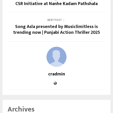
CSR Initiative at Nanhe Kadam Pathshala
NEXT POST
Song Asla presented by Musiclimitless is
trending now | Punjabi Action Thriller 2025
cradmin
Archives