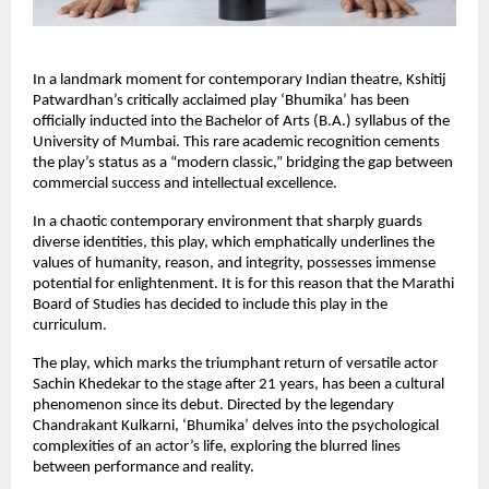
In a landmark moment for contemporary Indian theatre, Kshitij 
Patwardhan’s critically acclaimed play ‘Bhumika’ has been 
officially inducted into the Bachelor of Arts (B.A.) syllabus of the 
University of Mumbai. This rare academic recognition cements 
the play’s status as a “modern classic,” bridging the gap between 
commercial success and intellectual excellence.
In a chaotic contemporary environment that sharply guards 
diverse identities, this play, which emphatically underlines the 
values of humanity, reason, and integrity, possesses immense 
potential for enlightenment. It is for this reason that the Marathi 
Board of Studies has decided to include this play in the 
curriculum.
The play, which marks the triumphant return of versatile actor 
Sachin Khedekar to the stage after 21 years, has been a cultural 
phenomenon since its debut. Directed by the legendary 
Chandrakant Kulkarni, ‘Bhumika’ delves into the psychological 
complexities of an actor’s life, exploring the blurred lines 
between performance and reality.