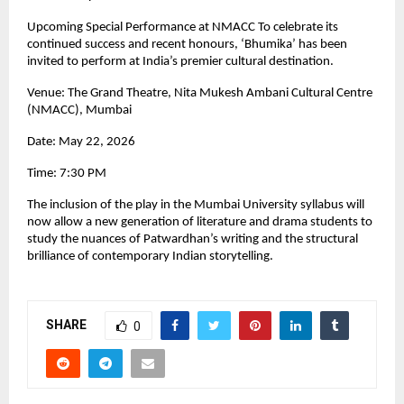
Upcoming Special Performance at NMACC To celebrate its 
continued success and recent honours, ‘Bhumika’ has been 
invited to perform at India’s premier cultural destination.
Venue: The Grand Theatre, Nita Mukesh Ambani Cultural Centre 
(NMACC), Mumbai
Date: May 22, 2026
Time: 7:30 PM
The inclusion of the play in the Mumbai University syllabus will 
now allow a new generation of literature and drama students to 
study the nuances of Patwardhan’s writing and the structural 
brilliance of contemporary Indian storytelling.
SHARE
0