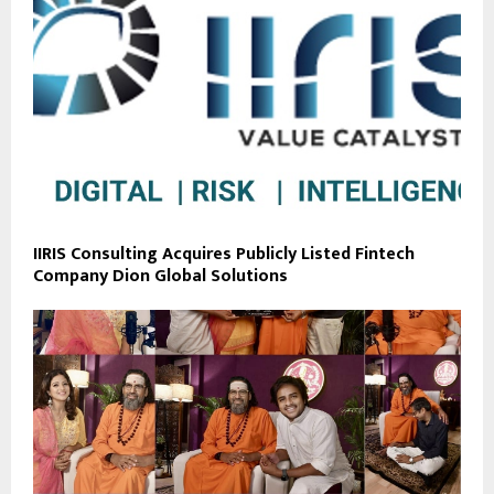
IIRIS Consulting Acquires Publicly Listed Fintech
Company Dion Global Solutions