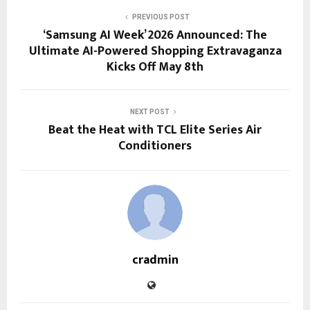
PREVIOUS POST
‘Samsung AI Week’ 2026 Announced: The
Ultimate AI-Powered Shopping Extravaganza
Kicks Off May 8th
NEXT POST
Beat the Heat with TCL Elite Series Air
Conditioners
cradmin