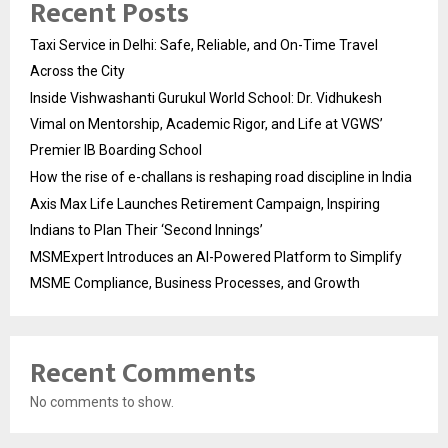
Recent Posts
Taxi Service in Delhi: Safe, Reliable, and On-Time Travel
Across the City
Inside Vishwashanti Gurukul World School: Dr. Vidhukesh
Vimal on Mentorship, Academic Rigor, and Life at VGWS’
Premier IB Boarding School
How the rise of e-challans is reshaping road discipline in India
Axis Max Life Launches Retirement Campaign, Inspiring
Indians to Plan Their ‘Second Innings’
MSMExpert Introduces an AI-Powered Platform to Simplify
MSME Compliance, Business Processes, and Growth
Recent Comments
No comments to show.