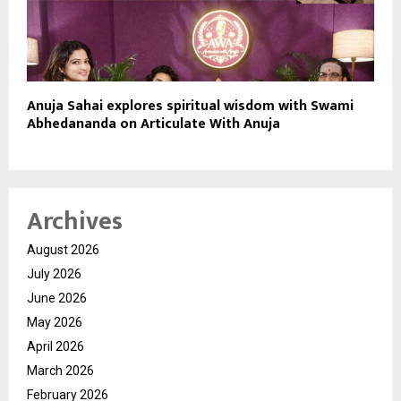
Anuja Sahai explores spiritual wisdom with Swami
Abhedananda on Articulate With Anuja
Archives
August 2026
July 2026
June 2026
May 2026
April 2026
March 2026
February 2026