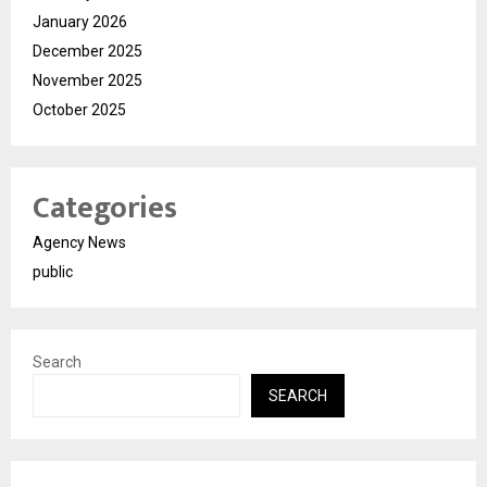
January 2026
December 2025
November 2025
October 2025
Categories
Agency News
public
Search
SEARCH