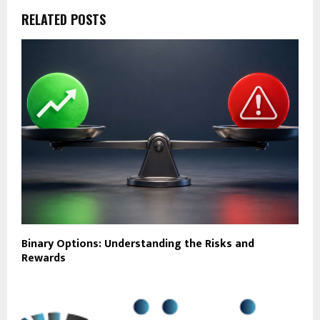
RELATED POSTS
Binary Options: Understanding the Risks and
Rewards