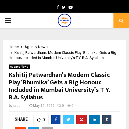
Facebook
Twitter
Youtube
PRIMARY
MENU
Home
Agency News
Kshitij Patwardhan’s Modern Classic Play ‘Bhumika’ Gets a Big
Honour; Included in Mumbai University’s T Y. B.A. Syllabus
Agency News
Kshitij Patwardhan’s Modern Classic
Play ‘Bhumika’ Gets a Big Honour;
Included in Mumbai University’s T Y.
B.A. Syllabus
by
cradmin
May 19, 2026
0
0
SHARE
0