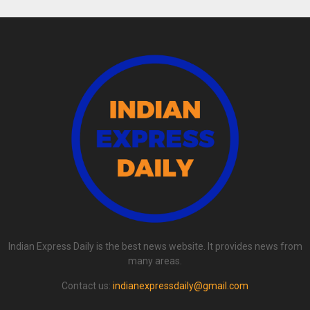
Indian Express Daily is the best news website. It provides news from
many areas.
Contact us:
indianexpressdaily@gmail.com