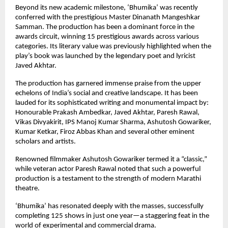
Beyond its new academic milestone, ‘Bhumika’ was recently 
conferred with the prestigious Master Dinanath Mangeshkar 
Samman. The production has been a dominant force in the 
awards circuit, winning 15 prestigious awards across various 
categories. Its literary value was previously highlighted when the 
play’s book was launched by the legendary poet and lyricist 
Javed Akhtar.
The production has garnered immense praise from the upper 
echelons of India’s social and creative landscape. It has been 
lauded for its sophisticated writing and monumental impact by: 
Honourable Prakash Ambedkar, Javed Akhtar, Paresh Rawal, 
Vikas Divyakirit, IPS Manoj Kumar Sharma, Ashutosh Gowariker, 
Kumar Ketkar, Firoz Abbas Khan and several other eminent 
scholars and artists.
Renowned filmmaker Ashutosh Gowariker termed it a “classic,” 
while veteran actor Paresh Rawal noted that such a powerful 
production is a testament to the strength of modern Marathi 
theatre.
‘Bhumika’ has resonated deeply with the masses, successfully 
completing 125 shows in just one year—a staggering feat in the 
world of experimental and commercial drama.