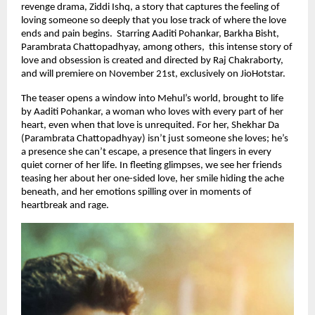
revenge drama, Ziddi Ishq, a story that captures the feeling of
loving someone so deeply that you lose track of where the love
ends and pain begins. Starring Aaditi Pohankar, Barkha Bisht,
Parambrata Chattopadhyay, among others, this intense story of
love and obsession is created and directed by Raj Chakraborty,
and will premiere on November 21st, exclusively on JioHotstar.
The teaser opens a window into Mehul’s world, brought to life
by Aaditi Pohankar, a woman who loves with every part of her
heart, even when that love is unrequited. For her, Shekhar Da
(Parambrata Chattopadhyay) isn’t just someone she loves; he’s
a presence she can’t escape, a presence that lingers in every
quiet corner of her life. In fleeting glimpses, we see her friends
teasing her about her one-sided love, her smile hiding the ache
beneath, and her emotions spilling over in moments of
heartbreak and rage.