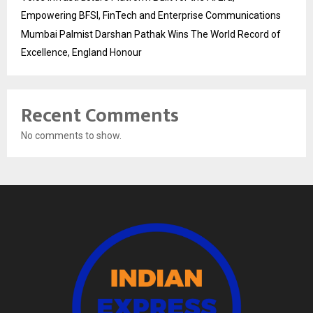
Empowering BFSI, FinTech and Enterprise Communications
Mumbai Palmist Darshan Pathak Wins The World Record of
Excellence, England Honour
Recent Comments
No comments to show.