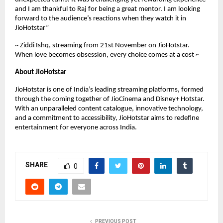
and I am thankful to Raj for being a great mentor. I am looking
forward to the audience’s reactions when they watch it in
JioHotstar”
~ Ziddi Ishq, streaming from 21st November on JioHotstar.
When love becomes obsession, every choice comes at a cost ~
About JioHotstar
JioHotstar is one of India’s leading streaming platforms, formed
through the coming together of JioCinema and Disney+ Hotstar.
With an unparalleled content catalogue, innovative technology,
and a commitment to accessibility, JioHotstar aims to redefine
entertainment for everyone across India.
SHARE
0
PREVIOUS POST