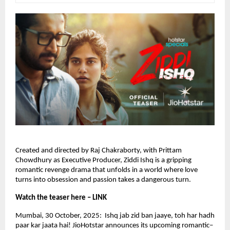
Created and directed by Raj Chakraborty, with Prittam
Chowdhury as Executive Producer, Ziddi Ishq is a gripping
romantic revenge drama that unfolds in a world where love
turns into obsession and passion takes a dangerous turn.
Watch the teaser here – LINK
Mumbai, 30 October, 2025: Ishq jab zid ban jaaye, toh har hadh
paar kar jaata hai! JioHotstar announces its upcoming romantic–