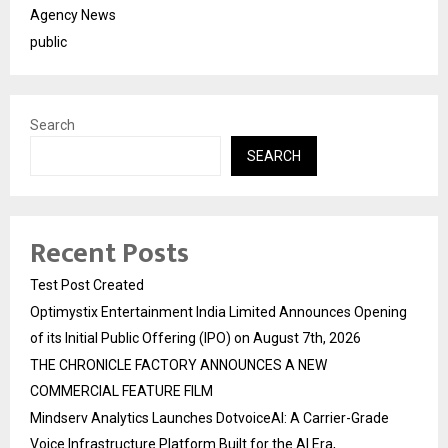
Agency News
public
Search
SEARCH
Recent Posts
Test Post Created
Optimystix Entertainment India Limited Announces Opening
of its Initial Public Offering (IPO) on August 7th, 2026
THE CHRONICLE FACTORY ANNOUNCES A NEW
COMMERCIAL FEATURE FILM
Mindserv Analytics Launches DotvoiceAI: A Carrier-Grade
Voice Infrastructure Platform Built for the AI Era,