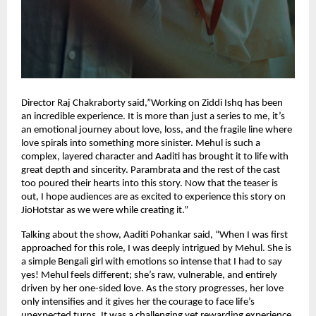
Director Raj Chakraborty said,”Working on Ziddi Ishq has been
an incredible experience. It is more than just a series to me, it’s
an emotional journey about love, loss, and the fragile line where
love spirals into something more sinister. Mehul is such a
complex, layered character and Aaditi has brought it to life with
great depth and sincerity. Parambrata and the rest of the cast
too poured their hearts into this story. Now that the teaser is
out, I hope audiences are as excited to experience this story on
JioHotstar as we were while creating it.”
Talking about the show, Aaditi Pohankar said, “When I was first
approached for this role, I was deeply intrigued by Mehul. She is
a simple Bengali girl with emotions so intense that I had to say
yes! Mehul feels different; she’s raw, vulnerable, and entirely
driven by her one-sided love. As the story progresses, her love
only intensifies and it gives her the courage to face life’s
unexpected turns. It was a challenging yet rewarding experience