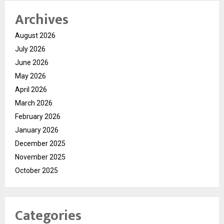
Archives
August 2026
July 2026
June 2026
May 2026
April 2026
March 2026
February 2026
January 2026
December 2025
November 2025
October 2025
Categories