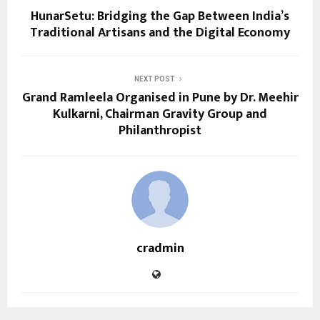
HunarSetu: Bridging the Gap Between India’s
Traditional Artisans and the Digital Economy
NEXT POST
Grand Ramleela Organised in Pune by Dr. Meehir
Kulkarni, Chairman Gravity Group and
Philanthropist
cradmin