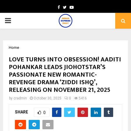
Facebook
Twitter
Youtube
PRIMARY
MENU
Home
LOVE TURNS INTO OBSESSION! AADITI
POHANKAR LEADS JIOHOTSTAR’S
PASSIONATE NEW ROMANTIC-
REVENGE DRAMA ‘ZIDDI ISHQ’,
RELEASING ON NOVEMBER 21, 2025
by
cradmin
October 30, 2025
0
5416
SHARE
0