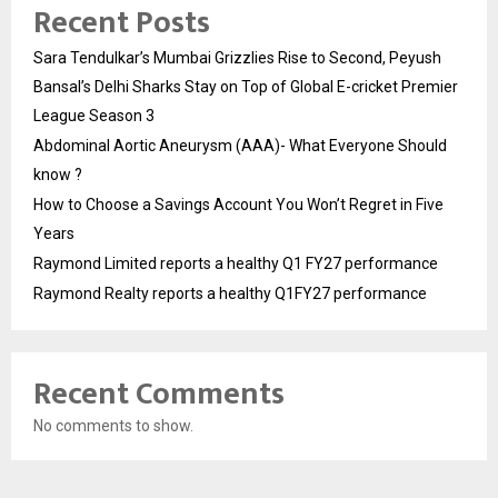
Recent Posts
Sara Tendulkar’s Mumbai Grizzlies Rise to Second, Peyush
Bansal’s Delhi Sharks Stay on Top of Global E-cricket Premier
League Season 3
Abdominal Aortic Aneurysm (AAA)- What Everyone Should
know ?
How to Choose a Savings Account You Won’t Regret in Five
Years
Raymond Limited reports a healthy Q1 FY27 performance
Raymond Realty reports a healthy Q1FY27 performance
Recent Comments
No comments to show.