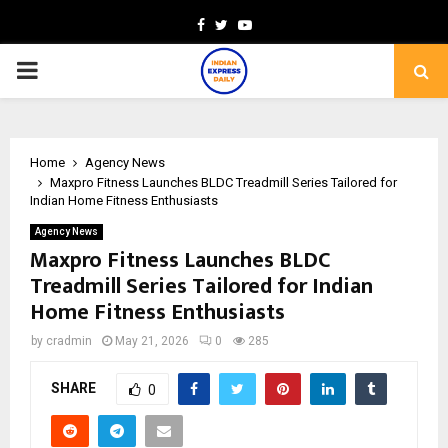
Facebook
Twitter
Youtube
PRIMARY
MENU
Home
Agency News
Maxpro Fitness Launches BLDC Treadmill Series Tailored for
Indian Home Fitness Enthusiasts
Agency News
Maxpro Fitness Launches BLDC
Treadmill Series Tailored for Indian
Home Fitness Enthusiasts
by
cradmin
May 21, 2026
0
285
SHARE
0