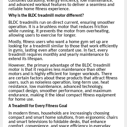
combines durability, energy efficiency, low maintenance,
and advanced workout features to deliver a seamless and
reliable home fitness experience.
Why is the BLDC treadmill motor different?
BLDC treadmills run on direct current, ensuring smoother
operation. It is a brushless motor that reduces friction
while running. It prevents the motor from overheating,
allowing users to exercise for longer.
Mostly, fitness users who want a home gym set up are
looking for a treadmill similar to those that work efficiently
in gyms, lasting even after constant use. In fact, every
treadmill requires monthly and yearly maintenance to
extend its lifespan.
However, the primary advantage of the BLDC treadmill
motor is that it requires less maintenance than other
motors and is highly efficient for longer workouts. There
are certain factors about these products that attract fitness
users, such as noiseless operation, long-term use, heat
resistance, low maintenance, advanced technology,
compact design, smoother performance, and maximum
endurance, making it the ideal compact fitness equipment
for home use.
A Treadmill for Every Fitness Goal
In modern times, households are increasingly choosing
compact and smart home solutions, from ergonomic chairs
and smart televisions to foldable desks, that enhance
comfort, convenience, and space efficiency in everyday