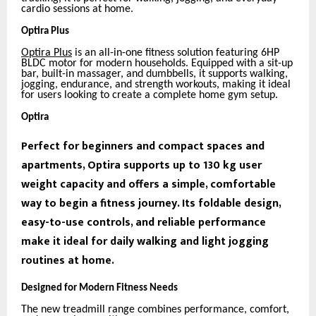
cardio sessions at home.
Optira Plus
Optira Plus
is an all-in-one fitness solution featuring 6HP
BLDC motor for modern households. Equipped with a sit-up
bar, built-in massager, and dumbbells, it supports walking,
jogging, endurance, and strength workouts, making it ideal
for users looking to create a complete home gym setup.
Optira
Perfect for beginners and compact spaces and
apartments, Optira supports up to 130 kg user
weight capacity and offers a simple, comfortable
way to begin a fitness journey. Its foldable design,
easy-to-use controls, and reliable performance
make it ideal for daily walking and light jogging
routines at home.
Designed for Modern Fitness Needs
The new treadmill range combines performance, comfort,