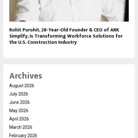
Rohit Purohit, 28-Year-Old Founder & CEO of ARK
Simplify, Is Transforming Workforce Solutions for
the U.S. Construction Industry
Archives
August 2026
July 2026
June 2026
May 2026
April 2026
March 2026
February 2026