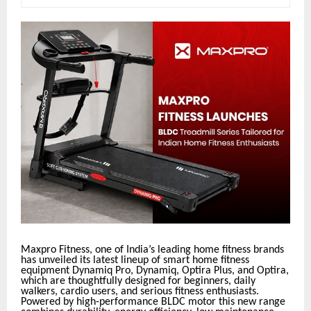
Maxpro Fitness, one of India’s leading home fitness brands
has unveiled its latest lineup of smart home fitness
equipment Dynamiq Pro, Dynamiq, Optira Plus, and Optira,
which are thoughtfully designed for beginners, daily
walkers, cardio users, and serious fitness enthusiasts.
Powered by high-performance BLDC motor this new range