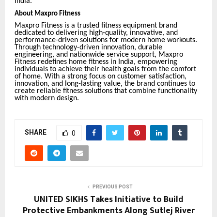
India.
About Maxpro Fitness
Maxpro Fitness is a trusted fitness equipment brand
dedicated to delivering high-quality, innovative, and
performance-driven solutions for modern home workouts.
Through technology-driven innovation, durable
engineering, and nationwide service support, Maxpro
Fitness redefines home fitness in India, empowering
individuals to achieve their health goals from the comfort
of home. With a strong focus on customer satisfaction,
innovation, and long-lasting value, the brand continues to
create reliable fitness solutions that combine functionality
with modern design.
SHARE
0
PREVIOUS POST
UNITED SIKHS Takes Initiative to Build
Protective Embankments Along Sutlej River