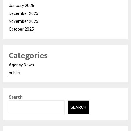
January 2026
December 2025
November 2025
October 2025
Categories
Agency News
public
Search
SEARCH