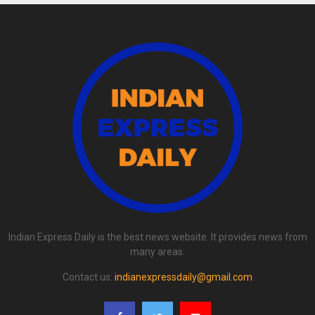
Indian Express Daily is the best news website. It provides news from
many areas.
Contact us:
indianexpressdaily@gmail.com