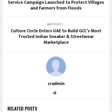
Service Campaign Launched to Protect Villages
and Farmers from Floods
NEXT POST
Culture Circle Enters UAE to Build GCC’s Most
Trusted Indian Sneaker & Streetwear
Marketplace
cradmin
RELATED POSTS