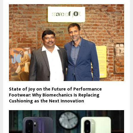
State of Joy on the Future of Performance
Footwear: Why Biomechanics Is Replacing
Cushioning as the Next Innovation