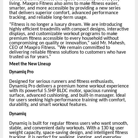
living. Maxpro Fitness also aims to make fitness easier,
smarter, and more accessible by providing a new series
that delivers superior comfort, advanced performance
tracking, and reliable long-term usage.
“Fitness is no longer a luxury dream. We are introducing
highly efficient treadmills with compact designs, interactive
displays, and customizable workout programs to make
premium fitness accessible to every household without
compromising on quality or innovation,” said Mr. Mahesh,
CEO of Maxpro Fitness. “We remain committed to
delivering reliable fitness solutions to customers who have
trusted us for years.”
Meet the New Lineup
Dynamiq Pro
Designed for serious runners and fitness enthusiasts,
Dynamiq Pro delivers a premium home workout experience
with its powerful 5.5HP BLDC motor, spacious running
surface, advanced cushioning, and built-in massager. Ideal
for users seeking high-performance training with comfort,
durability, and smart workout features.
Dynamiq
Dynamiq is built for regular fitness users who want smooth,
stable, and convenient daily workouts. With a 130 kg user
weight capacity, space-saving design, and intelligent fitness
tracking, it is perfect for walking, jogging, and everyday