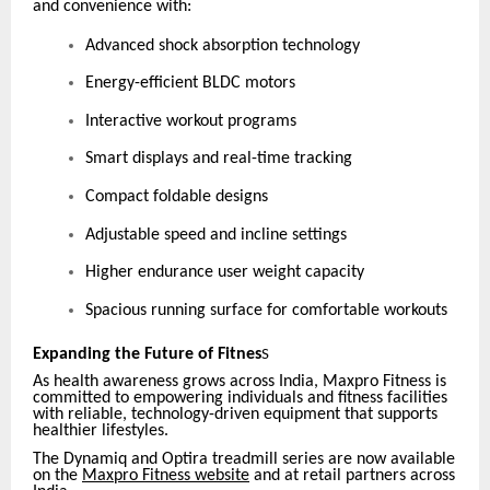
and convenience with:
Advanced shock absorption technology
Energy-efficient BLDC motors
Interactive workout programs
Smart displays and real-time tracking
Compact foldable designs
Adjustable speed and incline settings
Higher endurance user weight capacity
Spacious running surface for comfortable workouts
Expanding the Future of Fitnes
S
As health awareness grows across India, Maxpro Fitness is
committed to empowering individuals and fitness facilities
with reliable, technology-driven equipment that supports
healthier lifestyles.
The Dynamiq and Optira treadmill series are now available
on the
Maxpro Fitness website
and at retail partners across