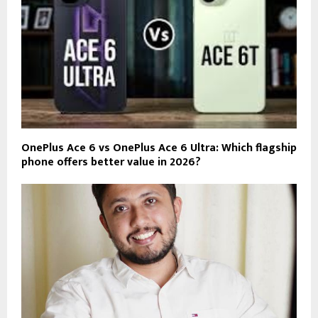
OnePlus Ace 6 vs OnePlus Ace 6 Ultra: Which flagship
phone offers better value in 2026?