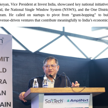
keyan, Vice President at Invest India, showcased key national initiatives
id, the National Single Window System (NSWS), and the One Distri
am. He called on startups to pivot from “grant-hopping” to buil
evenue-driven ventures that contribute meaningfully to India’s economi