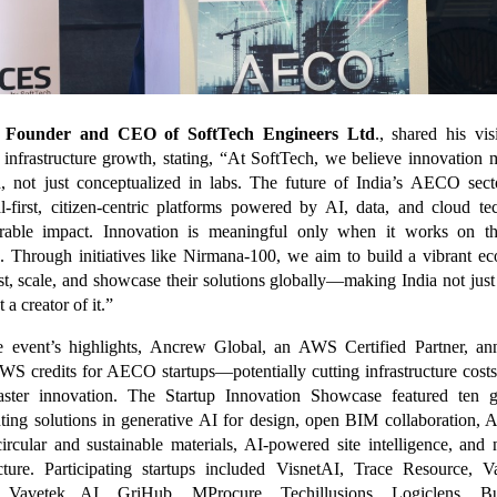
, Founder and CEO of SoftTech Engineers Ltd
., shared his vis
 infrastructure growth, stating, “At SoftTech, we believe innovation
, not just conceptualized in labs. The future of India’s AECO sec
al-first, citizen-centric platforms powered by AI, data, and cloud te
urable impact. Innovation is meaningful only when it works on t
s. Through initiatives like Nirmana-100, we aim to build a vibrant e
est, scale, and showcase their solutions globally—making India not jus
 a creator of it.”
e event’s highlights, Ancrew Global, an AWS Certified Partner, a
WS credits for AECO startups—potentially cutting infrastructure cost
aster innovation. The Startup Innovation Showcase featured ten 
nting solutions in generative AI for design, open BIM collaboration
circular and sustainable materials, AI-powered site intelligence, and n
ucture. Participating startups included VisnetAI, Trace Resource, 
, Vavetek AI, GriHub, MProcure, Techillusions, Logiclens, Bu