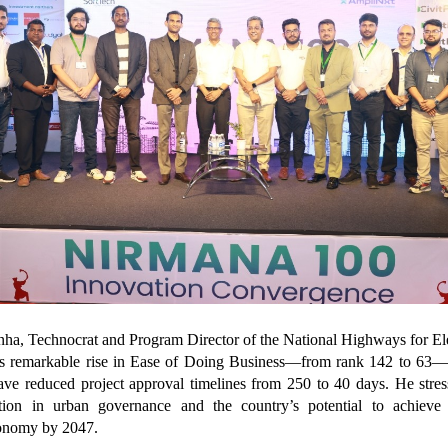
inha, Technocrat and Program Director of the National Highways for Ele
a’s remarkable rise in Ease of Doing Business—from rank 142 to 63—
ave reduced project approval timelines from 250 to 40 days. He stres
ration in urban governance and the country’s potential to achieve 
conomy by 2047.