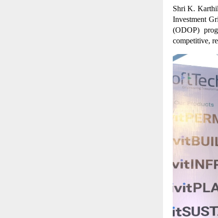
Shri K. Karthi
Investment Gr
(ODOP) progr
competitive, r