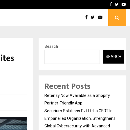
-In Empanelled…
AI Construction Platfor
Facebook
Twitte
Yo
Search
ites
SEARCH
Recent Posts
Retenzy Now Available as a Shopify
Partner-Friendly App
Securium Solutions Pvt Ltd, a CERT-In
Empanelled Organization, Strengthens
Global Cybersecurity with Advanced