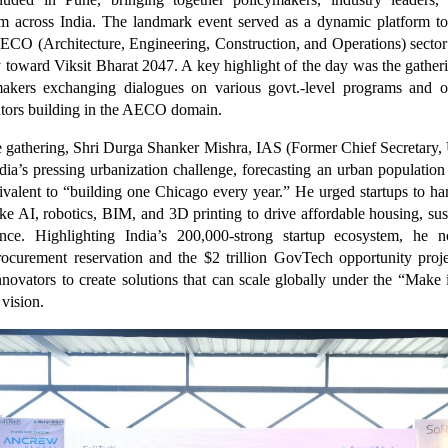
om across India. The landmark event served as a dynamic platform to
AECO (Architecture, Engineering, Construction, and Operations) sector
y toward Viksit Bharat 2047. A key highlight of the day was the gatheri
makers exchanging dialogues on various govt.-level programs and op
ators building in the AECO domain.
 gathering, Shri Durga Shanker Mishra, IAS (Former Chief Secretary, 
ia’s pressing urbanization challenge, forecasting an urban population
alent to “building one Chicago every year.” He urged startups to ha
ike AI, robotics, BIM, and 3D printing to drive affordable housing, sust
ience. Highlighting India’s 200,000-strong startup ecosystem, he
ocurement reservation and the $2 trillion GovTech opportunity proj
novators to create solutions that can scale globally under the “Make
 vision.