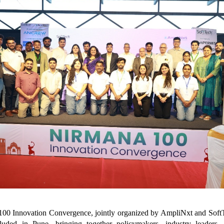
00 Innovation Convergence, jointly organized by AmpliNxt and Soft
luded in Pune, bringing together policymakers, industry leaders, 