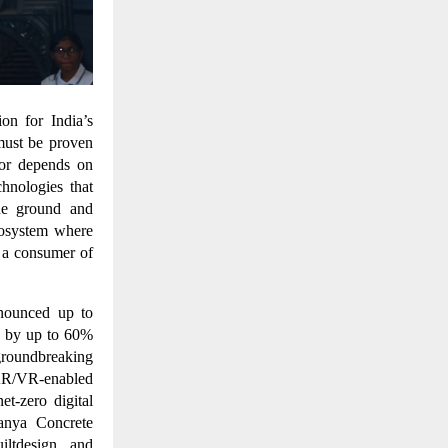
ion for India’s
 must be proven
tor depends on
chnologies that
he ground and
cosystem where
t a consumer of
nnounced up to
s by up to 60%
groundbreaking
, AR/VR-enabled
et-zero digital
Vanya Concrete
iltdesign and