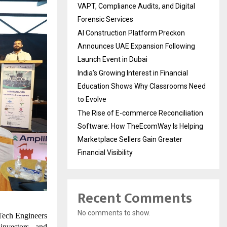
VAPT, Compliance Audits, and Digital
Forensic Services
AI Construction Platform Preckon
Announces UAE Expansion Following
Launch Event in Dubai
India’s Growing Interest in Financial
Education Shows Why Classrooms Need
to Evolve
The Rise of E-commerce Reconciliation
Software: How TheEcomWay Is Helping
Marketplace Sellers Gain Greater
Financial Visibility
Recent Comments
No comments to show.
Tech Engineers
investors, and