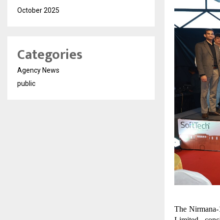
October 2025
Categories
Agency News
public
The Nirmana-1
Limited, conc