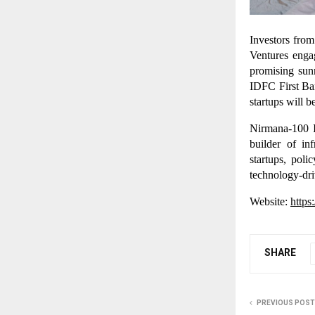
Investors fro
Ventures enga
promising sun
IDFC First Ban
startups will 
Nirmana-100 I
builder of in
startups, pol
technology-dr
Website:
https
SHARE
PREVIOUS POST