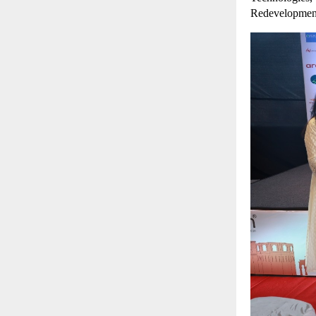
Redevelopmen