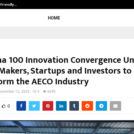
-Friendly…
Securium Solutions Pvt Ltd, a CERT
HOME
a 100 Innovation Convergence Un
 Makers, Startups and Investors to
orm the AECO Industry
ovember 12, 2025
0
6695
0