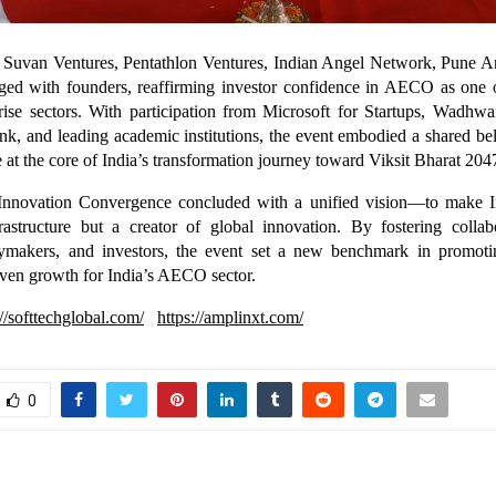
m Suvan Ventures, Pentathlon Ventures, Indian Angel Network, Pune 
ged with founders, reaffirming investor confidence in AECO as one o
rise sectors. With participation from Microsoft for Startups, Wadhwa
k, and leading academic institutions, the event embodied a shared b
be at the core of India’s transformation journey toward Viksit Bharat 204
nnovation Convergence concluded with a unified vision—to make In
frastructure but a creator of global innovation. By fostering colla
icymakers, and investors, the event set a new benchmark in promotin
iven growth for India’s AECO sector.
://softtechglobal.com/
https://amplinxt.com/
0