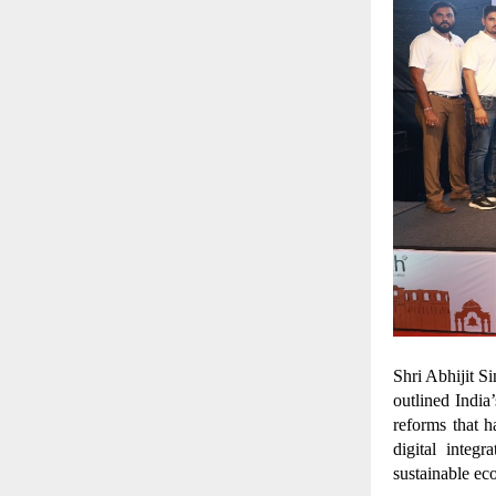
Shri Abhijit S
outlined Indi
reforms that h
digital integ
sustainable e