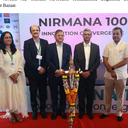
t Bazaar.