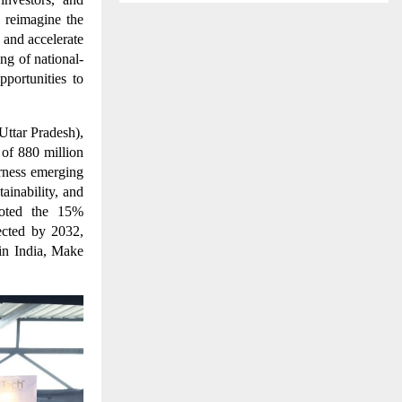
 reimagine the
 and accelerate
ng of national-
portunities to
Uttar Pradesh),
 of 880 million
rness emerging
ainability, and
 noted the 15%
ected by 2032,
 in India, Make