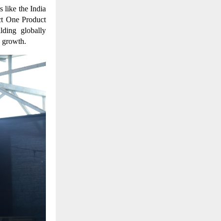
 like the India
ct One Product
ding globally
c growth.