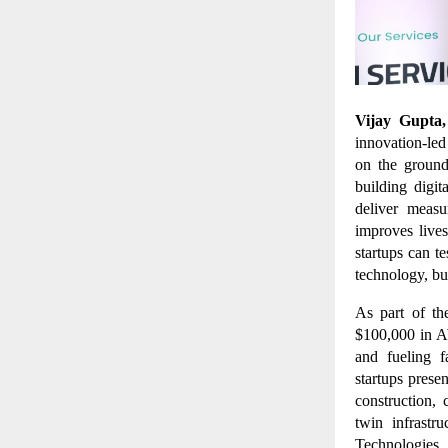
Vijay Gupta
innovation-led
on the ground
building digit
deliver meas
improves live
startups can t
technology, but
As part of th
$100,000 in A
and fueling f
startups prese
construction, 
twin infrastr
Technologies