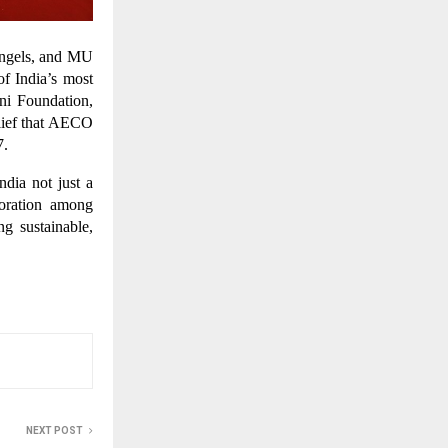
Angels, and MU
f India’s most
ni Foundation,
elief that AECO
7.
dia not just a
boration among
g sustainable,
NEXT POST