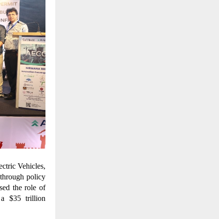
ctric Vehicles,
through policy
sed the role of
a $35 trillion