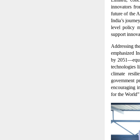
innovators fr
future of the 
India’s journe
level policy 
support innov
Addressing the
emphasized Ind
by 2051—equiv
technologies l
climate resil
government pr
encouraging in
for the World”