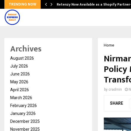
Retenzy Now Available as a Shopify Partner
TRENDING NOW
Archives
Home
Nirman
August 2026
Policy
July 2026
June 2026
Transf
May 2026
April 2026
by
cradmin
N
March 2026
SHARE
February 2026
January 2026
December 2025
November 2025