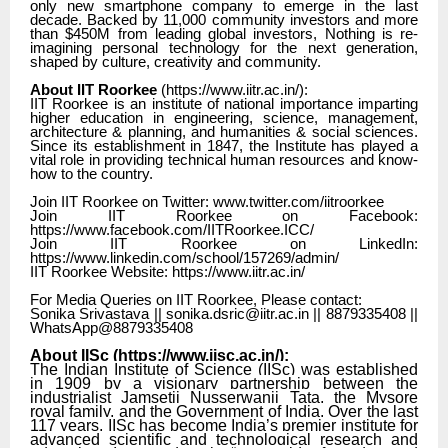
only new smartphone company to emerge in the last
decade. Backed by 11,000 community investors and more
than $450M from leading global investors, Nothing is re-
imagining personal technology for the next generation,
shaped by culture, creativity and community.
About IIT Roorkee
(
https://www.iitr.ac.in/
):
IIT Roorkee is an institute of national importance imparting
higher education in engineering, science, management,
architecture & planning, and humanities & social sciences.
Since its establishment in 1847, the Institute has played a
vital role in providing technical human resources and know-
how to the country.
Join IIT Roorkee on Twitter: www.twitter.com/iitroorkee
Join IIT Roorkee on Facebook:
https://www.facebook.com/IITRoorkee.ICC/
Join IIT Roorkee on LinkedIn:
https://www.linkedin.com/school/157269/admin/
IIT Roorkee Website: https://www.iitr.ac.in/
For Media Queries on IIT Roorkee, Please contact:
Sonika Srivastava || sonika.dsric@iitr.ac.in || 8879335408 ||
WhatsApp@8879335408
About IISc (
https://www.iisc.ac.in/
):
The Indian Institute of Science (IISc) was established
in 1909 by a visionary partnership between the
industrialist Jamsetji Nusserwanji Tata, the Mysore
royal family, and the Government of India. Over the last
117 years, IISc has become India’s premier institute for
advanced scientific and technological research and