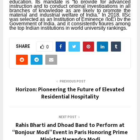
education. Its mandate is “to provide for advanced
instruction and to conduct original investigations in all
branches of knowledge as are likely to promote the
material and industrial welfare of India.” In 2018, IISc
was selected as an Institution of Eminence (IoE) by the
Government of India, and it consistently figures among
the top Indian institutions in world university rankings.
SHARE
0
PREVIOUS POST
Horizon: Pioneering the Future of Elevated
Residential Hospitality
NEXT POST
Rahis Bharti and Dhoad Band to Perform at
“Bonjour Modi” Event in Paris Honoring Prime
Minister Narendra Modi