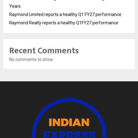
Years
Raymond Limited reports a healthy Q1 FY27 performance
Raymond Realty reports a healthy Q1FY27 performance
Recent Comments
No comments to show.