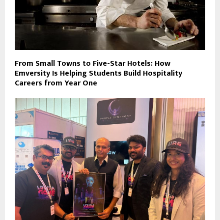
From Small Towns to Five-Star Hotels: How
Emversity Is Helping Students Build Hospitality
Careers from Year One