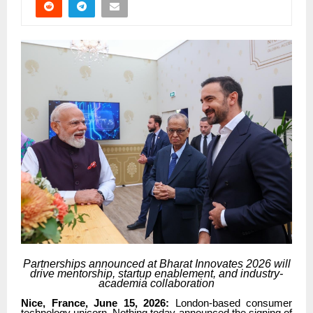
Partnerships announced at Bharat Innovates 2026 will
drive mentorship, startup enablement, and industry-
academia collaboration
Nice, France, June 15, 2026:
London-based consumer