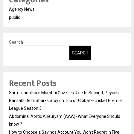
Agency News
public
Search
SEARCH
Recent Posts
Sara Tendulkar’s Mumbai Grizzlies Rise to Second, Peyush
Bansal’s Delhi Sharks Stay on Top of Global E-cricket Premier
League Season 3
Abdominal Aortic Aneurysm (AAA)- What Everyone Should
know ?
How to Choose a Savings Account You Won’t Regret in Five