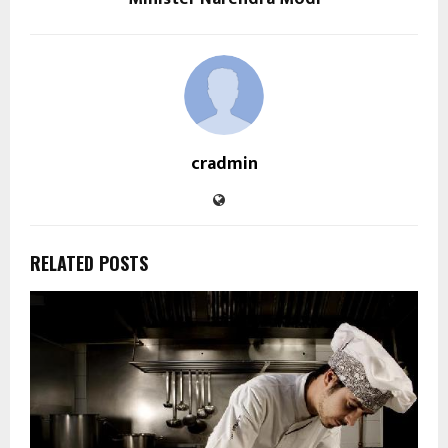
cradmin
RELATED POSTS