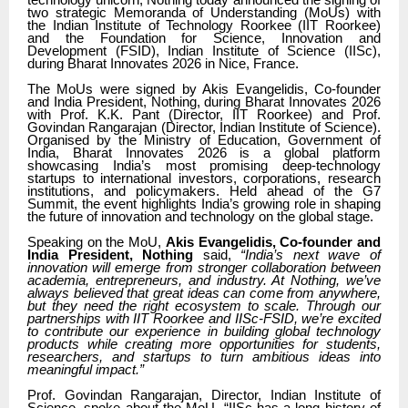
technology unicorn, Nothing today announced the signing of
two strategic Memoranda of Understanding (MoUs) with
the Indian Institute of Technology Roorkee (IIT Roorkee)
and the Foundation for Science, Innovation and
Development (FSID), Indian Institute of Science (IISc),
during Bharat Innovates 2026 in Nice, France.
The MoUs were signed by Akis Evangelidis, Co-founder
and India President, Nothing, during Bharat Innovates 2026
with Prof. K.K. Pant (Director, IIT Roorkee) and Prof.
Govindan Rangarajan (Director, Indian Institute of Science).
Organised by the Ministry of Education, Government of
India, Bharat Innovates 2026 is a global platform
showcasing India’s most promising deep-technology
startups to international investors, corporations, research
institutions, and policymakers. Held ahead of the G7
Summit, the event highlights India’s growing role in shaping
the future of innovation and technology on the global stage.
Speaking on the MoU,
Akis Evangelidis, Co-founder and
India President, Nothing
said,
“India’s next wave of
innovation will emerge from stronger collaboration between
academia, entrepreneurs, and industry. At Nothing, we’ve
always believed that great ideas can come from anywhere,
but they need the right ecosystem to scale. Through our
partnerships with IIT Roorkee and IISc-FSID, we’re excited
to contribute our experience in building global technology
products while creating more opportunities for students,
researchers, and startups to turn ambitious ideas into
meaningful impact.”
Prof. Govindan Rangarajan, Director, Indian Institute of