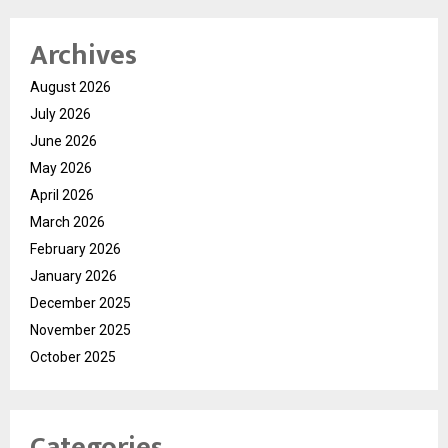
Archives
August 2026
July 2026
June 2026
May 2026
April 2026
March 2026
February 2026
January 2026
December 2025
November 2025
October 2025
Categories