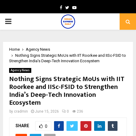
Facebook
Twitter
Youtube
PRIMARY
MENU
Home
Agency News
Nothing Signs Strategic MoUs with IIT Roorkee and IISc-FSID to
Strengthen India’s Deep-Tech Innovation Ecosystem
Agency News
Nothing Signs Strategic MoUs with IIT
Roorkee and IISc-FSID to Strengthen
India’s Deep-Tech Innovation
Ecosystem
by
cradmin
June 15, 2026
0
236
SHARE
0