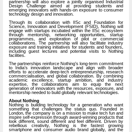
partnership will also explore a jointly organised Industrial
Design Challenge aimed at providing students and
emerging innovators with hands-on exposure to consumer
technology design and innovation.
Through its collaboration with IISc and Foundation for
Science, Innovation and Development (FSID), Nothing will
engage with startups incubated within the IISc ecosystem
through mentorship, networking opportunities, startup
programmes, and exploration of pilot or commercial
collaborations. The partnership will also facilitate industry
exposure and training initiatives for students and founders,
including guest lectures and potential visits to Nothing
facilities.
The partnerships reinforce Nothing’s long-term commitment
to India’s innovation landscape and align with broader
efforts to accelerate deep-tech entrepreneurship, research
commercialisation, and global collaboration. By combining
academic excellence, startup ambition, and industry
expertise, the collaborations aim to equip the next
generation of innovators with the resources, exposure, and
mentorship needed to build globally relevant technologies.
About Nothing
Nothing is building technology for a generation who want
something that challenges the status quo. Founded in
London, the company is on a mission to make tech fun and
inspire self-expression through award-winning products that
look different, sound different and feel different. Driven by
rebellious creativity, Nothing is the fastest growing
smartphone and consumer audio brand globally, and the