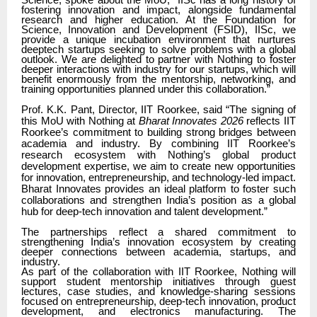
Science, spoke about the MoU,
“IISc has a long history of
fostering innovation and impact, alongside fundamental
research and higher education. At the Foundation for
Science, Innovation and Development (FSID), IISc, we
provide a unique incubation environment that nurtures
deeptech startups seeking to solve problems with a global
outlook. We are delighted to partner with Nothing to foster
deeper interactions with industry for our startups, which will
benefit enormously from the mentorship, networking, and
training opportunities planned under this collaboration.”
Prof. K.K. Pant, Director, IIT Roorkee, said “The signing of
this MoU with Nothing at
Bharat Innovates 2026
reflects IIT
Roorkee’s commitment to building strong bridges between
academia and industry. By combining IIT Roorkee’s
research ecosystem with Nothing’s global product
development expertise, we aim to create new opportunities
for innovation, entrepreneurship, and technology-led impact.
Bharat Innovates provides an ideal platform to foster such
collaborations and strengthen India’s position as a global
hub for deep-tech innovation and talent development.”
The partnerships reflect a shared commitment to
strengthening India’s innovation ecosystem by creating
deeper connections between academia, startups, and
industry.
As part of the collaboration with IIT Roorkee, Nothing will
support student mentorship initiatives through guest
lectures, case studies, and knowledge-sharing sessions
focused on entrepreneurship, deep-tech innovation, product
development, and electronics manufacturing. The