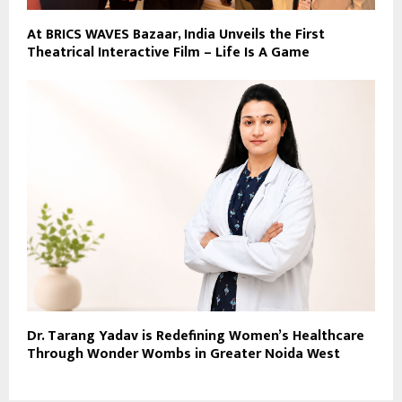
At BRICS WAVES Bazaar, India Unveils the First
Theatrical Interactive Film – Life Is A Game
Dr. Tarang Yadav is Redefining Women’s Healthcare
Through Wonder Wombs in Greater Noida West