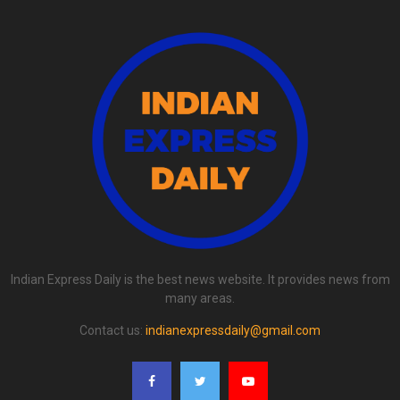
Indian Express Daily is the best news website. It provides news from
many areas.
Contact us:
indianexpressdaily@gmail.com