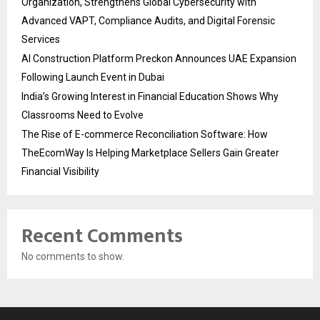
Organization, Strengthens Global Cybersecurity with
Advanced VAPT, Compliance Audits, and Digital Forensic
Services
AI Construction Platform Preckon Announces UAE Expansion
Following Launch Event in Dubai
India’s Growing Interest in Financial Education Shows Why
Classrooms Need to Evolve
The Rise of E-commerce Reconciliation Software: How
TheEcomWay Is Helping Marketplace Sellers Gain Greater
Financial Visibility
Recent Comments
No comments to show.