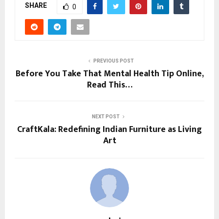
SHARE
0
PREVIOUS POST
Before You Take That Mental Health Tip Online,
Read This…
NEXT POST
CraftKala: Redefining Indian Furniture as Living
Art