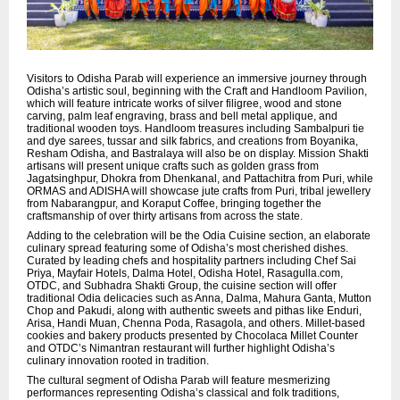
Visitors to Odisha Parab will experience an immersive journey through
Odisha’s artistic soul, beginning with the Craft and Handloom Pavilion,
which will feature intricate works of silver filigree, wood and stone
carving, palm leaf engraving, brass and bell metal applique, and
traditional wooden toys. Handloom treasures including Sambalpuri tie
and dye sarees, tussar and silk fabrics, and creations from Boyanika,
Resham Odisha, and Bastralaya will also be on display. Mission Shakti
artisans will present unique crafts such as golden grass from
Jagatsinghpur, Dhokra from Dhenkanal, and Pattachitra from Puri, while
ORMAS and ADISHA will showcase jute crafts from Puri, tribal jewellery
from Nabarangpur, and Koraput Coffee, bringing together the
craftsmanship of over thirty artisans from across the state.
Adding to the celebration will be the Odia Cuisine section, an elaborate
culinary spread featuring some of Odisha’s most cherished dishes.
Curated by leading chefs and hospitality partners including Chef Sai
Priya, Mayfair Hotels, Dalma Hotel, Odisha Hotel, Rasagulla.com,
OTDC, and Subhadra Shakti Group, the cuisine section will offer
traditional Odia delicacies such as Anna, Dalma, Mahura Ganta, Mutton
Chop and Pakudi, along with authentic sweets and pithas like Enduri,
Arisa, Handi Muan, Chenna Poda, Rasagola, and others. Millet-based
cookies and bakery products presented by Chocolaca Millet Counter
and OTDC’s Nimantran restaurant will further highlight Odisha’s
culinary innovation rooted in tradition.
The cultural segment of Odisha Parab will feature mesmerizing
performances representing Odisha’s classical and folk traditions,