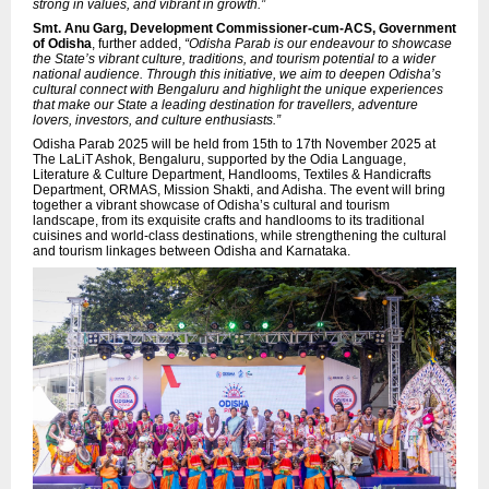
strong in values, and vibrant in growth.”
Smt. Anu Garg, Development Commissioner-cum-ACS, Government
of Odisha
, further added,
“Odisha Parab is our endeavour to showcase
the State’s vibrant culture, traditions, and tourism potential to a wider
national audience. Through this initiative, we aim to deepen Odisha’s
cultural connect with Bengaluru and highlight the unique experiences
that make our State a leading destination for travellers, adventure
lovers, investors, and culture enthusiasts.”
Odisha Parab 2025 will be held from 15th to 17th November 2025 at
The LaLiT Ashok, Bengaluru, supported by the Odia Language,
Literature & Culture Department, Handlooms, Textiles & Handicrafts
Department, ORMAS, Mission Shakti, and Adisha. The event will bring
together a vibrant showcase of Odisha’s cultural and tourism
landscape, from its exquisite crafts and handlooms to its traditional
cuisines and world-class destinations, while strengthening the cultural
and tourism linkages between Odisha and Karnataka.