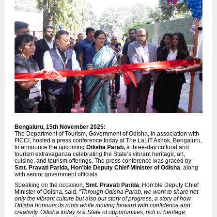
Bengaluru, 15th November 2025:
The Department of Tourism, Government of Odisha, in association with
FICCI, hosted a press conference today at The LaLiT Ashok, Bengaluru,
to announce the upcoming
Odisha Parab,
a three-day cultural and
tourism extravaganza celebrating the State’s vibrant heritage, art,
cuisine, and tourism offerings. The press conference was graced by
Smt. Pravati Parida, Hon’ble Deputy Chief Minister of Odisha
, along
with senior government officials.
Speaking on the occasion,
Smt. Pravati Parida
, Hon’ble Deputy Chief
Minister of Odisha, said,
“Through Odisha Parab, we want to share not
only the vibrant culture but also our story of progress, a story of how
Odisha honours its roots while moving forward with confidence and
creativity. Odisha today is a State of opportunities, rich in heritage,