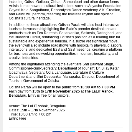
including Odissi, Gotipua, Chhau, Sambalpuri and other dance forms.
Artists from renowned cultural institutions such as Adyasha Foundation,
Gayatri Kala Sangathana, Debnrutyam Dance Academy, A.K. Creation,
and Painri will perform, reflecting the timeless rhythm and spirit of
Odisha’s cultural heritage.
In addition to these attractions, Odisha Parab will also host interactive
tourism showcases highlighting the State’s premier destinations and
products such as Eco Retreats, Bhitarkanika, Satkosia, Daringbadi, and
the Buddhist Circuit, reinforcing Odisha’s position as a leading hub for
sustainable and experiential tourism. In a subtle yet significant move,
the event will also include roadshows with hospitality players,
diaspora
interactions, and dedicated B2B and G2B meetings, creating a platform
for business and networking opportunities in tourism, hospitality, and
creative industries.
Among the dignitaries attending the event are Shri Balwant Singh,
Commissioner-cum-Secretary, Department of Tourism; Dr. Bijay Ketan
Upadhyaya, Secretary, Odia Language, Literature & Culture
Department; and Shri Deepankar Mahapatra, Director, Department of
Tourism, Government of Odisha.
Odisha Parab will be open to the public from
10:00 AM to 7:00 PM
each day from
15th to 17th November 2025
at
The LaLiT Ashok,
Bengaluru
. Entry is free for all visitors.
Venue: The LaLiT Ashok, Bengaluru
Dates: 15th – 17th November 2025
Time: 10:00 am to 7:00 pm
Entry: Free