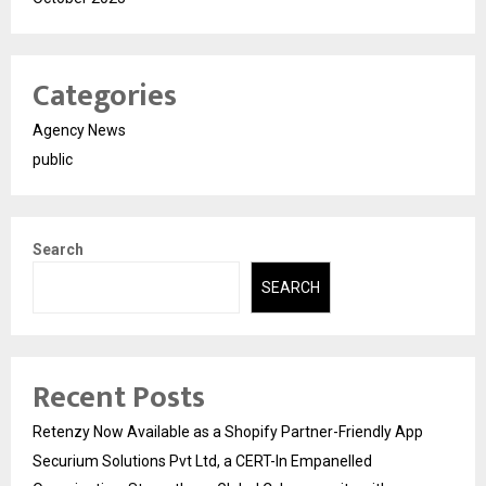
Categories
Agency News
public
Search
SEARCH
Recent Posts
Retenzy Now Available as a Shopify Partner-Friendly App
Securium Solutions Pvt Ltd, a CERT-In Empanelled