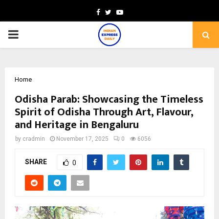
Facebook
Twitter
Youtube
PRIMARY
MENU
Home
Odisha Parab: Showcasing the Timeless
Spirit of Odisha Through Art, Flavour,
and Heritage in Bengaluru
by
cradmin
November 17, 2025
0
6056
SHARE
0