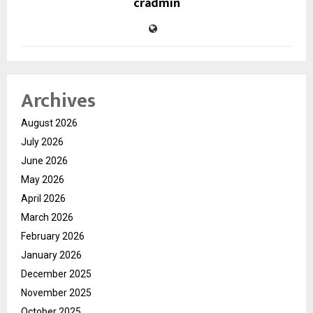
cradmin
Archives
August 2026
July 2026
June 2026
May 2026
April 2026
March 2026
February 2026
January 2026
December 2025
November 2025
October 2025