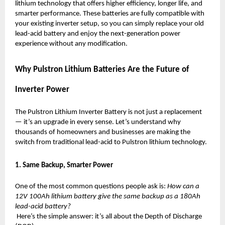
lithium technology that offers higher efficiency, longer life, and
smarter performance. These batteries are fully compatible with
your existing inverter setup, so you can simply replace your old
lead-acid battery and enjoy the next-generation power
experience without any modification.
Why Pulstron Lithium Batteries Are the Future of
Inverter Power
The Pulstron Lithium Inverter Battery is not just a replacement
— it’s an upgrade in every sense. Let’s understand why
thousands of homeowners and businesses are making the
switch from traditional lead-acid to Pulstron lithium technology.
1. Same Backup, Smarter Power
One of the most common questions people ask is:
How can a
12V 100Ah lithium battery give the same backup as a 180Ah
lead-acid battery?
Here’s the simple answer: it’s all about the Depth of Discharge