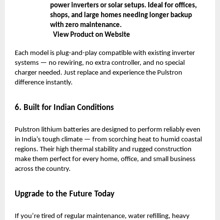
power inverters or solar setups. Ideal for offices,
shops, and large homes needing longer backup
with zero maintenance.
View Product on Website
Each model is plug-and-play compatible with existing inverter
systems — no rewiring, no extra controller, and no special
charger needed. Just replace and experience the Pulstron
difference instantly.
6. Built for Indian Conditions
Pulstron lithium batteries are designed to perform reliably even
in India’s tough climate — from scorching heat to humid coastal
regions. Their high thermal stability and rugged construction
make them perfect for every home, office, and small business
across the country.
Upgrade to the Future Today
If you’re tired of regular maintenance, water refilling, heavy