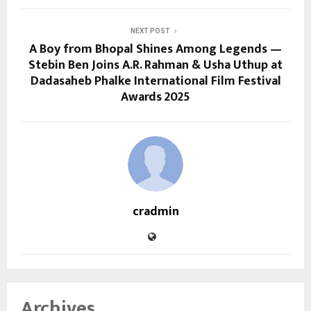
NEXT POST
A Boy from Bhopal Shines Among Legends —
Stebin Ben Joins A.R. Rahman & Usha Uthup at
Dadasaheb Phalke International Film Festival
Awards 2025
cradmin
Archives