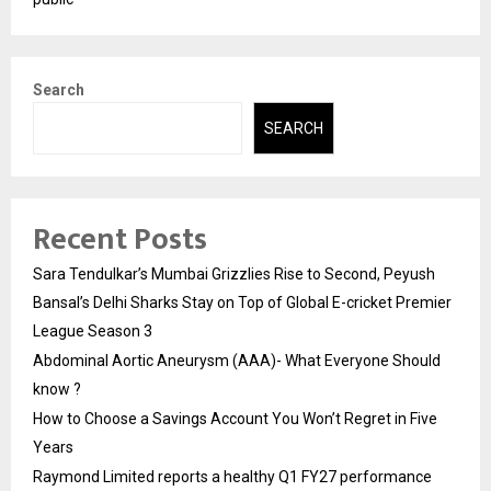
Search
SEARCH
Recent Posts
Sara Tendulkar’s Mumbai Grizzlies Rise to Second, Peyush
Bansal’s Delhi Sharks Stay on Top of Global E-cricket Premier
League Season 3
Abdominal Aortic Aneurysm (AAA)- What Everyone Should
know ?
How to Choose a Savings Account You Won’t Regret in Five
Years
Raymond Limited reports a healthy Q1 FY27 performance