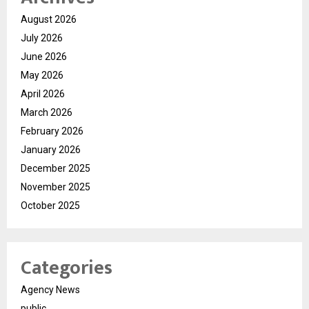
August 2026
July 2026
June 2026
May 2026
April 2026
March 2026
February 2026
January 2026
December 2025
November 2025
October 2025
Categories
Agency News
public