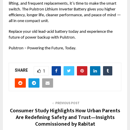
lifting, and frequent replacements, it’s time to make the smart
switch. The Pulstron Lithium Inverter Battery gives you higher
efficiency, longer life, cleaner performance, and peace of mind —
all in one compact unit.
Replace your old lead-acid battery today and experience the
future of power backup with Pulstron.
Pulstron – Powering the Future, Today.
SHARE
1
PREVIOUS POST
Consumer Study Highlights How Urban Parents
Are Redefining Safety and Trust—Insights
Commissioned by Rabitat