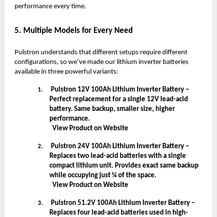
performance every time.
5. Multiple Models for Every Need
Pulstron understands that different setups require different
configurations, so we’ve made our lithium inverter batteries
available in three powerful variants:
Pulstron 12V 100Ah Lithium Inverter Battery –
1.
Perfect replacement for a single 12V lead-acid
battery. Same backup, smaller size, higher
performance.
View Product on Website
Pulstron 24V 100Ah Lithium Inverter Battery –
2.
Replaces two lead-acid batteries with a single
compact lithium unit. Provides exact same backup
while occupying just ¼ of the space.
View Product on Website
Pulstron 51.2V 100Ah Lithium Inverter Battery –
3.
Replaces four lead-acid batteries used in high-