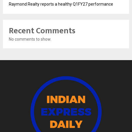
Raymond Realty reports a healthy Q1FY27 performance
Recent Comments
No comments to show.