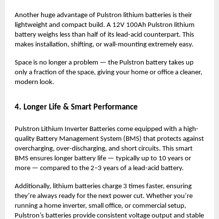
Another huge advantage of Pulstron lithium batteries is their
lightweight and compact build. A 12V 100Ah Pulstron lithium
battery weighs less than half of its lead-acid counterpart. This
makes installation, shifting, or wall-mounting extremely easy.
Space is no longer a problem — the Pulstron battery takes up
only a fraction of the space, giving your home or office a cleaner,
modern look.
4. Longer Life & Smart Performance
Pulstron Lithium Inverter Batteries come equipped with a high-
quality Battery Management System (BMS) that protects against
overcharging, over-discharging, and short circuits. This smart
BMS ensures longer battery life — typically up to 10 years or
more — compared to the 2–3 years of a lead-acid battery.
Additionally, lithium batteries charge 3 times faster, ensuring
they’re always ready for the next power cut. Whether you’re
running a home inverter, small office, or commercial setup,
Pulstron’s batteries provide consistent voltage output and stable