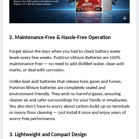
2. Maintenance-Free & Hassle-Free Operation
Forget about the days when you had to check battery water
levels every few weeks. Pulstron Lithium Batteries are 100%
maintenance-free — no need to add distilled water, clean acid
marks, or deal with corrosion.
Unlike lead-acid batteries that release toxic gases and fumes,
Pulstron lithium batteries are completely sealed and
environment-friendly. They emit no harmful gases, ensuring
cleaner air and safer surroundings for your family or employees.
You also don’t have to worry about carbon build-up on terminals
or messy floor cleaning — just install it once and enjoy years of
worry-free performance.
3. Lightweight and Compact Design