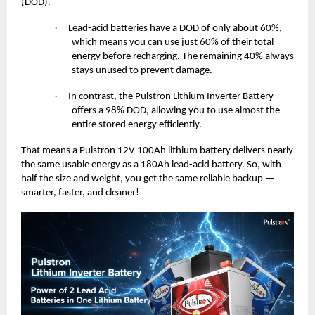
(DOD).
Lead-acid batteries have a DOD of only about 60%,
·
which means you can use just 60% of their total
energy before recharging. The remaining 40% always
stays unused to prevent damage.
In contrast, the Pulstron Lithium Inverter Battery
·
offers a 98% DOD, allowing you to use almost the
entire stored energy efficiently.
That means a Pulstron 12V 100Ah lithium battery delivers nearly
the same usable energy as a 180Ah lead-acid battery. So, with
half the size and weight, you get the same reliable backup —
smarter, faster, and cleaner!