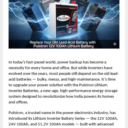
In today’s fast-paced world, power backup has become a
necessity for every home and office. But while inverters have
evolved over the years, most people still depend on the old lead-
acid batteries — bulky, messy, and high-maintenance. It’s time
to upgrade your power solution with the Pulstron Lithium
Inverter Batteries, a new-age, high-performance energy storage
system designed to revolutionize how India powers its homes
and offices.
Pulstron, a trusted name in the power electronics industry, has
introduced its Lithium Inverter Battery Series — the 12V 100Ah,
24V 100Ah, and 51.2V 100Ah models — built with advanced