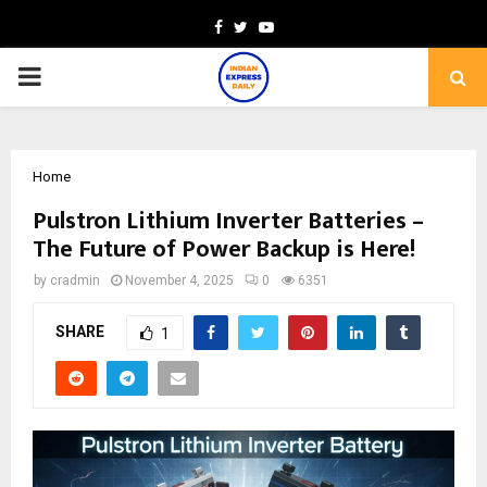
Facebook
Twitter
Youtube
PRIMARY
MENU
Home
Pulstron Lithium Inverter Batteries –
The Future of Power Backup is Here!
by
cradmin
November 4, 2025
0
6351
SHARE
1