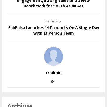
Engagement, Strong Sales, and a New
Benchmark for South Asian Art
NEXT POST
SabPaisa Launches 14 Products On A Single Day
with 13-Person Team
cradmin
Archives