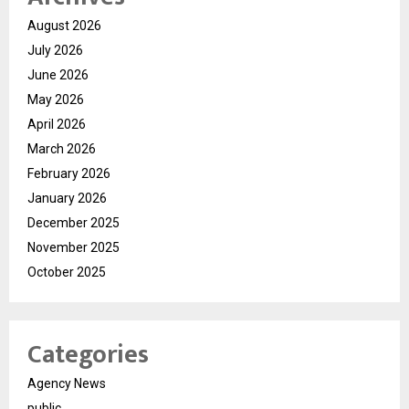
August 2026
July 2026
June 2026
May 2026
April 2026
March 2026
February 2026
January 2026
December 2025
November 2025
October 2025
Categories
Agency News
public