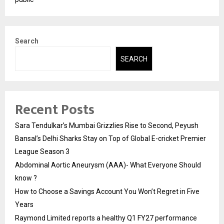
Search
SEARCH
Recent Posts
Sara Tendulkar’s Mumbai Grizzlies Rise to Second, Peyush
Bansal’s Delhi Sharks Stay on Top of Global E-cricket Premier
League Season 3
Abdominal Aortic Aneurysm (AAA)- What Everyone Should
know ?
How to Choose a Savings Account You Won’t Regret in Five
Years
Raymond Limited reports a healthy Q1 FY27 performance