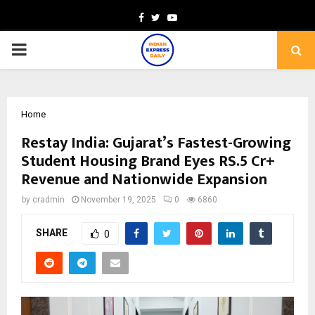
Facebook
Twitter
Youtube
PRIMARY
MENU
Home
Restay India: Gujarat’s Fastest-Growing
Student Housing Brand Eyes RS.5 Cr+
Revenue and Nationwide Expansion
by
cradmin
November 19, 2025
0
6860
SHARE
0