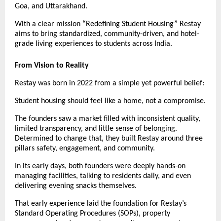
Goa, and Uttarakhand.
With a clear mission “Redefining Student Housing” Restay
aims to bring standardized, community-driven, and hotel-
grade living experiences to students across India.
From Vision to Reality
Restay was born in 2022 from a simple yet powerful belief:
Student housing should feel like a home, not a compromise.
The founders saw a market filled with inconsistent quality,
limited transparency, and little sense of belonging.
Determined to change that, they built Restay around three
pillars safety, engagement, and community.
In its early days, both founders were deeply hands-on
managing facilities, talking to residents daily, and even
delivering evening snacks themselves.
That early experience laid the foundation for Restay’s
Standard Operating Procedures (SOPs), property