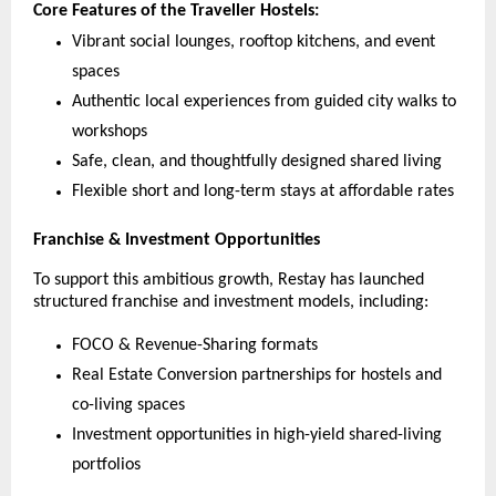
Core Features of the Traveller Hostels:
Vibrant social lounges, rooftop kitchens, and event
spaces
Authentic local experiences from guided city walks to
workshops
Safe, clean, and thoughtfully designed shared living
Flexible short and long-term stays at affordable rates
Franchise & Investment Opportunities
To support this ambitious growth, Restay has launched
structured franchise and investment models, including:
FOCO & Revenue-Sharing formats
Real Estate Conversion partnerships for hostels and
co-living spaces
Investment opportunities in high-yield shared-living
portfolios