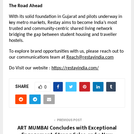
The Road Ahead
With its solid foundation in Gujarat and pilots underway in
key metro markets, Restay aims to become India’s most
trusted and community-centric shared living network
bridging the gap between student housing and traveller
hostels.
To explore brand opportunities with us, please reach out to
our communications team at
Reach@restayindia.com
Do Visit our website :
https://restayindia.com/
SHARE
0
PREVIOUS POST
ART MUMBAI Concludes with Exceptional