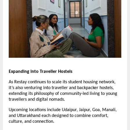
Expanding into Traveller Hostels
As Restay continues to scale its student housing network,
it’s also venturing into traveller and backpacker hostels,
extending its philosophy of community-led living to young
travellers and digital nomads.
Upcoming locations include Udaipur, Jaipur, Goa, Manali,
and Uttarakhand each designed to combine comfort,
culture, and connection.