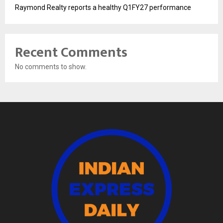
Raymond Realty reports a healthy Q1FY27 performance
Recent Comments
No comments to show.