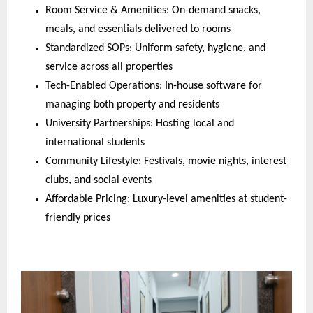
Room Service & Amenities: On-demand snacks,
meals, and essentials delivered to rooms
Standardized SOPs: Uniform safety, hygiene, and
service across all properties
Tech-Enabled Operations: In-house software for
managing both property and residents
University Partnerships: Hosting local and
international students
Community Lifestyle: Festivals, movie nights, interest
clubs, and social events
Affordable Pricing: Luxury-level amenities at student-
friendly prices