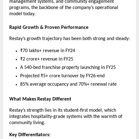
management systems, and community engagement
programs, the backbone of the company’s operational
model today.
Rapid Growth & Proven Performance
Restay’s growth trajectory has been both strong and steady:
₹70 lakhs+ revenue in FY24
₹2 crore+ revenue in FY25
A 540-bed franchise property launching in FY25
Projected ₹5+ crore turnover by FY26-end
85% average occupancy and 70%+ renewal rate
What Makes Restay Different
Restay’s strength lies in its student-first model, which
integrates hospitality-grade systems with the warmth of
community living.
Key Differentiators: