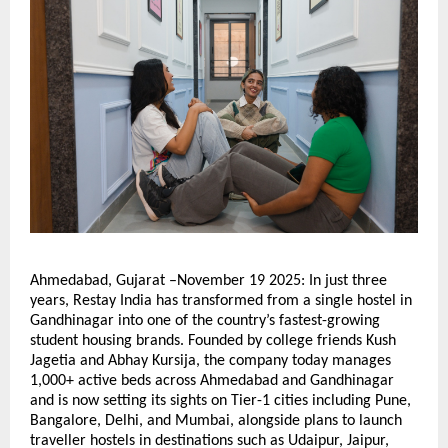
Ahmedabad, Gujarat –November 19 2025: In just three
years, Restay India has transformed from a single hostel in
Gandhinagar into one of the country’s fastest-growing
student housing brands. Founded by college friends Kush
Jagetia and Abhay Kursija, the company today manages
1,000+ active beds across Ahmedabad and Gandhinagar
and is now setting its sights on Tier-1 cities including Pune,
Bangalore, Delhi, and Mumbai, alongside plans to launch
traveller hostels in destinations such as Udaipur, Jaipur,