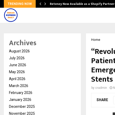
Retenzy Now Available as a Shopify Partner
TRENDING NOW
Archives
Home
“Revol
August 2026
Patien
July 2026
June 2026
Emerge
May 2026
Stents 
April 2026
March 2026
by
cradmin
N
February 2026
January 2026
SHARE
December 2025
November 2025