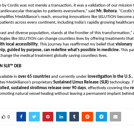
 by Cordis was not merely a transaction, it was a validation of our mission t
cardiovascular therapies to patients everywhere,” said
Mr.
Bohora
. “Cordis’
amplifies MedAlliance’s reach, ensuring innovations like SELUTION become a
patients across every continent, including India’s rapidly growing healthcar
s vast and diverse population, stands at the frontier of this transformation,
ogies like SELUTION can change countless lives by offering treatments tha
th local accessibility
. This journey has reaffirmed my belief that
visionary
ip, guided by purpose, can redefine what’s possible in medicine.
This pa
 change the medical treatment globally saving countless lives.
N SLR™ DEB
ailable in
over 65 countries
and currently under
investigation in the U.S.
,
tes MedAlliance’s proprietary
Sustained Limus Release (SLR)
technology. T
olled, sustained sirolimus release over 90 days
, effectively covering the
re
moting natural vessel healing without leaving a permanent implant behind
0