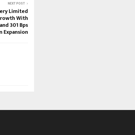
NEXT POST
ery Limited
Growth With
and 301 Bps
n Expansion