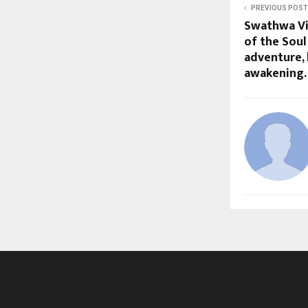
PREVIOUS POST
Swathwa Vi
of the Soul 
adventure, 
awakening.