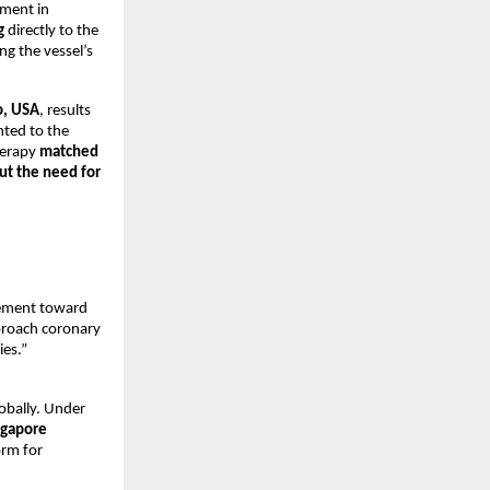
ement in
g
directly to the
ng the vessel’s
o, USA
, results
nted to the
herapy
matched
ut the need for
vement toward
pproach coronary
ies.”
obally. Under
ngapore
orm for