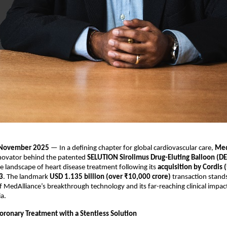
, November 2025
— In a defining chapter for global cardiovascular care,
Med
novator behind the patented
SELUTION Sirolimus Drug-Eluting Balloon (D
e landscape of heart disease treatment following its
acquisition by Cordis 
3
. The landmark
USD 1.135 billion (over ₹10,000 crore)
transaction stands
MedAlliance’s breakthrough technology and its far-reaching clinical impa
ia.
oronary Treatment with a Stentless Solution