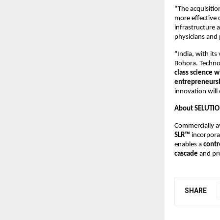
“The acquisition
more effective 
infrastructure 
physicians and 
“India, with it
Bohora. Technol
class science wi
entrepreneursh
innovation will
About SELUTIO
Commercially av
SLR™
incorpora
enables a
contr
cascade
and pro
SHARE