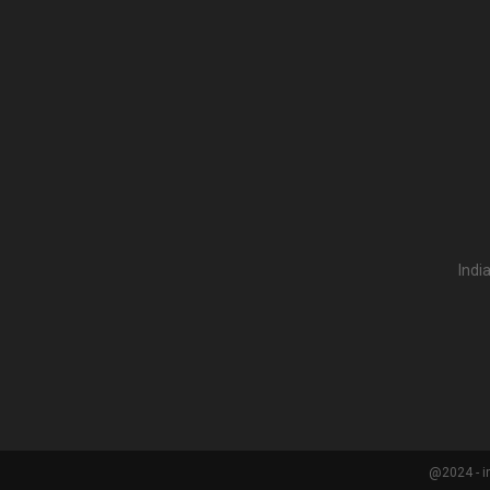
Indi
@2024 - i