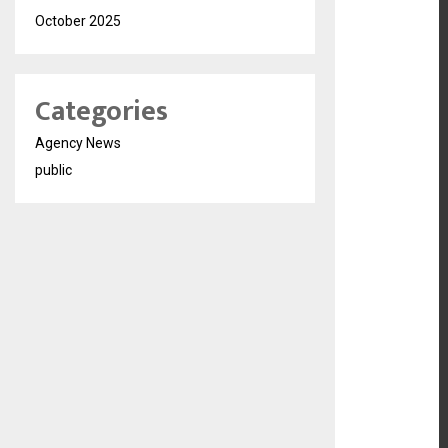
October 2025
Categories
Agency News
public