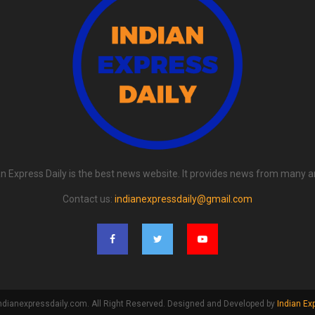
an Express Daily is the best news website. It provides news from many a
Contact us:
indianexpressdaily@gmail.com
ndianexpressdaily.com. All Right Reserved. Designed and Developed by
Indian Ex