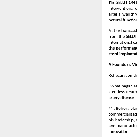
The
SELUTION 
interventional 
arterial wall t
natural functio
At the
Transcat
from the
SELUT
international 
the performanc
stent implanta
A Founder’s Vi
Reflecting on 
“What began as
stentless treat
artery disease—
Mr. Bohora play
commercializati
his leadership,
and
manufactur
innovation.