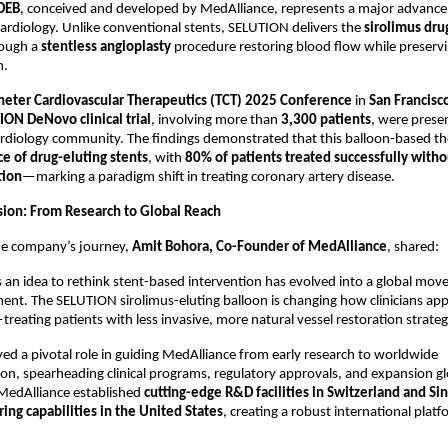
DEB
, conceived and developed by MedAlliance, represents a major advanc
cardiology. Unlike conventional stents, SELUTION delivers the
sirolimus dru
hrough a
stentless angioplasty
procedure restoring blood flow while preservi
n.
heter Cardiovascular Therapeutics (TCT) 2025 Conference
in
San Francisc
ION DeNovo clinical trial
, involving more than
3,300 patients
, were prese
cardiology community. The findings demonstrated that this balloon-based t
e of drug-eluting stents
, with
80% of patients treated successfully witho
tion
—marking a paradigm shift in treating coronary artery disease.
sion: From Research to Global Reach
the company’s journey,
Amit Bohora, Co-Founder of MedAlliance
, shared:
 an idea to rethink stent-based intervention has evolved into a global mo
ment. The SELUTION sirolimus-eluting balloon is changing how clinicians a
treating patients with less invasive, more natural vessel restoration strateg
ed a pivotal role in guiding MedAlliance from early research to worldwide
on, spearheading clinical programs, regulatory approvals, and expansion gl
 MedAlliance established
cutting-edge R&D facilities in Switzerland and Si
ing capabilities in the United States
, creating a robust international platf