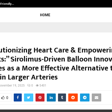
-Friendly…
Securium Solutions Pvt Ltd, a CERT
HOME
utionizing Heart Care & Empower
ts:” Sirolimus-Driven Balloon Inno
s as a More Effective Alternative 
in Larger Arteries
ovember 19, 2025
0
5401
0