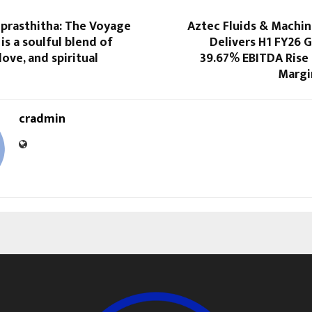
prasthitha: The Voyage
Aztec Fluids & Machin
is a soulful blend of
Delivers H1 FY26 
love, and spiritual
39.67% EBITDA Rise 
Margi
cradmin