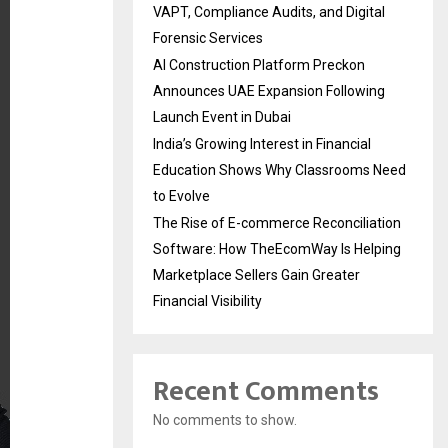
VAPT, Compliance Audits, and Digital
Forensic Services
AI Construction Platform Preckon
Announces UAE Expansion Following
Launch Event in Dubai
India’s Growing Interest in Financial
Education Shows Why Classrooms Need
to Evolve
The Rise of E-commerce Reconciliation
Software: How TheEcomWay Is Helping
Marketplace Sellers Gain Greater
Financial Visibility
Recent Comments
No comments to show.