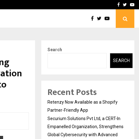
-In Empanelled…
AI Construction Platfor
Facebook
Twitte
Yo
Search
ing
SEARCH
vation
to
Recent Posts
Retenzy Now Available as a Shopify
Partner-Friendly App
Securium Solutions Pvt Ltd, a CERT-In
Empanelled Organization, Strengthens
Global Cybersecurity with Advanced