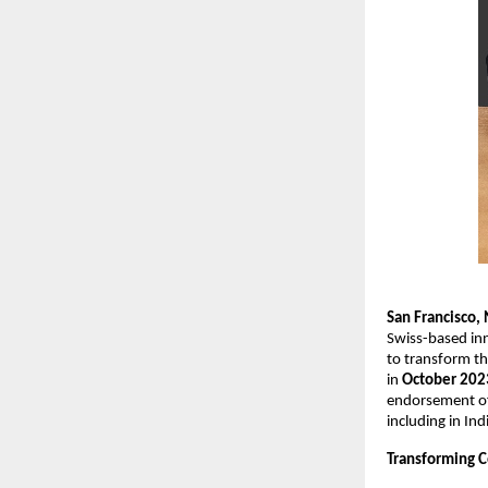
San Francisco
Swiss-based in
to transform th
in
October 202
endorsement of 
including in Ind
Transforming C