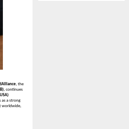
Alliance
, the
EB)
, continues
(USA)
 as a strong
ct worldwide,