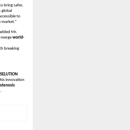
o bring safer,
s global
ccessible to
e market.”
” added Mr.
t merge
world-
th breaking
SELUTION
his innovation
stenosis
.