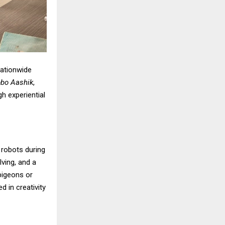
nationwide
bo Aashik
,
h experiential
g robots during
lving, and a
 pigeons or
 in creativity