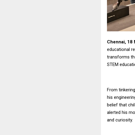
Chennai, 18
educational r
transforms th
STEM educati
From tinkering 
his engineerin
belief that ch
alerted his mo
and curiosity.