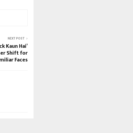
NEXT POST
ck Kaun Hai’
er Shift for
miliar Faces