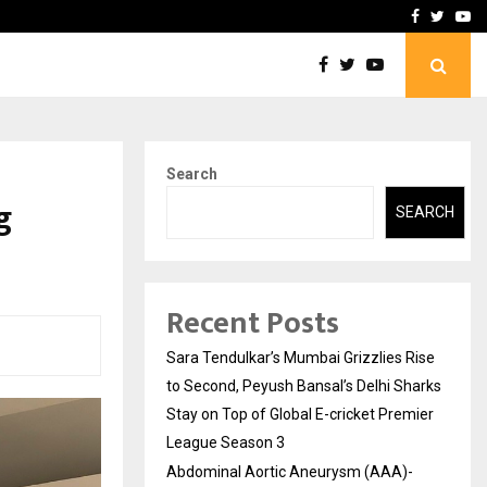
 What Everyone Should…
How to Choose a Savings
Facebook
Twitte
Yo
Search
g
SEARCH
Recent Posts
Sara Tendulkar’s Mumbai Grizzlies Rise
to Second, Peyush Bansal’s Delhi Sharks
Stay on Top of Global E-cricket Premier
League Season 3
Abdominal Aortic Aneurysm (AAA)-