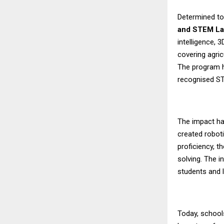
Determined to
and STEM L
intelligence, 
covering agric
The program 
recognised ST
The impact ha
created roboti
proficiency, t
solving. The i
students and 
Today, school