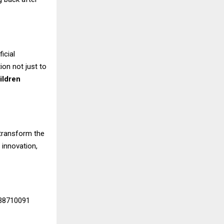
icial
on not just to
ildren
 transform the
 innovation,
338710091