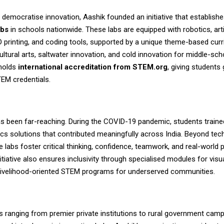
 democratise innovation, Aashik founded an initiative that establish
abs
in schools nationwide. These labs are equipped with robotics, artif
3D printing, and coding tools, supported by a unique theme-based cur
ultural arts, saltwater innovation, and cold innovation for middle-sch
holds
international accreditation from STEM.org
, giving students 
EM credentials.
s been far-reaching. During the COVID-19 pandemic, students trained
cs solutions that contributed meaningfully across India. Beyond tec
he labs foster critical thinking, confidence, teamwork, and real-world
nitiative also ensures inclusivity through specialised modules for visu
livelihood-oriented STEM programs for underserved communities.
s ranging from premier private institutions to rural government ca