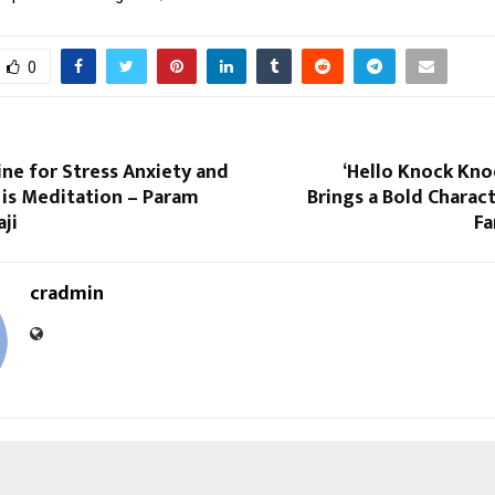
0
ne for Stress Anxiety and
‘Hello Knock Kno
 is Meditation – Param
Brings a Bold Charact
aji
Fa
cradmin