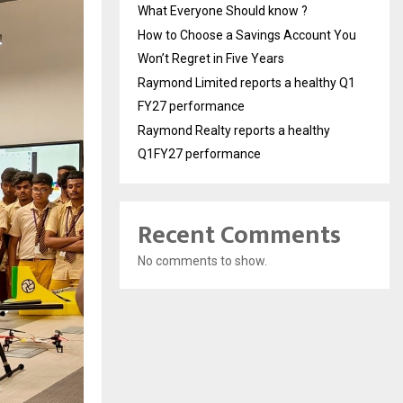
What Everyone Should know ?
How to Choose a Savings Account You
Won’t Regret in Five Years
Raymond Limited reports a healthy Q1
FY27 performance
Raymond Realty reports a healthy
Q1FY27 performance
Recent Comments
No comments to show.