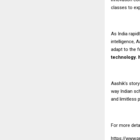
classes to exp
As India rapid
intelligence,
adapt to the f
technology. I
Aashik’s story
way Indian sch
and limitless p
For more deta
https://www.pr