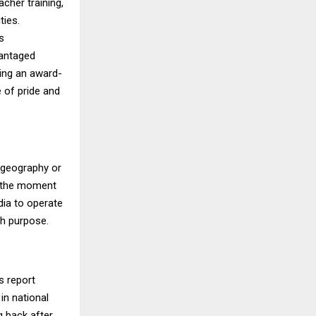
cher training,
ties.
s
vantaged
ding an award-
 of pride and
y geography or
’s the moment
dia to operate
th purpose.
s report
in national
g back after