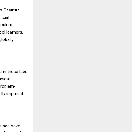
es
Creator
icial
riculum
ool learners.
globally
 in these labs
hnical
 problem-
ally impaired
mpuses have