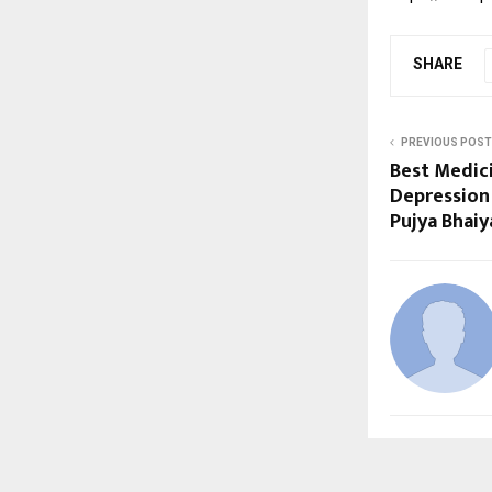
SHARE
PREVIOUS POST
Best Medici
Depression
Pujya Bhaiy