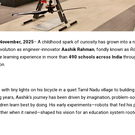
 November, 2025
– A childhood spark of curiosity has grown into a 
evolution as engineer-innovator
Aashik Rahman
, fondly known as
Ro
e learning experience in more than
490 schools across India
throug
on.
with tiny lights on his bicycle in a quiet Tamil Nadu village to buildin
g years, Aashik’s journey has been driven by imagination, problem-so
ildren learn best by doing. His early experiments—robots that fed his
ther when it rained—shaped his vision for an education system rooted