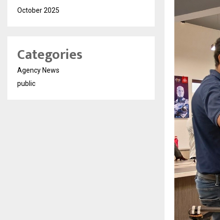
October 2025
Categories
Agency News
public