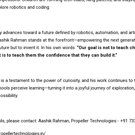
lore robotics and coding.
ly advances toward a future defined by robotics, automation, and artif
 Aashik Rahman stands at the forefront—empowering the next generati
uture but to invent it. In his own words:
“Our goal is not to teach ch
t is to teach them the confidence that they can build it.”
 is a testament to the power of curiosity, and his work continues to
ools perceive learning—turning it into a joyful journey of exploration,
ossibility.
ils, please contact: Aashik Rahman, Propeller Technologies:- +91 7
opellertechnologies.in/