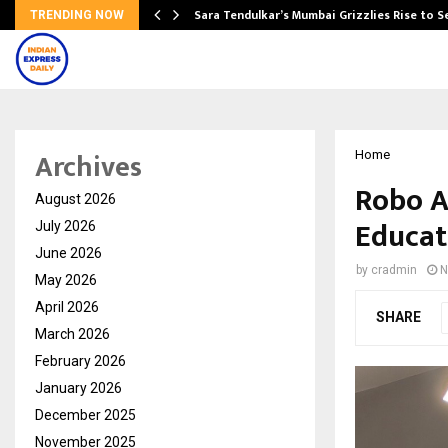
Sara Tendulkar’s Mumbai Grizzlies Rise to 
TRENDING NOW
Archives
Home
Robo A
August 2026
Educat
July 2026
June 2026
by
cradmin
N
May 2026
April 2026
SHARE
March 2026
February 2026
January 2026
December 2025
November 2025