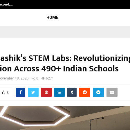
Second,…
Abdominal Aortic Aneurysm (AAA)-
HOME
ashik’s STEM Labs: Revolutionizin
ion Across 490+ Indian Schools
ovember 18, 2025
0
6271
0