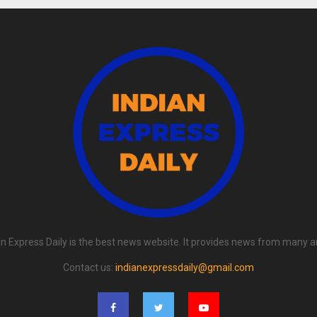
an Express Daily is the best news website. It provides news from many a
Contact us:
indianexpressdaily@gmail.com