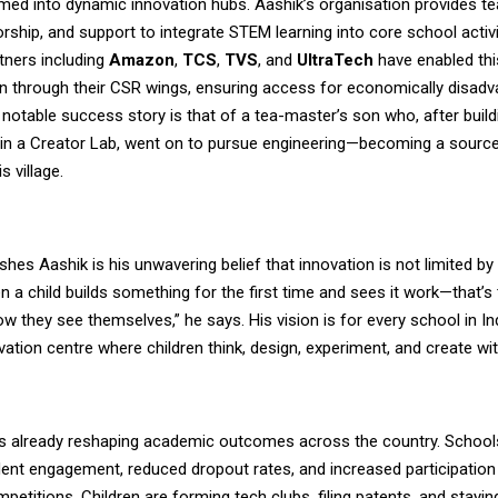
ed into dynamic innovation hubs. Aashik’s organisation provides tea
ship, and support to integrate STEM learning into core school activi
tners including
Amazon
,
TCS
,
TVS
, and
UltraTech
have enabled thi
n through their CSR wings, ensuring access for economically disad
notable success story is that of a tea-master’s son who, after buil
 in a Creator Lab, went on to pursue engineering—becoming a source
is village.
shes Aashik is his unwavering belief that innovation is not limited b
en a child builds something for the first time and sees it work—that
 they see themselves,” he says. His vision is for every school in In
vation centre where children think, design, experiment, and create wi
is already reshaping academic outcomes across the country. School
ent engagement, reduced dropout rates, and increased participation 
petitions. Children are forming tech clubs, filing patents, and stayin