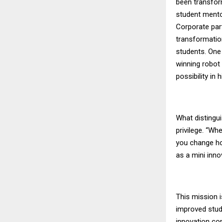
been transform
student mentor
Corporate par
transformatio
students. One 
winning robot
possibility in h
What distingui
privilege. “Wh
you change how
as a mini inno
This mission 
improved stud
innovation com