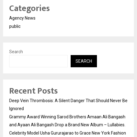
Categories
Agency News
public
Search
SEARCH
Recent Posts
Deep Vein Thrombosis: A Silent Danger That Should Never Be
Ignored
Grammy Award Winning Sarod Brothers Amaan Ali Bangash
and Ayaan Ali Bangash Drop a Brand New Album – Lullabies.
Celebrity Model Usha Gururajarao to Grace New York Fashion