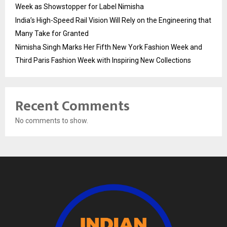
Week as Showstopper for Label Nimisha
India’s High-Speed Rail Vision Will Rely on the Engineering that
Many Take for Granted
Nimisha Singh Marks Her Fifth New York Fashion Week and
Third Paris Fashion Week with Inspiring New Collections
Recent Comments
No comments to show.