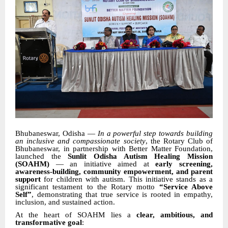
Bhubaneswar, Odisha —
In a powerful step towards building
an inclusive and compassionate society
, the Rotary Club of
Bhubaneswar, in partnership with Better Matter Foundation,
launched the
Sunlit Odisha Autism Healing Mission
(SOAHM)
— an initiative aimed at
early screening,
awareness-building, community empowerment, and parent
support
for children with autism. This initiative stands as a
significant testament to the Rotary motto
“Service Above
Self”
, demonstrating that true service is rooted in empathy,
inclusion, and sustained action.
At the heart of SOAHM lies a
clear, ambitious, and
transformative goal
: