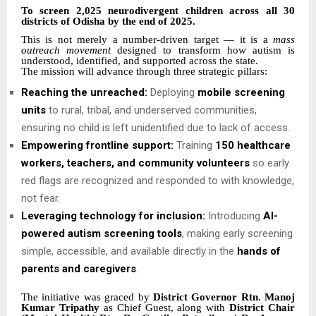
To screen 2,025 neurodivergent children across all 30
districts of Odisha by the end of 2025.
This is not merely a number-driven target — it is a
mass
outreach movement
designed to transform how autism is
understood, identified, and supported across the state.
The mission will advance through three strategic pillars:
Reaching the unreached:
Deploying
mobile screening
units
to rural, tribal, and underserved communities,
ensuring no child is left unidentified due to lack of access.
Empowering frontline support:
Training
150 healthcare
workers, teachers, and community volunteers
so early
red flags are recognized and responded to with knowledge,
not fear.
Leveraging technology for inclusion:
Introducing
AI-
powered autism screening tools
, making early screening
simple, accessible, and available directly in the
hands of
parents and caregivers
.
The initiative was graced by
District Governor Rtn. Manoj
Kumar Tripathy
as Chief Guest, along with
District Chair