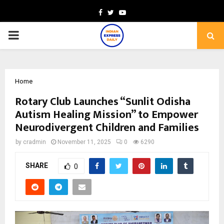
Facebook
Twitter
Youtube
PRIMARY
MENU
Home
Rotary Club Launches “Sunlit Odisha
Autism Healing Mission” to Empower
Neurodivergent Children and Families
by
cradmin
November 11, 2025
0
6290
SHARE
0