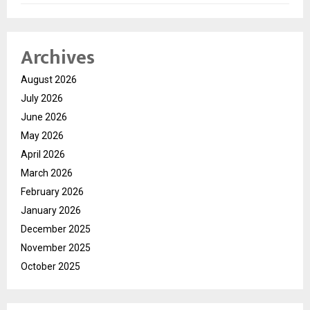
Archives
August 2026
July 2026
June 2026
May 2026
April 2026
March 2026
February 2026
January 2026
December 2025
November 2025
October 2025