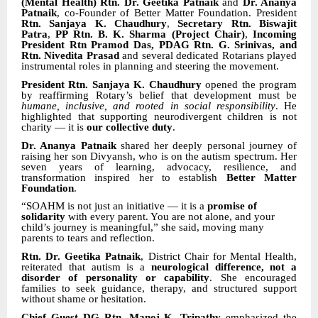
(Mental Health) Rtn. Dr. Geetika Patnaik
and
Dr. Ananya
Patnaik
, co-Founder of Better Matter Foundation. President
Rtn. Sanjaya K. Chaudhury
,
Secretary Rtn. Biswajit
Patra
,
PP Rtn. B. K. Sharma (Project Chair)
,
Incoming
President Rtn Pramod Das, PDAG Rtn. G. Srinivas, and
Rtn. Nivedita Prasad
and several dedicated Rotarians played
instrumental roles in planning and steering the movement.
President Rtn. Sanjaya K. Chaudhury
opened the program
by reaffirming Rotary’s belief that development must be
humane, inclusive, and rooted in social responsibility
. He
highlighted that supporting neurodivergent children is not
charity — it is
our collective duty
.
Dr. Ananya Patnaik
shared her deeply personal journey of
raising her son Divyansh, who is on the autism spectrum. Her
seven years of learning, advocacy, resilience, and
transformation inspired her to establish
Better Matter
Foundation
.
“SOAHM is not just an initiative — it is a
promise of
solidarity
with every parent. You are not alone, and your
child’s journey is meaningful,” she said, moving many
parents to tears and reflection.
Rtn. Dr. Geetika Patnaik
, District Chair for Mental Health,
reiterated that autism is a
neurological difference, not a
disorder of personality or capability
. She encouraged
families to seek guidance, therapy, and structured support
without shame or hesitation.
Chief Guest DG Rtn. Manoj K. Tripathy
emphasized the