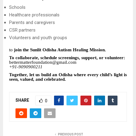
Schools
Healthcare professionals
Parents and caregivers
CSR partners
Volunteers and youth groups
to
join the Sunlit Odisha Autism Healing Mission.
To collaborate, schedule screenings, support, or volunteer:
bettermatterfoundation@gmail.com
+91-9090900211
Together, let us build an Odisha where every child’s light is
seen, valued, and celebrated.
SHARE
0
PREVIOUS POST