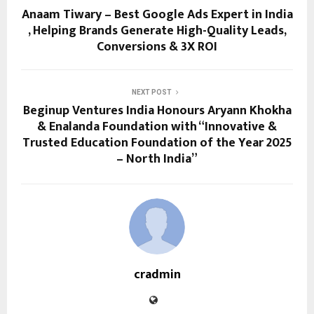
Anaam Tiwary – Best Google Ads Expert in India
, Helping Brands Generate High-Quality Leads,
Conversions & 3X ROI
NEXT POST
Beginup Ventures India Honours Aryann Khokha
& Enalanda Foundation with “Innovative &
Trusted Education Foundation of the Year 2025
– North India”
cradmin