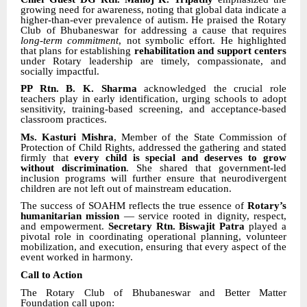
growing need for awareness, noting that global data indicate a
higher-than-ever prevalence of autism. He praised the Rotary
Club of Bhubaneswar for addressing a cause that requires
long-term commitment
, not symbolic effort. He highlighted
that plans for establishing
rehabilitation and support centers
under Rotary leadership are timely, compassionate, and
socially impactful.
PP Rtn. B. K. Sharma
acknowledged the crucial role
teachers play in early identification, urging schools to adopt
sensitivity, training-based screening, and acceptance-based
classroom practices.
Ms. Kasturi Mishra
, Member of the State Commission of
Protection of Child Rights, addressed the gathering and stated
firmly that
every child is special and deserves to grow
without discrimination
. She shared that government-led
inclusion programs will further ensure that neurodivergent
children are not left out of mainstream education.
The success of SOAHM reflects the true essence of
Rotary’s
humanitarian mission
— service rooted in dignity, respect,
and empowerment.
Secretary Rtn. Biswajit Patra
played a
pivotal role in coordinating operational planning, volunteer
mobilization, and execution, ensuring that every aspect of the
event worked in harmony.
Call to Action
The Rotary Club of Bhubaneswar and Better Matter
Foundation call upon: