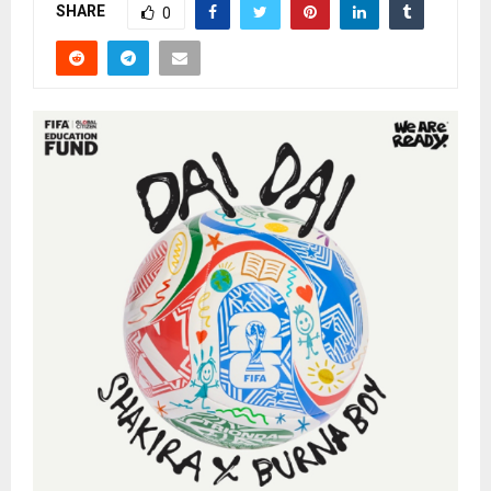
SHARE
0