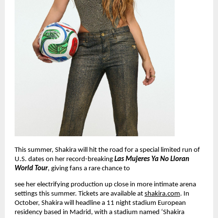
This summer, Shakira will hit the road for a special limited run of 
U.S. dates on her record-breaking 
Las Mujeres Ya No Lloran 
World Tour
, giving fans a rare chance to
see her electrifying production up close in more intimate arena 
settings this summer. Tickets are available 
at
shakira.com
. In 
October, Shakira will headline a 11 night stadium European 
residency based in Madrid, with a stadium named ‘Shakira 