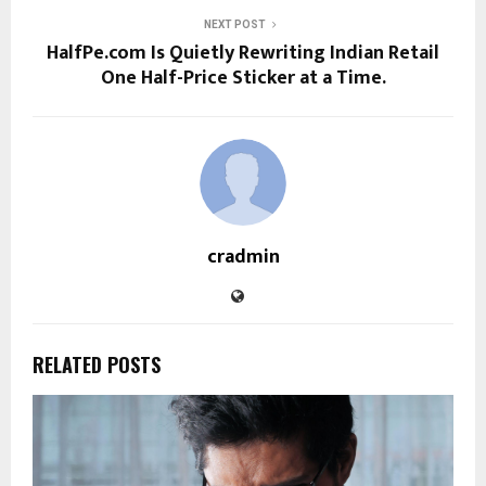
NEXT POST
HalfPe.com Is Quietly Rewriting Indian Retail
One Half-Price Sticker at a Time.
cradmin
RELATED POSTS