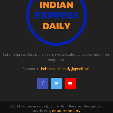
Indian Express Daily is the best news website. It provides news from
many areas.
Contact us:
indianexpressdaily@gmail.com
@2024 - indianexpressdaily.com. All Right Reserved. Designed and
Developed by
Indian Express Daily