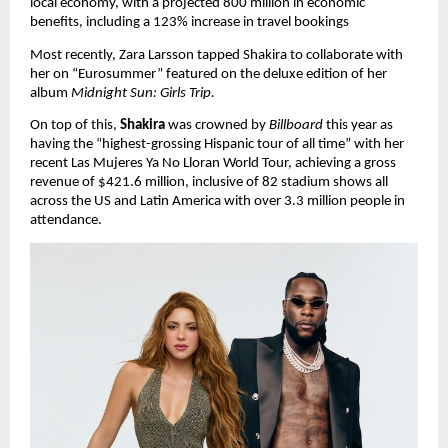
local economy, with a projected 800 million in economic 
benefits, including a 123% increase in travel bookings
Most recently, Zara Larsson tapped Shakira to collaborate with 
her on “Eurosummer” featured on the deluxe edition of her 
album 
Midnight Sun: Girls Trip.
On top of this, 
Shakira
 was crowned by 
Billboard 
this year as 
having the “highest-grossing Hispanic tour of all time” with her 
recent Las Mujeres Ya No Lloran World Tour, achieving a gross 
revenue of $421.6 million, inclusive of 82 stadium shows all 
across the US and Latin America with over 3.3 million people in 
attendance.