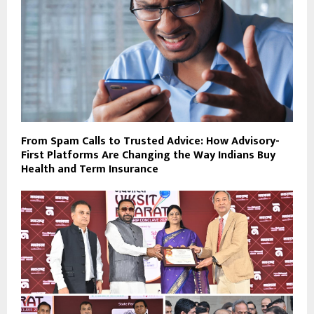
From Spam Calls to Trusted Advice: How Advisory-
First Platforms Are Changing the Way Indians Buy
Health and Term Insurance