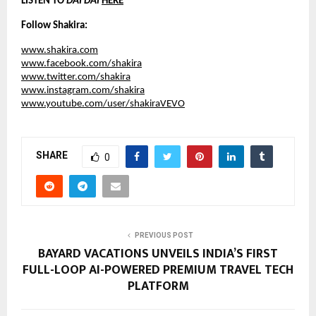
LISTEN TO 
DAI DAI
HERE
Follow Shakira:
www.shakira.com
www.facebook.com/shakira
www.twitter.com/shakira
www.instagram.com/shakira
www.youtube.com/user/shakiraVEVO
SHARE
0
PREVIOUS POST
BAYARD VACATIONS UNVEILS INDIA’S FIRST
FULL-LOOP AI-POWERED PREMIUM TRAVEL TECH
PLATFORM