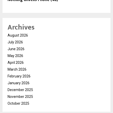
Archives
August 2026
July 2026
June 2026
May 2026
April 2026
March 2026
February 2026
January 2026
December 2025
November 2025
October 2025