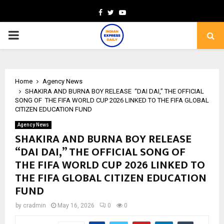
Facebook
Twitter
Youtube
PRIMARY
MENU
Home
Agency News
SHAKIRA AND BURNA BOY RELEASE “DAI DAI,” THE OFFICIAL
SONG OF THE FIFA WORLD CUP 2026 LINKED TO THE FIFA GLOBAL
CITIZEN EDUCATION FUND
Agency News
SHAKIRA AND BURNA BOY RELEASE
“DAI DAI,” THE OFFICIAL SONG OF
THE FIFA WORLD CUP 2026 LINKED TO
THE FIFA GLOBAL CITIZEN EDUCATION
FUND
by
cradmin
May 16, 2026
0
0