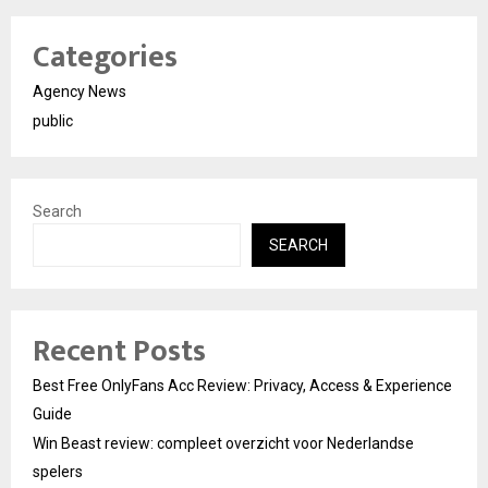
Categories
Agency News
public
Search
SEARCH
Recent Posts
Best Free OnlyFans Acc Review: Privacy, Access & Experience
Guide
Win Beast review: compleet overzicht voor Nederlandse
spelers