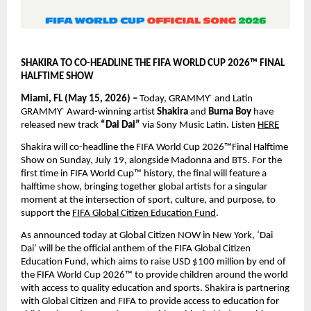
SHAKIRA TO CO-HEADLINE THE FIFA WORLD CUP 2026™ FINAL 
HALFTIME SHOW
Miami, FL (May 15, 2026) – 
Today, GRAMMY
 and Latin 
®
GRAMMY
 Award-winning artist 
Shakira 
and 
Burna Boy 
have 
®
released new track 
“Dai Dai” 
via Sony Music Latin. Listen
HERE
Shakira will co-headline the FIFA World Cup 2026™Final Halftime 
Show on Sunday, July 19, alongside Madonna and BTS. For the 
first time in FIFA World Cup™ history, the final will feature a 
halftime show, bringing together global artists for a singular 
moment at the intersection of sport, culture, and purpose, to 
support the
FIFA Global Citizen Education Fund
.
As announced today at Global Citizen NOW in New York, ‘Dai 
Dai’ will be the official anthem of the FIFA Global Citizen 
Education Fund, which aims to raise USD $100 million by end of 
the FIFA World Cup 2026™ to provide children around the world 
with access to quality education and sports. Shakira is partnering 
with Global Citizen and FIFA to provide access to education for 