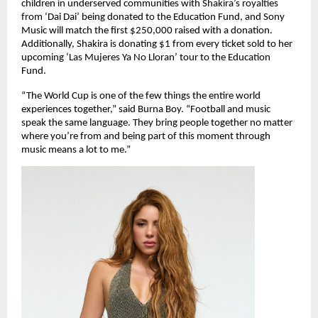
children in underserved communities with Shakira’s royalties 
from ‘Dai Dai’ being donated to the Education Fund, and Sony 
Music will match the first $250,000 raised with a donation. 
Additionally, Shakira is donating $1 from every ticket sold to her 
upcoming ‘Las Mujeres Ya No Lloran’ tour to the Education 
Fund.
“The World Cup is one of the few things the entire world 
experiences together,” said Burna Boy. “Football and music 
speak the same language. They bring people together no matter 
where you’re from and being part of this moment through 
music means a lot to me.”