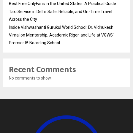
Best Free OnlyFans in the United States: A Practical Guide
Taxi Service in Delhi: Safe, Reliable, and On-Time Travel
Across the City
Inside Vishwashanti Gurukul World School: Dr. Vidhukesh
Vimal on Mentorship, Academic Rigor, and Life at VGWS’
Premier IB Boarding School
Recent Comments
No comments to show.