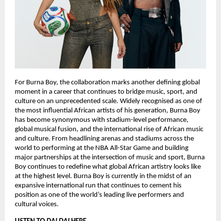
For Burna Boy, the collaboration marks another defining global 
moment in a career that continues to bridge music, sport, and 
culture on an unprecedented scale. Widely recognised as one of 
the most influential African artists of his generation, Burna Boy 
has become synonymous with stadium-level performance, 
global musical fusion, and the international rise of African music 
and culture. From headlining arenas and stadiums across the 
world to performing at the NBA All-Star Game and building 
major partnerships at the intersection of music and sport, Burna 
Boy continues to redefine what global African artistry looks like 
at the highest level. Burna Boy is currently in the midst of an 
expansive international run that continues to cement his 
position as one of the world’s leading live performers and 
cultural voices.