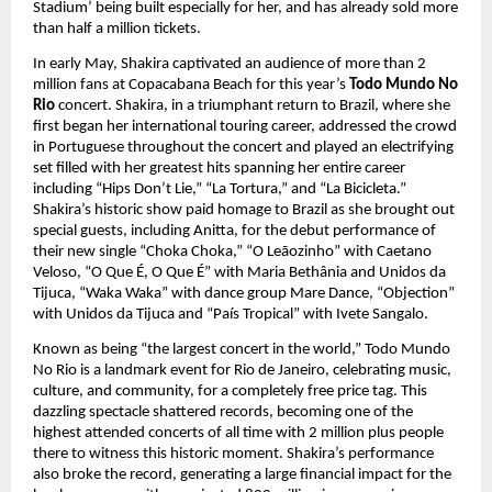
Stadium’ being built especially for her, and has already sold more 
than half a million tickets.
In early May, Shakira captivated an audience of more than 2 
million fans at Copacabana Beach for this year’s 
Todo Mundo No 
Rio 
concert. Shakira, in a triumphant return to Brazil, where she 
first began her international touring career, addressed the crowd 
in Portuguese throughout the concert and played an electrifying 
set filled with her greatest hits spanning her entire career 
including “Hips Don’t Lie,” “La Tortura,” and “La Bicicleta.” 
Shakira’s historic show paid homage to Brazil as she brought out 
special guests, including Anitta, for the debut performance of 
their new single “Choka Choka,” “O Leãozinho” with Caetano 
Veloso, “O Que É, O Que É” with Maria Bethânia and Unidos da 
Tijuca, “Waka Waka” with dance group Mare Dance, “Objection” 
with Unidos da Tijuca and “País Tropical” with Ivete Sangalo.
Known as being “the largest concert in the world,” Todo Mundo 
No Rio is a landmark event for Rio de Janeiro, celebrating music, 
culture, and community, for a completely free price tag. This 
dazzling spectacle shattered records, becoming one of the 
highest attended concerts of all time with 2 million plus people 
there to witness this historic moment. Shakira’s performance 
also broke the record, generating a large financial impact for the 