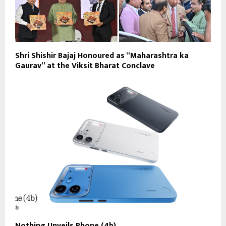
Shri Shishir Bajaj Honoured as “Maharashtra ka
Gaurav” at the Viksit Bharat Conclave
Nothing Unveils Phone (4b)